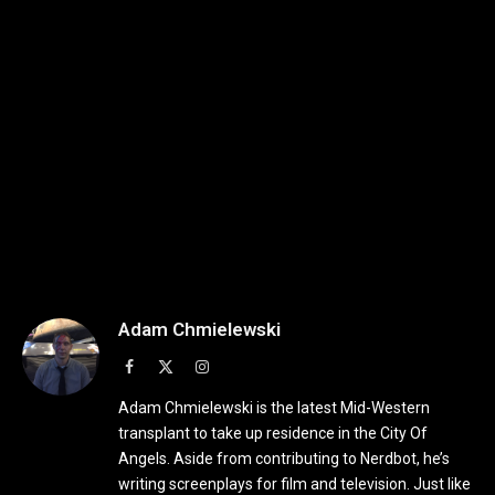
Adam Chmielewski
Facebook
X
Instagram
(Twitter)
Adam Chmielewski is the latest Mid-Western
transplant to take up residence in the City Of
Angels. Aside from contributing to Nerdbot, he’s
writing screenplays for film and television. Just like