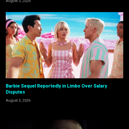
August 3, 2026
Barbie Sequel Reportedly in Limbo Over Salary
Disputes
August 3, 2026