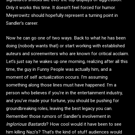
Only it works this time. It doesn’t feel forced for humor.
Meyerowitz should hopefully represent a turning point in
Sandler’s career.
Now he can go one of two ways. Back to what he has been
doing (nobody wants that) or start working with established
auteurs and screenwriters who are known for critical acclaim.
Let’s just say he wakes up one morning, realizing after all this
time, the guy in Funny People was actually him, and a
moment of self actualization occurs. I’m assuming
something along those lines must have happened. I’m a
person who believes if you’re in the entertainment industry,
and you’ve made your fortune, you should be pushing for
groundbreaking roles, leaving the best legacy you can.
Remember those rumors of Sandler’s involvement in
Inglorious Bastards
? How cool would it have been to see
him killing Nazi’s? That’s the kind of stuff audiences would