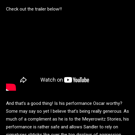
Check out the trailer below!!
And that’s a good thing! Is his performance Oscar worthy?
Some may say so yet I believe that’s being really generous. As
much of a compliment as he is to the Meyerowitz Stories, his
performance is rather safe and allows Sandler to rely on
signatures shticks like over the top displays of aggression.