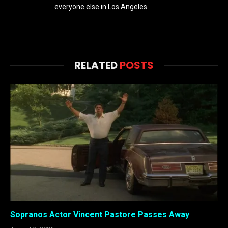
everyone else in Los Angeles.
RELATED
POSTS
Sopranos Actor Vincent Pastore Passes Away