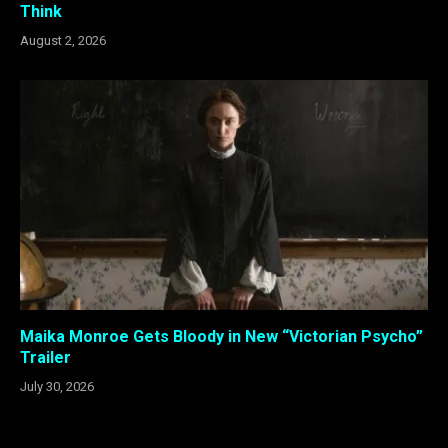
Think
August 2, 2026
Maika Monroe Gets Bloody in New “Victorian Psycho”
Trailer
July 30, 2026