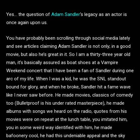
Yes… the question of
Adam Sandler
‘s legacy as an actor is
once again upon us.
You have probably been scrolling through social media lately
and see articles claiming Adam Sandler is not only; in a good
movie, but also he’s great in it. So I am a thirty-three year old
man, it’s basically assured as boat shoes at a Vampire
Weekend concert that I have been a fan of Sandler during one
arc of my life. When I was a kid, he was the SNL standout
bound for glory, and when he broke, Sandler hit a fame wave
like I never saw before. He made movies, classics of comedy
too (Bulletproof is his under rated masterpiece), he made
albums with songs we heard on the radio, quotes from his
movies were on repeat at the lunch table, you imitated him,
you in some weird way identified with him, he made
bafoonery cool, he had this undeniable appeal and the sky