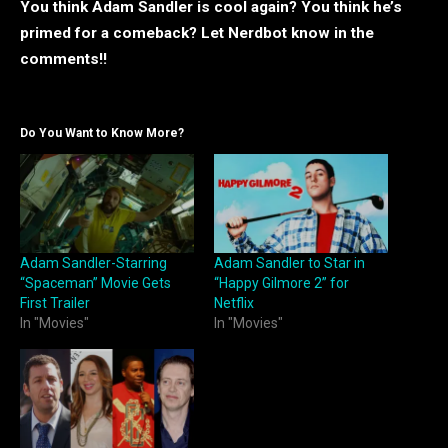
You think Adam Sandler is cool again? You think he’s
primed for a comeback? Let Nerdbot know in the
comments!!
Do You Want to Know More?
Adam Sandler-Starring
Adam Sandler to Star in
“Spaceman” Movie Gets
“Happy Gilmore 2” for
First Trailer
Netflix
In "Movies"
In "Movies"