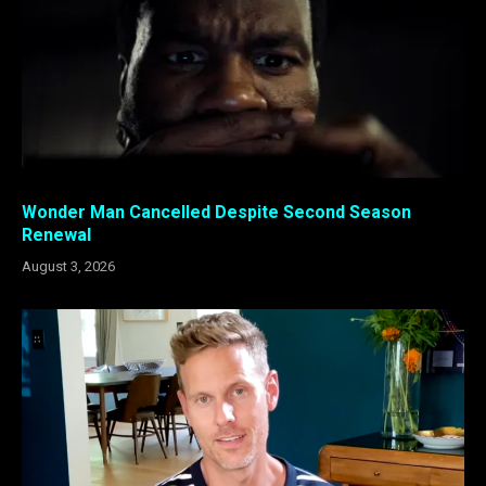
Wonder Man Cancelled Despite Second Season
Renewal
August 3, 2026