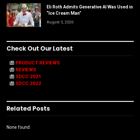
Eli Roth Admits Generative AI Was Used in
“Ice Cream Man”
August 5, 2026
Check Out Our Latest
PRODUCT REVIEWS
REVIEWS
SDCC 2021
SDCC 2022
Related Posts
None found