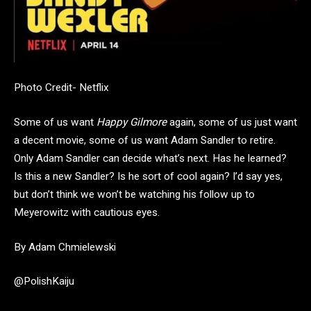
Photo Credit- Netflix
Some of us want
Happy Gilmore
again, some of us just want
a decent movie, some of us want Adam Sandler to retire.
Only Adam Sandler can decide what’s next. Has he learned?
Is this a new Sandler? Is he sort of cool again? I’d say yes,
but don’t think we won’t be watching his follow up to
Meyerowitz with cautious eyes.
By Adam Chmielewski
@PolishKaiju