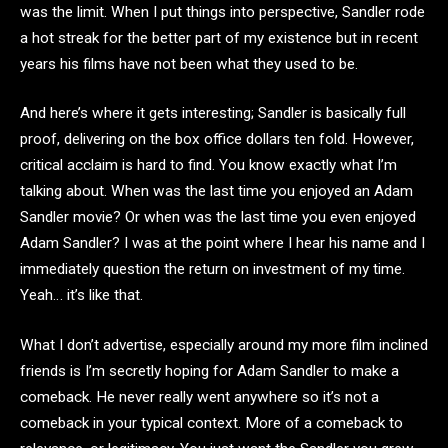
was the limit. When I put things into perspective, Sandler rode
a hot streak for the better part of my existence but in recent
years his films have not been what they used to be.
And here’s where it gets interesting; Sandler is basically full
proof, delivering on the box office dollars ten fold. However,
critical acclaim is hard to find. You know exactly what I’m
talking about. When was the last time you enjoyed an Adam
Sandler movie? Or when was the last time you even enjoyed
Adam Sandler? I was at the point where I hear his name and I
immediately question the return on investment of my time.
Yeah… it’s like that.
What I don’t advertise, especially around my more film inclined
friends is I’m secretly hoping for Adam Sandler to make a
comeback. He never really went anywhere so it’s not a
comeback in your typical context. More of a comeback to