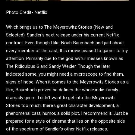
Photo Credit- Netflix
Which brings us to The Meyerowitz Stories (New and
Selected), Sandler’s next release under his current Netflix
contract. Even though I like Noah Baumbach and just about
every member of the cast, this movie ceased to garner to my
attention. Primarily due to the god awful messes known as
The Ridiculous 6 and Sandy Wexler. Though the later
indicated some, you might need a microscope to find them,
signs of hope. When it comes to the Meyerowitz Stories as a
film, Baumbach proves he defines the whole indie-family-
dramady genre. I didn’t want to get into the Meyerowitz
Stories too much, there’s great character development, a
phenomenal cast, humor, a solid plot, I recommend it. Just be
prepared for a style of cinema that lies on the opposite side
of the spectrum of Sandler’s other Netflix releases.