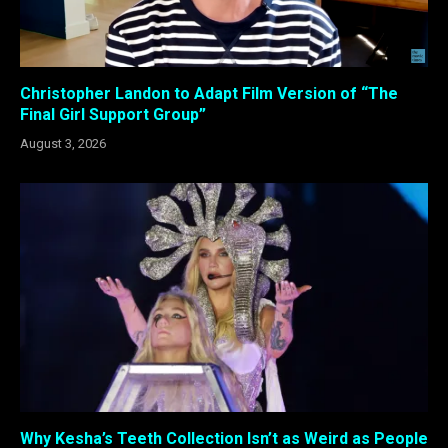
Christopher Landon to Adapt Film Version of “The
Final Girl Support Group”
August 3, 2026
Why Kesha’s Teeth Collection Isn’t as Weird as People