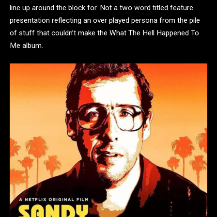
line up around the block for. Not a two word titled feature
presentation reflecting an over played persona from the pile
of stuff that couldn’t make the What The Hell Happened To
Me album.