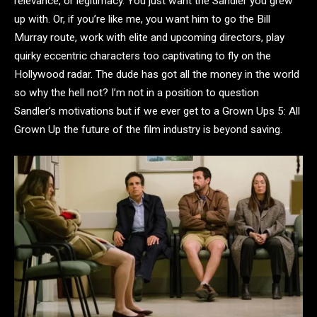
relevance, or legitimacy. You just want the Sandler you grew
up with. Or, if you’re like me, you want him to go the Bill
Murray route, work with elite and upcoming directors, play
quirky eccentric characters too captivating to fly on the
Hollywood radar. The dude has got all the money in the world
so why the hell not? I’m not in a position to question
Sandler’s motivations but if we ever get to a Grown Ups 5: All
Grown Up the future of the film industry is beyond saving.