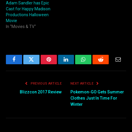
Adam Sandler has Epic
Cast for Happy Madison
Productions Halloween
Movie
In "Movies & TV"
Facebook
Twitter
Pinterest
LinkedIn
WhatsApp
Reddit
Email
PREVIOUS ARTICLE
NEXT ARTICLE
Blizzcon 2017 Review
Pokemon-GO Gets Summer
Clothes Just In Time For
Winter