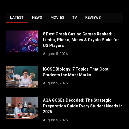
LATEST
NEWS
MOVIES
TV
REVIEWS
8 Best Crash Casino Games Ranked:
Limbo, Plinko, Mines & Crypto Picks for
US Players
August 5, 2026
IGCSE Biology: 7 Topics That Cost
Students the Most Marks
August 5, 2026
AQA GCSEs Decoded: The Strategic
Preparation Guide Every Student Needs in
2025
August 5, 2026