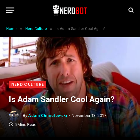
»
»
Home
Nerd Culture
Is Adam Sandler Cool Again?
NERD CULTURE
Is Adam Sandler Cool Again?
By
Adam Chmielewski
November 13, 2017
5 Mins Read