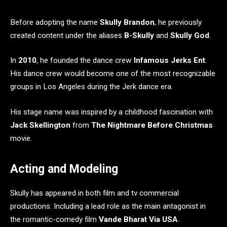
Before adopting the name
Skully Brandon
, he previously
created content under the aliases
B-Skully
and
Skully God
.
In
2010
, he founded the dance crew
Infamous Jerks Ent
.
His dance crew would become one of the most recognizable
groups in Los Angeles during the Jerk dance era.
His stage name was inspired by a childhood fascination with
Jack Skellington
from
The Nightmare Before Christmas
movie.
Acting and Modeling
Skully has appeared in both film and tv commercial
productions. Including a lead role as the main antagonist in
the romantic-comedy film
Vande Bharat Via USA
.