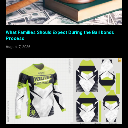
What Families Should Expect During the Bail bonds
Process
August 7, 2026