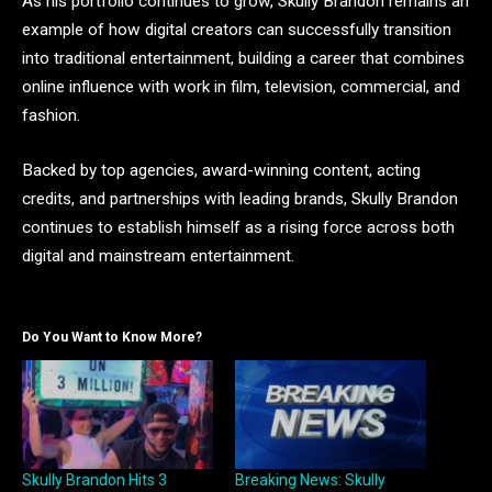
As his portfolio continues to grow, Skully Brandon remains an
example of how digital creators can successfully transition
into traditional entertainment, building a career that combines
online influence with work in film, television, commercial, and
fashion.
Backed by top agencies, award-winning content, acting
credits, and partnerships with leading brands, Skully Brandon
continues to establish himself as a rising force across both
digital and mainstream entertainment.
Do You Want to Know More?
Skully Brandon Hits 3
Breaking News: Skully