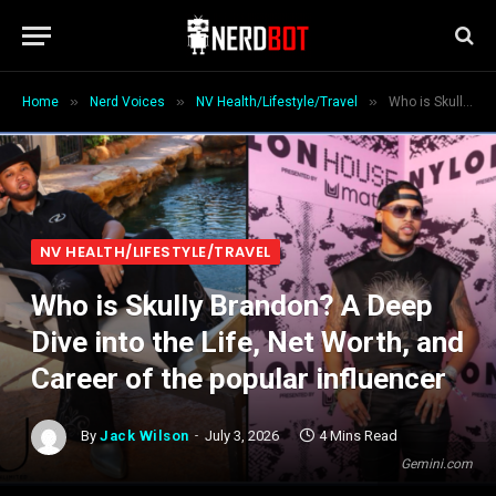
»
»
»
Home
Nerd Voices
NV Health/Lifestyle/Travel
Who is Skully Brandon? A Deep Dive into the Life, Net Worth, and Career of the popular influencer
NV HEALTH/LIFESTYLE/TRAVEL
Who is Skully Brandon? A Deep
Dive into the Life, Net Worth, and
Career of the popular influencer
By
Jack Wilson
July 3, 2026
4 Mins Read
Gemini.com