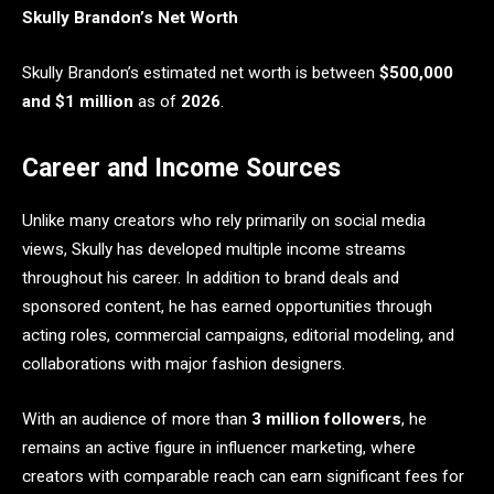
Skully Brandon’s Net Worth
Skully Brandon’s estimated net worth is between
$500,000
and $1 million
as of
2026
.
Career and Income Sources
Unlike many creators who rely primarily on social media
views, Skully has developed multiple income streams
throughout his career. In addition to brand deals and
sponsored content, he has earned opportunities through
acting roles, commercial campaigns, editorial modeling, and
collaborations with major fashion designers.
With an audience of more than
3 million followers
, he
remains an active figure in influencer marketing, where
creators with comparable reach can earn significant fees for