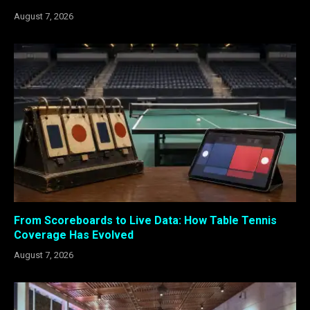
August 7, 2026
From Scoreboards to Live Data: How Table Tennis
Coverage Has Evolved
August 7, 2026