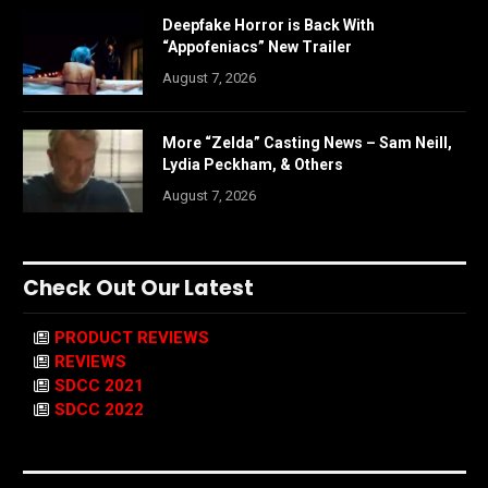
Deepfake Horror is Back With
“Appofeniacs” New Trailer
August 7, 2026
More “Zelda” Casting News – Sam Neill,
Lydia Peckham, & Others
August 7, 2026
Check Out Our Latest
PRODUCT REVIEWS
REVIEWS
SDCC 2021
SDCC 2022