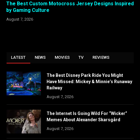
The Best Custom Motocross Jersey Designs Inspired
by Gaming Culture
August 7, 2026
LATEST
NEWS
MOVIES
TV
REVIEWS
The Best Disney Park Ride You Might
Have Missed: Mickey & Minnie’s Runaway
Railway
August 7, 2026
The Internet Is Going Wild For “Wicker”
Memes About Alexander Skarsgård
August 7, 2026