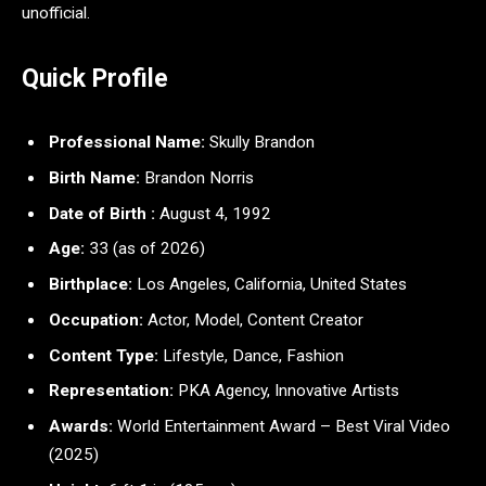
unofficial.
Quick Profile
Professional Name:
Skully Brandon
Birth Name:
Brandon Norris
Date of Birth :
August 4, 1992
Age:
33 (as of 2026)
Birthplace:
Los Angeles, California, United States
Occupation:
Actor, Model, Content Creator
Content Type:
Lifestyle, Dance, Fashion
Representation:
PKA Agency, Innovative Artists
Awards:
World Entertainment Award – Best Viral Video
(2025)