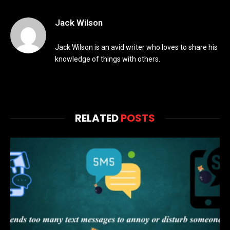
Jack Wilson
Jack Wilson is an avid writer who loves to share his
knowledge of things with others.
RELATED
POSTS