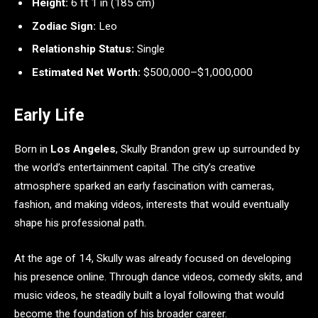
Height:
6 ft 1 in (185 cm)
Zodiac Sign:
Leo
Relationship Status:
Single
Estimated Net Worth:
$500,000–$1,000,000
Early Life
Born in
Los Angeles
, Skully Brandon grew up surrounded by
the world’s entertainment capital. The city’s creative
atmosphere sparked an early fascination with cameras,
fashion, and making videos, interests that would eventually
shape his professional path.
At the age of 14, Skully was already focused on developing
his presence online. Through dance videos, comedy skits, and
music videos, he steadily built a loyal following that would
become the foundation of his broader career.