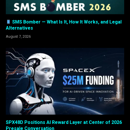
SMS Bomber — What Is It, How It Works, and Legal
Alternatives
August 7, 2026
SPX48D Positions AI Reward Layer at Center of 2026
Presale Conversation