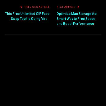
PREVIOUS ARTICLE
NEXT ARTICLE
This Free Unlimited GIF Face
Optimize Mac Storage the
Swap Tool Is Going Viral!
Smart Way to Free Space
and Boost Performance