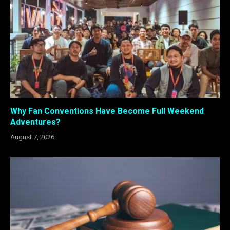
Why Fan Conventions Have Become Full Weekend
Adventures?
August 7, 2026