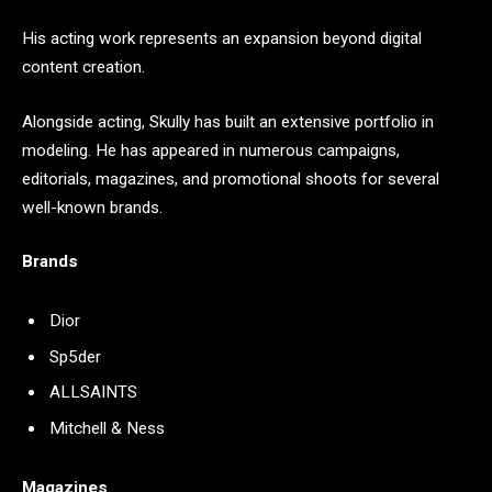
His acting work represents an expansion beyond digital
content creation.
Alongside acting, Skully has built an extensive portfolio in
modeling. He has appeared in numerous campaigns,
editorials, magazines, and promotional shoots for several
well-known brands.
Brands
Dior
Sp5der
ALLSAINTS
Mitchell & Ness
Magazines