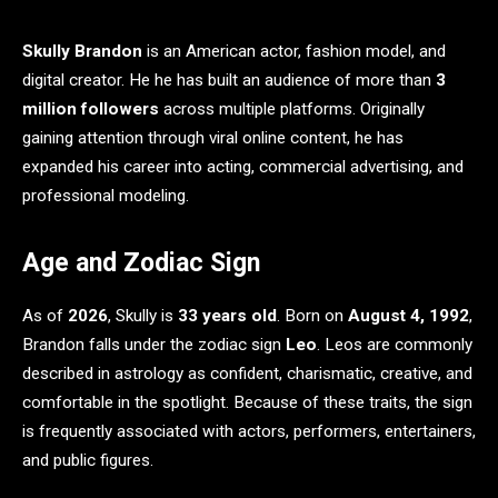
Skully Brandon
is an American actor, fashion model, and
digital creator. He he has built an audience of more than
3
million followers
across multiple platforms. Originally
gaining attention through viral online content, he has
expanded his career into acting, commercial advertising, and
professional modeling.
Age and Zodiac Sign
As of
2026
, Skully is
33 years old
. Born on
August 4, 1992
,
Brandon falls under the zodiac sign
Leo
. Leos are commonly
described in astrology as confident, charismatic, creative, and
comfortable in the spotlight. Because of these traits, the sign
is frequently associated with actors, performers, entertainers,
and public figures.