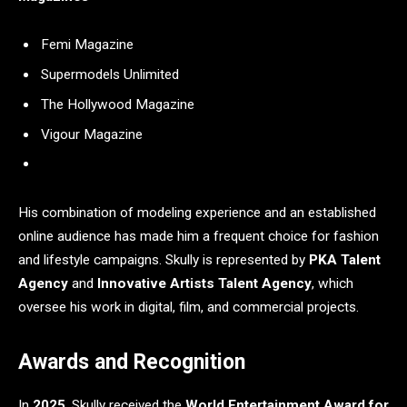
Femi Magazine
Supermodels Unlimited
The Hollywood Magazine
Vigour Magazine
His combination of modeling experience and an established
online audience has made him a frequent choice for fashion
and lifestyle campaigns. Skully is represented by
PKA Talent
Agency
and
Innovative Artists Talent Agency
, which
oversee his work in digital, film, and commercial projects.
Awards and Recognition
In
2025
, Skully received the
World Entertainment Award for