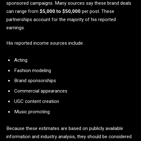
sponsored campaigns. Many sources say these brand deals
can range from
$5,000 to $50,000
per post. These
partnerships account for the majority of his reported
earnings.
His reported income sources include:
Acting
Fashion modeling
Brand sponsorships
Commercial appearances
UGC content creation
Music promoting
Because these estimates are based on publicly available
information and industry analysis, they should be considered