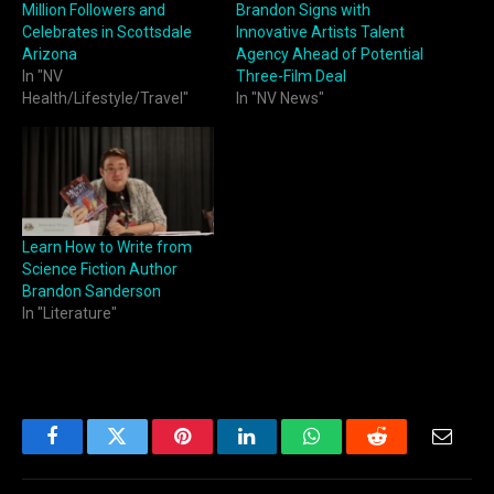
Million Followers and
Brandon Signs with
Celebrates in Scottsdale
Innovative Artists Talent
Arizona
Agency Ahead of Potential
In "NV
Three-Film Deal
Health/Lifestyle/Travel"
In "NV News"
Learn How to Write from
Science Fiction Author
Brandon Sanderson
In "Literature"
Facebook
Twitter
Pinterest
LinkedIn
WhatsApp
Reddit
Email