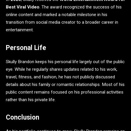
Best Viral Video
. The award recognized the success of his
online content and marked a notable milestone in his
transition from social media creator to a broader career in
entertainment.
Personal Life
Skully Brandon keeps his personal life largely out of the public
eye. While he regularly shares updates related to his work,
travel, fitness, and fashion, he has not publicly discussed
details about his family or romantic relationships. Most of his
public content remains focused on his professional activities
rather than his private life.
Conclusion