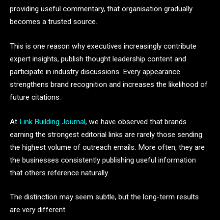
providing useful commentary, that organisation gradually
becomes a trusted source.
This is one reason why executives increasingly contribute
expert insights, publish thought leadership content and
participate in industry discussions. Every appearance
strengthens brand recognition and increases the likelihood of
future citations.
At
Link Building Journal
, we have observed that brands
earning the strongest editorial links are rarely those sending
the highest volume of outreach emails. More often, they are
the businesses consistently publishing useful information
that others reference naturally.
The distinction may seem subtle, but the long-term results
are very different.