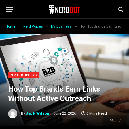
»
»
»
Home
Nerd Voices
NV Business
How Top Brands Earn Links Without Active Outreach
NV BUSINESS
How Top Brands Earn Links
Without Active Outreach
By
Jack Wilson
June 22, 2026
6 Mins Read
Magnific