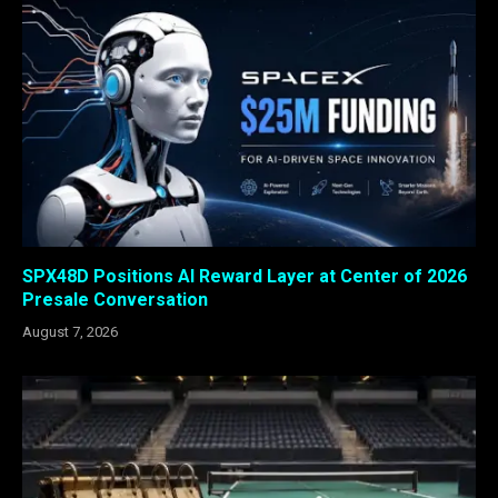
SPX48D Positions AI Reward Layer at Center of 2026
Presale Conversation
August 7, 2026