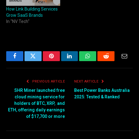
How Link Building Services
Grow SaaS Brands
In "NV Tech"
Facebook
Twitter
Pinterest
LinkedIn
WhatsApp
Reddit
Email
PREVIOUS ARTICLE
NEXT ARTICLE
SHR Miner launched free
Best Power Banks Australia
cloud mining service for
2025: Tested & Ranked
holders of BTC, XRP, and
ETH, offering daily earnings
of $17,700 or more