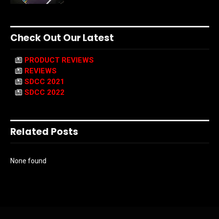
Check Out Our Latest
PRODUCT REVIEWS
REVIEWS
SDCC 2021
SDCC 2022
Related Posts
None found