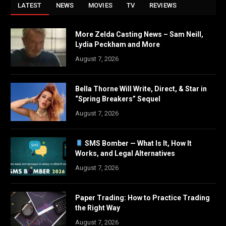
LATEST
NEWS
MOVIES
TV
REVIEWS
More Zelda Casting News – Sam Neill,
Lydia Peckham and More
August 7, 2026
Bella Thorne Will Write, Direct, & Star in
“Spring Breakers” Sequel
August 7, 2026
SMS Bomber — What Is It, How It
Works, and Legal Alternatives
August 7, 2026
Paper Trading: How to Practice Trading
the Right Way
August 7, 2026