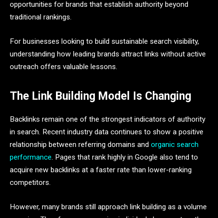
opportunities for brands that establish authority beyond
traditional rankings.
For businesses looking to build sustainable search visibility,
understanding how leading brands attract links without active
outreach offers valuable lessons.
The Link Building Model Is Changing
Backlinks remain one of the strongest indicators of authority
in search. Recent industry data continues to show a positive
relationship between referring domains and
organic search
performance
. Pages that rank highly in Google also tend to
acquire new backlinks at a faster rate than lower-ranking
competitors.
However, many brands still approach link building as a volume