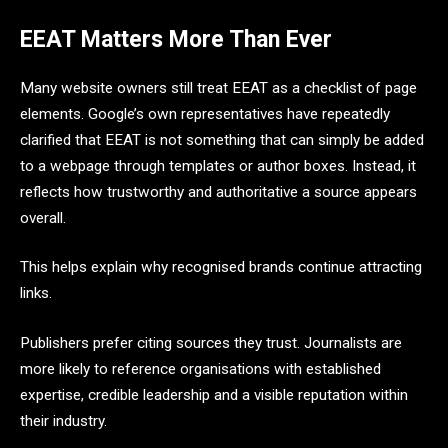
EEAT Matters More Than Ever
Many website owners still treat EEAT as a checklist of page
elements. Google’s own representatives have repeatedly
clarified that EEAT is not something that can simply be added
to a webpage through templates or author boxes. Instead, it
reflects how trustworthy and authoritative a source appears
overall.
This helps explain why recognised brands continue attracting
links.
Publishers prefer citing sources they trust. Journalists are
more likely to reference organisations with established
expertise, credible leadership and a visible reputation within
their industry.