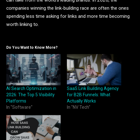
can take from the world’s leading brands. In 2026, the
companies winning the link-building race are often the ones
spending less time asking for links and more time becoming
worth linking to.
Do You Want to Know More?
AI Search Optimization in
SaaS Link Building Agency
2026: The Top 5 Visibility
for B2B Funnels: What
Platforms
Actually Works
In "Software"
In "NV Tech"