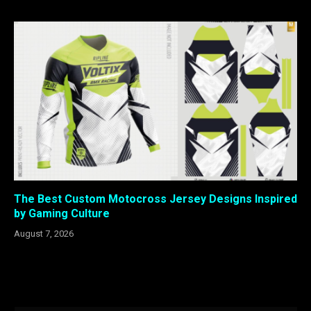
The Best Custom Motocross Jersey Designs Inspired
by Gaming Culture
August 7, 2026