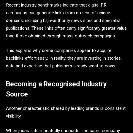
Recent industry benchmarks indicate that digital PR
campaigns can generate links from dozens of unique
domains, including high-authority news sites and specialist
publications. These links often carry significantly greater value
than those obtained through mass outreach campaigns.
This explains why some companies appear to acquire
backlinks effortlessly. In reality, they are investing in stories,
data and expertise that publishers already want to cover.
Becoming a Recognised Industry
Source
Another characteristic shared by leading brands is consistent
visibility.
When journalists repeatedly encounter the same company