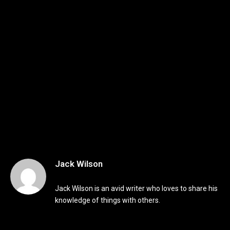
Jack Wilson
Jack Wilson is an avid writer who loves to share his
knowledge of things with others.