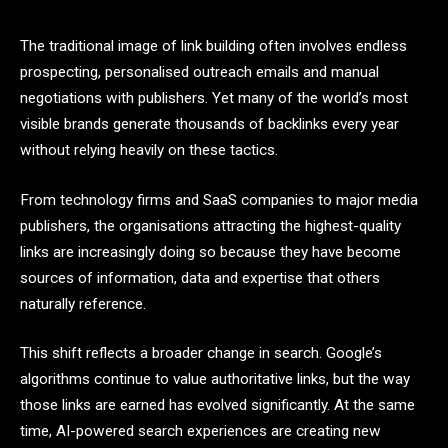
The traditional image of link building often involves endless
prospecting, personalised outreach emails and manual
negotiations with publishers. Yet many of the world’s most
visible brands generate thousands of backlinks every year
without relying heavily on these tactics.
From technology firms and SaaS companies to major media
publishers, the organisations attracting the highest-quality
links are increasingly doing so because they have become
sources of information, data and expertise that others
naturally reference.
This shift reflects a broader change in search. Google’s
algorithms continue to value authoritative links, but the way
those links are earned has evolved significantly. At the same
time, AI-powered search experiences are creating new