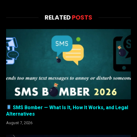
RELATED
POSTS
SMS Bomber — What Is It, How It Works, and Legal
Alternatives
August 7, 2026