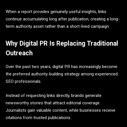
When a report provides genuinely useful insights, links
continue accumulating long after publication, creating a long-
term authority asset rather than a short-lived campaign.
Why Digital PR Is Replacing Traditional
Outreach
Over the past two years, digital PR has increasingly become
the preferred authority-building strategy among experienced
SEO professionals.
Instead of requesting links directly, brands generate
newsworthy stories that attract editorial coverage.
Journalists gain valuable content, while businesses receive
citations from trusted publications.