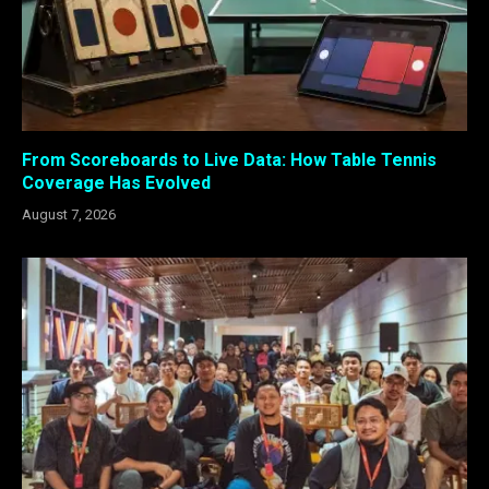
From Scoreboards to Live Data: How Table Tennis
Coverage Has Evolved
August 7, 2026