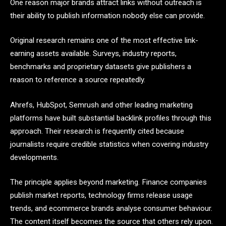
One reason major brands attract links without outreach is
their ability to publish information nobody else can provide.
Original research remains one of the most effective link-
earning assets available. Surveys, industry reports,
benchmarks and proprietary datasets give publishers a
reason to reference a source repeatedly.
Ahrefs, HubSpot, Semrush and other leading marketing
platforms have built substantial backlink profiles through this
approach. Their research is frequently cited because
journalists require credible statistics when covering industry
developments.
The principle applies beyond marketing. Finance companies
publish market reports, technology firms release usage
trends, and ecommerce brands analyse consumer behaviour.
The content itself becomes the source that others rely upon.