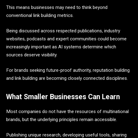
This means businesses may need to think beyond
conventional link building metrics.
Being discussed across respected publications, industry
websites, podcasts and expert communities could become
increasingly important as AI systems determine which
sources deserve visibility.
For brands seeking future-proof authority, reputation building
and link building are becoming closely connected disciplines.
What Smaller Businesses Can Learn
Most companies do not have the resources of multinational
brands, but the underlying principles remain accessible.
Publishing unique research, developing useful tools, sharing