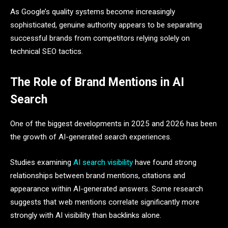
As Google’s quality systems become increasingly
sophisticated, genuine authority appears to be separating
successful brands from competitors relying solely on
technical SEO tactics.
The Role of Brand Mentions in AI
Search
One of the biggest developments in 2025 and 2026 has been
the growth of AI-generated search experiences.
Studies examining
AI search visibility
have found strong
relationships between brand mentions, citations and
appearance within AI-generated answers. Some research
suggests that web mentions correlate significantly more
strongly with AI visibility than backlinks alone.