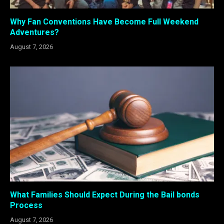
Why Fan Conventions Have Become Full Weekend
Adventures?
August 7, 2026
What Families Should Expect During the Bail bonds
Process
August 7, 2026