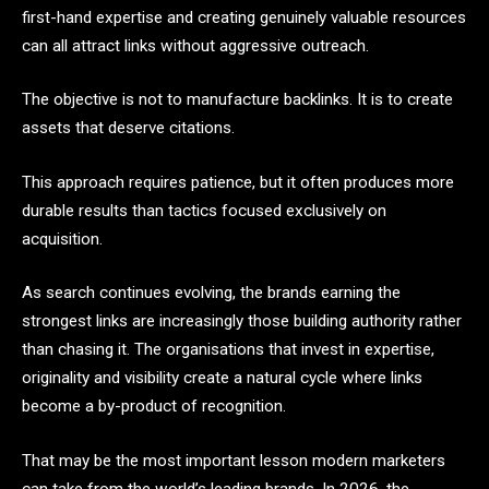
first-hand expertise and creating genuinely valuable resources
can all attract links without aggressive outreach.
The objective is not to manufacture backlinks. It is to create
assets that deserve citations.
This approach requires patience, but it often produces more
durable results than tactics focused exclusively on
acquisition.
As search continues evolving, the brands earning the
strongest links are increasingly those building authority rather
than chasing it. The organisations that invest in expertise,
originality and visibility create a natural cycle where links
become a by-product of recognition.
That may be the most important lesson modern marketers