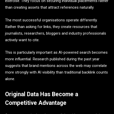
exercise. They focus on securing individual placements rather
than creating assets that attract references naturally.
The most successful organisations operate differently.
Rather than asking for links, they create resources that
journalists, researchers, bloggers and industry professionals
actively want to cite.
This is particularly important as AI-powered search becomes
more influential. Research published during the past year
suggests that brand mentions across the web may correlate
more strongly with AI visibility than traditional backlink counts
alone.
Original Data Has Become a
Competitive Advantage