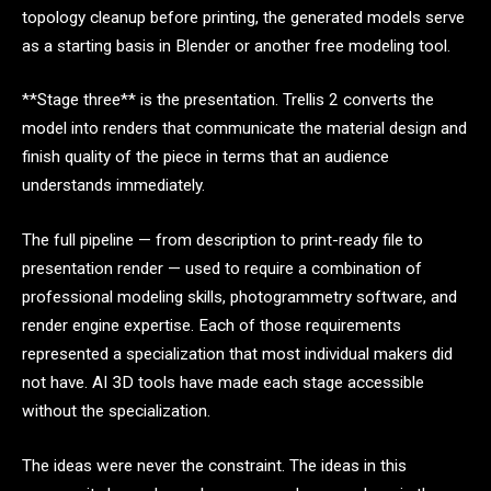
topology cleanup before printing, the generated models serve
as a starting basis in Blender or another free modeling tool.
**Stage three** is the presentation. Trellis 2 converts the
model into renders that communicate the material design and
finish quality of the piece in terms that an audience
understands immediately.
The full pipeline — from description to print-ready file to
presentation render — used to require a combination of
professional modeling skills, photogrammetry software, and
render engine expertise. Each of those requirements
represented a specialization that most individual makers did
not have. AI 3D tools have made each stage accessible
without the specialization.
The ideas were never the constraint. The ideas in this