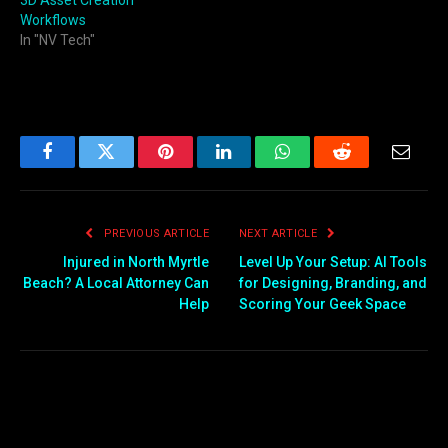
Workflows
In "NV Tech"
Facebook
Twitter
Pinterest
LinkedIn
WhatsApp
Reddit
Email
PREVIOUS ARTICLE
NEXT ARTICLE
Injured in North Myrtle
Level Up Your Setup: AI Tools
Beach? A Local Attorney Can
for Designing, Branding, and
Help
Scoring Your Geek Space