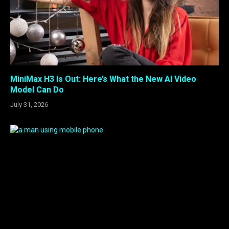
MiniMax H3 Is Out: Here’s What the New AI Video
Model Can Do
July 31, 2026