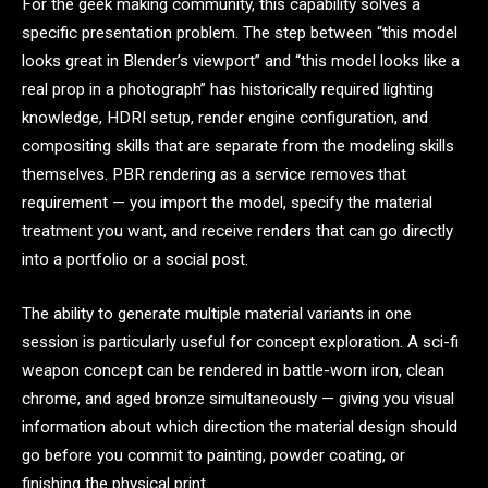
For the geek making community, this capability solves a
specific presentation problem. The step between “this model
looks great in Blender’s viewport” and “this model looks like a
real prop in a photograph” has historically required lighting
knowledge, HDRI setup, render engine configuration, and
compositing skills that are separate from the modeling skills
themselves. PBR rendering as a service removes that
requirement — you import the model, specify the material
treatment you want, and receive renders that can go directly
into a portfolio or a social post.
The ability to generate multiple material variants in one
session is particularly useful for concept exploration. A sci-fi
weapon concept can be rendered in battle-worn iron, clean
chrome, and aged bronze simultaneously — giving you visual
information about which direction the material design should
go before you commit to painting, powder coating, or
finishing the physical print.