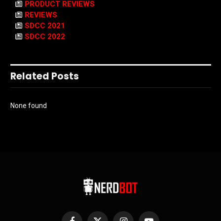
PRODUCT REVIEWS
REVIEWS
SDCC 2021
SDCC 2022
Related Posts
None found