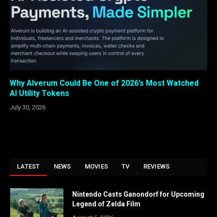
Why Alverum Could Be One of 2026’s Most Watched
AI Utility Tokens
July 30, 2026
LATEST
NEWS
MOVIES
TV
REVIEWS
Nintendo Casts Ganondorf for Upcoming
Legend of Zelda Film