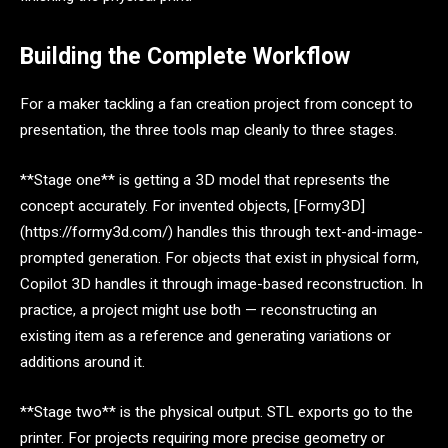
Building the Complete Workflow
For a maker tackling a fan creation project from concept to
presentation, the three tools map cleanly to three stages.
**Stage one** is getting a 3D model that represents the
concept accurately. For invented objects, [Formy3D]
(https://formy3d.com/) handles this through text-and-image-
prompted generation. For objects that exist in physical form,
Copilot 3D handles it through image-based reconstruction. In
practice, a project might use both — reconstructing an
existing item as a reference and generating variations or
additions around it.
**Stage two** is the physical output. STL exports go to the
printer. For projects requiring more precise geometry or