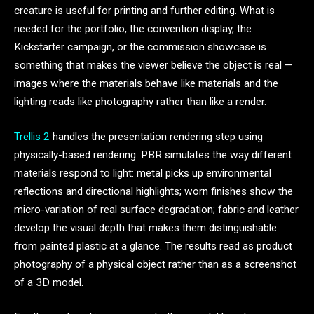
creature is useful for printing and further editing. What is
needed for the portfolio, the convention display, the
Kickstarter campaign, or the commission showcase is
something that makes the viewer believe the object is real —
images where the materials behave like materials and the
lighting reads like photography rather than like a render.
Trellis 2
handles the presentation rendering step using
physically-based rendering. PBR simulates the way different
materials respond to light: metal picks up environmental
reflections and directional highlights; worn finishes show the
micro-variation of real surface degradation; fabric and leather
develop the visual depth that makes them distinguishable
from painted plastic at a glance. The results read as product
photography of a physical object rather than as a screenshot
of a 3D model.