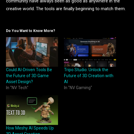
community have always been as good as anywhere in the
creative world. The tools are finally beginning to match them.
Do You Want to Know More?
Could AI-Driven Tools Be
Tripo Studio: Unlock the
the Future of 3D Game
Future of 3D Creation with
Asset Design?
AI
In "NV Tech"
In "NV Gaming"
How Meshy AI Speeds Up
3D Asset Creation