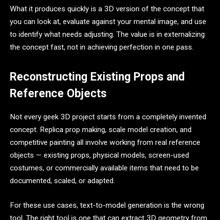
What it produces quickly is a 3D version of the concept that
you can look at, evaluate against your mental image, and use
to identify what needs adjusting. The value is in externalizing
the concept fast, not in achieving perfection in one pass.
Reconstructing Existing Props and
Reference Objects
Not every geek 3D project starts from a completely invented
concept. Replica prop making, scale model creation, and
competitive painting all involve working from real reference
objects — existing props, physical models, screen-used
costumes, or commercially available items that need to be
documented, scaled, or adapted.
For these use cases, text-to-model generation is the wrong
tool. The right tool is one that can extract 3D geometry from