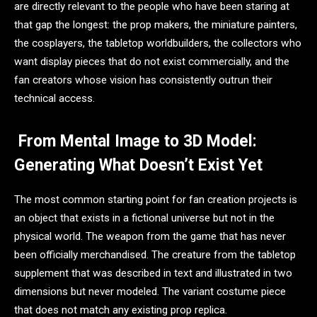
are directly relevant to the people who have been staring at
that gap the longest: the prop makers, the miniature painters,
the cosplayers, the tabletop worldbuilders, the collectors who
want display pieces that do not exist commercially, and the
fan creators whose vision has consistently outrun their
technical access.
From Mental Image to 3D Model:
Generating What Doesn’t Exist Yet
The most common starting point for fan creation projects is
an object that exists in a fictional universe but not in the
physical world. The weapon from the game that has never
been officially merchandised. The creature from the tabletop
supplement that was described in text and illustrated in two
dimensions but never modeled. The variant costume piece
that does not match any existing prop replica.