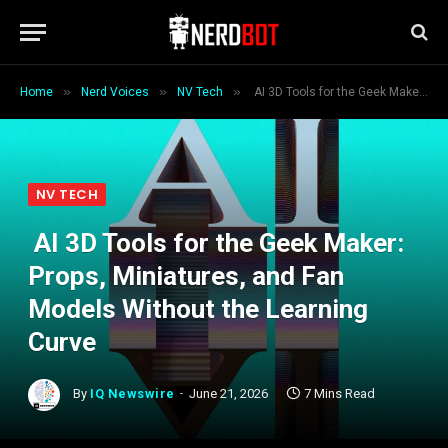
»
»
»
Home
Nerd Voices
NV Tech
AI 3D Tools for the Geek Maker: Props, Miniatures, and Fan Models Without the Learning Curve
NV TECH
AI 3D Tools for the Geek Maker:
Props, Miniatures, and Fan
Models Without the Learning
Curve
By
IQ Newswire
June 21, 2026
7 Mins Read