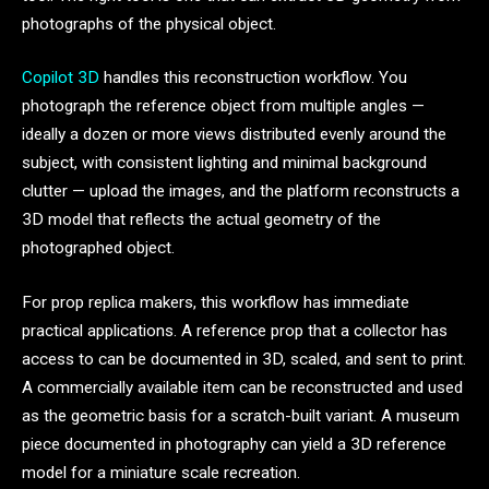
photographs of the physical object.
Copilot 3D
handles this reconstruction workflow. You
photograph the reference object from multiple angles —
ideally a dozen or more views distributed evenly around the
subject, with consistent lighting and minimal background
clutter — upload the images, and the platform reconstructs a
3D model that reflects the actual geometry of the
photographed object.
For prop replica makers, this workflow has immediate
practical applications. A reference prop that a collector has
access to can be documented in 3D, scaled, and sent to print.
A commercially available item can be reconstructed and used
as the geometric basis for a scratch-built variant. A museum
piece documented in photography can yield a 3D reference
model for a miniature scale recreation.