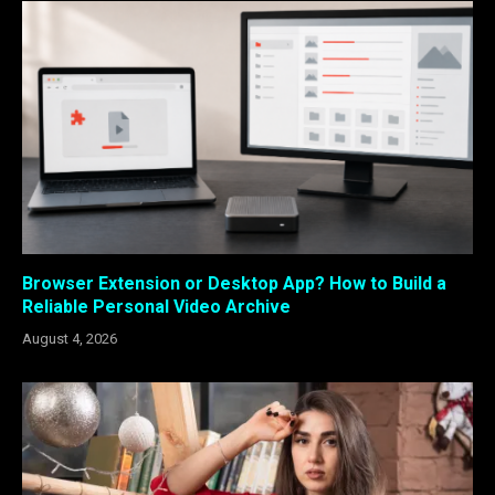
Browser Extension or Desktop App? How to Build a
Reliable Personal Video Archive
August 4, 2026