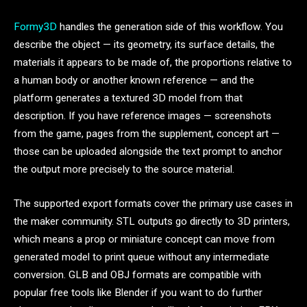
Formy3D
handles the generation side of this workflow. You
describe the object — its geometry, its surface details, the
materials it appears to be made of, the proportions relative to
a human body or another known reference — and the
platform generates a textured 3D model from that
description. If you have reference images — screenshots
from the game, pages from the supplement, concept art —
those can be uploaded alongside the text prompt to anchor
the output more precisely to the source material.
The supported export formats cover the primary use cases in
the maker community. STL outputs go directly to 3D printers,
which means a prop or miniature concept can move from
generated model to print queue without any intermediate
conversion. GLB and OBJ formats are compatible with
popular free tools like Blender if you want to do further