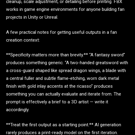
cleanup, scale adjustment, or detailing before printing. FBX
works in game engine environments for anyone building fan
projects in Unity or Unreal.
A few practical notes for getting useful outputs in a fan
creation context:
**Specificity matters more than brevity.** “A fantasy sword”
produces something generic. “A two-handed greatsword with
a cross-guard shaped like spread dragon wings, a blade with
a central fuller and subtle flame-etching, worn dark metal
finish with gold inlay accents at the ricasso” produces
something you can actually evaluate and iterate from. The
prompt is effectively a brief to a 3D artist — write it
accordingly.
**Treat the first output as a starting point.** AI generation
rarely produces a print-ready model on the first iteration.