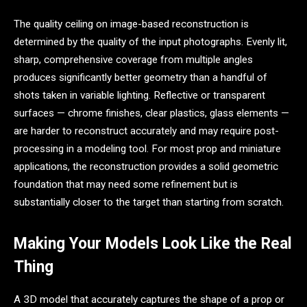
The quality ceiling on image-based reconstruction is
determined by the quality of the input photographs. Evenly lit,
sharp, comprehensive coverage from multiple angles
produces significantly better geometry than a handful of
shots taken in variable lighting. Reflective or transparent
surfaces — chrome finishes, clear plastics, glass elements —
are harder to reconstruct accurately and may require post-
processing in a modeling tool. For most prop and miniature
applications, the reconstruction provides a solid geometric
foundation that may need some refinement but is
substantially closer to the target than starting from scratch.
Making Your Models Look Like the Real
Thing
A 3D model that accurately captures the shape of a prop or