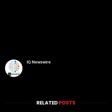
IQ Newswire
RELATED
POSTS