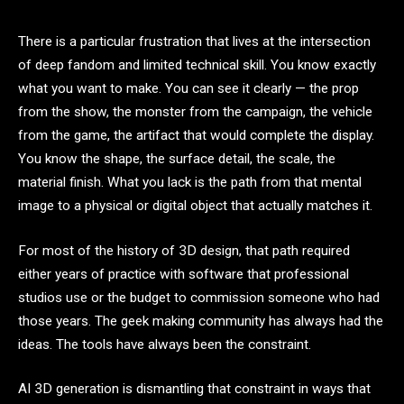
There is a particular frustration that lives at the intersection
of deep fandom and limited technical skill. You know exactly
what you want to make. You can see it clearly — the prop
from the show, the monster from the campaign, the vehicle
from the game, the artifact that would complete the display.
You know the shape, the surface detail, the scale, the
material finish. What you lack is the path from that mental
image to a physical or digital object that actually matches it.
For most of the history of 3D design, that path required
either years of practice with software that professional
studios use or the budget to commission someone who had
those years. The geek making community has always had the
ideas. The tools have always been the constraint.
AI 3D generation is dismantling that constraint in ways that