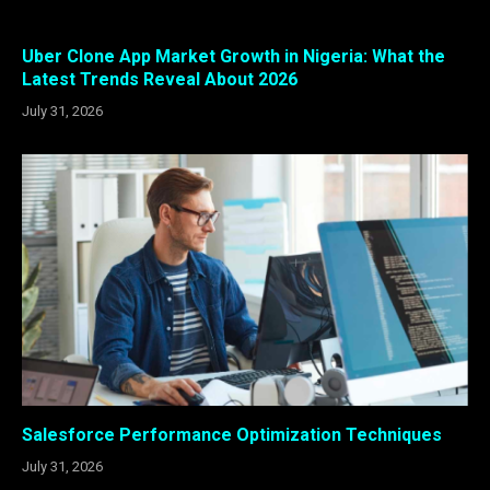
Uber Clone App Market Growth in Nigeria: What the
Latest Trends Reveal About 2026
July 31, 2026
Salesforce Performance Optimization Techniques
July 31, 2026