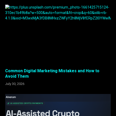
Common Digital Marketing Mistakes and How to
Avoid Them
July 30, 2026