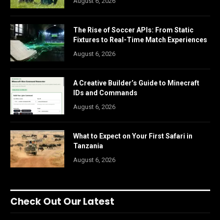
August 6, 2026
The Rise of Soccer APIs: From Static
Fixtures to Real-Time Match Experiences
August 6, 2026
A Creative Builder’s Guide to Minecraft
IDs and Commands
August 6, 2026
What to Expect on Your First Safari in
Tanzania
August 6, 2026
Check Out Our Latest