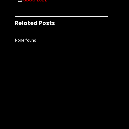
SDCC 2022
Related Posts
None found