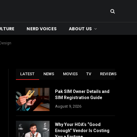
ULTURE
NERD VOICES
ABOUT US
 Design
LATEST
NEWS
MOVIES
TV
REVIEWS
Pak SIM Owner Details and
SIM Registration Guide
August 9, 2026
Why Your HOA’s “Good
Enough” Vendor Is Costing
You a Fortune