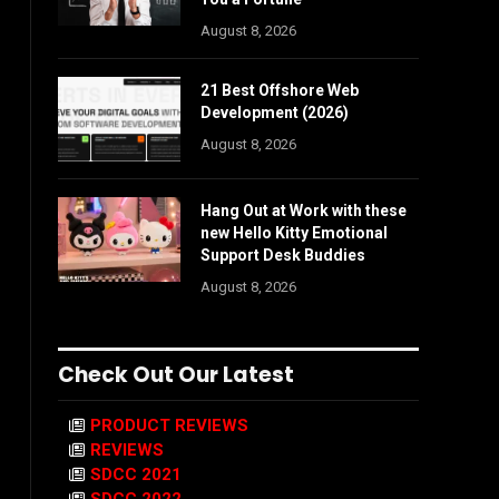
August 8, 2026
21 Best Offshore Web
Development (2026)
August 8, 2026
Hang Out at Work with these
new Hello Kitty Emotional
Support Desk Buddies
August 8, 2026
Check Out Our Latest
PRODUCT REVIEWS
REVIEWS
SDCC 2021