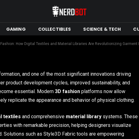
ibraries Are
nt Design
GAMING
COLLECTIBLES
SCIENCE & TECH
C
ead
 Fashion: How Digital Textiles and Material Libraries Are Revolutionizing Garment
formation, and one of the most significant innovations driving
ter product development cycles, improved sustainability, and
 become essential. Modern
3D fashion
platforms now allow
sely replicate the appearance and behavior of physical clothing.
al textiles
and comprehensive
material library
systems. These
erties with remarkable precision, helping designers visualize
d. Solutions such as Style3D Fabric tools are empowering