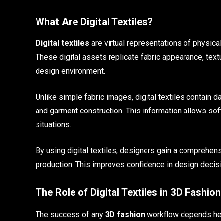
What Are Digital Textiles?
Digital textiles
are virtual representations of physical
These digital assets replicate fabric appearance, textu
design environment.
Unlike simple fabric images, digital textiles contain 
and garment construction. This information allows soft
situations.
By using digital textiles, designers gain a comprehen
production. This improves confidence in design decisi
The Role of Digital Textiles in 3D Fashion
The success of any
3D fashion
workflow depends heavi