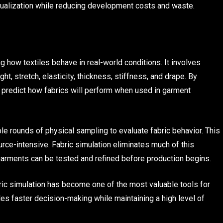
isualization while reducing development costs and waste.
ng how textiles behave in real-world conditions. It involves
t, stretch, elasticity, thickness, stiffness, and drape. By
n predict how fabrics will perform when used in garment
le rounds of physical sampling to evaluate fabric behavior. This
ce-intensive. Fabric simulation eliminates much of this
 garments can be tested and refined before production begins.
bric simulation has become one of the most valuable tools for
les faster decision-making while maintaining a high level of