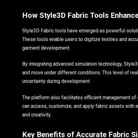
How Style3D Fabric Tools Enhance
Style3D Fabric tools have emerged as powerful solutio
These tools enable users to digitize textiles and accura
garment development.
By integrating advanced simulation technology, Style3D
and move under different conditions. This level of r
uncertainty during development.
The platform also facilitates efficient management of
can access, customize, and apply fabric assets with e
and creativity.
Key Benefits of Accurate Fabric S