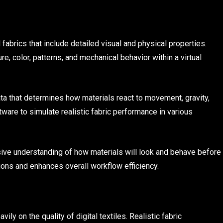
 fabrics that include detailed visual and physical properties.
re, color, patterns, and mechanical behavior within a virtual
data that determines how materials react to movement, gravity,
ware to simulate realistic fabric performance in various
sive understanding of how materials will look and behave before
ons and enhances overall workflow efficiency.
ly on the quality of digital textiles. Realistic fabric