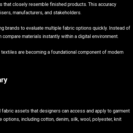
s that closely resemble finished products. This accuracy
ers, manufacturers, and stakeholders.
ing brands to evaluate multiple fabric options quickly. Instead of
compare materials instantly within a digital environment.
al textiles are becoming a foundational component of modern
ary
tal fabric assets that designers can access and apply to garment
e options, including cotton, denim, silk, wool, polyester, knit