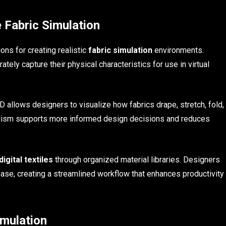
 Fabric Simulation
ns for creating realistic
fabric simulation
environments.
tely capture their physical characteristics for use in virtual
 allows designers to visualize how fabrics drape, stretch, fold,
ealism supports more informed design decisions and reduces
digital textiles
through organized material libraries. Designers
ase, creating a streamlined workflow that enhances productivity
imulation