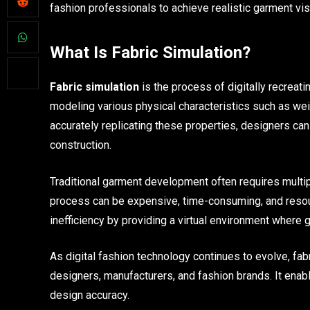
fashion professionals to achieve realistic garment v
What Is Fabric Simulation?
Fabric simulation
is the process of digitally recreati
modeling various physical characteristics such as weigh
accurately replicating these properties, designers ca
construction.
Traditional garment development often requires multip
process can be expensive, time-consuming, and resour
inefficiency by providing a virtual environment where
As digital fashion technology continues to evolve, fa
designers, manufacturers, and fashion brands. It enab
design accuracy.