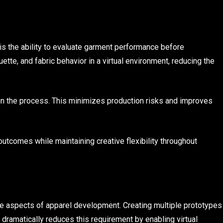
is the ability to evaluate garment performance before
ette, and fabric behavior in a virtual environment, reducing the
 in the process. This minimizes production risks and improves
outcomes while maintaining creative flexibility throughout
e aspects of apparel development. Creating multiple prototypes
 dramatically reduces this requirement by enabling virtual