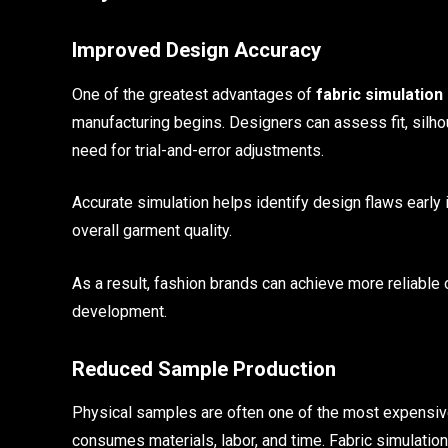
Improved Design Accuracy
One of the greatest advantages of
fabric simulation
manufacturing begins. Designers can assess fit, silhou
need for trial-and-error adjustments.
Accurate simulation helps identify design flaws early
overall garment quality.
As a result, fashion brands can achieve more reliable 
development.
Reduced Sample Production
Physical samples are often one of the most expensiv
consumes materials, labor, and time. Fabric simulation