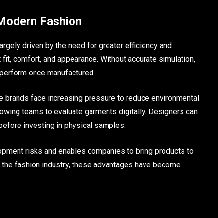
 Modern Fashion
argely driven by the need for greater efficiency and
t fit, comfort, and appearance. Without accurate simulation,
 perform once manufactured.
e brands face increasing pressure to reduce environmental
lowing teams to evaluate garments digitally. Designers can
before investing in physical samples.
elopment risks and enables companies to bring products to
in the fashion industry, these advantages have become