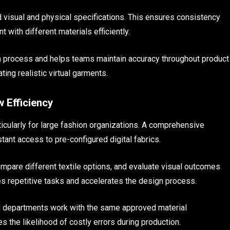
ed visual and physical specifications. This ensures consistency
 with different materials efficiently.
gn process and helps teams maintain accuracy throughout product
ing realistic virtual garments.
 Efficiency
ticularly for large fashion organizations. A comprehensive
tant access to pre-configured digital fabrics.
mpare different textile options, and evaluate visual outcomes
s repetitive tasks and accelerates the design process.
 all departments work with the same approved material
s the likelihood of costly errors during production.