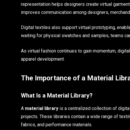
representation helps designers create virtual garment
improves communication among designers, merchandis
Digital textiles also support virtual prototyping, enabl
waiting for physical swatches and samples, teams can 
As virtual fashion continues to gain momentum, digit
apparel development.
The Importance of a Material Libr
What Is a Material Library?
A
material library
is a centralized collection of digi
projects. These libraries contain a wide range of textil
fabrics, and performance materials.