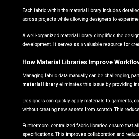
Each fabric within the material library includes detail
across projects while allowing designers to experiment
A well-organized material library simplifies the desi
development. It serves as a valuable resource for creat
How Material Libraries Improve Workflow
Managing fabric data manually can be challenging, par
material library
eliminates this issue by providing ins
Designers can quickly apply materials to garments, co
without creating new assets from scratch. This reduce
Furthermore, centralized fabric libraries ensure that
specifications. This improves collaboration and reduce