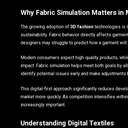
Why Fabric Simulation Matters in
The growing adoption of
3D fashion
technologies is l
sustainability. Fabric behavior directly affects garmen
designers may struggle to predict how a garment will
Modern consumers expect high-quality products, whil
impact. Fabric simulation helps meet both goals by al
identify potential issues early and make adjustments 
This digital-first approach significantly reduces dev
market more quickly. As competition intensifies with
increasingly important.
Understanding Digital Textiles