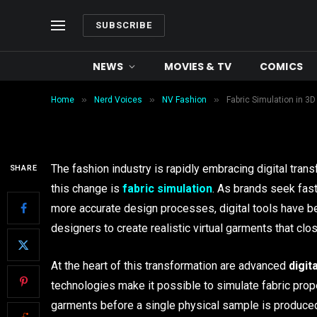
Textiles and Material L
SUBSCRIBE
Revolutionizing Garme
NEWS
MOVIES & TV
COMICS
By
Waseem Khan
June 18, 2026
8 Mins R
»
»
»
Home
Nerd Voices
NV Fashion
Fabric Simulation in 3D
The fashion industry is rapidly embracing digital trans
SHARE
this change is
fabric simulation
. As brands seek fas
more accurate design processes, digital tools have
designers to create realistic virtual garments that clo
At the heart of this transformation are advanced
digit
technologies make it possible to simulate fabric prop
garments before a single physical sample is produce