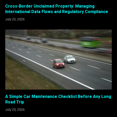
Cross-Border Unclaimed Property: Managing
International Data Flows and Regulatory Compliance
July 23, 2026
A Simple Car Maintenance Checklist Before Any Long
Road Trip
July 20, 2026