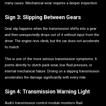
many cases. Mechanical wear requires a deeper inspection.
Sign 3: Slipping Between Gears
Gear slip happens when the transmission shifts into a gear
and then unexpectedly drops out of it without input from the
driver. The engine revs climb, but the car does not accelerate
to match.
This is one of the more serious transmission symptoms. It
points directly to clutch pack wear, low fluid pressure, or
internal mechanical failure. Driving on a slipping transmission
accelerates the damage significantly with every mile.
Sign 4: Transmission Warning Light
Audi’s transmission control module monitors fluid