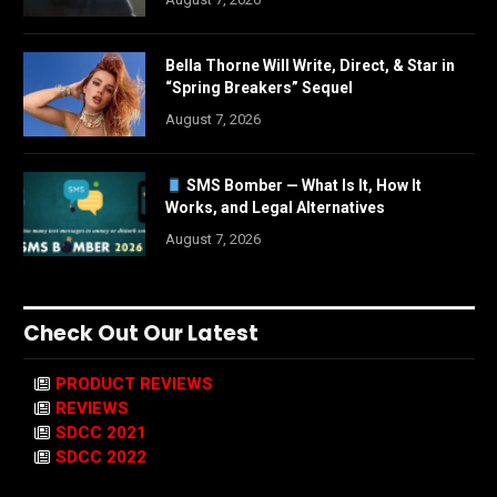
Bella Thorne Will Write, Direct, & Star in
“Spring Breakers” Sequel
August 7, 2026
SMS Bomber — What Is It, How It
Works, and Legal Alternatives
August 7, 2026
Check Out Our Latest
PRODUCT REVIEWS
REVIEWS
SDCC 2021
SDCC 2022