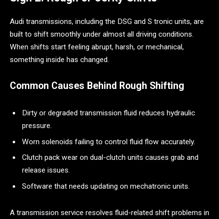
Audi transmissions, including the DSG and S tronic units, are
built to shift smoothly under almost all driving conditions.
When shifts start feeling abrupt, harsh, or mechanical,
something inside has changed.
Common Causes Behind Rough Shifting
Dirty or degraded transmission fluid reduces hydraulic
pressure.
Worn solenoids failing to control fluid flow accurately.
Clutch pack wear on dual-clutch units causes grab and
release issues.
Software that needs updating on mechatronic units.
A transmission service resolves fluid-related shift problems in