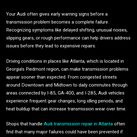
Your Audi often gives early warning signs before a
transmission problem becomes a complete failure.
Recognizing symptoms like delayed shifting, unusual noises,
slipping gears, or rough performance can help drivers address
issues before they lead to expensive repairs.
Driving conditions in places like Atlanta, which is located in
Georgia’s Piedmont region, can make transmission problems
appear sooner than expected. From congested streets
around Downtown and Midtown to daily commutes through
areas connected by I-85, GA-400, and I-285, Audi vehicles
experience frequent gear changes, long idling periods, and
heat buildup that can increase transmission wear over time.
Shops that handle
Audi transmission repair in Atlanta
often
find that many major failures could have been prevented if