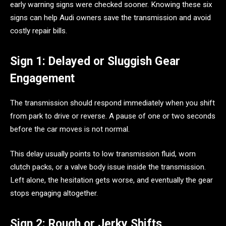
early warning signs were checked sooner. Knowing these six
signs can help Audi owners save the transmission and avoid
costly repair bills.
Sign 1: Delayed or Sluggish Gear
Engagement
The transmission should respond immediately when you shift
from park to drive or reverse. A pause of one or two seconds
before the car moves is not normal.
This delay usually points to low transmission fluid, worn
clutch packs, or a valve body issue inside the transmission.
Left alone, the hesitation gets worse, and eventually the gear
stops engaging altogether.
Sign 2: Rough or Jerky Shifts