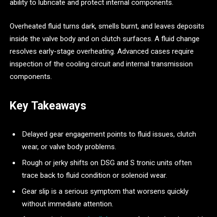
ability to lubricate and protect internal components.
Overheated fluid turns dark, smells burnt, and leaves deposits
inside the valve body and on clutch surfaces. A fluid change
resolves early-stage overheating. Advanced cases require
inspection of the cooling circuit and internal transmission
components.
Key Takeaways
Delayed gear engagement points to fluid issues, clutch
wear, or valve body problems.
Rough or jerky shifts on DSG and S tronic units often
trace back to fluid condition or solenoid wear.
Gear slip is a serious symptom that worsens quickly
without immediate attention.