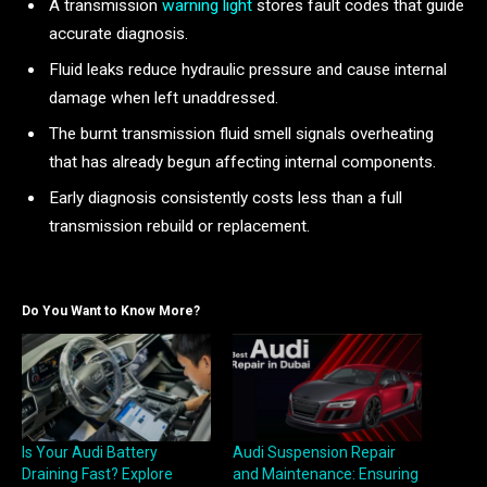
A transmission
warning light
stores fault codes that guide
accurate diagnosis.
Fluid leaks reduce hydraulic pressure and cause internal
damage when left unaddressed.
The burnt transmission fluid smell signals overheating
that has already begun affecting internal components.
Early diagnosis consistently costs less than a full
transmission rebuild or replacement.
Do You Want to Know More?
Is Your Audi Battery
Audi Suspension Repair
Draining Fast? Explore
and Maintenance: Ensuring