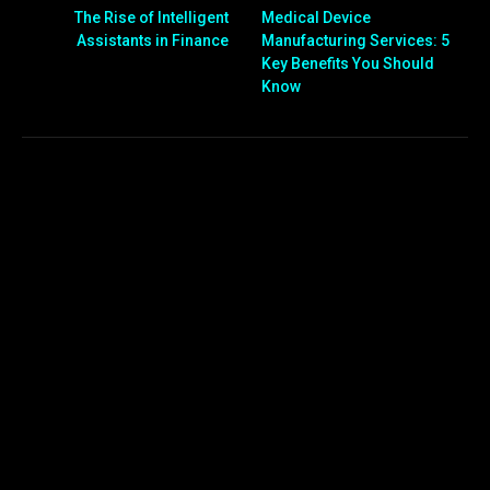
The Rise of Intelligent
Medical Device
Assistants in Finance
Manufacturing Services: 5
Key Benefits You Should
Know