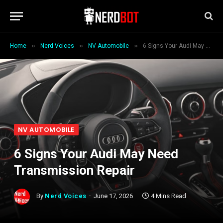
»
»
»
Home
Nerd Voices
NV Automobile
6 Signs Your Audi May Need Transmission Repair
NV AUTOMOBILE
6 Signs Your Audi May Need
Transmission Repair
By
Nerd Voices
June 17, 2026
4 Mins Read