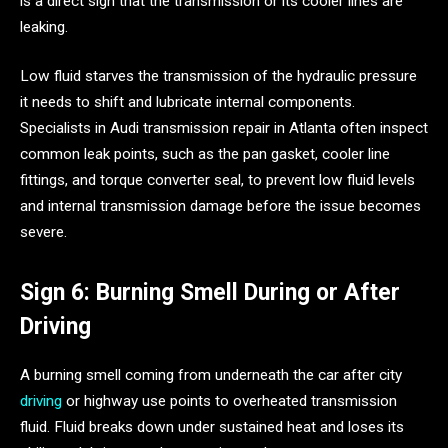
is a direct sign that the transmission or its cooler lines are
leaking.
Low fluid starves the transmission of the hydraulic pressure
it needs to shift and lubricate internal components.
Specialists in Audi transmission repair in Atlanta often inspect
common leak points, such as the pan gasket, cooler line
fittings, and torque converter seal, to prevent low fluid levels
and internal transmission damage before the issue becomes
severe.
Sign 6: Burning Smell During or After
Driving
A burning smell coming from underneath the car after city
driving
or highway use points to overheated transmission
fluid. Fluid breaks down under sustained heat and loses its