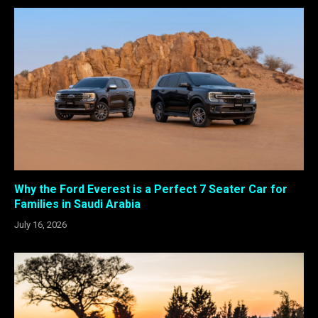
Why the Ford Everest is a Perfect 7 Seater Car for
Families in Saudi Arabia
July 16, 2026