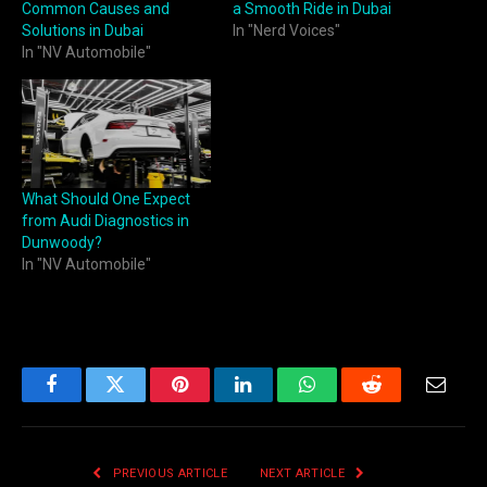
Common Causes and
a Smooth Ride in Dubai
Solutions in Dubai
In "Nerd Voices"
In "NV Automobile"
What Should One Expect
from Audi Diagnostics in
Dunwoody?
In "NV Automobile"
Facebook
Twitter
Pinterest
LinkedIn
WhatsApp
Reddit
Email
PREVIOUS ARTICLE
NEXT ARTICLE