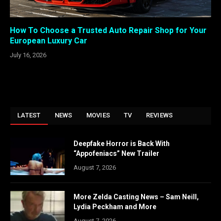
How To Choose a Trusted Auto Repair Shop for Your
European Luxury Car
July 16, 2026
LATEST
NEWS
MOVIES
TV
REVIEWS
Deepfake Horror is Back With
“Appofeniacs” New Trailer
August 7, 2026
More Zelda Casting News – Sam Neill,
Lydia Peckham and More
August 7, 2026