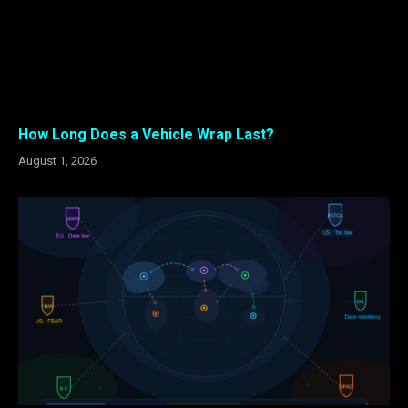
How Long Does a Vehicle Wrap Last?
August 1, 2026