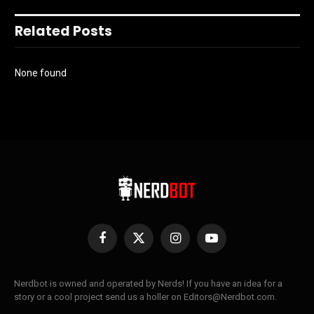
Related Posts
None found
Facebook
X
Instagram
YouTube
(Twitter)
Nerdbot is owned and operated by Nerds! If you have an idea for a
story or a cool project send us a holler on Editors@Nerdbot.com.