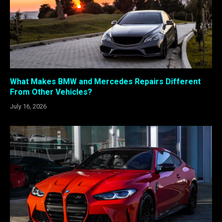
What Makes BMW and Mercedes Repairs Different
From Other Vehicles?
July 16, 2026