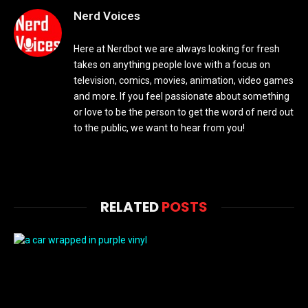
Nerd Voices
Here at Nerdbot we are always looking for fresh
takes on anything people love with a focus on
television, comics, movies, animation, video games
and more. If you feel passionate about something
or love to be the person to get the word of nerd out
to the public, we want to hear from you!
RELATED
POSTS