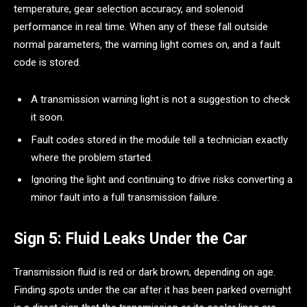
temperature, gear selection accuracy, and solenoid
performance in real time. When any of these fall outside
normal parameters, the warning light comes on, and a fault
code is stored.
A transmission warning light is not a suggestion to check
it soon.
Fault codes stored in the module tell a technician exactly
where the problem started.
Ignoring the light and continuing to drive risks converting a
minor fault into a full transmission failure.
Sign 5: Fluid Leaks Under the Car
Transmission fluid is red or dark brown, depending on age.
Finding spots under the car after it has been parked overnight