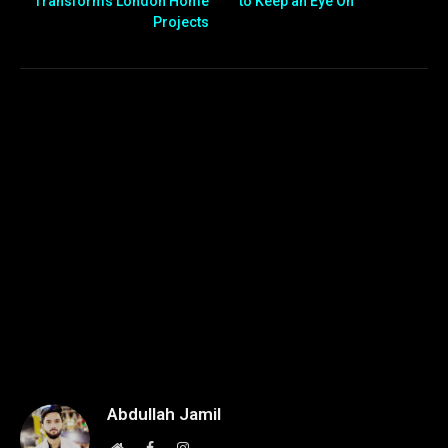
Transforms London Home
to Keep an Eye On
Projects
Abdullah Jamil
Website
Facebook
Instagram