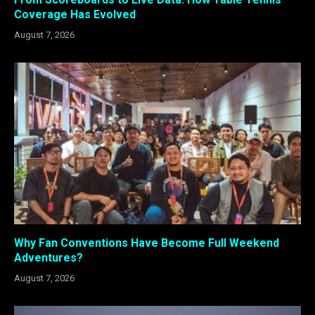
Coverage Has Evolved
August 7, 2026
Why Fan Conventions Have Become Full Weekend
Adventures?
August 7, 2026