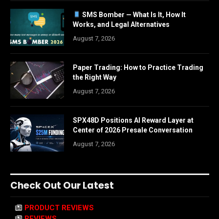
SMS Bomber — What Is It, How It
Works, and Legal Alternatives
August 7, 2026
Paper Trading: How to Practice Trading
the Right Way
August 7, 2026
SPX48D Positions AI Reward Layer at
Center of 2026 Presale Conversation
August 7, 2026
Check Out Our Latest
PRODUCT REVIEWS
REVIEWS