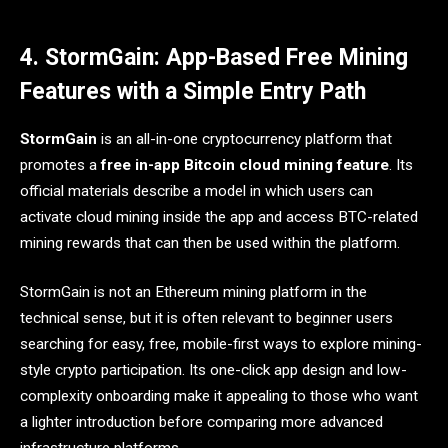
4. StormGain: App-Based Free Mining
Features with a Simple Entry Path
StormGain
is an all-in-one cryptocurrency platform that
promotes a
free in-app Bitcoin cloud mining feature
. Its
official materials describe a model in which users can
activate cloud mining inside the app and access BTC-related
mining rewards that can then be used within the platform.
StormGain is not an Ethereum mining platform in the
technical sense, but it is often relevant to beginner users
searching for easy, free, mobile-first ways to explore mining-
style crypto participation. Its one-click app design and low-
complexity onboarding make it appealing to those who want
a lighter introduction before comparing more advanced