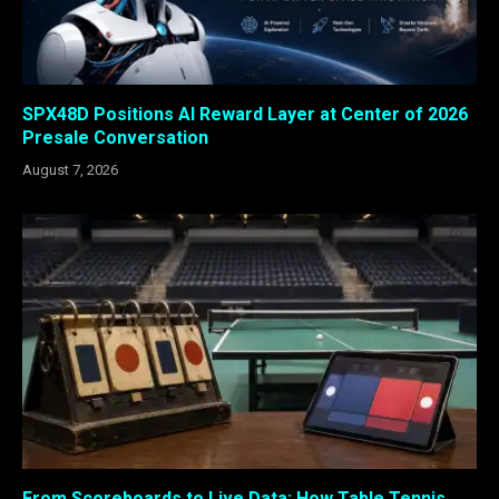
SPX48D Positions AI Reward Layer at Center of 2026
Presale Conversation
August 7, 2026
From Scoreboards to Live Data: How Table Tennis