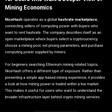
Mining Economics
NiceHash
operates as a global
hashrate marketplace
,
connecting sellers of computing power with buyers who
want to rent hashrate. The company describes itself as an
open marketplace where buyers select a cryptocurrency,
choose a mining pool, set pricing parameters, and purchase
computing power supplied by miners.
For beginners searching Ethereum mining-related topics,
NiceHash offers a different type of exposure. Rather than
presenting a simple app-based mining experience, it provides
a look at how mining power is traded within a live market.
This makes it useful for users who want to understand the
broader infrastructure layer behind crypto mining services.