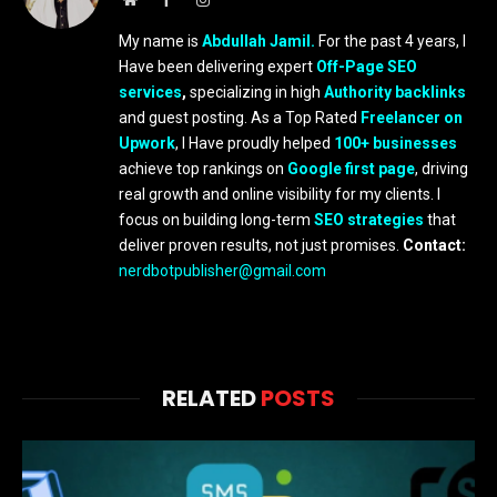
My name is
Abdullah Jamil.
For the past 4 years, I
Have been delivering expert
Off-Page SEO
services
,
specializing in high
Authority backlinks
and guest posting. As a Top Rated
Freelancer on
Upwork
, I Have proudly helped
100+ businesses
achieve top rankings on
Google first page
, driving
real growth and online visibility for my clients. I
focus on building long-term
SEO strategies
that
deliver proven results, not just promises.
Contact:
nerdbotpublisher@gmail.com
RELATED
POSTS