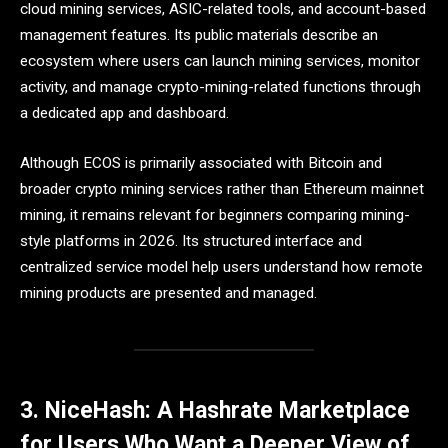
cloud mining services, ASIC-related tools, and account-based
management features. Its public materials describe an
ecosystem where users can launch mining services, monitor
activity, and manage crypto-mining-related functions through
a dedicated app and dashboard.
Although ECOS is primarily associated with Bitcoin and
broader crypto mining services rather than Ethereum mainnet
mining, it remains relevant for beginners comparing mining-
style platforms in 2026. Its structured interface and
centralized service model help users understand how remote
mining products are presented and managed.
3. NiceHash: A Hashrate Marketplace
for Users Who Want a Deeper View of