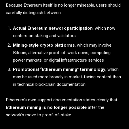
Because Ethereum itself is no longer mineable, users should
carefully distinguish between:
Actual Ethereum network participation
, which now
centers on staking and validators
Mining-style crypto platforms
, which may involve
Bitcoin, alternative proof-of-work coins, computing
power markets, or digital infrastructure services
Promotional “Ethereum mining” terminology
, which
may be used more broadly in market-facing content than
in technical blockchain documentation
Ethereum’s own support documentation states clearly that
Ethereum mining is no longer possible
after the
network’s move to proof-of-stake.