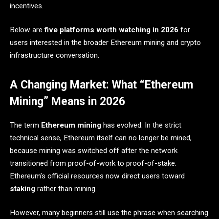
incentives.
Below are
five platforms worth watching in 2026
for
users interested in the broader Ethereum mining and crypto
infrastructure conversation.
A Changing Market: What “Ethereum
Mining” Means in 2026
The term
Ethereum mining
has evolved. In the strict
technical sense, Ethereum itself can no longer be mined,
because mining was switched off after the network
transitioned from proof-of-work to proof-of-stake.
Ethereum’s official resources now direct users toward
staking
rather than mining.
However, many beginners still use the phrase when searching