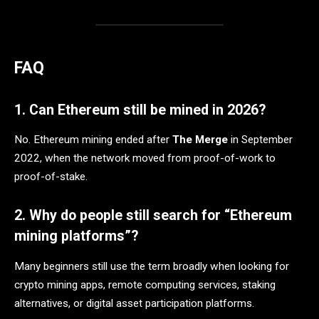
FAQ
1. Can Ethereum still be mined in 2026?
No. Ethereum mining ended after
The Merge
in September
2022, when the network moved from proof-of-work to
proof-of-stake.
2. Why do people still search for “Ethereum
mining platforms”?
Many beginners still use the term broadly when looking for
crypto mining apps, remote computing services, staking
alternatives, or digital asset participation platforms.