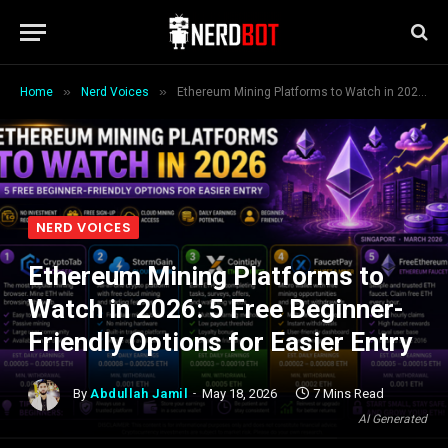
»
»
Home
Nerd Voices
Ethereum Mining Platforms to Watch in 2026: 5 Free Beginner-Friendly Options for Easier Entry
NERD VOICES
Ethereum Mining Platforms to
Watch in 2026: 5 Free Beginner-
Friendly Options for Easier Entry
By
Abdullah Jamil
May 18, 2026
7 Mins Read
AI Generated