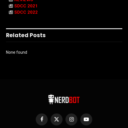
SDCC 2021
SDCC 2022
Related Posts
None found
Facebook
X
Instagram
YouTube
(Twitter)