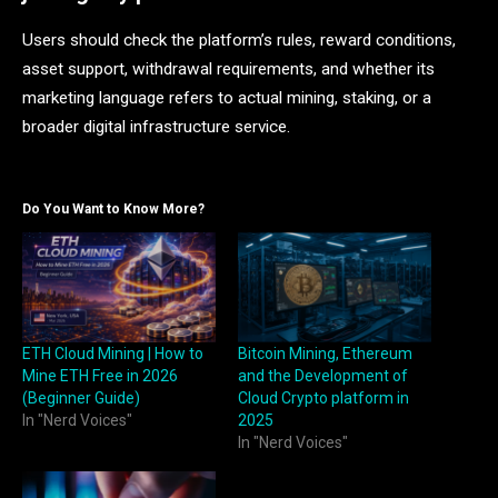
Users should check the platform’s rules, reward conditions,
asset support, withdrawal requirements, and whether its
marketing language refers to actual mining, staking, or a
broader digital infrastructure service.
Do You Want to Know More?
ETH Cloud Mining | How to
Bitcoin Mining, Ethereum
Mine ETH Free in 2026
and the Development of
(Beginner Guide)
Cloud Crypto platform in
In "Nerd Voices"
2025
In "Nerd Voices"