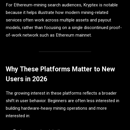
For Ethereum-mining search audiences, Kryptex is notable
because it helps illustrate how modern mining-related
services often work across multiple assets and payout
models, rather than focusing on a single discontinued proof-
of-work network such as Ethereum mainnet.
Why These Platforms Matter to New
Users in 2026
The growing interest in these platforms reflects a broader
shift in user behavior. Beginners are often less interested in
building hardware-heavy mining operations and more
interested in: