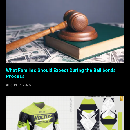
What Families Should Expect During the Bail bonds
Process
August 7, 2026