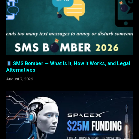
SMS Bomber — What Is It, How It Works, and Legal
Alternatives
August 7, 2026