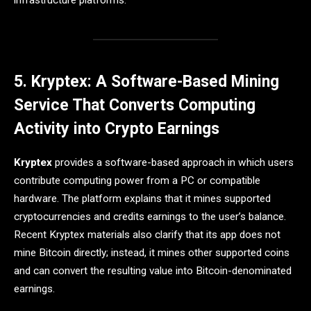
infrastructure platforms.
5. Kryptex: A Software-Based Mining
Service That Converts Computing
Activity into Crypto Earnings
Kryptex
provides a software-based approach in which users
contribute computing power from a PC or compatible
hardware. The platform explains that it mines supported
cryptocurrencies and credits earnings to the user’s balance.
Recent Kryptex materials also clarify that its app does not
mine Bitcoin directly; instead, it mines other supported coins
and can convert the resulting value into Bitcoin-denominated
earnings.