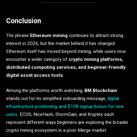
Conclusion
The phrase
Ethereum mining
continues to attract strong
interest in 2026, but the market behind it has changed.
Ethereum itself has moved beyond mining, while users now
encounter a wider category of
crypto mining platforms,
distributed computing services, and beginner-friendly
digital asset access tools
.
Among the platforms worth watching,
BM Blockchain
stands out for its simplified onboarding message,
digital
infrastructure positioning, and $108 signup bonus for new
users
. ECOS, NiceHash, StormGain, and Kryptex each
represent different ways beginners are exploring the broader
crypto mining ecosystem in a post-Merge market.