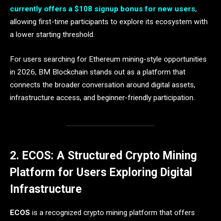
currently offers a $108 signup bonus for new users
,
allowing first-time participants to explore its ecosystem with
a lower starting threshold.
For users searching for Ethereum mining-style opportunities
in 2026, BM Blockchain stands out as a platform that
connects the broader conversation around digital assets,
infrastructure access, and beginner-friendly participation.
2. ECOS: A Structured Crypto Mining
Platform for Users Exploring Digital
Infrastructure
ECOS
is a recognized crypto mining platform that offers