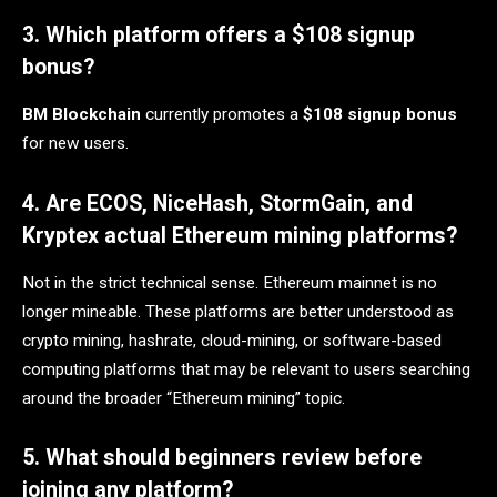
3. Which platform offers a $108 signup
bonus?
BM Blockchain
currently promotes a
$108 signup bonus
for new users.
4. Are ECOS, NiceHash, StormGain, and
Kryptex actual Ethereum mining platforms?
Not in the strict technical sense. Ethereum mainnet is no
longer mineable. These platforms are better understood as
crypto mining, hashrate, cloud-mining, or software-based
computing platforms that may be relevant to users searching
around the broader “Ethereum mining” topic.
5. What should beginners review before
joining any platform?