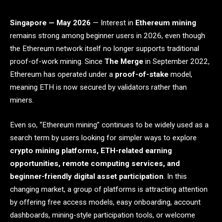
Singapore — May 2026
— Interest in
Ethereum mining
remains strong among beginner users in 2026, even though
the Ethereum network itself no longer supports traditional
proof-of-work mining. Since
The Merge
in September 2022,
Ethereum has operated under a
proof-of-stake
model,
meaning ETH is now secured by validators rather than
miners.
Even so, “Ethereum mining” continues to be widely used as a
search term by users looking for simpler ways to explore
crypto mining platforms, ETH-related earning
opportunities, remote computing services, and
beginner-friendly digital asset participation
. In this
changing market, a group of platforms is attracting attention
by offering free access models, easy onboarding, account
dashboards, mining-style participation tools, or welcome