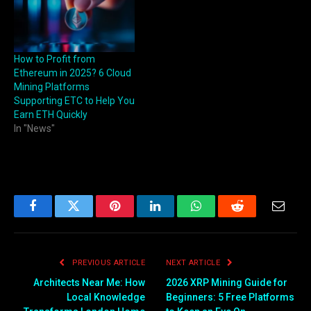
How to Profit from
Ethereum in 2025? 6 Cloud
Mining Platforms
Supporting ETC to Help You
Earn ETH Quickly
In "News"
Facebook
Twitter
Pinterest
LinkedIn
WhatsApp
Reddit
Email
PREVIOUS ARTICLE
NEXT ARTICLE
Architects Near Me: How
2026 XRP Mining Guide for
Local Knowledge
Beginners: 5 Free Platforms