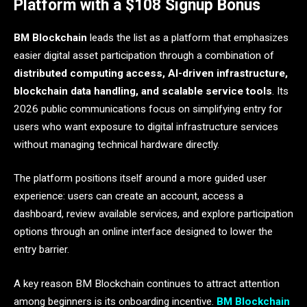
Platform with a $108 Signup Bonus
BM Blockchain
leads the list as a platform that emphasizes
easier digital asset participation through a combination of
distributed computing access, AI-driven infrastructure,
blockchain data handling, and scalable service tools
. Its
2026 public communications focus on simplifying entry for
users who want exposure to digital infrastructure services
without managing technical hardware directly.
The platform positions itself around a more guided user
experience: users can create an account, access a
dashboard, review available services, and explore participation
options through an online interface designed to lower the
entry barrier.
A key reason BM Blockchain continues to attract attention
among beginners is its onboarding incentive.
BM Blockchain