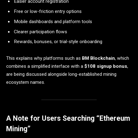
Easier account registration
Free or low-friction entry options
Mobile dashboards and platform tools
Clearer participation flows
Rewards, bonuses, or trial-style onboarding
This explains why platforms such as
BM Blockchain
, which
combines a simplified interface with a
$108 signup bonus
,
are being discussed alongside long-established mining
ecosystem names.
A Note for Users Searching “Ethereum
Mining”