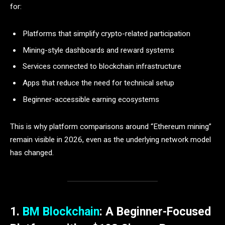
for:
Platforms that simplify crypto-related participation
Mining-style dashboards and reward systems
Services connected to blockchain infrastructure
Apps that reduce the need for technical setup
Beginner-accessible earning ecosystems
This is why platform comparisons around “Ethereum mining”
remain visible in 2026, even as the underlying network model
has changed.
1.
BM Blockchain
: A Beginner-Focused