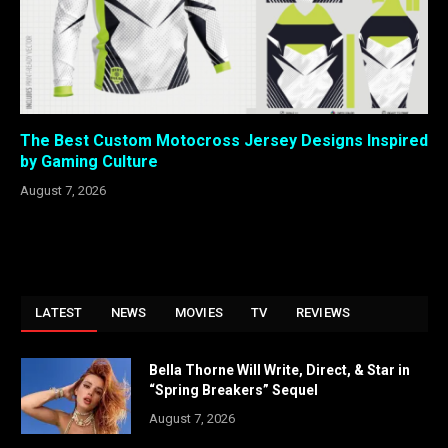
The Best Custom Motocross Jersey Designs Inspired
by Gaming Culture
August 7, 2026
LATEST
NEWS
MOVIES
TV
REVIEWS
Bella Thorne Will Write, Direct, & Star in
“Spring Breakers” Sequel
August 7, 2026