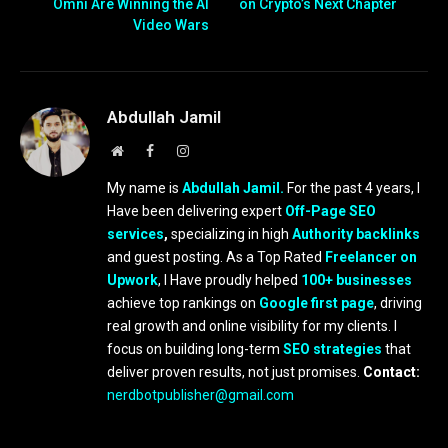
Omni Are Winning the AI
on Crypto’s Next Chapter
Video Wars
Abdullah Jamil
Website
Facebook
Instagram
My name is
Abdullah Jamil.
For the past 4 years, I
Have been delivering expert
Off-Page SEO
services
,
specializing in high
Authority backlinks
and guest posting. As a Top Rated
Freelancer on
Upwork
, I Have proudly helped
100+ businesses
achieve top rankings on
Google first page
, driving
real growth and online visibility for my clients. I
focus on building long-term
SEO strategies
that
deliver proven results, not just promises.
Contact:
nerdbotpublisher@gmail.com