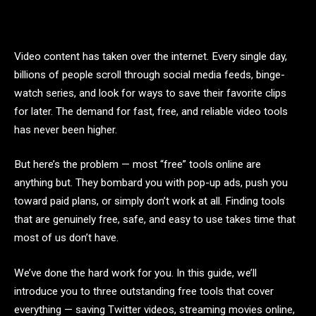
Video content has taken over the internet. Every single day,
billions of people scroll through social media feeds, binge-
watch series, and look for ways to save their favorite clips
for later. The demand for fast, free, and reliable video tools
has never been higher.
But here’s the problem — most “free” tools online are
anything but. They bombard you with pop-up ads, push you
toward paid plans, or simply don’t work at all. Finding tools
that are genuinely free, safe, and easy to use takes time that
most of us don’t have.
We’ve done the hard work for you. In this guide, we’ll
introduce you to three outstanding free tools that cover
everything — saving Twitter videos, streaming movies online,