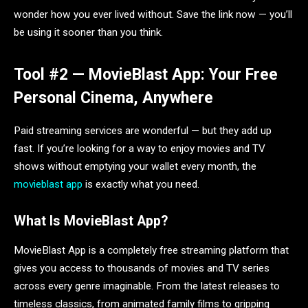
wonder how you ever lived without. Save the link now — you’ll
be using it sooner than you think.
Tool #2 — MovieBlast App: Your Free
Personal Cinema, Anywhere
Paid streaming services are wonderful — but they add up
fast. If you’re looking for a way to enjoy movies and TV
shows without emptying your wallet every month, the
movieblast app
is exactly what you need.
What Is MovieBlast App?
MovieBlast App is a completely free streaming platform that
gives you access to thousands of movies and TV series
across every genre imaginable. From the latest releases to
timeless classics, from animated family films to gripping