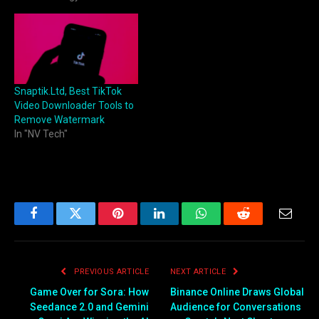
Snaptik.Ltd, Best TikTok
Video Downloader Tools to
Remove Watermark
In "NV Tech"
Facebook
Twitter
Pinterest
LinkedIn
WhatsApp
Reddit
Email
PREVIOUS ARTICLE
NEXT ARTICLE
Game Over for Sora: How
Binance Online Draws Global
Seedance 2.0 and Gemini
Audience for Conversations