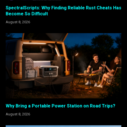
SpectralScripts: Why Finding Reliable Rust Cheats Has
Become So Difficult
August 8, 2026
Why Bring a Portable Power Station on Road Trips?
August 8, 2026