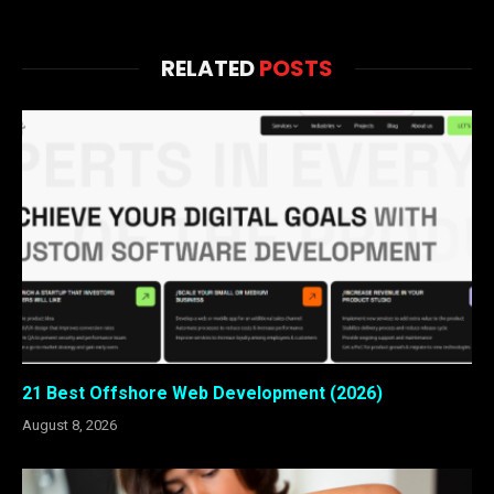
RELATED
POSTS
21 Best Offshore Web Development (2026)
August 8, 2026