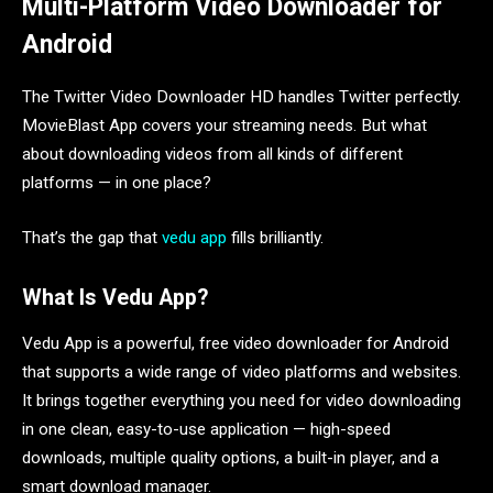
Multi-Platform Video Downloader for
Android
The Twitter Video Downloader HD handles Twitter perfectly.
MovieBlast App covers your streaming needs. But what
about downloading videos from all kinds of different
platforms — in one place?
That’s the gap that
vedu app
fills brilliantly.
What Is Vedu App?
Vedu App is a powerful, free video downloader for Android
that supports a wide range of video platforms and websites.
It brings together everything you need for video downloading
in one clean, easy-to-use application — high-speed
downloads, multiple quality options, a built-in player, and a
smart download manager.