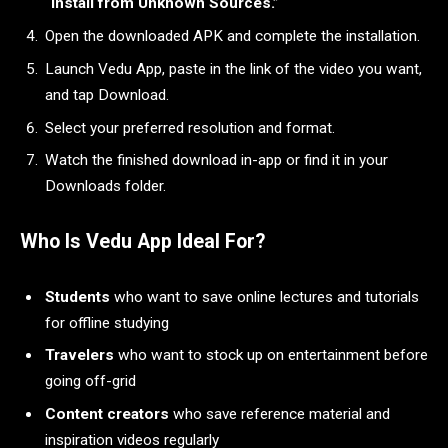
“Install from Unknown Sources.”
Open the downloaded APK and complete the installation.
Launch Vedu App, paste in the link of the video you want,
and tap Download.
Select your preferred resolution and format.
Watch the finished download in-app or find it in your
Downloads folder.
Who Is Vedu App Ideal For?
Students
who want to save online lectures and tutorials
for offline studying
Travelers
who want to stock up on entertainment before
going off-grid
Content creators
who save reference material and
inspiration videos regularly