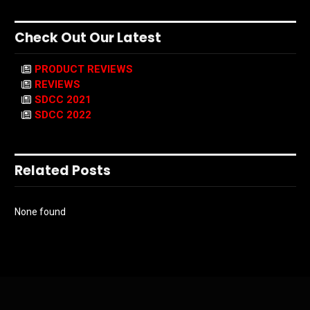
Check Out Our Latest
PRODUCT REVIEWS
REVIEWS
SDCC 2021
SDCC 2022
Related Posts
None found