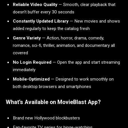
Reliable Video Quality
— Smooth, clear playback that
doesn’t buffer every 30 seconds
Constantly Updated Library
— New movies and shows
added regularly to keep the catalog fresh
Genre Variety
— Action, horror, drama, comedy,
romance, sci-fi, thriller, animation, and documentary all
covered
No Login Required
— Open the app and start streaming
immediately
Mobile-Optimized
— Designed to work smoothly on
both desktop browsers and smartphones
What’s Available on MovieBlast App?
Brand new Hollywood blockbusters
Fan-favorite TV series for binge-watching