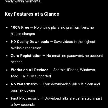
ready within moments.
Key Features at a Glance
100% Free
— No pricing plans, no premium tiers, no
hidden charges
HD Quality Downloads
— Save videos in the highest
available resolution
Zero Registration
— No email, no password, no account
needed
Works on All Devices
— Android, iPhone, Windows,
Mac — all fully supported
No Watermarks
— Your downloaded video is clean and
original-looking
Fast Processing
— Download links are generated in just
a few seconds