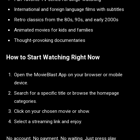
International and foreign language films with subtitles
Retro classics from the 80s, 90s, and early 2000s
Animated movies for kids and families
Thought-provoking documentaries
How to Start Watching Right Now
Open the MovieBlast App on your browser or mobile
device.
Search for a specific title or browse the homepage
categories.
Click on your chosen movie or show.
Select a streaming link and enjoy.
No account. No payment. No waiting. Just press play.