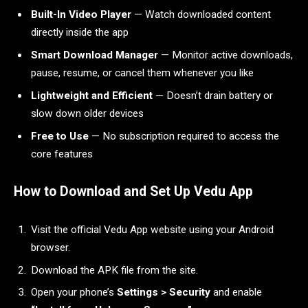
Built-In Video Player
— Watch downloaded content
directly inside the app
Smart Download Manager
— Monitor active downloads,
pause, resume, or cancel them whenever you like
Lightweight and Efficient
— Doesn’t drain battery or
slow down older devices
Free to Use
— No subscription required to access the
core features
How to Download and Set Up Vedu App
Visit the official Vedu App website using your Android
browser.
Download the APK file from the site.
Open your phone’s
Settings > Security
and enable