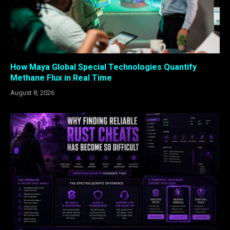
How Maya Global Special Technologies Quantify
Methane Flux in Real Time
August 8, 2026