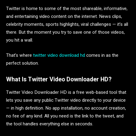
Twitter is home to some of the most shareable, informative,
and entertaining video content on the internet. News clips,
celebrity moments, sports highlights, viral challenges — it’s all
there. But the moment you try to save one of those videos,
you hit a wall.
That’s where
twitter video download hd
comes in as the
perfect solution.
What Is Twitter Video Downloader HD?
Twitter Video Downloader HD is a free web-based tool that
lets you save any public Twitter video directly to your device
— in high definition. No app installation, no account creation,
no fee of any kind. All you need is the link to the tweet, and
the tool handles everything else in seconds.