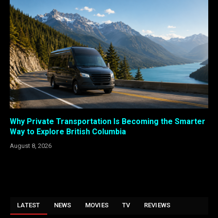
Why Private Transportation Is Becoming the Smarter
Way to Explore British Columbia
August 8, 2026
LATEST
NEWS
MOVIES
TV
REVIEWS