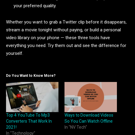
your preferred quality.
Whether you want to grab a Twitter clip before it disappears,
stream a movie tonight without paying, or build a personal
video library on your phone — these three tools have
everything you need. Try them out and see the difference for
yourself.
Do You Want to Know More?
Top 4 YouTube To Mp3
Ways to Download Videos
Converters That Work In
So You Can Watch Offline
2021!
In "NV Tech"
In "Technology"