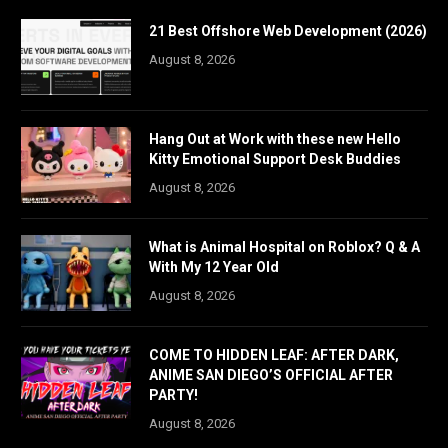
21 Best Offshore Web Development (2026)
August 8, 2026
Hang Out at Work with these new Hello
Kitty Emotional Support Desk Buddies
August 8, 2026
What is Animal Hospital on Roblox? Q & A
With My 12 Year Old
August 8, 2026
COME TO HIDDEN LEAF: AFTER DARK,
ANIME SAN DIEGO’S OFFICIAL AFTER
PARTY!
August 8, 2026