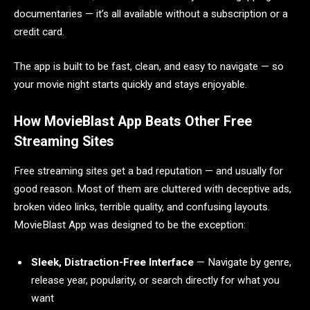
documentaries — it’s all available without a subscription or a
credit card.
The app is built to be fast, clean, and easy to navigate — so
your movie night starts quickly and stays enjoyable.
How MovieBlast App Beats Other Free
Streaming Sites
Free streaming sites get a bad reputation — and usually for
good reason. Most of them are cluttered with deceptive ads,
broken video links, terrible quality, and confusing layouts.
MovieBlast App was designed to be the exception:
Sleek, Distraction-Free Interface
— Navigate by genre,
release year, popularity, or search directly for what you
want