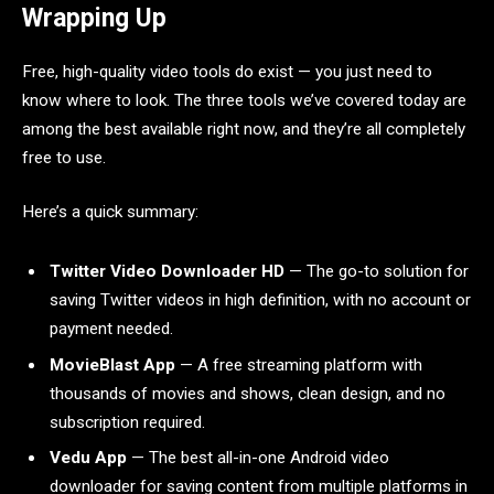
Wrapping Up
Free, high-quality video tools do exist — you just need to
know where to look. The three tools we’ve covered today are
among the best available right now, and they’re all completely
free to use.
Here’s a quick summary:
Twitter Video Downloader HD
— The go-to solution for
saving Twitter videos in high definition, with no account or
payment needed.
MovieBlast App
— A free streaming platform with
thousands of movies and shows, clean design, and no
subscription required.
Vedu App
— The best all-in-one Android video
downloader for saving content from multiple platforms in