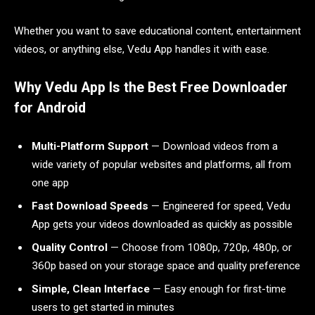
Whether you want to save educational content, entertainment
videos, or anything else, Vedu App handles it with ease.
Why Vedu App Is the Best Free Downloader
for Android
Multi-Platform Support
— Download videos from a
wide variety of popular websites and platforms, all from
one app
Fast Download Speeds
— Engineered for speed, Vedu
App gets your videos downloaded as quickly as possible
Quality Control
— Choose from 1080p, 720p, 480p, or
360p based on your storage space and quality preference
Simple, Clean Interface
— Easy enough for first-time
users to get started in minutes