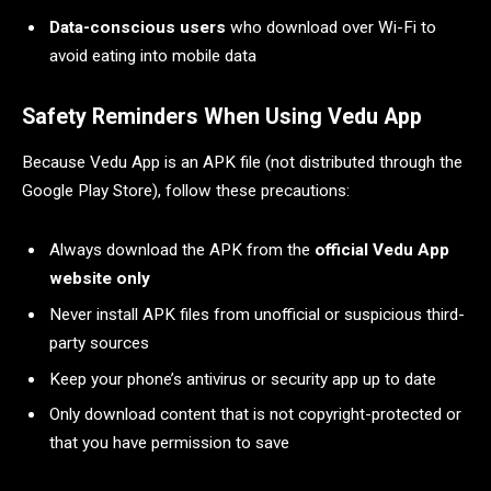
Data-conscious users
who download over Wi-Fi to
avoid eating into mobile data
Safety Reminders When Using Vedu App
Because Vedu App is an APK file (not distributed through the
Google Play Store), follow these precautions:
Always download the APK from the
official Vedu App
website only
Never install APK files from unofficial or suspicious third-
party sources
Keep your phone’s antivirus or security app up to date
Only download content that is not copyright-protected or
that you have permission to save