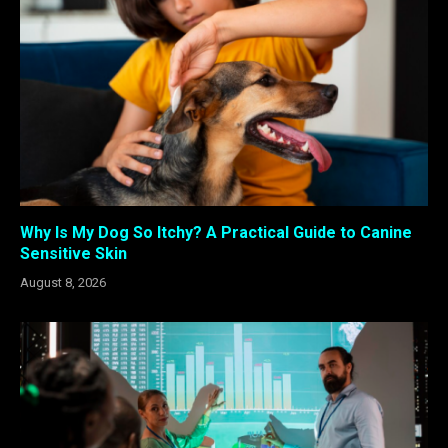
Why Is My Dog So Itchy? A Practical Guide to Canine
Sensitive Skin
August 8, 2026