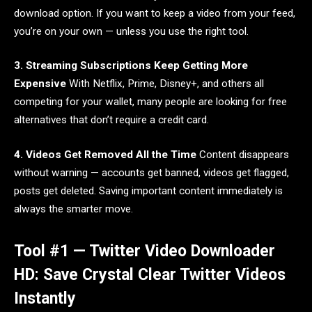
download option. If you want to keep a video from your feed,
you’re on your own — unless you use the right tool.
3. Streaming Subscriptions Keep Getting More
Expensive
With Netflix, Prime, Disney+, and others all
competing for your wallet, many people are looking for free
alternatives that don’t require a credit card.
4. Videos Get Removed All the Time
Content disappears
without warning — accounts get banned, videos get flagged,
posts get deleted. Saving important content immediately is
always the smarter move.
Tool #1 — Twitter Video Downloader
HD: Save Crystal Clear Twitter Videos
Instantly