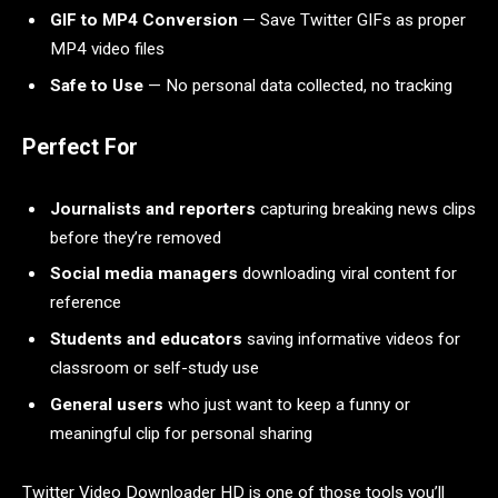
GIF to MP4 Conversion
— Save Twitter GIFs as proper
MP4 video files
Safe to Use
— No personal data collected, no tracking
Perfect For
Journalists and reporters
capturing breaking news clips
before they’re removed
Social media managers
downloading viral content for
reference
Students and educators
saving informative videos for
classroom or self-study use
General users
who just want to keep a funny or
meaningful clip for personal sharing
Twitter Video Downloader HD is one of those tools you’ll