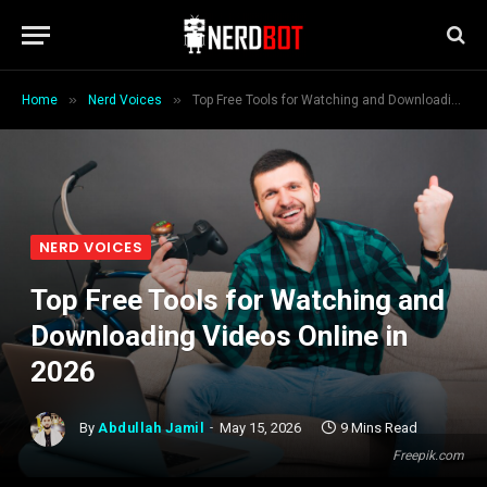
»
»
Home
Nerd Voices
Top Free Tools for Watching and Downloading Videos Online in 2026
NERD VOICES
Top Free Tools for Watching and
Downloading Videos Online in
2026
By
Abdullah Jamil
May 15, 2026
9 Mins Read
Freepik.com