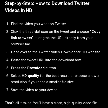
Step-by-Step: How to Download Twitter
Videos in HD
Find the video you want on Twitter.
Click the three-dot icon on the tweet and choose
“Copy
link to tweet”
— or grab the URL directly from your
browser bar.
Head over to the Twitter Video Downloader HD website.
Paste the tweet URL into the download box.
Press the
Download
button.
Select
HD quality
for the best result, or choose a lower
resolution if you need a smaller file size.
Save the video to your device.
That’s all it takes. You’ll have a clean, high-quality video file