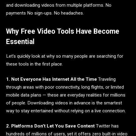
and downloading videos from multiple platforms. No
payments No sign-ups. No headaches.
Why Free Video Tools Have Become
Essential
Let’s quickly look at why so many people are searching for
these tools in the first place.
1. Not Everyone Has Internet All the Time
Traveling
through areas with poor connectivity, long flights, or limited
mobile data plans — these are everyday realities for millions
of people. Downloading videos in advance is the smartest
way to stay entertained without relying on a live connection.
2. Platforms Don’t Let You Save Content
Twitter has
hundreds of millions of users, yet it offers zero built-in video