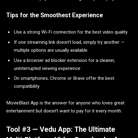
Tips for the Smoothest Experience
Use a strong Wi-Fi connection for the best video quality
If one streaming link doesn’t load, simply try another —
multiple options are usually available
Use a browser ad blocker extension for a cleaner,
uninterrupted viewing experience
On smartphones, Chrome or Brave offer the best
compatibility
MovieBlast App is the answer for anyone who loves great
entertainment but doesn’t want to pay for it every month.
Tool #3 — Vedu App: The Ultimate