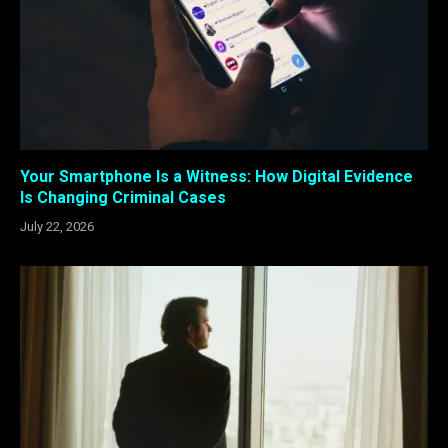
Your Smartphone Is a Witness: How Digital Evidence
Is Changing Criminal Cases
July 22, 2026