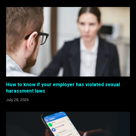
How to know if your employer has violated sexual
harassment laws
July 28, 2026