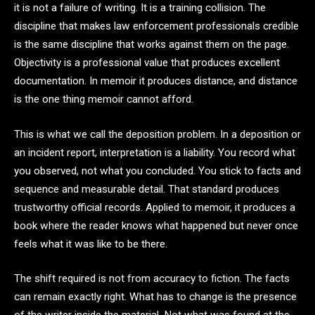
it is not a failure of writing. It is a training collision. The
discipline that makes law enforcement professionals credible
is the same discipline that works against them on the page.
Objectivity is a professional value that produces excellent
documentation. In memoir it produces distance, and distance
is the one thing memoir cannot afford.
This is what we call the deposition problem. In a deposition or
an incident report, interpretation is a liability. You record what
you observed, not what you concluded. You stick to facts and
sequence and measurable detail. That standard produces
trustworthy official records. Applied to memoir, it produces a
book where the reader knows what happened but never once
feels what it was like to be there.
The shift required is not from accuracy to fiction. The facts
can remain exactly right. What has to change is the presence