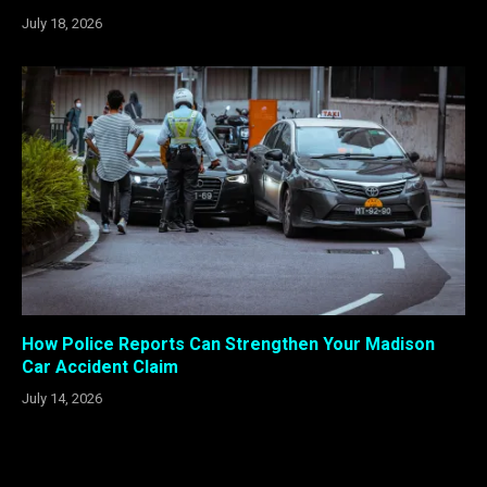
July 18, 2026
How Police Reports Can Strengthen Your Madison
Car Accident Claim
July 14, 2026