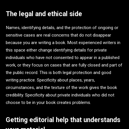
The legal and ethical side
Names, identifying details, and the protection of ongoing or
sensitive cases are real concerns that do not disappear
because you are writing a book. Most experienced writers in
this space either change identifying details for private
individuals who have not consented to appear in a published
work, or they focus on cases that are fully closed and part of
the public record. This is both legal protection and good
writing practice. Specificity about places, years,
circumstances, and the texture of the work gives the book
credibility. Specificity about private individuals who did not
choose to be in your book creates problems.
Getting editorial help that understands