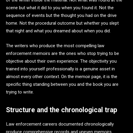
of the writer inside the material. Not what was found at the
scene but what it did to you when you found it. Not the
sequence of events but the thought you had on the drive
home. Not the procedural outcome but whether you slept
that night and what you dreamed about when you did.
The writers who produce the most compelling law
enforcement memoirs are the ones who stop trying to be
objective about their own experience. The objectivity you
trained into yourself professionally is a genuine asset in
almost every other context. On the memoir page, it is the
specific thing standing between you and the book you are
trying to write.
Structure and the chronological trap
Law enforcement careers documented chronologically
produce comprehensive records and uneven memoirs.