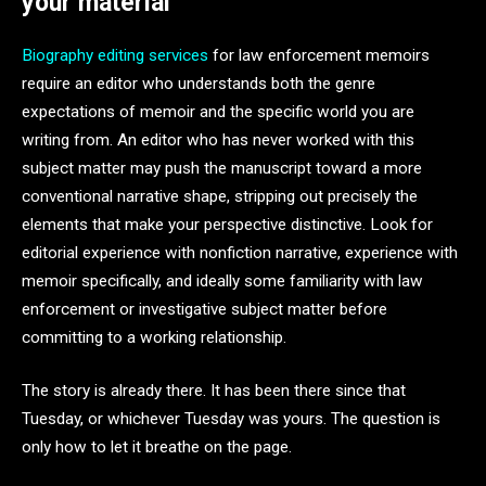
your material
Biography editing services
for law enforcement memoirs
require an editor who understands both the genre
expectations of memoir and the specific world you are
writing from. An editor who has never worked with this
subject matter may push the manuscript toward a more
conventional narrative shape, stripping out precisely the
elements that make your perspective distinctive. Look for
editorial experience with nonfiction narrative, experience with
memoir specifically, and ideally some familiarity with law
enforcement or investigative subject matter before
committing to a working relationship.
The story is already there. It has been there since that
Tuesday, or whichever Tuesday was yours. The question is
only how to let it breathe on the page.