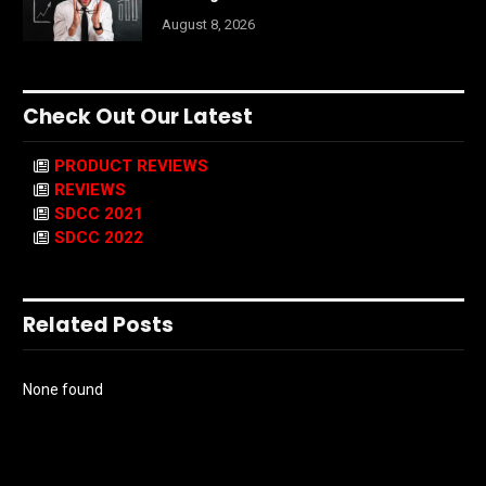
August 8, 2026
Check Out Our Latest
PRODUCT REVIEWS
REVIEWS
SDCC 2021
SDCC 2022
Related Posts
None found