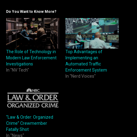
Do You Want to Know More?
The Role of Technology in
Top Advantages of
Modern Law Enforcement
Implementing an
Investigations
Automated Traffic
In "NV Tech"
Enforcement System
In "Nerd Voices"
“Law & Order: Organized
Crime” Crewmember
Fatally Shot
In "News"