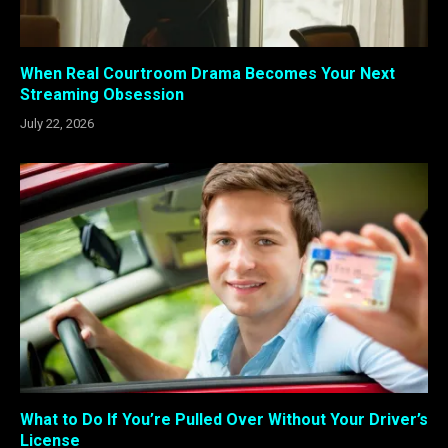
When Real Courtroom Drama Becomes Your Next
Streaming Obsession
July 22, 2026
What to Do If You’re Pulled Over Without Your Driver’s
License