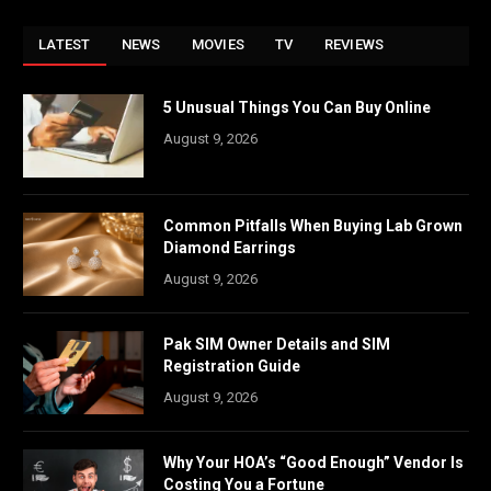
LATEST
NEWS
MOVIES
TV
REVIEWS
5 Unusual Things You Can Buy Online
August 9, 2026
Common Pitfalls When Buying Lab Grown
Diamond Earrings
August 9, 2026
Pak SIM Owner Details and SIM
Registration Guide
August 9, 2026
Why Your HOA’s “Good Enough” Vendor Is
Costing You a Fortune