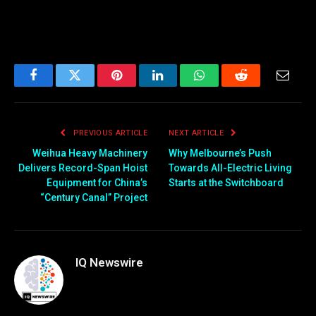
Facebook
Twitter
Pinterest
LinkedIn
WhatsApp
Reddit
Email
PREVIOUS ARTICLE
NEXT ARTICLE
Weihua Heavy Machinery
Why Melbourne’s Push
Delivers Record-Span Hoist
Towards All-Electric Living
Equipment for China’s
Starts at the Switchboard
“Century Canal” Project
IQ Newswire