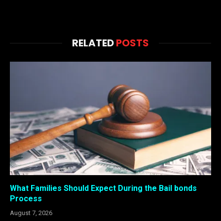
RELATED
POSTS
What Families Should Expect During the Bail bonds
Process
August 7, 2026