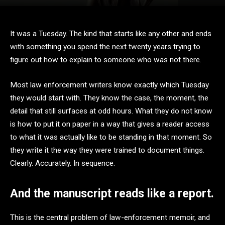
It was a Tuesday. The kind that starts like any other and ends
with something you spend the next twenty years trying to
figure out how to explain to someone who was not there.
Most law enforcement writers know exactly which Tuesday
they would start with. They know the case, the moment, the
detail that still surfaces at odd hours. What they do not know
is how to put it on paper in a way that gives a reader access
to what it was actually like to be standing in that moment. So
they write it the way they were trained to document things.
Clearly. Accurately. In sequence.
And the manuscript reads like a report.
This is the central problem of law-enforcement memoir, and