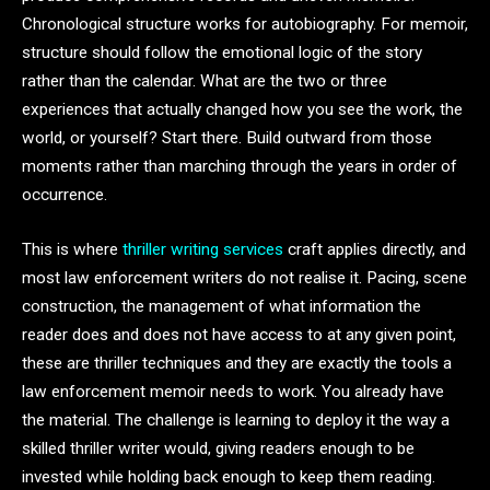
Chronological structure works for autobiography. For memoir,
structure should follow the emotional logic of the story
rather than the calendar. What are the two or three
experiences that actually changed how you see the work, the
world, or yourself? Start there. Build outward from those
moments rather than marching through the years in order of
occurrence.
This is where
thriller writing services
craft applies directly, and
most law enforcement writers do not realise it. Pacing, scene
construction, the management of what information the
reader does and does not have access to at any given point,
these are thriller techniques and they are exactly the tools a
law enforcement memoir needs to work. You already have
the material. The challenge is learning to deploy it the way a
skilled thriller writer would, giving readers enough to be
invested while holding back enough to keep them reading.