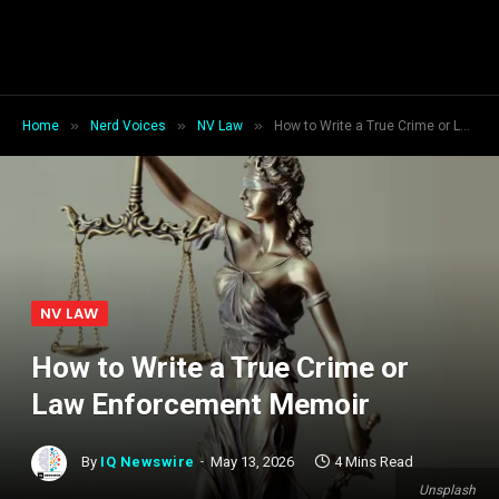
»
»
»
Home
Nerd Voices
NV Law
How to Write a True Crime or Law Enforcement Memoir
NV LAW
How to Write a True Crime or
Law Enforcement Memoir
By
IQ Newswire
May 13, 2026
4 Mins Read
Unsplash