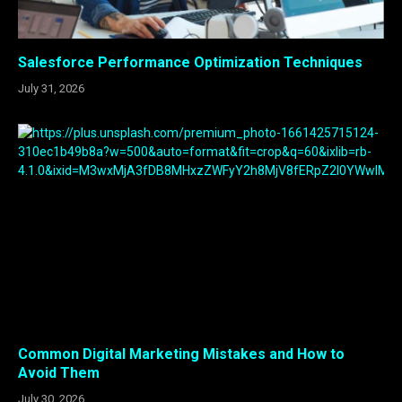
Salesforce Performance Optimization Techniques
July 31, 2026
Common Digital Marketing Mistakes and How to
Avoid Them
July 30, 2026