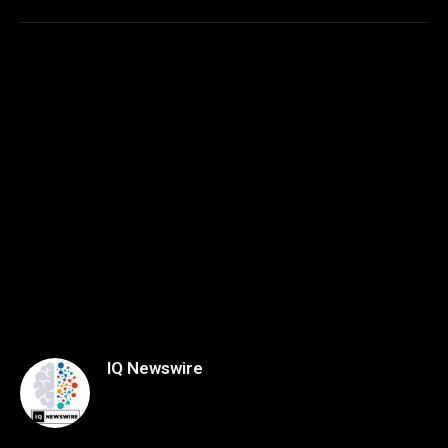
IQ Newswire