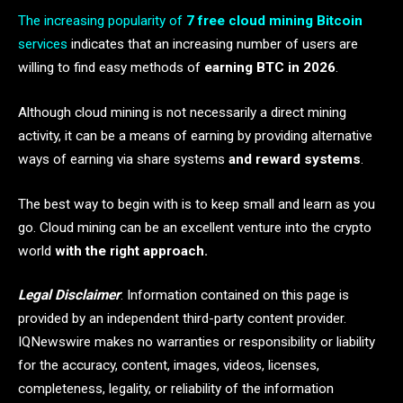
The increasing popularity of
7 free cloud mining Bitcoin
services
indicates that an increasing number of users are
willing to find easy methods of
earning BTC in 2026
.
Although cloud mining is not necessarily a direct mining
activity, it can be a means of earning by providing alternative
ways of earning via share systems
and reward systems
.
The best way to begin with is to keep small and learn as you
go. Cloud mining can be an excellent venture into the crypto
world
with the right approach.
Legal Disclaimer
: Information contained on this page is
provided by an independent third-party content provider.
IQNewswire makes no warranties or responsibility or liability
for the accuracy, content, images, videos, licenses,
completeness, legality, or reliability of the information