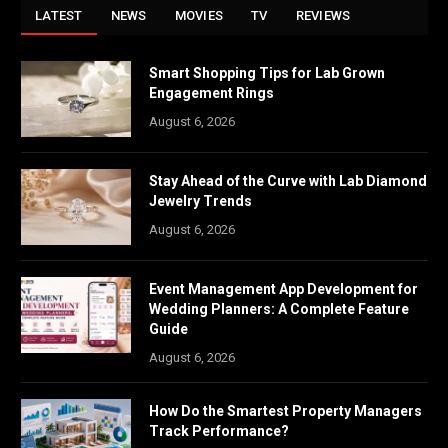
LATEST
NEWS
MOVIES
TV
REVIEWS
Smart Shopping Tips for Lab Grown
Engagement Rings
August 6, 2026
Stay Ahead of the Curve with Lab Diamond
Jewelry Trends
August 6, 2026
Event Management App Development for
Wedding Planners: A Complete Feature
Guide
August 6, 2026
How Do the Smartest Property Managers
Track Performance?