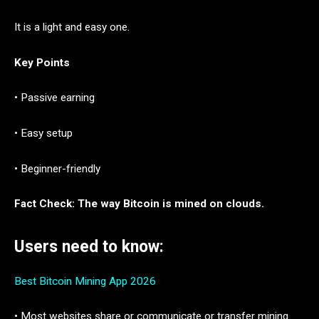
It is a light and easy one.
Key Points
• Passive earning
• Easy setup
• Beginner-friendly
Fact Check: The way Bitcoin is mined on clouds.
Users need to know:
Best Bitcoin Mining App 2026
• Most websites share or communicate or transfer mining