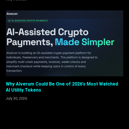
Why Alverum Could Be One of 2026’s Most Watched
AI Utility Tokens
July 30, 2026