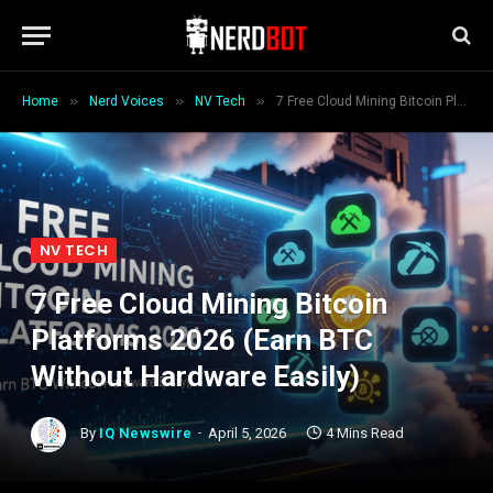
»
»
»
Home
Nerd Voices
NV Tech
7 Free Cloud Mining Bitcoin Platforms 2026 (Earn BTC Without Hardware Easily)
NV TECH
7 Free Cloud Mining Bitcoin
Platforms 2026 (Earn BTC
Without Hardware Easily)
By
IQ Newswire
April 5, 2026
4 Mins Read