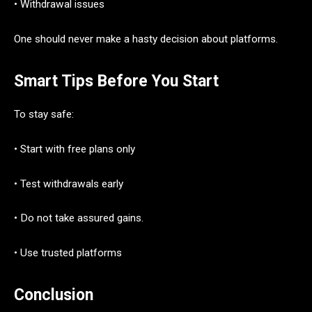
• Withdrawal issues
One should never make a hasty decision about platforms.
Smart Tips Before You Start
To stay safe:
• Start with free plans only
• Test withdrawals early
• Do not take assured gains.
• Use trusted platforms
Conclusion