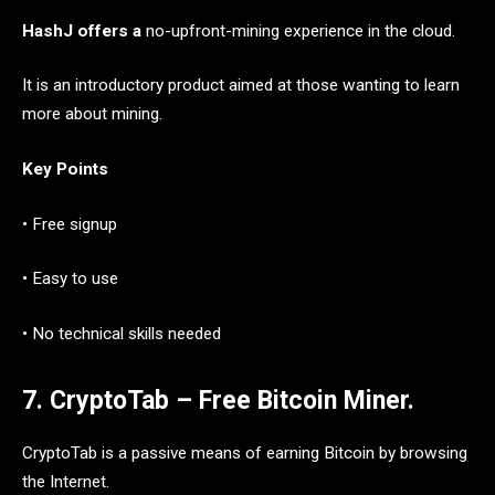
HashJ offers a
no-upfront-mining experience in the cloud.
It is an introductory product aimed at those wanting to learn
more about mining.
Key Points
• Free signup
• Easy to use
• No technical skills needed
7. CryptoTab – Free Bitcoin Miner.
CryptoTab is a passive means of earning Bitcoin by browsing
the Internet.