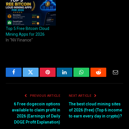
Top 5 Free Bitcoin Cloud
Mining Apps for 2026
In "NV Finance"
Facebook
Twitter
Pinterest
LinkedIn
WhatsApp
Reddit
Email
PREVIOUS ARTICLE
NEXT ARTICLE
6 Free dogecoin options
The best cloud mining sites
available to claim profit in
of 2026 (free) (Top 6 income
2026 (Earnings of Daily
to earn every day in crypto)?
DOGE Profit Explanation)