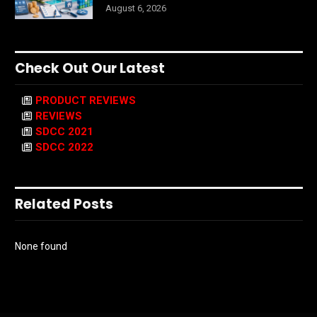
August 6, 2026
Check Out Our Latest
PRODUCT REVIEWS
REVIEWS
SDCC 2021
SDCC 2022
Related Posts
None found