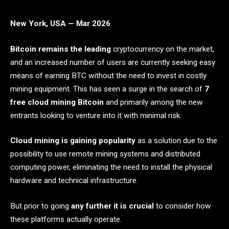
New York, USA — Mar 2026
Bitcoin remains the leading
cryptocurrency on the market,
and an increased number of users are currently seeking easy
means of earning BTC without the need to invest in costly
mining equipment. This has seen a surge in the search of
7
free cloud mining Bitcoin
and primarily among the new
entrants looking to venture into it with minimal risk.
Cloud mining is gaining popularity
as a solution due to the
possibility to use remote mining systems and distributed
computing power, eliminating the need to install the physical
hardware and technical infrastructure.
But prior to going
any further it is crucial
to consider how
these platforms actually operate.