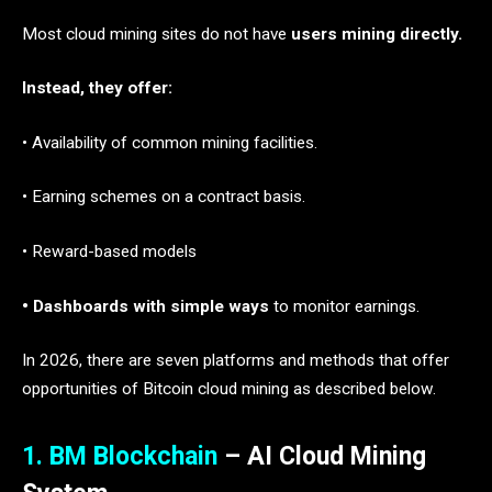
Most cloud mining sites do not have
users mining directly.
Instead, they offer:
• Availability of common mining facilities.
• Earning schemes on a contract basis.
• Reward-based models
• Dashboards with simple ways
to monitor earnings.
In 2026, there are seven platforms and methods that offer
opportunities of Bitcoin cloud mining as described below.
1. BM Blockchain
– AI Cloud Mining