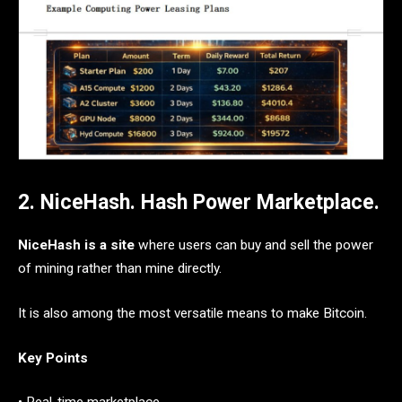
2. NiceHash. Hash Power Marketplace.
NiceHash is a site
where users can buy and sell the power
of mining rather than mine directly.
It is also among the most versatile means to make Bitcoin.
Key Points