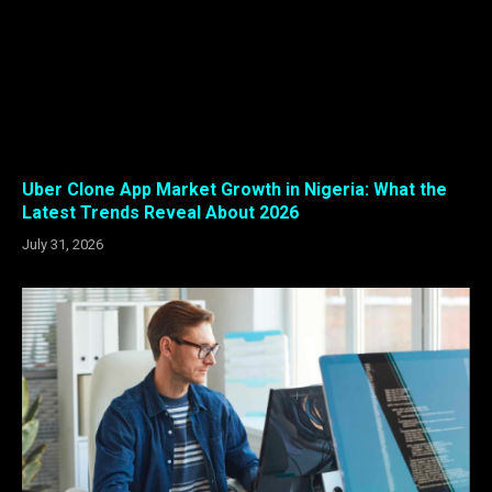
Uber Clone App Market Growth in Nigeria: What the
Latest Trends Reveal About 2026
July 31, 2026