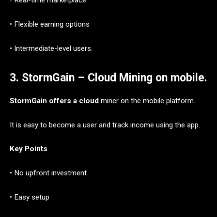
• Real-time marketplace
• Flexible earning options
• Intermediate-level users.
3. StormGain – Cloud Mining on mobile.
StormGain offers a cloud
miner on the mobile platform.
It is easy to become a user and track income using the app.
Key Points
• No upfront investment
• Easy setup