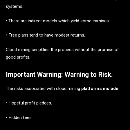
systems.
• There are indirect models which yield some earnings.
• Free plans tend to have modest returns.
Cloud mining simplifies the process without the promise of
good profits.
Important Warning: Warning to Risk
.
The risks associated with cloud mining
platforms include:
• Hopeful profit pledges.
• Hidden fees