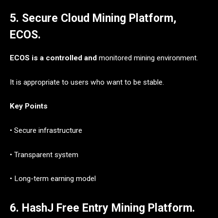
5. Secure Cloud Mining Platform,
ECOS.
ECOS is a controlled and
monitored mining environment.
It is appropriate to users who want to be stable.
Key Points
• Secure infrastructure
• Transparent system
• Long-term earning model
6. HashJ Free Entry Mining Platform.