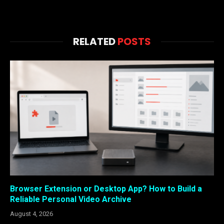
RELATED
POSTS
Browser Extension or Desktop App? How to Build a
Reliable Personal Video Archive
August 4, 2026