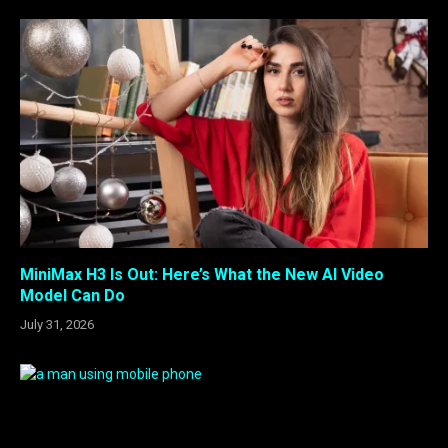
MiniMax H3 Is Out: Here’s What the New AI Video
Model Can Do
July 31, 2026