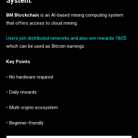
System.
BM Blockchain
is an AI-based mining computing system
that offers access to cloud mining.
Users join distributed networks and also win rewards 180$
which can be used as Bitcoin earnings.
Key Points
• No hardware required
• Daily rewards
• Multi-crypto ecosystem
• Beginner-friendly