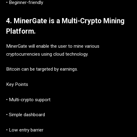
• Beginner-friendly
4. MinerGate is a Multi-Crypto Mining
Platform.
MinerGate will enable the user to mine various
cryptocurrencies using cloud technology.
Bitcoin can be targeted by earnings.
Key Points
• Multi-crypto support
• Simple dashboard
• Low entry barrier