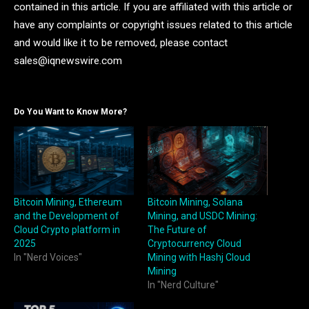
contained in this article. If you are affiliated with this article or
have any complaints or copyright issues related to this article
and would like it to be removed, please contact
sales@iqnewswire.com
Do You Want to Know More?
Bitcoin Mining, Ethereum
Bitcoin Mining, Solana
and the Development of
Mining, and USDC Mining:
Cloud Crypto platform in
The Future of
2025
Cryptocurrency Cloud
In "Nerd Voices"
Mining with Hashj Cloud
Mining
In "Nerd Culture"