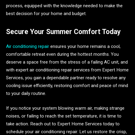
process, equipped with the knowledge needed to make the
best decision for your home and budget.
Secure Your Summer Comfort Today
Air conditioning repair
ensures your home remains a cool,
comfortable retreat even during the hottest months. You
deserve a space free from the stress of a failing AC unit, and
with expert air conditioning repair services from Expert Home
Services, you gain a dependable partner ready to resolve any
cooling issue efficiently, restoring comfort and peace of mind
to your daily routine.
If you notice your system blowing warm air, making strange
noises, or failing to reach the set temperature, it is time to
take action. Reach out to Expert Home Services today to
schedule your air conditioning repair. Let us restore the crisp,