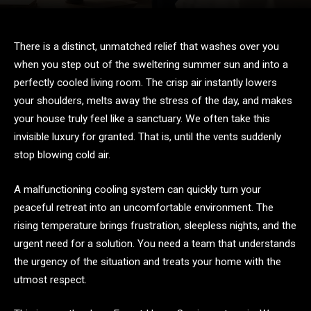
There is a distinct, unmatched relief that washes over you
when you step out of the sweltering summer sun and into a
perfectly cooled living room. The crisp air instantly lowers
your shoulders, melts away the stress of the day, and makes
your house truly feel like a sanctuary. We often take this
invisible luxury for granted. That is, until the vents suddenly
stop blowing cold air.
A malfunctioning cooling system can quickly turn your
peaceful retreat into an uncomfortable environment. The
rising temperature brings frustration, sleepless nights, and the
urgent need for a solution. You need a team that understands
the urgency of the situation and treats your home with the
utmost respect.