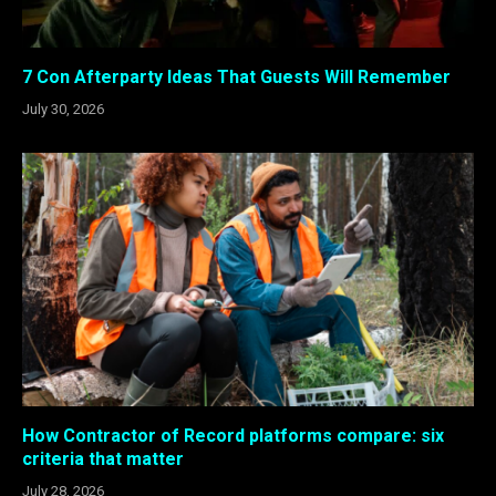
7 Con Afterparty Ideas That Guests Will Remember
July 30, 2026
How Contractor of Record platforms compare: six
criteria that matter
July 28, 2026