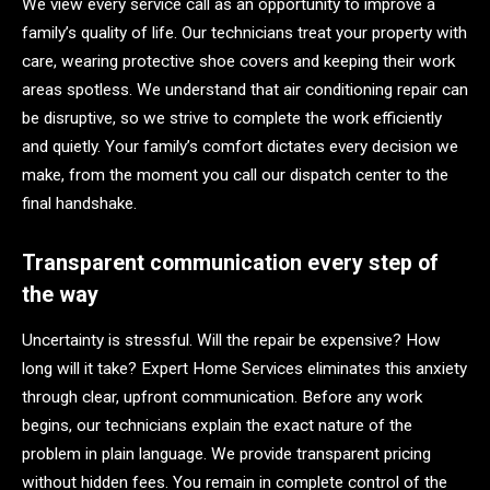
We view every service call as an opportunity to improve a
family’s quality of life. Our technicians treat your property with
care, wearing protective shoe covers and keeping their work
areas spotless. We understand that air conditioning repair can
be disruptive, so we strive to complete the work efficiently
and quietly. Your family’s comfort dictates every decision we
make, from the moment you call our dispatch center to the
final handshake.
Transparent communication every step of
the way
Uncertainty is stressful. Will the repair be expensive? How
long will it take? Expert Home Services eliminates this anxiety
through clear, upfront communication. Before any work
begins, our technicians explain the exact nature of the
problem in plain language. We provide transparent pricing
without hidden fees. You remain in complete control of the