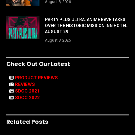
August 8, 2026
PARTY PLUS ULTRA: ANIME RAVE TAKES
OVER THE HISTORIC MISSION INN HOTEL
AUGUST 29
August 8, 2026
Check Out Our Latest
PRODUCT REVIEWS
REVIEWS
SDCC 2021
SDCC 2022
Related Posts