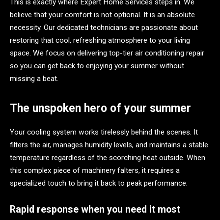
This is exactly where Expert Home Services steps in. We
believe that your comfort is not optional. It is an absolute
necessity. Our dedicated technicians are passionate about
restoring that cool, refreshing atmosphere to your living
space. We focus on delivering top-tier air conditioning repair
so you can get back to enjoying your summer without
missing a beat.
The unspoken hero of your summer
Your cooling system works tirelessly behind the scenes. It
filters the air, manages humidity levels, and maintains a stable
temperature regardless of the scorching heat outside. When
this complex piece of machinery falters, it requires a
specialized touch to bring it back to peak performance.
Rapid response when you need it most