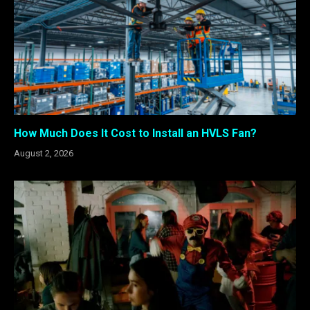
How Much Does It Cost to Install an HVLS Fan?
August 2, 2026