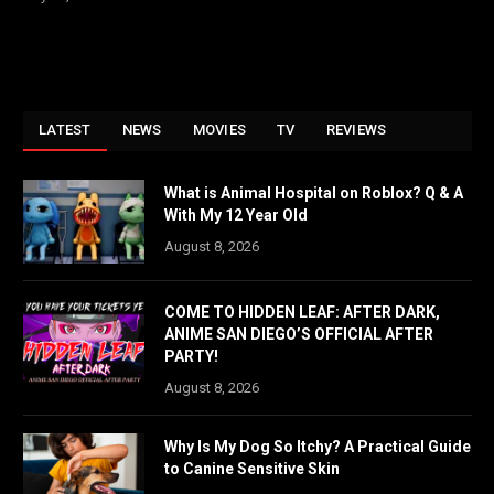
LATEST
NEWS
MOVIES
TV
REVIEWS
What is Animal Hospital on Roblox? Q & A
With My 12 Year Old
August 8, 2026
COME TO HIDDEN LEAF: AFTER DARK,
ANIME SAN DIEGO’S OFFICIAL AFTER
PARTY!
August 8, 2026
Why Is My Dog So Itchy? A Practical Guide
to Canine Sensitive Skin