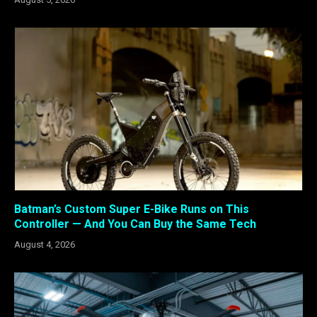
Batman’s Custom Super E-Bike Runs on This
Controller — And You Can Buy the Same Tech
August 4, 2026