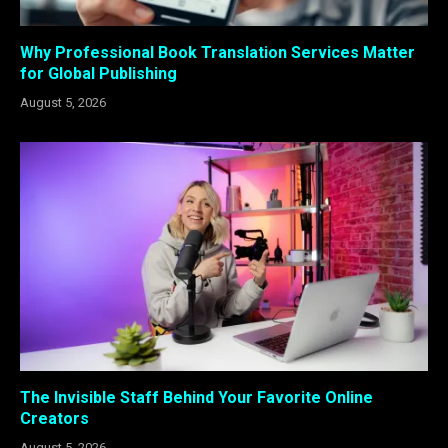
Why Professional Book Translation Services Matter
for Global Publishing
August 5, 2026
The Invisible Staff Behind Your Favorite Online
Creators
August 5, 2026