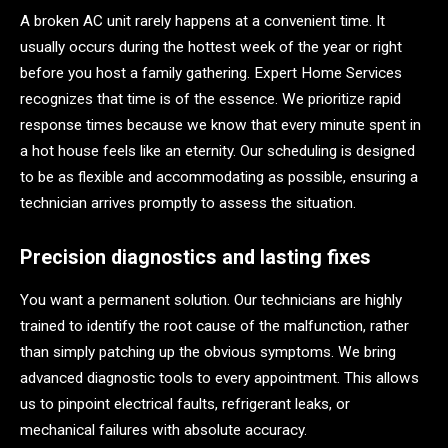
A broken AC unit rarely happens at a convenient time. It
usually occurs during the hottest week of the year or right
before you host a family gathering. Expert Home Services
recognizes that time is of the essence. We prioritize rapid
response times because we know that every minute spent in
a hot house feels like an eternity. Our scheduling is designed
to be as flexible and accommodating as possible, ensuring a
technician arrives promptly to assess the situation.
Precision diagnostics and lasting fixes
You want a permanent solution. Our technicians are highly
trained to identify the root cause of the malfunction, rather
than simply patching up the obvious symptoms. We bring
advanced diagnostic tools to every appointment. This allows
us to pinpoint electrical faults, refrigerant leaks, or
mechanical failures with absolute accuracy.