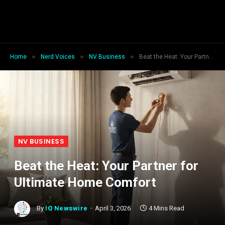
»
»
»
Home
Nerd Voices
NV Business
Beat the Heat: Your Partner for Ultimate Home Comfort
NV BUSINESS
Beat the Heat: Your Partner for
Ultimate Home Comfort
By
IQ Newswire
April 3, 2026
4 Mins Read