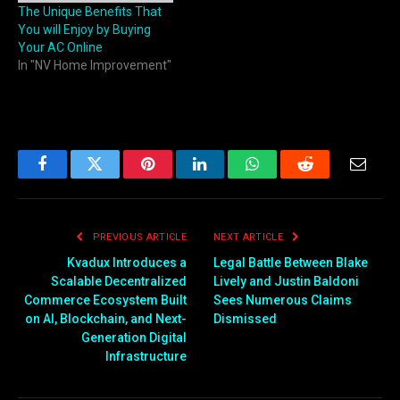
The Unique Benefits That
You will Enjoy by Buying
Your AC Online
In "NV Home Improvement"
Facebook
Twitter
Pinterest
LinkedIn
WhatsApp
Reddit
Email
PREVIOUS ARTICLE
NEXT ARTICLE
Kvadux Introduces a
Legal Battle Between Blake
Scalable Decentralized
Lively and Justin Baldoni
Commerce Ecosystem Built
Sees Numerous Claims
on AI, Blockchain, and Next-
Dismissed
Generation Digital
Infrastructure