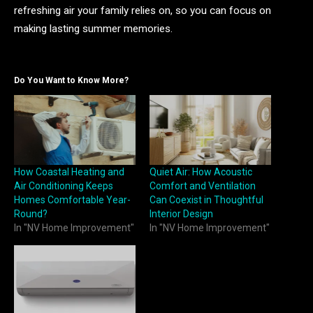
refreshing air your family relies on, so you can focus on
making lasting summer memories.
Do You Want to Know More?
How Coastal Heating and
Quiet Air: How Acoustic
Air Conditioning Keeps
Comfort and Ventilation
Homes Comfortable Year-
Can Coexist in Thoughtful
Round?
Interior Design
In "NV Home Improvement"
In "NV Home Improvement"