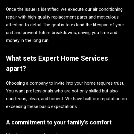
Once the issue is identified, we execute our air conditioning
repair with high-quality replacement parts and meticulous
attention to detail. The goal is to extend the lifespan of your
unit and prevent future breakdowns, saving you time and
money in the long run.
What sets Expert Home Services
apart?
Choosing a company to invite into your home requires trust.
You want professionals who are not only skilled but also
courteous, clean, and honest. We have built our reputation on
exceeding these basic expectations.
A commitment to your family’s comfort