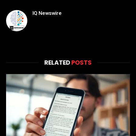
IQ Newswire
RELATED
POSTS