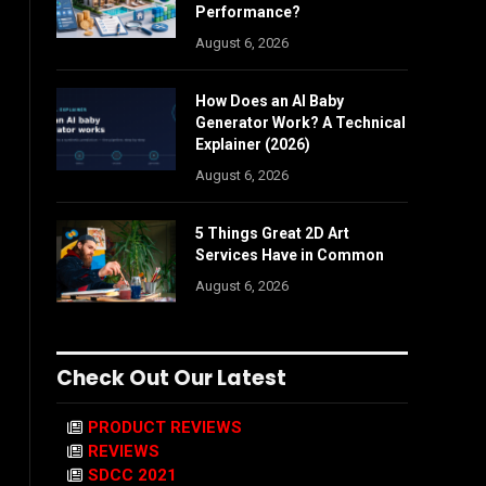
Performance?
August 6, 2026
How Does an AI Baby
Generator Work? A Technical
Explainer (2026)
August 6, 2026
5 Things Great 2D Art
Services Have in Common
August 6, 2026
Check Out Our Latest
PRODUCT REVIEWS
REVIEWS
SDCC 2021