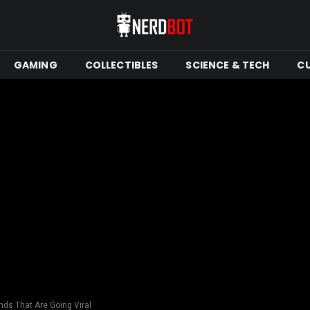
GAMING
COLLECTIBLES
SCIENCE & TECH
C
nds That Are Going Viral