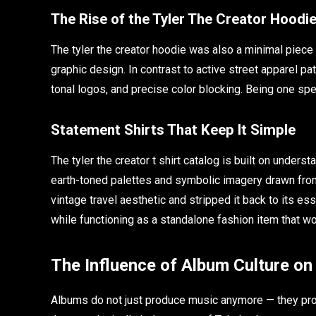
The Rise of the Tyler The Creator Hoodi
The tyler the creator hoodie was also a minimal piece 
graphic design. In contrast to active street apparel p
tonal logos, and precise color blocking. Being one sp
Statement Shirts That Keep It Simple
The tyler the creator t shirt catalog is built on under
earth-toned palettes and symbolic imagery drawn from t
vintage travel aesthetic and stripped it back to its e
while functioning as a standalone fashion item that w
The Influence of Album Culture on
Albums do not just produce music anymore — they pr