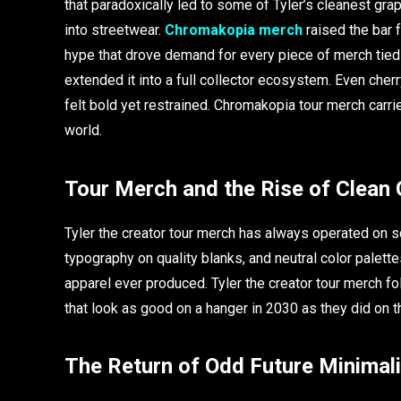
that paradoxically led to some of Tyler’s cleanest gr
into streetwear.
Chromakopia merch
raised the bar f
hype that drove demand for every piece of merch tied t
extended it into a full collector ecosystem. Even cher
felt bold yet restrained. Chromakopia tour merch carr
world.
Tour Merch and the Rise of Clean 
Tyler the creator tour merch has always operated on s
typography on quality blanks, and neutral color pale
apparel ever produced. Tyler the creator tour merch fol
that look as good on a hanger in 2030 as they did on t
The Return of Odd Future Minimal