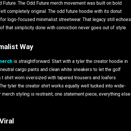
d Future. The Odd Future merch movement was built on bold
felt completely original. The odd future hoodie with its donut
 for logo-focused minimalist streetwear. That legacy still echoes
oof that simplicity done with conviction never goes out of style.
imalist Way
 merch
is straightforward. Start with a tyler the creator hoodie in
 neutral cargo pants and clean white sneakers to let the golf
 t shirt worn oversized with tapered trousers and loafers
he tyler the creator shirt works equally well tucked into wide-
er merch styling is restraint, one statement piece, everything else
Viral