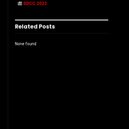
SDCC 2022
Related Posts
None found