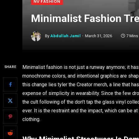
NV FASHION
Minimalist Fashion Tre
By
Abdullah Jamil
March 31, 2026
7 Mins
Minimalist fashion is not just a runway anymore; it ha
SHARE
monochrome colors, and intentional graphics are shap
this change lies tyler the Creator merch, a line that 
expense of simplicity in wearability. Since the few dr
the cult following of the don’t tap the glass vinyl col
ever. It is the restraint and the impact, which can be 
clothing.