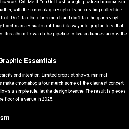
aphic work. Call Me If You Get Lost brought postcard minimalism
urther, with the chromakopia vinyl release creating collectible
o it. Don’t tap the glass merch and don’t tap the glass vinyl
ry bombs as a visual motif found its way into graphic tees that
ied this album-to-wardrobe pipeline to live audiences across the
Graphic Essentials
carcity and intention. Limited drops at shows, minimal
ttes make chromakopia tour merch some of the cleanest concert
lows a simple rule: let the design breathe. The result is pieces
he floor of a venue in 2025.
ism