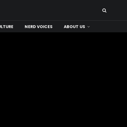
ULTURE
NERD VOICES
ABOUT US