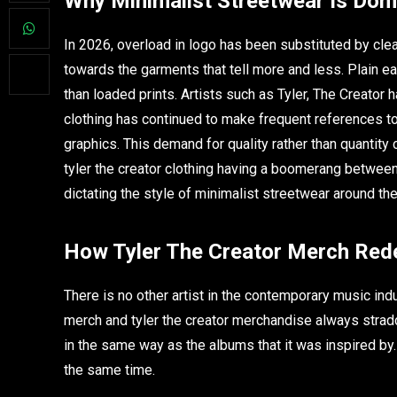
Why Minimalist Streetwear Is Dom
In 2026, overload in logo has been substituted by clea
towards the garments that tell more and less. Plain e
than loaded prints. Artists such as Tyler, The Creator h
clothing has continued to make frequent references to 
graphics. This demand for quality rather than quantity
tyler the creator clothing having a boomerang between
dictating the style of minimalist streetwear around the
How Tyler The Creator Merch Rede
There is no other artist in the contemporary music indu
merch and tyler the creator merchandise always stradd
in the same way as the albums that it was inspired b
the same time.