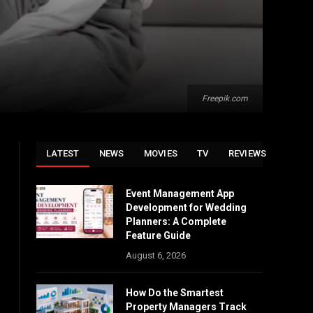
Freepik.com
LATEST
NEWS
MOVIES
TV
REVIEWS
Event Management App
Development for Wedding
Planners: A Complete
Feature Guide
August 6, 2026
How Do the Smartest
Property Managers Track