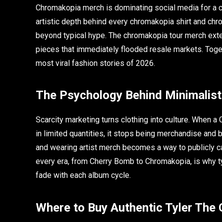
Chromakopia merch is dominating social media for a c
artistic depth behind every chromakopia shirt and chr
beyond typical hype. The chromakopia tour merch exte
pieces that immediately flooded resale markets. Tog
most viral fashion stories of 2026.
The Psychology Behind Minimalist
Scarcity marketing turns clothing into culture. When a
in limited quantities, it stops being merchandise an
and wearing artist merch becomes a way to publicly car
every era, from Cherry Bomb to Chromakopia, is why ty
fade with each album cycle.
Where to Buy Authentic Tyler The