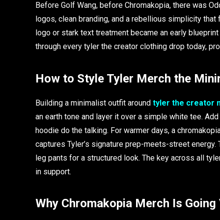
Before Golf Wang, before Chromakopia, there was Od
logos, clean branding, and a rebellious simplicity that 
logo or stark text treatment became an early blueprint
through every tyler the creator clothing drop today, pr
How to Style Tyler Merch the Min
Building a minimalist outfit around
tyler the creator
an earth tone and layer it over a simple white tee. Add
hoodie do the talking. For warmer days, a chromakopia
captures Tyler’s signature prep-meets-street energy. T
leg pants for a structured look. The key across all tyl
in support.
Why Chromakopia Merch Is Going 