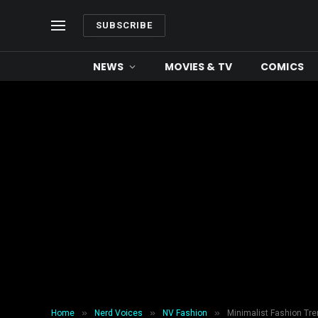
SUBSCRIBE
NEWS
MOVIES & TV
COMICS
»
»
»
Home
Nerd Voices
NV Fashion
Minimalist Fashion Tre