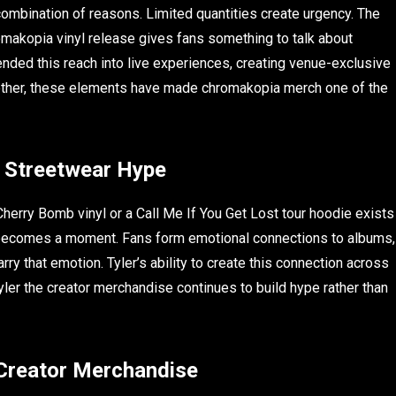
ombination of reasons. Limited quantities create urgency. The
omakopia vinyl release gives fans something to talk about
nded this reach into live experiences, creating venue-exclusive
ether, these elements have made chromakopia merch one of the
 Streetwear Hype
 Cherry Bomb vinyl or a Call Me If You Get Lost tour hoodie exists
d becomes a moment. Fans form emotional connections to albums,
ry that emotion. Tyler’s ability to create this connection across
ler the creator merchandise continues to build hype rather than
 Creator Merchandise