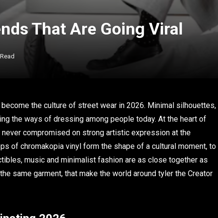
nds That Are Going Viral
 Read
s become the culture of street wear in 2026. Minimal silhouettes,
ing the ways of dressing among people today. At the heart of
has never compromised on strong artistic expression at the
ops of chromakopia vinyl form the shape of a cultural moment, to
lectibles, music and minimalist fashion are as close together as
at the same garment, that make the world around tyler the Creator