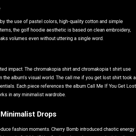
e
by the use of pastel colors, high-quality cotton and simple
atterns, the golf hoodie aesthetic is based on clean embroidery,
eaks volumes even without uttering a single word.
stated impact. The chromakopia shirt and chromakopia t shirt use
he album’s visual world. The call me if you get lost shirt took a
ssentials. Each piece references the album Call Me If You Get Lost
orks in any minimalist wardrobe.
 Minimalist Drops
oduce fashion moments. Cherry Bomb introduced chaotic energy