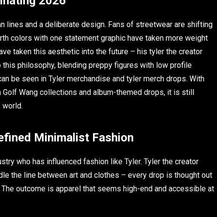
inating 2026
n lines and a deliberate design. Fans of streetwear are shifting
arth colors with one statement graphic have taken more weight
ave taken this aesthetic into the future – his tyler the creator
this philosophy, blending preppy figures with low profile
 can be seen in Tyler merchandise and tyler merch drops. With
 Golf Wang collections and album-themed drops, it is still
 world.
fined Minimalist Fashion
stry who has influenced fashion like Tyler. Tyler the creator
le the line between art and clothes – every drop is thought out
y. The outcome is apparel that seems high-end and accessible at