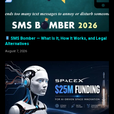
SMS Bomber — What Is It, How It Works, and Legal
Alternatives
August 7, 2026