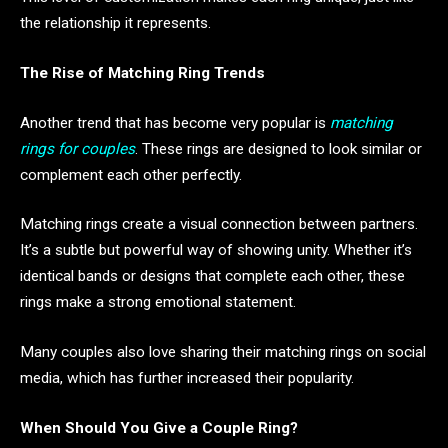
the relationship it represents.
The Rise of Matching Ring Trends
Another trend that has become very popular is
matching
rings for couples
. These rings are designed to look similar or
complement each other perfectly.
Matching rings create a visual connection between partners.
It’s a subtle but powerful way of showing unity. Whether it’s
identical bands or designs that complete each other, these
rings make a strong emotional statement.
Many couples also love sharing their matching rings on social
media, which has further increased their popularity.
When Should You Give a Couple Ring?