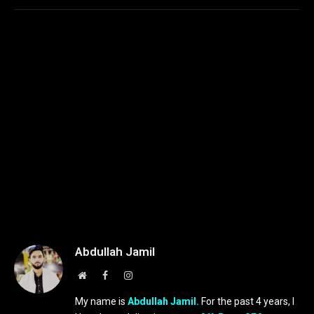
Abdullah Jamil
Website
Facebook
Instagram
My name is
Abdullah Jamil.
For the past 4 years, I