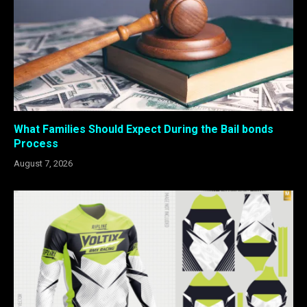
What Families Should Expect During the Bail bonds
Process
August 7, 2026