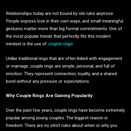
Relationships today are not bound by old rules anymore.
People express love in their own ways, and small meaningful
gestures matter more than big formal commitments. One of
the most popular trends that perfectly fits this modern
mindset is the use of
couple rings
.
Unlike traditional rings that are often linked with engagement
or marriage, couple rings are simple, personal, and full of
emotion. They represent connection, loyalty, and a shared
bond without any pressure or expectations.
Why Couple Rings Are Gaining Popularity
Over the past few years, couple rings have become extremely
popular among young couples. The biggest reason is
freedom. There are no strict rules about when or why you