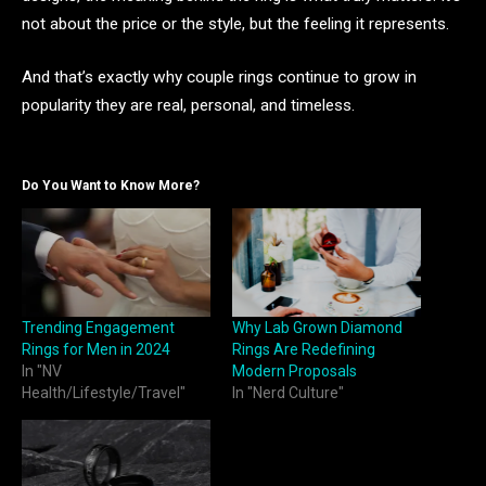
not about the price or the style, but the feeling it represents.
And that’s exactly why couple rings continue to grow in
popularity they are real, personal, and timeless.
Do You Want to Know More?
Trending Engagement
Why Lab Grown Diamond
Rings for Men in 2024
Rings Are Redefining
In "NV
Modern Proposals
Health/Lifestyle/Travel"
In "Nerd Culture"