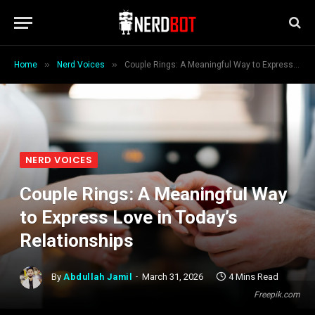
»
»
Home
Nerd Voices
Couple Rings: A Meaningful Way to Express Love in Today’s Relationships
NERD VOICES
Couple Rings: A Meaningful Way
to Express Love in Today’s
Relationships
By
Abdullah Jamil
March 31, 2026
4 Mins Read
Freepik.com