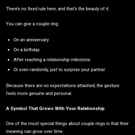
There’s no fixed rule here, and that’s the beauty of it.
You can give a couple ring:
On an anniversary
On a birthday
After reaching a relationship milestone
Or even randomly, just to surprise your partner
Because there are no expectations attached, the gesture
feels more genuine and personal.
A Symbol That Grows With Your Relationship
One of the most special things about couple rings is that their
meaning can grow over time.