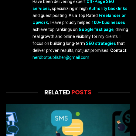
Have been delivering expert
Off-Page SEO
services
,
specializing in high
Authority backlinks
and guest posting. As a Top Rated
Freelancer on
Upwork
, I Have proudly helped
100+ businesses
achieve top rankings on
Google first page
, driving
real growth and online visibility for my clients. I
focus on building long-term
SEO strategies
that
deliver proven results, not just promises.
Contact:
nerdbotpublisher@gmail.com
RELATED
POSTS