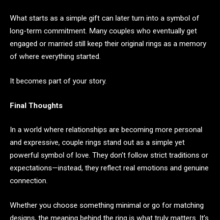
What starts as a simple gift can later turn into a symbol of
long-term commitment. Many couples who eventually get
engaged or married still keep their original rings as a memory
of where everything started.
It becomes part of your story.
Final Thoughts
In a world where relationships are becoming more personal
and expressive, couple rings stand out as a simple yet
powerful symbol of love. They don’t follow strict traditions or
expectations—instead, they reflect real emotions and genuine
connection.
Whether you choose something minimal or go for matching
designs, the meaning behind the ring is what truly matters. It’s