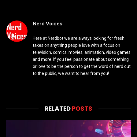
Nerd Voices
Here at Nerdbot we are always looking for fresh
takes on anything people love with a focus on
television, comics, movies, animation, video games
and more. If you feel passionate about something
or love to be the person to get the word of nerd out
to the public, we want to hear from you!
RELATED
POSTS