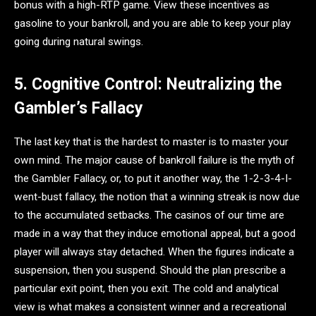
bonus with a high-RTP game. View these incentives as
gasoline to your bankroll, and you are able to keep your play
going during natural swings.
5. Cognitive Control: Neutralizing the
Gambler’s Fallacy
The last key that is the hardest to master is to master your
own mind. The major cause of bankroll failure is the myth of
the Gambler Fallacy, or, to put it another way, the 1-2-3-4-I-
went-bust fallacy, the notion that a winning streak is now due
to the accumulated setbacks. The casinos of our time are
made in a way that they induce emotional appeal, but a good
player will always stay detached. When the figures indicate a
suspension, then you suspend. Should the plan prescribe a
particular exit point, then you exit. The cold and analytical
view is what makes a consistent winner and a recreational