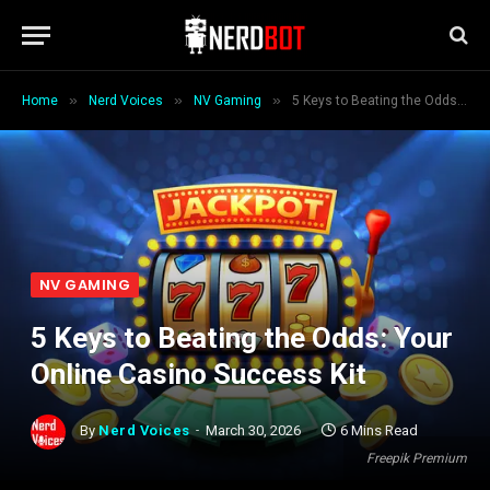
»
»
»
Home
Nerd Voices
NV Gaming
5 Keys to Beating the Odds: Your Online Casino Success Kit
NV GAMING
5 Keys to Beating the Odds: Your
Online Casino Success Kit
By
Nerd Voices
March 30, 2026
6 Mins Read
Freepik Premium