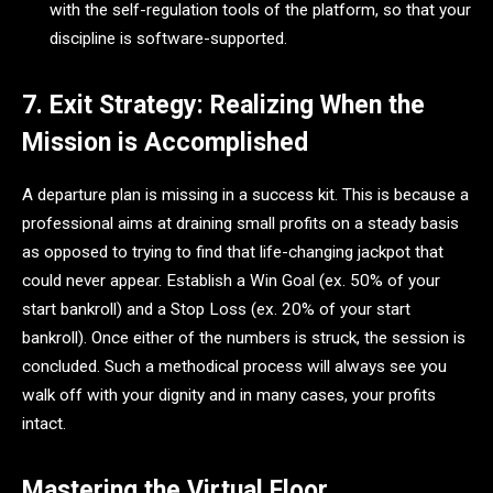
with the self-regulation tools of the platform, so that your
discipline is software-supported.
7. Exit Strategy: Realizing When the
Mission is Accomplished
A departure plan is missing in a success kit. This is because a
professional aims at draining small profits on a steady basis
as opposed to trying to find that life-changing jackpot that
could never appear. Establish a Win Goal (ex. 50% of your
start bankroll) and a Stop Loss (ex. 20% of your start
bankroll). Once either of the numbers is struck, the session is
concluded. Such a methodical process will always see you
walk off with your dignity and in many cases, your profits
intact.
Mastering the Virtual Floor