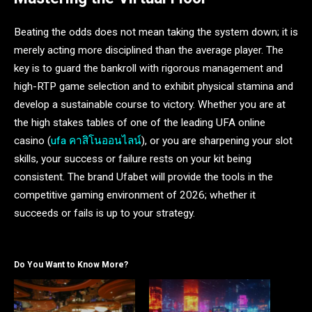
Beating the odds does not mean taking the system down; it is
merely acting more disciplined than the average player. The
key is to guard the bankroll with rigorous management and
high-RTP game selection and to exhibit physical stamina and
develop a sustainable course to victory. Whether you are at
the high stakes tables of one of the leading UFA online
casino (
ufa คาสิโนออนไลน์
), or you are sharpening your slot
skills, your success or failure rests on your kit being
consistent. The brand Ufabet will provide the tools in the
competitive gaming environment of 2026; whether it
succeeds or fails is up to your strategy.
Do You Want to Know More?