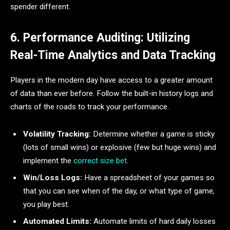
spender different.
6. Performance Auditing: Utilizing
Real-Time Analytics and Data Tracking
Players in the modern day have access to a greater amount
of data than ever before. Follow the built-in history logs and
charts of the roads to track your performance.
Volatility Tracking:
Determine whether a game is sticky
(lots of small wins) or explosive (few but huge wins) and
implement the
correct size bet
.
Win/Loss Logs:
Have a spreadsheet of your games so
that you can see when of the day, or what type of game,
you play best.
Automated Limits:
Automate limits of hard daily losses