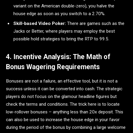
variant on the American double-zero), you halve the
house edge as soon as you switch to a 2.70%.
Skill-based Video Poker:
There are games such as the
Jacks or Better, where players may employ the best
possible hold strategies to bring the RTP to 99.5.
4. Incentive Analysis: The Math of
Bonus Wagering Requirements
Bonuses are not a failure, an effective tool, but it is not a
success unless it can be converted into cash. The strategic
players do not focus on the glamour headline figures but
check the terms and conditions. The trick here is to locate
low-rollover bonuses – anything less than 20x deposit. This
can also be used to increase the house edge in your favor
during the period of the bonus by combining a large welcome