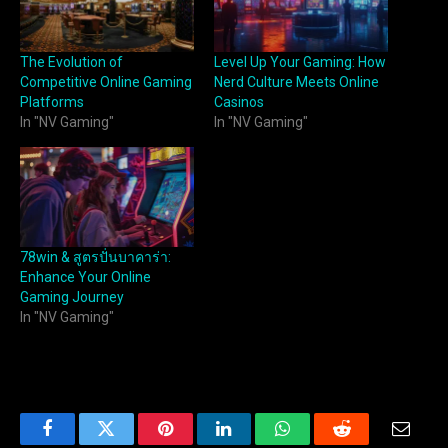
The Evolution of
Level Up Your Gaming: How
Competitive Online Gaming
Nerd Culture Meets Online
Platforms
Casinos
In "NV Gaming"
In "NV Gaming"
78win & สูตรปั่นบาคาร่า:
Enhance Your Online
Gaming Journey
In "NV Gaming"
Facebook
Twitter
Pinterest
LinkedIn
WhatsApp
Reddit
Email