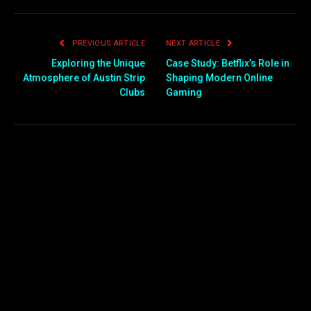
PREVIOUS ARTICLE
NEXT ARTICLE
Exploring the Unique
Case Study: Betflix’s Role in
Atmosphere of Austin Strip
Shaping Modern Online
Clubs
Gaming