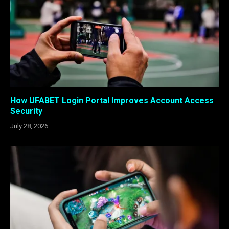
How UFABET Login Portal Improves Account Access
Security
July 28, 2026