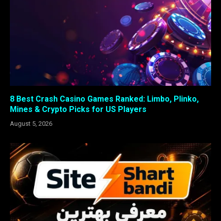
8 Best Crash Casino Games Ranked: Limbo, Plinko,
Mines & Crypto Picks for US Players
August 5, 2026