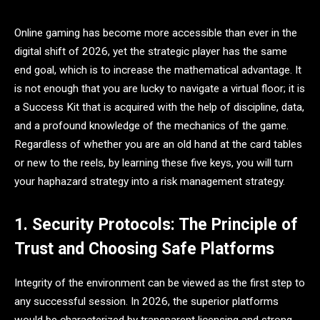
Online gaming has become more accessible than ever in the
digital shift of 2026, yet the strategic player has the same
end goal, which is to increase the mathematical advantage. It
is not enough that you are lucky to navigate a virtual floor; it is
a Success Kit that is acquired with the help of discipline, data,
and a profound knowledge of the mechanics of the game.
Regardless of whether you are an old hand at the card tables
or new to the reels, by learning these five keys, you will turn
your haphazard strategy into a risk management strategy.
1. Security Protocols: The Principle of
Trust and Choosing Safe Platforms
Integrity of the environment can be viewed as the first step to
any successful session. In 2026, the superior platforms