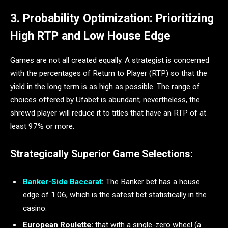
3. Probability Optimization: Prioritizing
High RTP and Low House Edge
Games are not all created equally. A strategist is concerned
with the percentages of Return to Player (RTP) so that the
yield in the long term is as high as possible. The range of
choices offered by Ufabet is abundant; nevertheless, the
shrewd player will reduce it to titles that have an RTP of at
least 97% or more.
Strategically Superior Game Selections:
Banker-Side Baccarat
:
The Banker bet has a house
edge of 1.06, which is the safest bet statistically in the
casino.
European Roulette:
that with a single-zero wheel (a