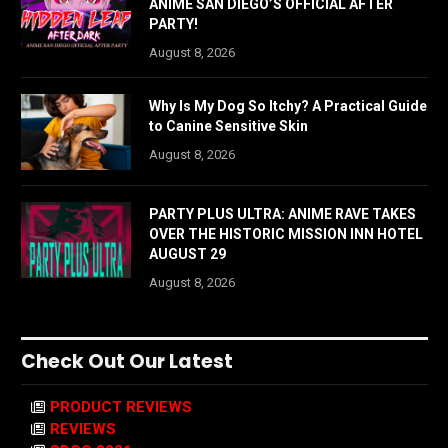
ANIME SAN DIEGO’S OFFICIAL AFTER
PARTY!
August 8, 2026
Why Is My Dog So Itchy? A Practical Guide
to Canine Sensitive Skin
August 8, 2026
PARTY PLUS ULTRA: ANIME RAVE TAKES
OVER THE HISTORIC MISSION INN HOTEL
AUGUST 29
August 8, 2026
Check Out Our Latest
PRODUCT REVIEWS
REVIEWS