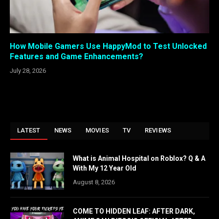
How Mobile Gamers Use HappyMod to Test Unlocked
Features and Game Enhancements?
July 28, 2026
LATEST
NEWS
MOVIES
TV
REVIEWS
What is Animal Hospital on Roblox? Q & A
With My 12 Year Old
August 8, 2026
COME TO HIDDEN LEAF: AFTER DARK,