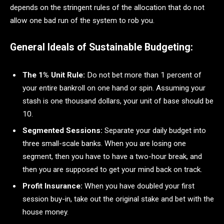
depends on the stringent rules of the allocation that do not
allow one bad run of the system to rob you.
General Ideals of Sustainable Budgeting:
The 1% Unit Rule:
Do not bet more than 1 percent of
your entire bankroll on one hand or spin. Assuming your
stash is one thousand dollars, your unit of base should be
10.
Segmented Sessions:
Separate your daily budget into
three small-scale banks. When you are losing one
segment, then you have to have a two-hour break, and
then you are supposed to get your mind back on track.
Profit Insurance:
When you have doubled your first
session buy-in, take out the original stake and bet with the
house money.