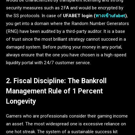
would be characterized by transparent licensing and strong
security measures such as 2FA and would be encrypted by
the SS protocols. In case of
UFABET login (
ทางเข้าufabet
)
,
you get into a domain where the Random Number Generators
(RNG) have been audited by a third-party auditor. It is a base
of trust since the most brilliant strategy cannot succeed in a
damaged system. Before putting your money in any portal,
always ensure that the one you have chosen is a high-speed
liquidity portal with 24/7 customer service.
2. Fiscal Discipline: The Bankroll
Management Rule of 1 Percent
Longevity
Gamers who are professionals consider their gaming income
an asset. The most widespread one is excessive reliance on
one hot streak. The system of a sustainable success kit