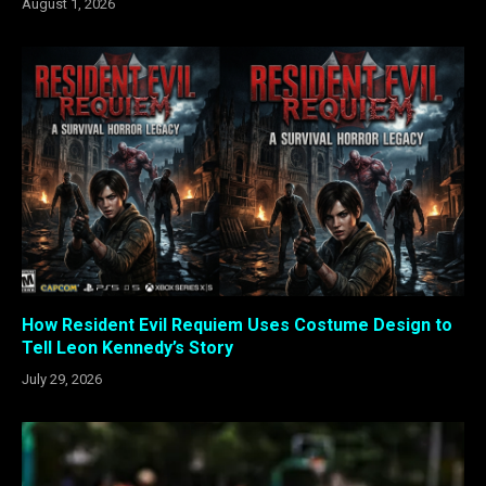
August 1, 2026
How Resident Evil Requiem Uses Costume Design to
Tell Leon Kennedy’s Story
July 29, 2026