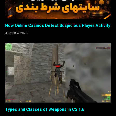
How Online Casinos Detect Suspicious Player Activity
August 4, 2026
Types and Classes of Weapons in CS 1.6