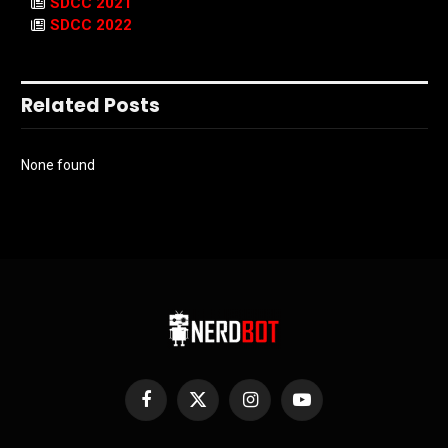
SDCC 2021
SDCC 2022
Related Posts
None found
Facebook
X
Instagram
YouTube
(Twitter)