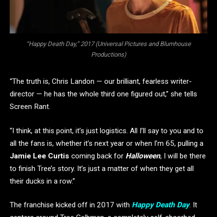
“Happy Death Day,” 2017 (Universal Pictures and Blumhouse
Productions)
“The truth is, Chris Landon — our brilliant, fearless writer-
director — he has the whole third one figured out,” she tells
Screen Rant.
“I think, at this point, it’s just logistics. All I’ll say to you and to
all the fans is, whether it’s next year or when I’m 65, pulling a
Jamie Lee Curtis
coming back for
Halloween
, I will be there
to finish Tree’s story. It’s just a matter of when they get all
their ducks in a row.”
The franchise kicked off in 2017 with
Happy Death Day
. It