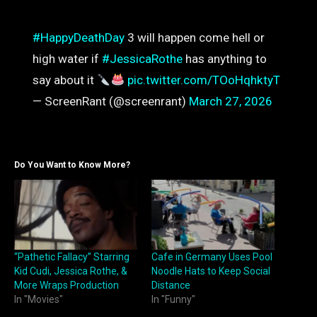
#HappyDeathDay
3 will happen come hell or
high water if
#JessicaRothe
has anything to
say about it
pic.twitter.com/TOoHqhktyT
— ScreenRant (@screenrant)
March 27, 2026
Do You Want to Know More?
“Pathetic Fallacy” Starring
Cafe in Germany Uses Pool
Kid Cudi, Jessica Rothe, &
Noodle Hats to Keep Social
More Wraps Production
Distance
In "Movies"
In "Funny"