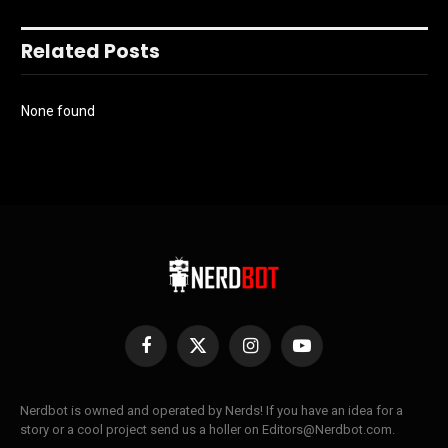
Related Posts
None found
Facebook
X
Instagram
YouTube
(Twitter)
Nerdbot is owned and operated by Nerds! If you have an idea for a
story or a cool project send us a holler on Editors@Nerdbot.com.