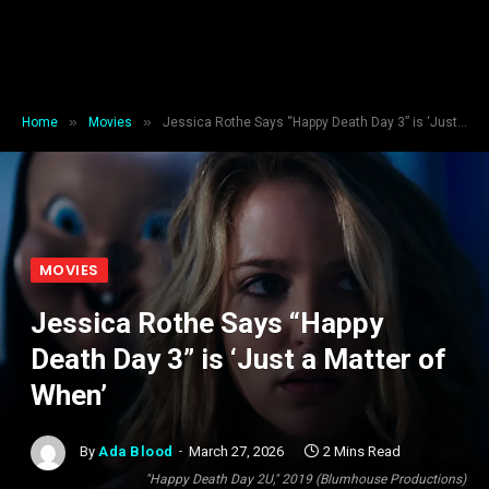
»
»
Home
Movies
Jessica Rothe Says “Happy Death Day 3” is ‘Just a Matter of When’
MOVIES
Jessica Rothe Says “Happy
Death Day 3” is ‘Just a Matter of
When’
By
Ada Blood
March 27, 2026
2 Mins Read
"Happy Death Day 2U," 2019 (Blumhouse Productions)