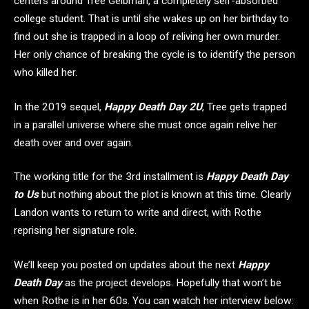
centers around Tree Gelbman, a completely self-absorbed
college student. That is until she wakes up on her birthday to
find out she is trapped in a loop of reliving her own murder.
Her only chance of breaking the cycle is to identify the person
who killed her.
In the 2019 sequel,
Happy Death Day 2U
, Tree gets trapped
in a parallel universe where she must once again relive her
death over and over again.
The working title for the 3rd installment is
Happy Death Day
to Us
but nothing about the plot is known at this time. Clearly
Landon wants to return to write and direct, with Rothe
reprising her signature role.
We’ll keep you posted on updates about the next
Happy
Death Day
as the project develops. Hopefully that won’t be
when Rothe is in her 60s. You can watch her interview below: