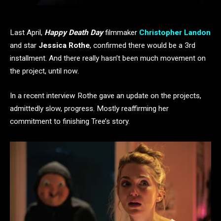
Last April,
Happy Death Day
filmmaker
Christopher Landon
and star
Jessica Rothe
, confirmed there would be a 3rd
installment. And there really hasn’t been much movement on
the project, until now.
In a recent interview Rothe gave an update on the projects,
admittedly slow, progress. Mostly reaffirming her
commitment to finishing Tree’s story.