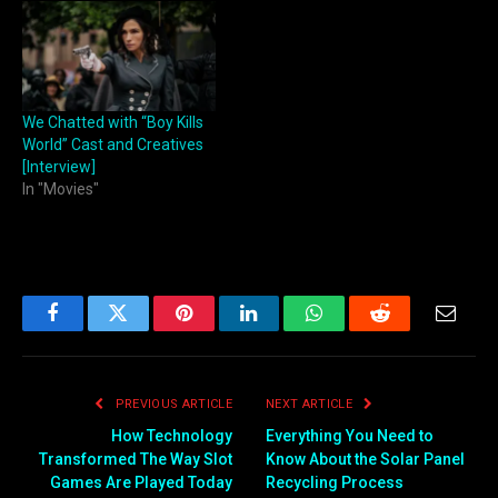
We Chatted with “Boy Kills
World” Cast and Creatives
[Interview]
In "Movies"
Facebook
Twitter
Pinterest
LinkedIn
WhatsApp
Reddit
Email
PREVIOUS ARTICLE
NEXT ARTICLE
How Technology
Everything You Need to
Transformed The Way Slot
Know About the Solar Panel
Games Are Played Today
Recycling Process