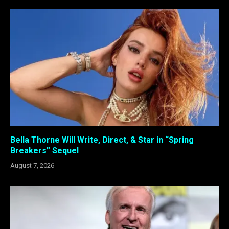
Bella Thorne Will Write, Direct, & Star in “Spring
Breakers” Sequel
August 7, 2026