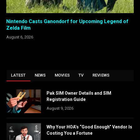
Nintendo Casts Ganondorf for Upcoming Legend of
Zelda Film
August 6, 2026
LATEST
NEWS
MOVIES
TV
REVIEWS
Pak SIM Owner Details and SIM
Registration Guide
August 9, 2026
Why Your HOA’s “Good Enough” Vendor Is
Costing You a Fortune