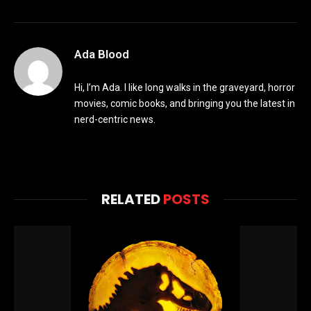
Ada Blood
Hi, I’m Ada. I like long walks in the graveyard, horror
movies, comic books, and bringing you the latest in
nerd-centric news.
RELATED
POSTS