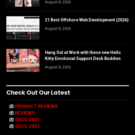
August 8, 2026
21 Best Offshore Web Development (2026)
August 8, 2026
Hang Out at Work with these new Hello
Kitty Emotional Support Desk Buddies
August 8, 2026
Check Out Our Latest
PRODUCT REVIEWS
REVIEWS
SDCC 2021
SDCC 2022