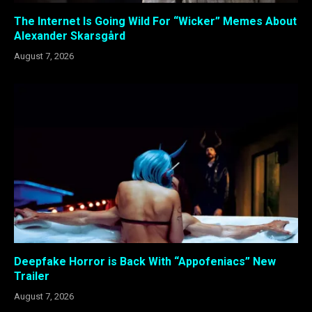
The Internet Is Going Wild For “Wicker” Memes About
Alexander Skarsgård
August 7, 2026
Deepfake Horror is Back With “Appofeniacs” New
Trailer
August 7, 2026