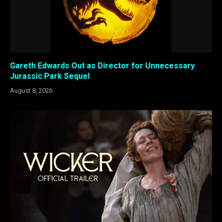
Gareth Edwards Out as Director for Unnecessary
Jurassic Park Sequel
August 8, 2026