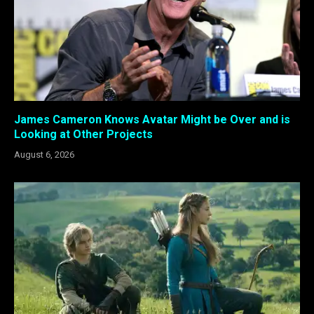
James Cameron Knows Avatar Might be Over and is
Looking at Other Projects
August 6, 2026