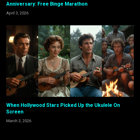
Anniversary: Free Binge Marathon
April 3, 2026
When Hollywood Stars Picked Up the Ukulele On
Screen
March 3, 2026