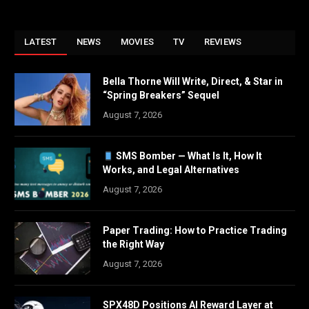
LATEST
NEWS
MOVIES
TV
REVIEWS
Bella Thorne Will Write, Direct, & Star in
“Spring Breakers” Sequel
August 7, 2026
SMS Bomber — What Is It, How It
Works, and Legal Alternatives
August 7, 2026
Paper Trading: How to Practice Trading
the Right Way
August 7, 2026
SPX48D Positions AI Reward Layer at