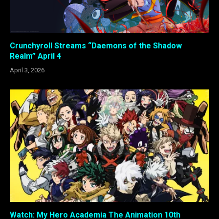
Crunchyroll Streams “Daemons of the Shadow
Realm” April 4
April 3, 2026
Watch: My Hero Academia The Animation 10th