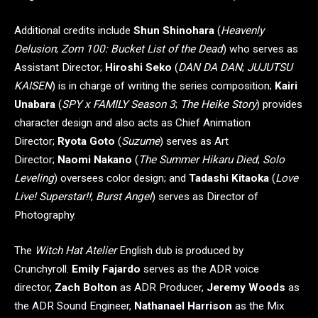
Additional credits include
Shun Shinohara
(
Heavenly
Delusion
;
Zom 100: Bucket List of the Dead
) who serves as
Assistant Director;
Hiroshi Seko
(
DAN DA DAN
;
JUJUTSU
KAISEN
) is in charge of writing the series composition;
Kairi
Unabara
(
SPY x FAMILY Season 3
;
The Heike Story
) provides
character design and also acts as Chief Animation
Director;
Ryota Goto
(
Suzume
) serves as Art
Director;
Naomi Nakano
(
The Summer Hikaru Died
;
Solo
Leveling
) oversees color design; and
Tadashi Kitaoka
(
Love
Live! Superstar!!
;
Burst Angel
) serves as Director of
Photography.
The
Witch Hat Atelier
English dub is produced by
Crunchyroll.
Emily Fajardo
serves as the ADR voice
director,
Zach Bolton
as ADR Producer,
Jeremy Woods
as
the ADR Sound Engineer,
Nathanael Harrison
as the Mix