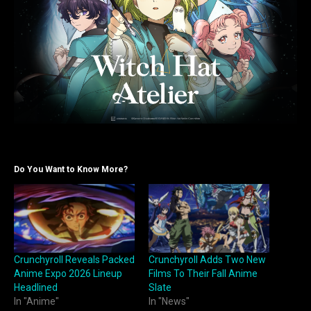
Do You Want to Know More?
Crunchyroll Reveals Packed
Crunchyroll Adds Two New
Anime Expo 2026 Lineup
Films To Their Fall Anime
Headlined
Slate
In "Anime"
In "News"