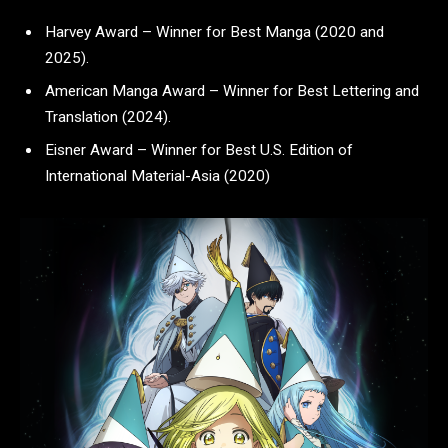
Harvey Award – Winner for Best Manga (2020 and
2025).
American Manga Award – Winner for Best Lettering and
Translation (2024).
Eisner Award – Winner for Best U.S. Edition of
International Material-Asia (2020)