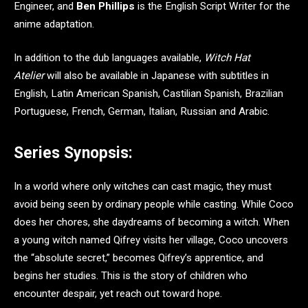
Engineer, and
Ben Phillips
is the English Script Writer for the
anime adaptation.
In addition to the dub languages available,
Witch Hat
Atelier
will also be available in Japanese with subtitles in
English, Latin American Spanish, Castilian Spanish, Brazilian
Portuguese, French, German, Italian, Russian and Arabic.
Series Synopsis:
In a world where only witches can cast magic, they must
avoid being seen by ordinary people while casting. While Coco
does her chores, she daydreams of becoming a witch. When
a young witch named Qifrey visits her village, Coco uncovers
the “absolute secret,” becomes Qifrey’s apprentice, and
begins her studies. This is the story of children who
encounter despair, yet reach out toward hope.