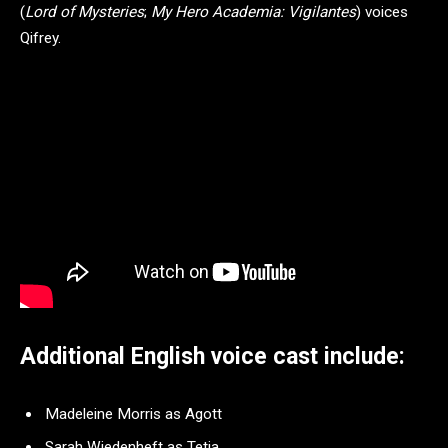
(
Lord of Mysteries
;
My Hero Academia: Vigilantes
) voices
Qifrey.
Additional English voice cast include:
Madeleine Morris as Agott
Sarah Wiedenheft as Tetia