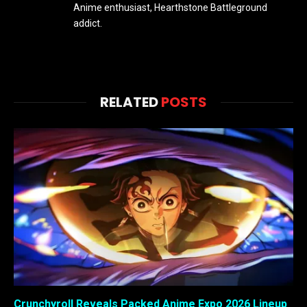
Anime enthusiast, Hearthstone Battleground
addict.
RELATED
POSTS
Crunchyroll Reveals Packed Anime Expo 2026 Lineup