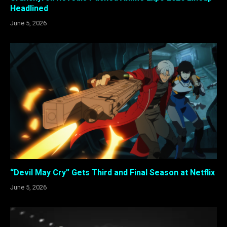
Headlined
June 5, 2026
“Devil May Cry” Gets Third and Final Season at Netflix
June 5, 2026