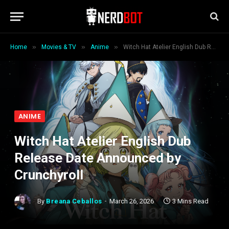
»
»
»
Home
Movies & TV
Anime
Witch Hat Atelier English Dub Release Date Announced by Crunchyroll
ANIME
Witch Hat Atelier English Dub
Release Date Announced by
Crunchyroll
By
Breana Ceballos
March 26, 2026
3 Mins Read