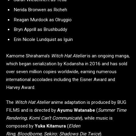
Nerida Bronwen as Richeh
Reagan Murdock as Olruggio
Bryn Apprill as Brushbuddy
Erin Nicole Lundquist as Iguin
Kamome Shirahama’s
Witch Hat Atelier
is an ongoing manga,
which began serialization by Kodansha in 2016 and has sold
over seven million copies worldwide, earning numerous
international accolades including the Eisner Award and
Harvey Award.
The
Witch Hat Atelier
anime adaptation is produced by BUG
FILMS and is directed by
Ayumu Watanabe
(
Summer Time
Rendering
;
Komi Can’t Communicate
), while music is
composed by
Yuka Kitamura
(
Elden
Ring
;
Bloodborne
;
Sekiro: Shadows Die Twice
).