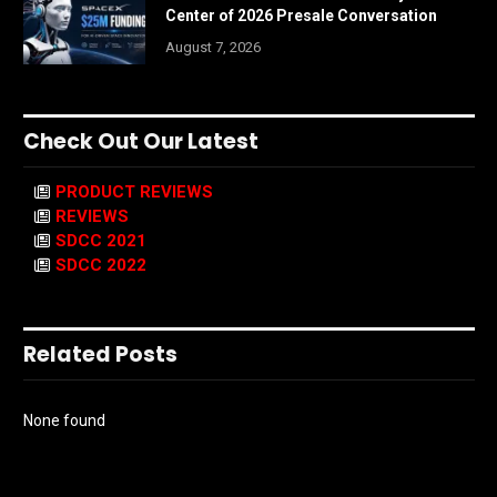
Center of 2026 Presale Conversation
August 7, 2026
Check Out Our Latest
PRODUCT REVIEWS
REVIEWS
SDCC 2021
SDCC 2022
Related Posts
None found