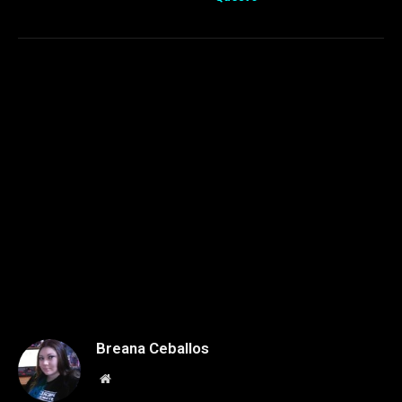
Breana Ceballos
Website