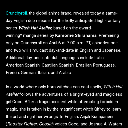
Crunchyroll
, the global anime brand, revealed today a same-
day English dub release for the hotly anticipated high-fantasy
series
Witch Hat Atelier
, based on the award-
winning* manga series by
Kamome Shirahama
. Premiering
only on Crunchyroll on April 6 at 7:00 a.m. PT, episodes one
and two will simulcast day-and-date in English and Japanese.
Additional day-and-date dub languages include Latin
American Spanish, Castilian Spanish, Brazilian Portuguese,
French, German, Italian, and Arabic.
In a world where only born witches can cast spells,
Witch Hat
Atelier
follows the adventures of a bright-eyed and magicless
girl Coco. After a tragic accident while attempting forbidden
magic, she is taken in by the magnificent witch Qifrey to learn
the art and right her wrongs. In English, Anjali Kunapaneni
(
Rooster Fighter
;
Gnosia
) voices Coco, and Joshua A. Waters