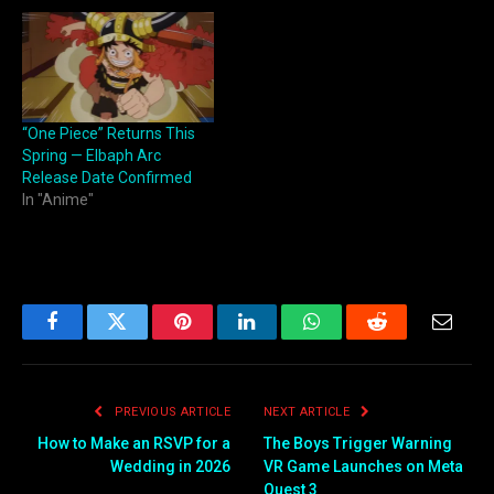
“One Piece” Returns This
Spring — Elbaph Arc
Release Date Confirmed
In "Anime"
Facebook
Twitter
Pinterest
LinkedIn
WhatsApp
Reddit
Email
PREVIOUS ARTICLE
NEXT ARTICLE
How to Make an RSVP for a
The Boys Trigger Warning
Wedding in 2026
VR Game Launches on Meta
Quest 3