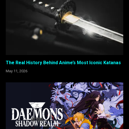
The Real History Behind Anime’s Most Iconic Katanas
May 11, 2026