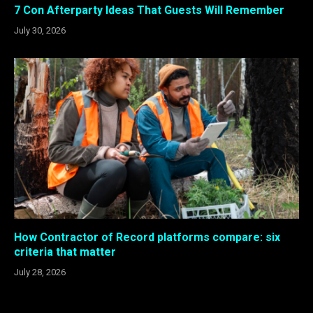
7 Con Afterparty Ideas That Guests Will Remember
July 30, 2026
How Contractor of Record platforms compare: six
criteria that matter
July 28, 2026