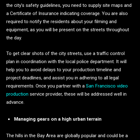
the city’s safety guidelines, you need to supply site maps and
a Certificate of Insurance indicating coverage. You are also
required to notify the residents about your filming and
equipment, as you will be present on the streets throughout
the day.
To get clear shots of the city streets, use a traffic control
plan in coordination with the local police department. It will
help you to avoid delays to your production timeline and
project deadlines, and assist you in adhering to all legal
requirements. Once you partner with a
San Francisco video
production
service provider, these will be addressed well in
advance.
Managing gears on a high urban terrain
The hills in the Bay Area are globally popular and could be a