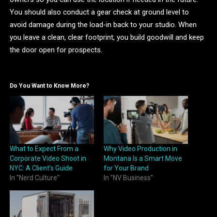
You should also conduct a gear check at ground level to
avoid damage during the load-in back to your studio. When
you leave a clean, clear footprint, you build goodwill and keep
the door open for prospects.
Do You Want to Know More?
What to Expect From a
Why Video Production in
Corporate Video Shoot in
Montana Is a Smart Move
NYC: A Client’s Guide
for Your Brand
In "Nerd Culture"
In "NV Business"