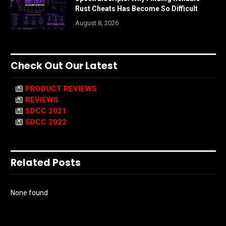
Rust Cheats Has Become So Difficult
August 8, 2026
Check Out Our Latest
PRODUCT REVIEWS
REVIEWS
SDCC 2021
SDCC 2022
Related Posts
None found