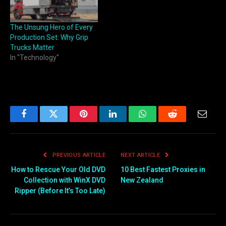
The Unsung Hero of Every
Production Set: Why Grip
Trucks Matter
In "Technology"
Facebook
Twitter
Pinterest
LinkedIn
WhatsApp
Reddit
Email
PREVIOUS ARTICLE
NEXT ARTICLE
How to Rescue Your Old DVD
10 Best Fastest Proxies in
Collection with WinX DVD
New Zealand
Ripper (Before It’s Too Late)