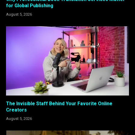
for Global Publishing
August 5, 2026
The Invisible Staff Behind Your Favorite Online
Creators
August 5, 2026