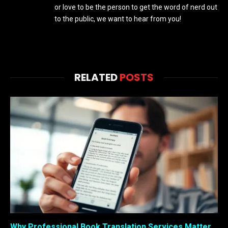
or love to be the person to get the word of nerd out
to the public, we want to hear from you!
RELATED
POSTS
Why Professional Book Translation Services Matter