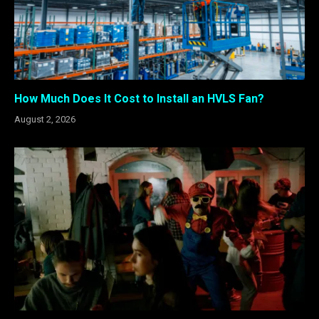
How Much Does It Cost to Install an HVLS Fan?
August 2, 2026