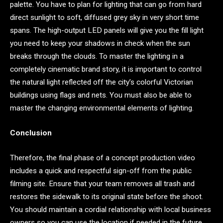
palette. You have to plan for lighting that can go from hard
direct sunlight to soft, diffused grey sky in very short time
spans. The high-output LED panels will give you the fill light
you need to keep your shadows in check when the sun
breaks through the clouds. To master the lighting in a
completely cinematic brand story, it is important to control
the natural light reflected off the city’s colorful Victorian
buildings using flags and nets. You must also be able to
master the changing environmental elements of lighting.
Conclusion
Therefore, the final phase of a concept production video
includes a quick and respectful sign-off from the public
filming site. Ensure that your team removes all trash and
restores the sidewalk to its original state before the shoot.
You should maintain a cordial relationship with local business
owners so you can use the location if needed in the future.