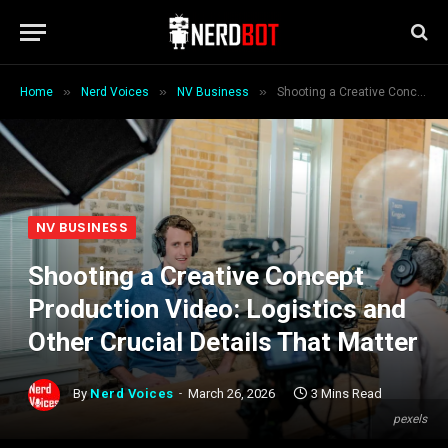
»
»
»
Home
Nerd Voices
NV Business
Shooting a Creative Concept Production Video: Logistics and Other Crucial Details That Matter
NV BUSINESS
Shooting a Creative Concept
Production Video: Logistics and
Other Crucial Details That Matter
By
Nerd Voices
March 26, 2026
3 Mins Read
pexels