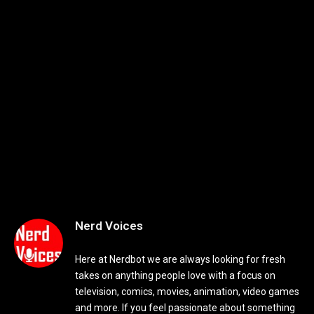
Nerd Voices
Here at Nerdbot we are always looking for fresh
takes on anything people love with a focus on
television, comics, movies, animation, video games
and more. If you feel passionate about something