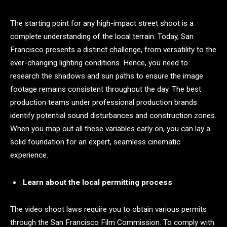
The starting point for any high-impact street shoot is a
complete understanding of the local terrain. Today, San
Francisco presents a distinct challenge, from versatility to the
ever-changing lighting conditions. Hence, you need to
research the shadows and sun paths to ensure the image
footage remains consistent throughout the day. The best
production teams under professional production brands
identify potential sound disturbances and construction zones.
When you map out all these variables early on, you can lay a
solid foundation for an expert, seamless cinematic
experience.
Learn about the local permitting process
The video shoot laws require you to obtain various permits
through the San Francisco Film Commission. To comply with