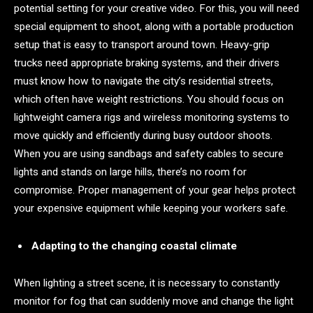
potential setting for your creative video. For this, you will need
special equipment to shoot, along with a portable production
setup that is easy to transport around town. Heavy-grip
trucks need appropriate braking systems, and their drivers
must know how to navigate the city’s residential streets,
which often have weight restrictions. You should focus on
lightweight camera rigs and wireless monitoring systems to
move quickly and efficiently during busy outdoor shoots.
When you are using sandbags and safety cables to secure
lights and stands on large hills, there’s no room for
compromise. Proper management of your gear helps protect
your expensive equipment while keeping your workers safe.
Adapting to the changing coastal climate
When lighting a street scene, it is necessary to constantly
monitor for fog that can suddenly move and change the light