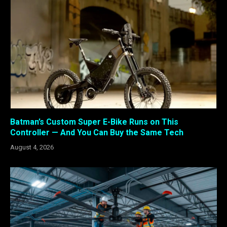
Batman’s Custom Super E-Bike Runs on This
Controller — And You Can Buy the Same Tech
August 4, 2026