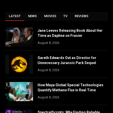
LATEST
NEWS
MOVIES
TV
REVIEWS
Jane Leeves Releasing Book About Her
Time as Daphne on Frasier
August 8, 2026
Gareth Edwards Out as Director for
Unnecessary Jurassic Park Sequel
August 8, 2026
How Maya Global Special Technologies
Quantify Methane Flux in Real Time
August 8, 2026
SpectralScripts: Why Finding Reliable