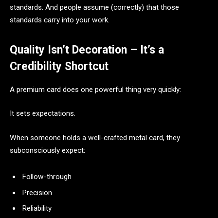
standards. And people assume (correctly) that those
standards carry into your work.
Quality Isn’t Decoration – It’s a
Credibility Shortcut
A premium card does one powerful thing very quickly:
It sets expectations.
When someone holds a well-crafted metal card, they
subconsciously expect:
Follow-through
Precision
Reliability