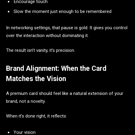
Encourage touch
Slow the moment just enough to be remembered
In networking settings, that pause is gold. It gives you control
over the interaction without dominating it.
The result isn’t vanity, it’s precision.
Brand Alignment: When the Card
Matches the Vision
A premium card should feel like a natural extension of your
brand, not a novelty.
When it’s done right, it reflects:
Your vision