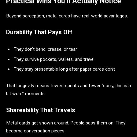
Practical Wins You’ll Actually Notice
Beyond perception, metal cards have real-world advantages.
Durability That Pays Off
They don’t bend, crease, or tear
They survive pockets, wallets, and travel
They stay presentable long after paper cards don’t
That longevity means fewer reprints and fewer “sorry, this is a
bit worn” moments.
Shareability That Travels
Metal cards get shown around. People pass them on. They
become conversation pieces.