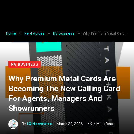
»
»
»
Home
Nerd Voices
NV Business
Why Premium Metal Cards Are Becoming The New Calling Card For Agents, Managers And Showrunners
NV BUSINESS
Why Premium Metal Cards Are
Becoming The New Calling Card
For Agents, Managers And
Showrunners
By
IQ Newswire
March 20, 2026
4 Mins Read