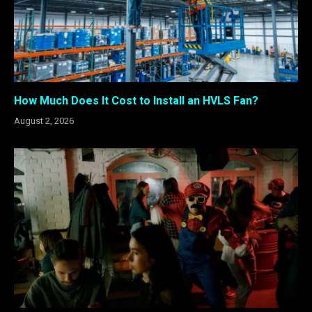
How Much Does It Cost to Install an HVLS Fan?
August 2, 2026