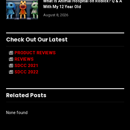
What is Animal Hospital on Roblox? Q & A
With My 12 Year Old
August 8, 2026
Check Out Our Latest
PRODUCT REVIEWS
REVIEWS
SDCC 2021
SDCC 2022
Related Posts
None found