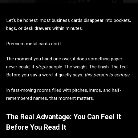
Let’s be honest: most business cards disappear into pockets,
bags, or desk drawers within minutes.
Premium metal cards don’t.
The moment you hand one over, it does something paper
never could, it
stops
people. The weight. The finish. The feel.
Before you say a word, it quietly says:
this person is serious
.
In fast-moving rooms filled with pitches, intros, and half-
remembered names, that moment matters.
The Real Advantage: You Can Feel It
Before You Read It