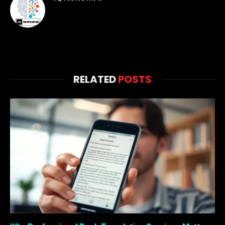
RELATED
POSTS