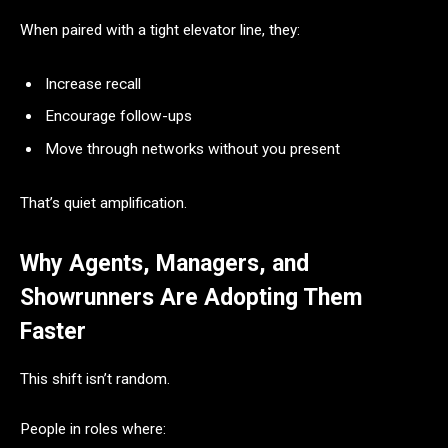
When paired with a tight elevator line, they:
Increase recall
Encourage follow-ups
Move through networks without you present
That’s quiet amplification.
Why Agents, Managers, and
Showrunners Are Adopting Them
Faster
This shift isn’t random.
People in roles where: