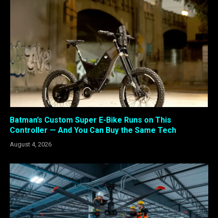
Batman’s Custom Super E-Bike Runs on This
Controller — And You Can Buy the Same Tech
August 4, 2026