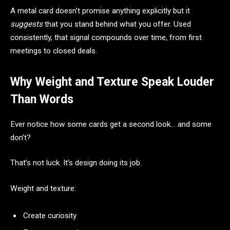
A metal card doesn’t promise anything explicitly but it
suggests
that you stand behind what you offer. Used
consistently, that signal compounds over time, from first
meetings to closed deals.
Why Weight and Texture Speak Louder
Than Words
Ever notice how some cards get a second look… and some
don’t?
That’s not luck. It’s design doing its job.
Weight and texture:
Create curiosity