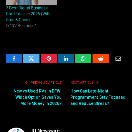
7 Best Digital Business
Card Tools in 2025 (With
Pros & Cons)
In "NV Business"
Facebook
Twitter
Pinterest
LinkedIn
WhatsApp
Reddit
Email
PREVIOUS ARTICLE
NEXT ARTICLE
New vs Used RVs in DFW:
How Can Late-Night
Which Option Saves You
Programmers Stay Focused
More Money in 2026?
and Reduce Stress?
IQ Newswire