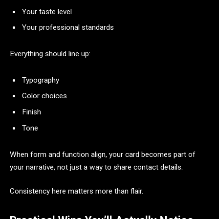
Your taste level
Your professional standards
Everything should line up:
Typography
Color choices
Finish
Tone
When form and function align, your card becomes part of
your narrative, not just a way to share contact details.
Consistency here matters more than flair.