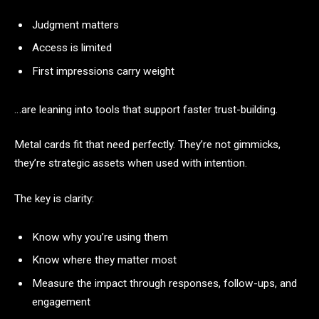
Judgment matters
Access is limited
First impressions carry weight
…are leaning into tools that support faster trust-building.
Metal cards fit that need perfectly. They’re not gimmicks,
they’re strategic assets when used with intention.
The key is clarity:
Know why you’re using them
Know where they matter most
Measure the impact through responses, follow-ups, and
engagement