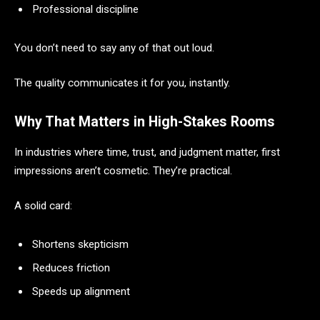
Professional discipline
You don’t need to say any of that out loud.
The quality communicates it for you, instantly.
Why That Matters in High-Stakes Rooms
In industries where time, trust, and judgment matter, first
impressions aren’t cosmetic. They’re practical.
A solid card:
Shortens skepticism
Reduces friction
Speeds up alignment