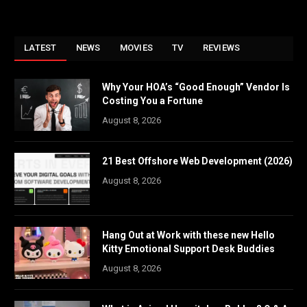
LATEST
NEWS
MOVIES
TV
REVIEWS
Why Your HOA’s “Good Enough” Vendor Is
Costing You a Fortune
August 8, 2026
21 Best Offshore Web Development (2026)
August 8, 2026
Hang Out at Work with these new Hello
Kitty Emotional Support Desk Buddies
August 8, 2026