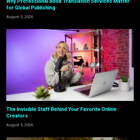
Why Professional Book Translation Services Matter
for Global Publishing
August 5, 2026
The Invisible Staff Behind Your Favorite Online
Creators
August 5, 2026