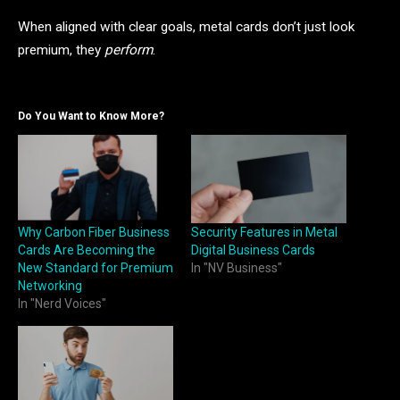
When aligned with clear goals, metal cards don’t just look
premium, they
perform
.
Do You Want to Know More?
Why Carbon Fiber Business
Security Features in Metal
Cards Are Becoming the
Digital Business Cards
New Standard for Premium
In "NV Business"
Networking
In "Nerd Voices"