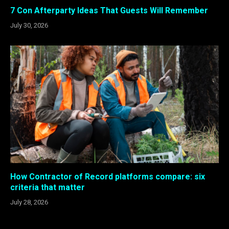
7 Con Afterparty Ideas That Guests Will Remember
July 30, 2026
How Contractor of Record platforms compare: six
criteria that matter
July 28, 2026