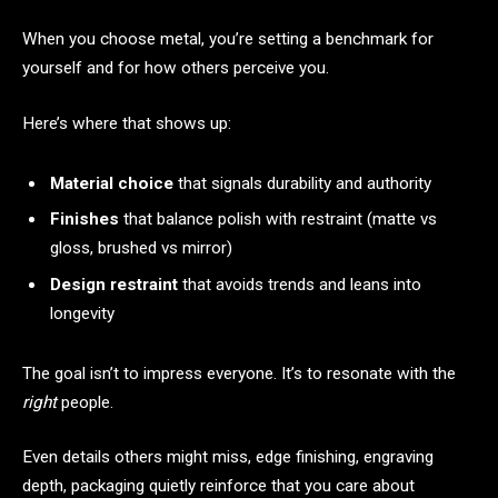
When you choose metal, you’re setting a benchmark for
yourself and for how others perceive you.
Here’s where that shows up:
Material choice
that signals durability and authority
Finishes
that balance polish with restraint (matte vs
gloss, brushed vs mirror)
Design restraint
that avoids trends and leans into
longevity
The goal isn’t to impress everyone. It’s to resonate with the
right
people.
Even details others might miss, edge finishing, engraving
depth, packaging quietly reinforce that you care about