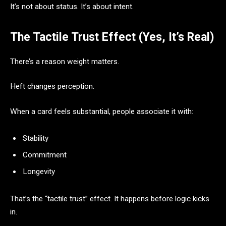
It’s not about status. It’s about intent.
The Tactile Trust Effect (Yes, It’s Real)
There’s a reason weight matters.
Heft changes perception.
When a card feels substantial, people associate it with:
Stability
Commitment
Longevity
That’s the “tactile trust” effect. It happens before logic kicks
in.