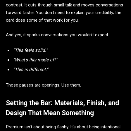
contrast. It cuts through small talk and moves conversations
forward faster. You don’t need to explain your credibility; the
card does some of that work for you.
And yes, it sparks conversations you wouldn’t expect:
“This feels solid.”
“What’s this made of?”
“This is different.”
Those pauses are openings. Use them.
Setting the Bar: Materials, Finish, and
Design That Mean Something
Premium isn’t about being flashy. It’s about being intentional.