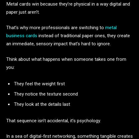
Metal cards win because they’re physical in a way digital and
paper just aren’t.
That’s why more professionals are switching to
metal
business cards
instead of traditional paper ones, they create
an immediate, sensory impact that’s hard to ignore.
Think about what happens when someone takes one from
you:
They feel the weight first
They notice the texture second
They look at the details last
That sequence isn’t accidental, it’s psychology.
In a sea of digital-first networking, something tangible creates