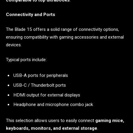
Connectivity and Ports
The Blade 15 offers a solid range of connectivity options,
ensuring compatibility with gaming accessories and external
devices.
Typical ports include:
USB-A ports for peripherals
USB-C / Thunderbolt ports
HDMI output for external displays
Headphone and microphone combo jack
This selection allows users to easily connect
gaming mice,
keyboards, monitors, and external storage
.