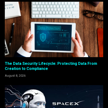
The Data Security Lifecycle: Protecting Data From
Creation to Compliance
August 8, 2026