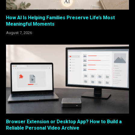
How AI Is Helping Families Preserve Life’s Most
Meaningful Moments
August 7, 2026
Browser Extension or Desktop App? How to Build a
Reliable Personal Video Archive