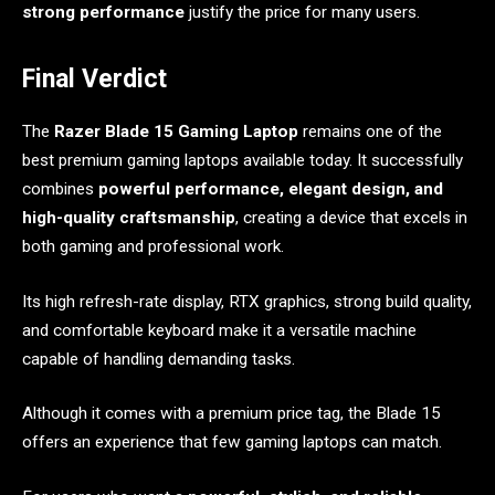
strong performance
justify the price for many users.
Final Verdict
The
Razer Blade 15 Gaming Laptop
remains one of the
best premium gaming laptops available today. It successfully
combines
powerful performance, elegant design, and
high-quality craftsmanship
, creating a device that excels in
both gaming and professional work.
Its high refresh-rate display, RTX graphics, strong build quality,
and comfortable keyboard make it a versatile machine
capable of handling demanding tasks.
Although it comes with a premium price tag, the Blade 15
offers an experience that few gaming laptops can match.