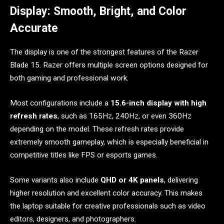
Display: Smooth, Bright, and Color
Accurate
The display is one of the strongest features of the Razer
Blade 15. Razer offers multiple screen options designed for
both gaming and professional work.
Most configurations include a
15.6-inch display with high
refresh rates
, such as 165Hz, 240Hz, or even 360Hz
depending on the model. These refresh rates provide
extremely smooth gameplay, which is especially beneficial in
competitive titles like FPS or esports games.
Some variants also include
QHD or 4K panels
, delivering
higher resolution and excellent color accuracy. This makes
the laptop suitable for creative professionals such as video
editors, designers, and photographers.