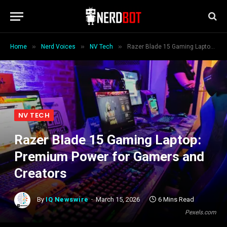
»
»
»
Home
Nerd Voices
NV Tech
Razer Blade 15 Gaming Laptop: Premium Power for Gamers and Creators
NV TECH
Razer Blade 15 Gaming Laptop:
Premium Power for Gamers and
Creators
By
IQ Newswire
March 15, 2026
6 Mins Read
Pexels.com