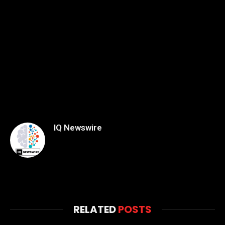
IQ Newswire
RELATED
POSTS