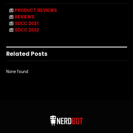
PRODUCT REVIEWS
REVIEWS
SDCC 2021
SDCC 2022
Related Posts
None found