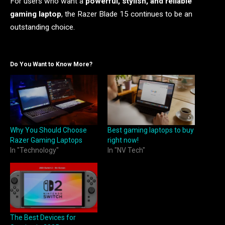
For users who want a
powerful, stylish, and reliable
gaming laptop
, the Razer Blade 15 continues to be an
outstanding choice.
Do You Want to Know More?
Why You Should Choose
Best gaming laptops to buy
Razer Gaming Laptops
right now!
In "Technology"
In "NV Tech"
The Best Devices for