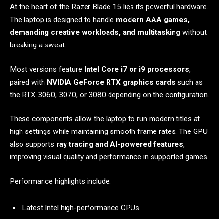
At the heart of the Razer Blade 15 lies its powerful hardware.
The laptop is designed to handle
modern AAA games,
demanding creative workloads, and multitasking
without
breaking a sweat.
Most versions feature
Intel Core i7 or i9 processors
,
paired with
NVIDIA GeForce RTX graphics cards
such as
the RTX 3060, 3070, or 3080 depending on the configuration.
These components allow the laptop to run modern titles at
high settings while maintaining smooth frame rates. The GPU
also supports
ray tracing and AI-powered features
,
improving visual quality and performance in supported games.
Performance highlights include:
Latest Intel high-performance CPUs