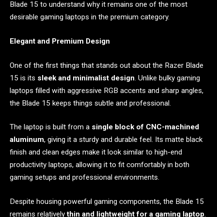
Blade 15 to understand why it remains one of the most
desirable gaming laptops in the premium category.
Elegant and Premium Design
One of the first things that stands out about the Razer Blade
15 is its
sleek and minimalist design
. Unlike bulky gaming
laptops filled with aggressive RGB accents and sharp angles,
the Blade 15 keeps things subtle and professional.
The laptop is built from a
single block of CNC-machined
aluminum
, giving it a sturdy and durable feel. Its matte black
finish and clean edges make it look similar to high-end
productivity laptops, allowing it to fit comfortably in both
gaming setups and professional environments.
Despite housing powerful gaming components, the Blade 15
remains relatively
thin and lightweight for a gaming laptop
.