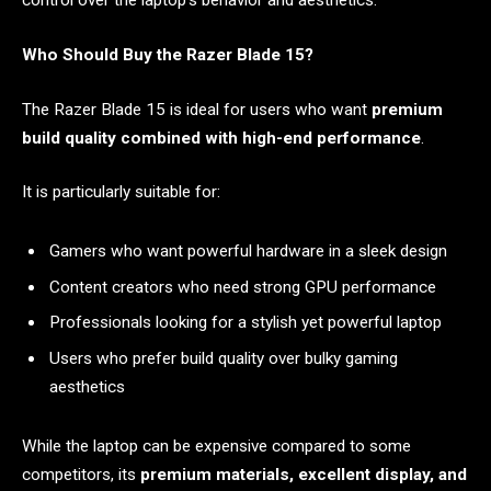
control over the laptop’s behavior and aesthetics.
Who Should Buy the Razer Blade 15?
The Razer Blade 15 is ideal for users who want
premium
build quality combined with high-end performance
.
It is particularly suitable for:
Gamers who want powerful hardware in a sleek design
Content creators who need strong GPU performance
Professionals looking for a stylish yet powerful laptop
Users who prefer build quality over bulky gaming
aesthetics
While the laptop can be expensive compared to some
competitors, its
premium materials, excellent display, and