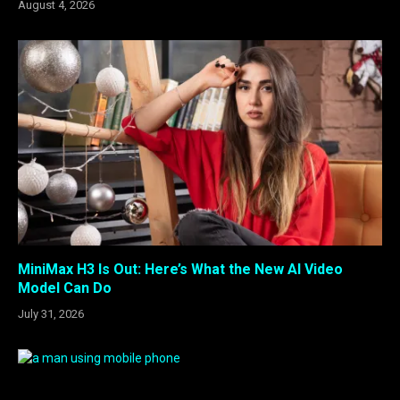
August 4, 2026
MiniMax H3 Is Out: Here’s What the New AI Video
Model Can Do
July 31, 2026