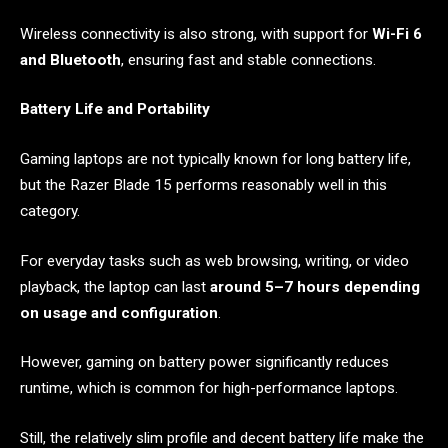
Wireless connectivity is also strong, with support for
Wi-Fi 6
and Bluetooth
, ensuring fast and stable connections.
Battery Life and Portability
Gaming laptops are not typically known for long battery life,
but the Razer Blade 15 performs reasonably well in this
category.
For everyday tasks such as web browsing, writing, or video
playback, the laptop can last
around 5–7 hours depending
on usage and configuration
.
However, gaming on battery power significantly reduces
runtime, which is common for high-performance laptops.
Still, the relatively slim profile and decent battery life make the