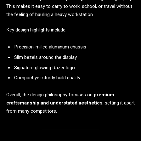
This makes it easy to carry to work, school, or travel without
the feeling of hauling a heavy workstation.
Key design highlights include:
Precision-milled aluminum chassis
Slim bezels around the display
Signature glowing Razer logo
Compact yet sturdy build quality
Overall, the design philosophy focuses on
premium
craftsmanship and understated aesthetics
, setting it apart
from many competitors.