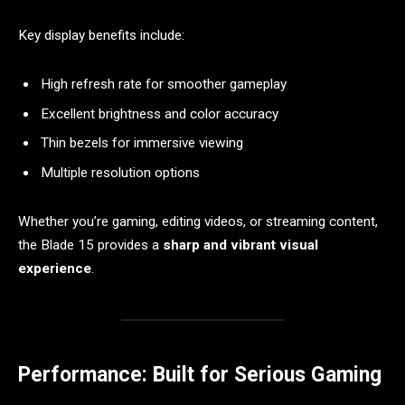
Key display benefits include:
High refresh rate for smoother gameplay
Excellent brightness and color accuracy
Thin bezels for immersive viewing
Multiple resolution options
Whether you’re gaming, editing videos, or streaming content,
the Blade 15 provides a
sharp and vibrant visual
experience
.
Performance: Built for Serious Gaming