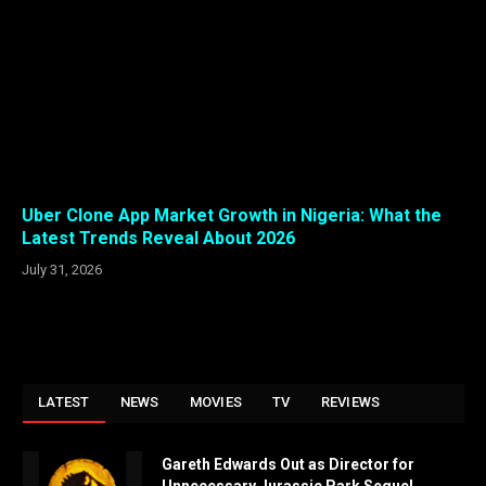
Uber Clone App Market Growth in Nigeria: What the
Latest Trends Reveal About 2026
July 31, 2026
LATEST
NEWS
MOVIES
TV
REVIEWS
Gareth Edwards Out as Director for