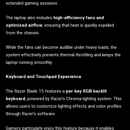
extended gaming sessions.
The laptop also includes
high-efficiency fans and
optimized airflow
, ensuring that heat is quickly expelled
from the chassis.
While the fans can become audible under heavy loads, the
system effectively prevents thermal throttling and keeps the
laptop running smoothly.
Keyboard and Touchpad Experience
The Razer Blade 15 features a
per-key RGB backlit
keyboard
, powered by Razer’s Chroma lighting system. This
allows users to customize lighting effects and color profiles
through Razer’s software.
Gamers particularly enjoy this feature because it enables