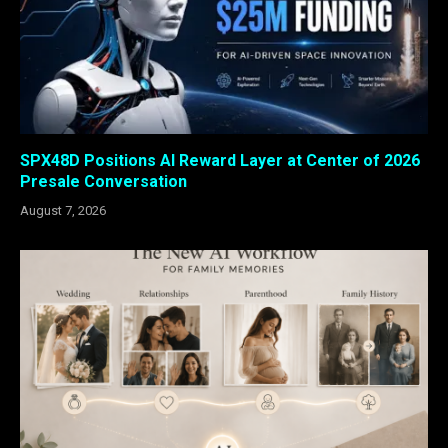
SPX48D Positions AI Reward Layer at Center of 2026
Presale Conversation
August 7, 2026