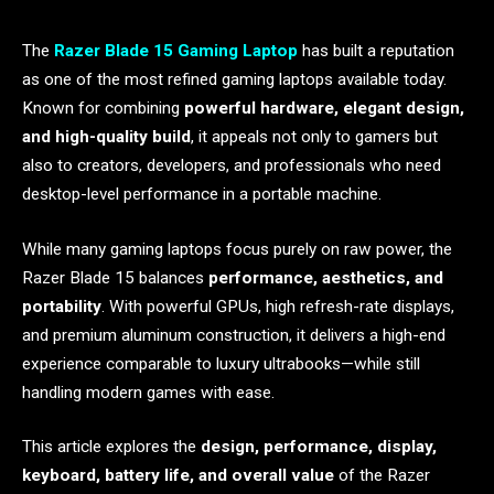
The
Razer Blade 15 Gaming Laptop
has built a reputation
as one of the most refined gaming laptops available today.
Known for combining
powerful hardware, elegant design,
and high-quality build
, it appeals not only to gamers but
also to creators, developers, and professionals who need
desktop-level performance in a portable machine.
While many gaming laptops focus purely on raw power, the
Razer Blade 15 balances
performance, aesthetics, and
portability
. With powerful GPUs, high refresh-rate displays,
and premium aluminum construction, it delivers a high-end
experience comparable to luxury ultrabooks—while still
handling modern games with ease.
This article explores the
design, performance, display,
keyboard, battery life, and overall value
of the Razer