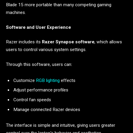
Blade 15 more portable than many competing gaming
machines.
Software and User Experience
Razer includes its
Razer Synapse software
, which allows
users to control various system settings.
Through this software, users can:
Customize
RGB lighting
effects
Adjust performance profiles
Control fan speeds
Manage connected Razer devices
The interface is simple and intuitive, giving users greater