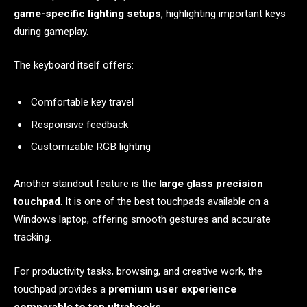
game-specific lighting setups
, highlighting important keys
during gameplay.
The keyboard itself offers:
Comfortable key travel
Responsive feedback
Customizable RGB lighting
Another standout feature is the
large glass precision
touchpad
. It is one of the best touchpads available on a
Windows laptop, offering smooth gestures and accurate
tracking.
For productivity tasks, browsing, and creative work, the
touchpad provides a
premium user experience
comparable to top ultrabooks
.