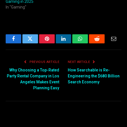
Gaming in 2025
In "Gaming"
Facebook
Twitter
Pinterest
LinkedIn
WhatsApp
Reddit
Email
PREVIOUS ARTICLE
NEXT ARTICLE
Why Choosing a Top-Rated
How Searchable is Re-
Party Rental Company in Los
Engineering the $680 Billion
Angeles Makes Event
Search Economy
Planning Easy