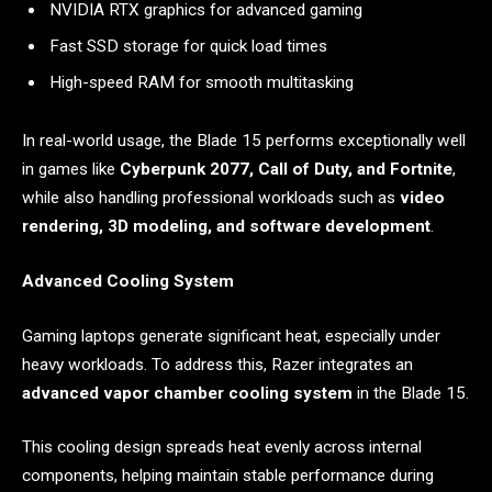
NVIDIA RTX graphics for advanced gaming
Fast SSD storage for quick load times
High-speed RAM for smooth multitasking
In real-world usage, the Blade 15 performs exceptionally well
in games like
Cyberpunk 2077, Call of Duty, and Fortnite
,
while also handling professional workloads such as
video
rendering, 3D modeling, and software development
.
Advanced Cooling System
Gaming laptops generate significant heat, especially under
heavy workloads. To address this, Razer integrates an
advanced vapor chamber cooling system
in the Blade 15.
This cooling design spreads heat evenly across internal
components, helping maintain stable performance during