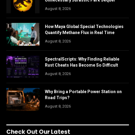
Unnecessary Jurassic Park Sequel
August 8, 2026
How Maya Global Special Technologies
Quantify Methane Flux in Real Time
August 8, 2026
SpectralScripts: Why Finding Reliable
Rust Cheats Has Become So Difficult
August 8, 2026
Why Bring a Portable Power Station on
Road Trips?
August 8, 2026
Check Out Our Latest