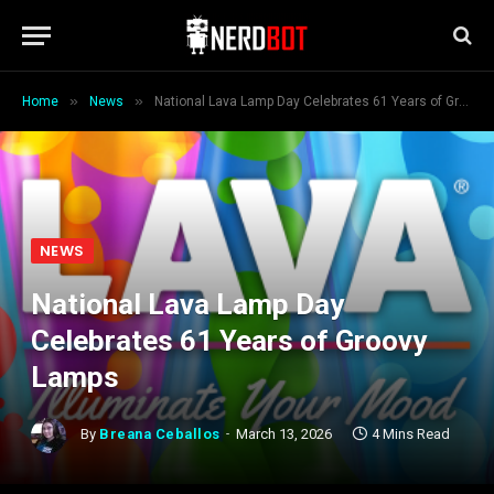
»
»
Home
News
National Lava Lamp Day Celebrates 61 Years of Groovy Lamps
NEWS
National Lava Lamp Day
Celebrates 61 Years of Groovy
Lamps
By
Breana Ceballos
March 13, 2026
4 Mins Read