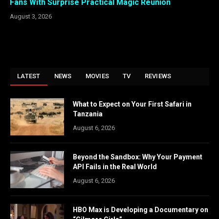
Fans With Surprise Practical Magic Reunion
August 3, 2026
LATEST
NEWS
MOVIES
TV
REVIEWS
What to Expect on Your First Safari in
Tanzania
August 6, 2026
Beyond the Sandbox: Why Your Payment
API Fails in the Real World
August 6, 2026
HBO Max is Developing a Documentary on