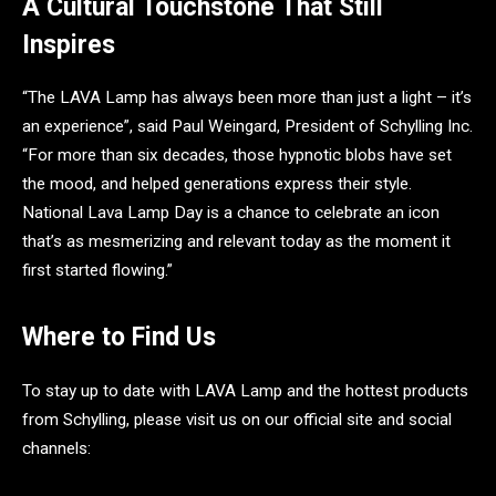
A Cultural Touchstone That Still
Inspires
“The LAVA Lamp has always been more than just a light – it’s
an experience”, said Paul Weingard, President of Schylling Inc.
“For more than six decades, those hypnotic blobs have set
the mood, and helped generations express their style.
National Lava Lamp Day is a chance to celebrate an icon
that’s as mesmerizing and relevant today as the moment it
first started flowing.”
Where to Find Us
To stay up to date with LAVA Lamp and the hottest products
from Schylling, please visit us on our official site and social
channels: