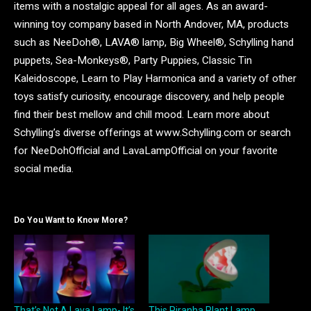
items with a nostalgic appeal for all ages. As an award-
winning toy company based in North Andover, MA, products
such as NeeDoh®, LAVA® lamp, Big Wheel®, Schylling hand
puppets, Sea-Monkeys®, Party Puppies, Classic Tin
Kaleidoscope, Learn to Play Harmonica and a variety of other
toys satisfy curiosity, encourage discovery, and help people
find their best mellow and chill mood. Learn more about
Schylling’s diverse offerings at www.Schylling.com or search
for NeeDohOfficial and LavaLampOfficial on your favorite
social media.
Do You Want to Know More?
That’s Not A Lava Lamp- It’s
This Piranha Plant Lamp