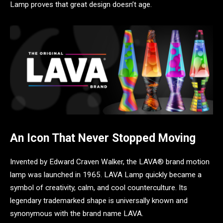
Lamp proves that great design doesn’t age.
An Icon That Never Stopped Moving
Invented by Edward Craven Walker, the LAVA® brand motion
lamp was launched in 1965. LAVA Lamp quickly became a
symbol of creativity, calm, and cool counterculture. Its
legendary trademarked shape is universally known and
synonymous with the brand name LAVA.