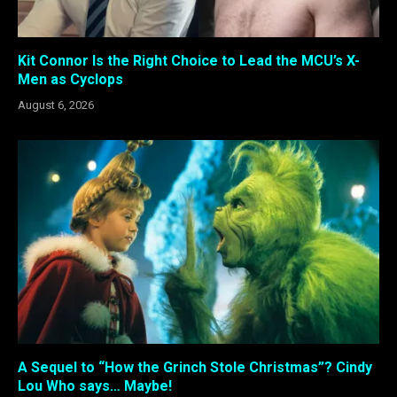
Kit Connor Is the Right Choice to Lead the MCU’s X-
Men as Cyclops
August 6, 2026
A Sequel to “How the Grinch Stole Christmas”? Cindy
Lou Who says… Maybe!