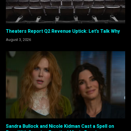
Theaters Report Q2 Revenue Uptick: Let’s Talk Why
August 3, 2026
Sandra Bullock and Nicole Kidman Cast a Spell on