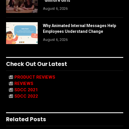
“Gilmore Girls”
August 6, 2026
Why Animated Internal Messages Help
Employees Understand Change
August 6, 2026
Check Out Our Latest
PRODUCT REVIEWS
REVIEWS
SDCC 2021
SDCC 2022
Related Posts