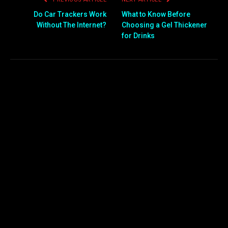
Do Car Trackers Work
What to Know Before
Without The Internet?
Choosing a Gel Thickener
for Drinks