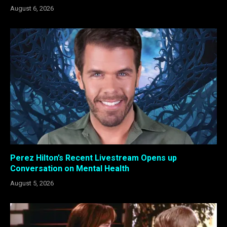
August 6, 2026
Perez Hilton’s Recent Livestream Opens up
Conversation on Mental Health
August 5, 2026