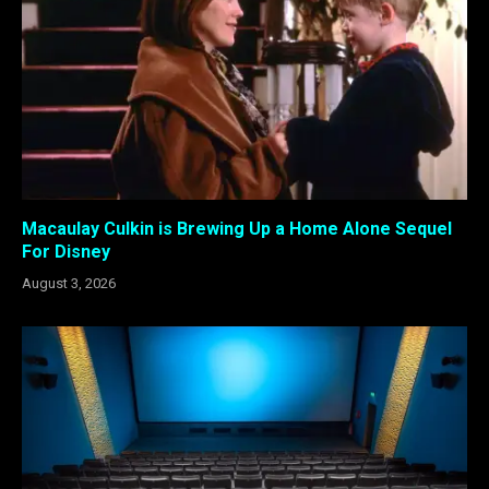
Macaulay Culkin is Brewing Up a Home Alone Sequel
For Disney
August 3, 2026