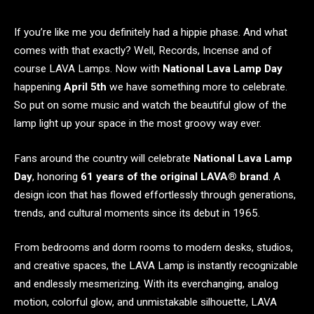
If you’re like me you definitely had a hippie phase. And what
comes with that exactly? Well, Records, Incense and of
course LAVA Lamps. Now with
National Lava Lamp Day
happening
April 5th
we have something more to celebrate.
So put on some music and watch the beautiful glow of the
lamp light up your space in the most groovy way ever.
Fans around the country will celebrate
National Lava Lamp
Day
, honoring
61 years of the original LAVA® brand
. A
design icon that has flowed effortlessly through generations,
trends, and cultural moments since its debut in 1965.
From bedrooms and dorm rooms to modern desks, studios,
and creative spaces, the LAVA Lamp is instantly recognizable
and endlessly mesmerizing. With its everchanging, analog
motion, colorful glow, and unmistakable silhouette, LAVA