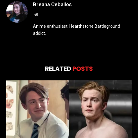
Breana Ceballos
Website
Anime enthusiast, Hearthstone Battleground
addict.
RELATED
POSTS