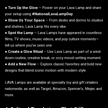
●
Turn Up the Glow
– Power on your Lava Lamp and share
your setup using
#NationalLavaLampDay
.
●
Show Us Your Space
– From desks and dorms to studios
and shelves, Lava Lamp fits every vibe.
●
Spot the Lamp
– Lava Lamps have appeared in countless
films, TV shows, music videos, and pop culture moments—
tell us where you’ve seen one.
●
Create a Glow Ritual
– Use Lava Lamp as part of a wind-
down routine, creative break, or cozy mood-setting moment.
●
Add a New Flow
– Explore classic favorites and bold new
designs that blend iconic motion with modern style.
LAVA Lamps are available at specialty toy and gift retailers
nationwide, as well as Target, Amazon, Spencer’s, Meijer, and
more.