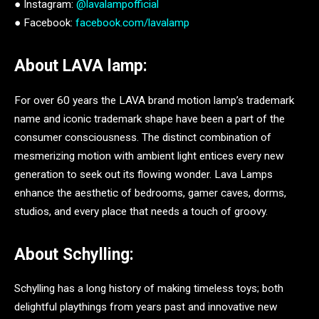
● Instagram:
@lavalampofficial
● Facebook:
facebook.com/lavalamp
About LAVA lamp:
For over 60 years the LAVA brand motion lamp’s trademark
name and iconic trademark shape have been a part of the
consumer consciousness. The distinct combination of
mesmerizing motion with ambient light entices every new
generation to seek out its flowing wonder. Lava Lamps
enhance the aesthetic of bedrooms, gamer caves, dorms,
studios, and every place that needs a touch of groovy.
About Schylling:
Schylling has a long history of making timeless toys; both
delightful playthings from years past and innovative new