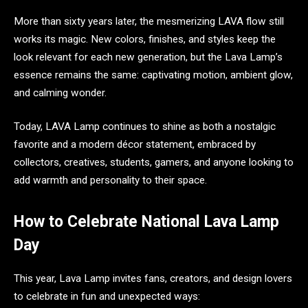
More than sixty years later, the mesmerizing LAVA flow still
works its magic. New colors, finishes, and styles keep the
look relevant for each new generation, but the Lava Lamp’s
essence remains the same: captivating motion, ambient glow,
and calming wonder.
Today, LAVA Lamp continues to shine as both a nostalgic
favorite and a modern décor statement, embraced by
collectors, creatives, students, gamers, and anyone looking to
add warmth and personality to their space.
How to Celebrate National Lava Lamp
Day
This year, Lava Lamp invites fans, creators, and design lovers
to celebrate in fun and unexpected ways: