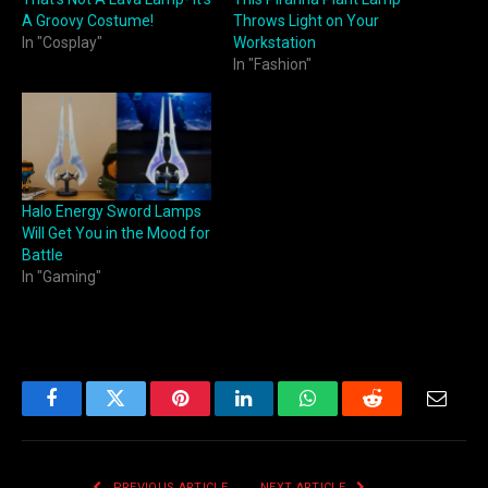
A Groovy Costume!
Throws Light on Your
In "Cosplay"
Workstation
In "Fashion"
Halo Energy Sword Lamps
Will Get You in the Mood for
Battle
In "Gaming"
Facebook
Twitter
Pinterest
LinkedIn
WhatsApp
Reddit
Email
PREVIOUS ARTICLE
NEXT ARTICLE