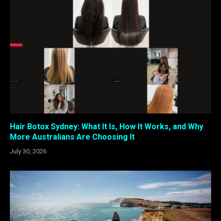
Hair Botox Sydney: What It Is, How It Works, and Why
More Australians Are Choosing It
July 30, 2026