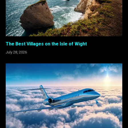
The Best Villages on the Isle of Wight
July 28, 2026