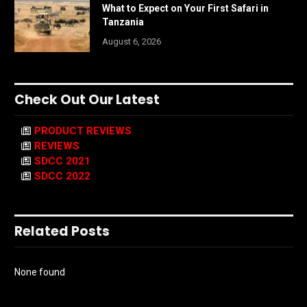
What to Expect on Your First Safari in
Tanzania
August 6, 2026
Check Out Our Latest
PRODUCT REVIEWS
REVIEWS
SDCC 2021
SDCC 2022
Related Posts
None found