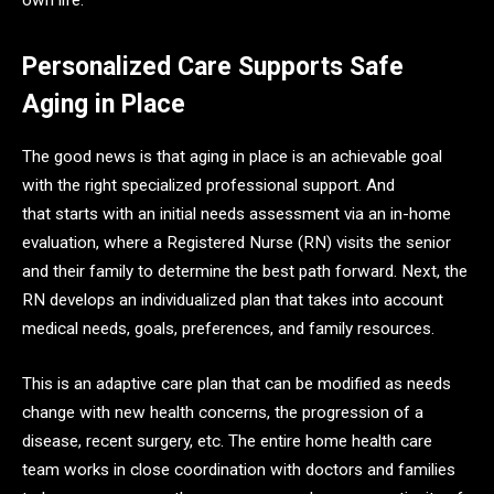
Personalized Care Supports Safe
Aging in Place
The good news is that aging in place is an achievable goal
with the right specialized professional support. And
that starts with an initial needs assessment via an in-home
evaluation, where a Registered Nurse (RN) visits the senior
and their family to determine the best path forward. Next, the
RN develops an individualized plan that takes into account
medical needs, goals, preferences, and family resources.
This is an adaptive care plan that can be modified as needs
change with new health concerns, the progression of a
disease, recent surgery, etc. The entire home health care
team works in close coordination with doctors and families