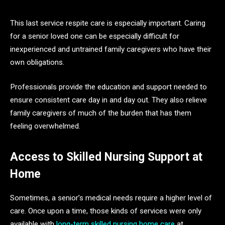
This last service respite care is especially important. Caring
for a senior loved one can be especially difficult for
inexperienced and untrained family caregivers who have their
own obligations.
Professionals provide the education and support needed to
ensure consistent care day in and day out. They also relieve
family caregivers of much of the burden that has them
feeling overwhelmed.
Access to Skilled Nursing Support at
Home
Sometimes, a senior’s medical needs require a higher level of
care. Once upon a time, those kinds of services were only
available with
long-term skilled nursing home care
at