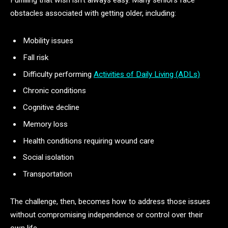
Fulfilling that wish isn’t always easy. Many seniors face
obstacles associated with getting older, including:
Mobility issues
Fall risk
Difficulty performing
Activities of Daily Living (ADLs)
Chronic conditions
Cognitive decline
Memory loss
Health conditions requiring wound care
Social isolation
Transportation
The challenge, then, becomes how to address those issues
without compromising independence or control over their
own life.