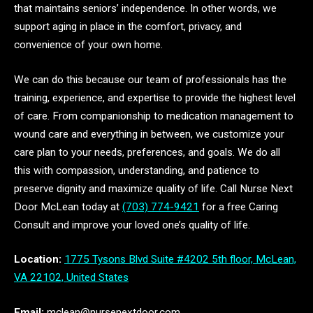
that maintains seniors’ independence. In other words, we
support aging in place in the comfort, privacy, and
convenience of your own home.
We can do this because our team of professionals has the
training, experience, and expertise to provide the highest level
of care. From companionship to medication management to
wound care and everything in between, we customize your
care plan to your needs, preferences, and goals. We do all
this with compassion, understanding, and patience to
preserve dignity and maximize quality of life. Call Nurse Next
Door McLean today at
(703) 774-9421
for a free Caring
Consult and improve your loved one’s quality of life.
Location:
1775 Tysons Blvd Suite #4202 5th floor, McLean,
VA 22102, United States
Email:
mclean@nursenextdoor.com