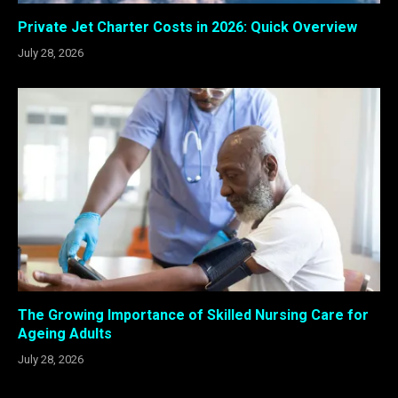
Private Jet Charter Costs in 2026: Quick Overview
July 28, 2026
The Growing Importance of Skilled Nursing Care for
Ageing Adults
July 28, 2026