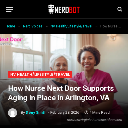
»
»
»
Home
Nerd Voices
NV Health/Lifestyle/Travel
How Nurse Next Door Supports Aging in Place in Arlington, VA
NV HEALTH/LIFESTYLE/TRAVEL
How Nurse Next Door Supports
Aging in Place in Arlington, VA
By
Deny Smith
February 28, 2026
4 Mins Read
northernvirginia.nursenextdoor.com