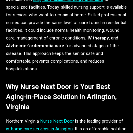
specialized facilities. Today, skilled nursing support is available
for seniors who want to remain at home. Skilled professional
nurses can provide the same level of care found in residential
facilities. It could include normal health monitoring, wound
care, management of chronic conditions,
IV therapy
, and
Alzheimer’s/dementia care
for advanced stages of the
disease. This approach keeps the senior safe and
comfortable, prevents complications, and reduces
hospitalizations.
Why Nurse Next Door is Your Best
Aging-in-Place Solution in Arlington,
Virginia
Northern Virginia
Nurse Next Door
is the leading provider of
in-home care services in Arlington
. It is an affordable solution