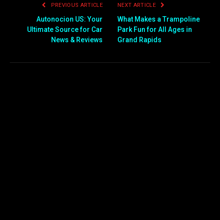
PREVIOUS ARTICLE
NEXT ARTICLE
Autonocion US: Your
What Makes a Trampoline
Ultimate Source for Car
Park Fun for All Ages in
News & Reviews
Grand Rapids