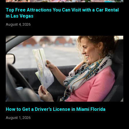
Top Free Attractions You Can Visit with a Car Rental
in Las Vegas
August 4, 2026
How to Get a Driver’s License in Miami Florida
August 1, 2026