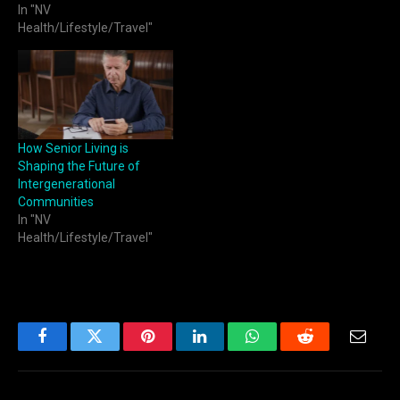
In "NV
Health/Lifestyle/Travel"
How Senior Living is
Shaping the Future of
Intergenerational
Communities
In "NV
Health/Lifestyle/Travel"
Facebook
Twitter
Pinterest
LinkedIn
WhatsApp
Reddit
Email