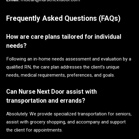
Frequently Asked Questions (FAQs)
How are care plans tailored for individual
needs?
Following an in-home needs assessment and evaluation by a
qualified RN, the care plan addresses the client’s unique
needs, medical requirements, preferences, and goals.
Can Nurse Next Door assist with
transportation and errands?
Absolutely. We provide specialized transportation for seniors,
assist with grocery shopping, and accompany and support
the client for appointments.