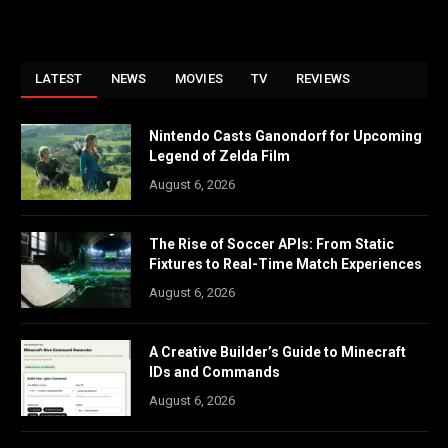
LATEST
NEWS
MOVIES
TV
REVIEWS
Nintendo Casts Ganondorf for Upcoming
Legend of Zelda Film
August 6, 2026
The Rise of Soccer APIs: From Static
Fixtures to Real-Time Match Experiences
August 6, 2026
A Creative Builder’s Guide to Minecraft
IDs and Commands
August 6, 2026