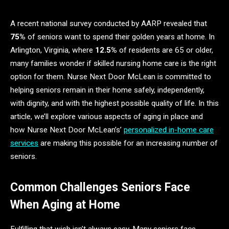
A recent national survey conducted by AARP revealed that
75%
of seniors want to spend their golden years at home. In
Arlington, Virginia, where
12.5%
of residents are 65 or older,
many families wonder if skilled nursing home care is the right
option for them. Nurse Next Door McLean is committed to
helping seniors remain in their home safely, independently,
with dignity, and with the highest possible quality of life. In this
article, we’ll explore various aspects of aging in place and
how Nurse Next Door McLean’s’
personalized in-home care
services
are making this possible for an increasing number of
seniors.
Common Challenges Seniors Face
When Aging at Home