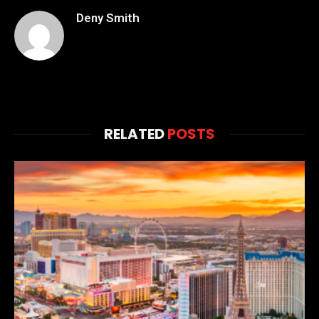
Deny Smith
RELATED
POSTS