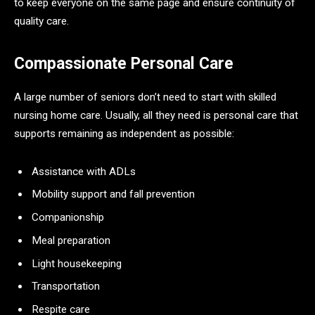
to keep everyone on the same page and ensure continuity of
quality care.
Compassionate Personal Care
A large number of seniors don’t need to start with skilled
nursing home care. Usually, all they need is personal care that
supports remaining as independent as possible:
Assistance with ADLs
Mobility support and fall prevention
Companionship
Meal preparation
Light housekeeping
Transportation
Respite care