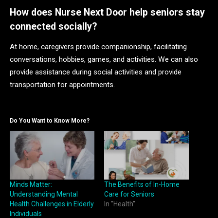
How does Nurse Next Door help seniors stay
connected socially?
At home, caregivers provide companionship, facilitating
conversations, hobbies, games, and activities. We can also
provide assistance during social activities and provide
transportation for appointments.
Do You Want to Know More?
Minds Matter:
The Benefits of In-Home
Understanding Mental
Care for Seniors
Health Challenges in Elderly
In "Health"
Individuals