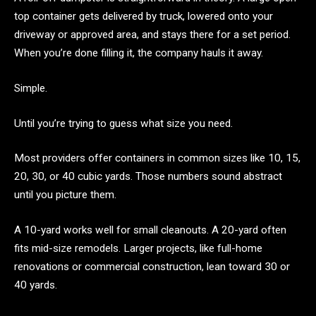
top container gets delivered by truck, lowered onto your
driveway or approved area, and stays there for a set period.
When you’re done filling it, the company hauls it away.
Simple.
Until you’re trying to guess what size you need.
Most providers offer containers in common sizes like 10, 15,
20, 30, or 40 cubic yards. Those numbers sound abstract
until you picture them.
A 10-yard works well for small cleanouts. A 20-yard often
fits mid-size remodels. Larger projects, like full-home
renovations or commercial construction, lean toward 30 or
40 yards.