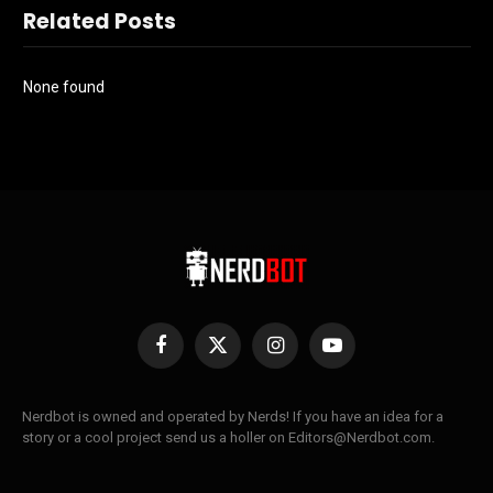
Related Posts
None found
Facebook
X
Instagram
YouTube
(Twitter)
Nerdbot is owned and operated by Nerds! If you have an idea for a
story or a cool project send us a holler on Editors@Nerdbot.com.