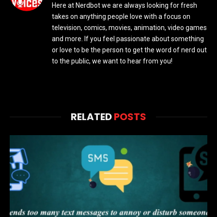
Here at Nerdbot we are always looking for fresh
takes on anything people love with a focus on
television, comics, movies, animation, video games
and more. If you feel passionate about something
or love to be the person to get the word of nerd out
to the public, we want to hear from you!
RELATED
POSTS