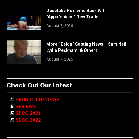
Deepfake Horror is Back With
“Appofeniacs” New Trailer
August 7, 2026
More “Zelda” Casting News – Sam Neill,
Lydia Peckham, & Others
August 7, 2026
Check Out Our Latest
PRODUCT REVIEWS
REVIEWS
SDCC 2021
SDCC 2022