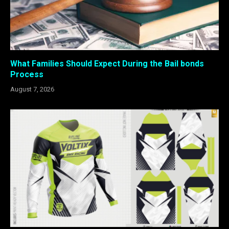
What Families Should Expect During the Bail bonds
Process
August 7, 2026