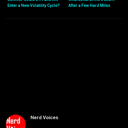
Enter a New Volatility Cycle?
After a Few Hard Miles
Nerd Voices