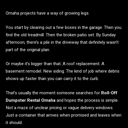
Omaha projects have a way of growing legs.
You start by clearing out a few boxes in the garage. Then you
find the old treadmill. Then the broken patio set. By Sunday
afternoon, there’s a pile in the driveway that definitely wasn’t
part of the original plan.
Or maybe it’s bigger than that. A roof replacement. A
basement remodel. New siding. The kind of job where debris
shows up faster than you can carry it to the curb.
That’s usually the moment someone searches for
Roll-Off
Dumpster Rental Omaha
and hopes the process is simple.
Not a maze of unclear pricing or vague delivery windows.
Just a container that arrives when promised and leaves when
it should.