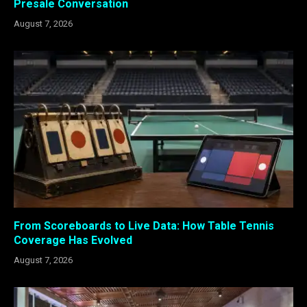
Presale Conversation
August 7, 2026
From Scoreboards to Live Data: How Table Tennis
Coverage Has Evolved
August 7, 2026