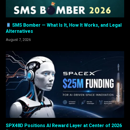
SMS Bomber — What Is It, How It Works, and Legal
Alternatives
August 7, 2026
SPX48D Positions AI Reward Layer at Center of 2026