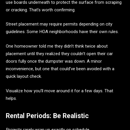
use boards underneath to protect the surface from scraping
or cracking. That’s worth confirming.
Street placement may require permits depending on city
guidelines. Some HOA neighborhoods have their own rules.
One homeowner told me they didn’t think twice about
placement until they realized they couldn’t open their car
doors fully once the dumpster was down. A minor
inconvenience, but one that could’ve been avoided with a
quick layout check.
Visualize how you’ll move around it for a few days. That
helps.
Rental Periods: Be Realistic
Projects rarely wrap up exactly on schedule.