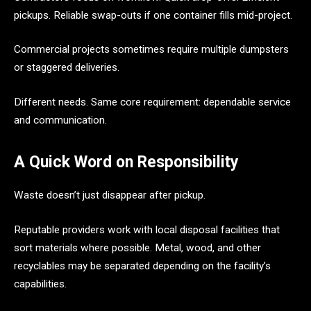
pickups. Reliable swap-outs if one container fills mid-project.
Commercial projects sometimes require multiple dumpsters
or staggered deliveries.
Different needs. Same core requirement: dependable service
and communication.
A Quick Word on Responsibility
Waste doesn’t just disappear after pickup.
Reputable providers work with local disposal facilities that
sort materials where possible. Metal, wood, and other
recyclables may be separated depending on the facility’s
capabilities.