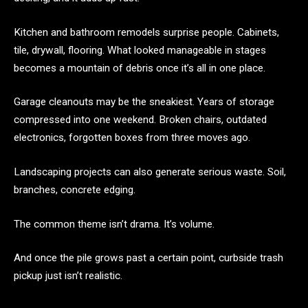
Kitchen and bathroom remodels surprise people. Cabinets,
tile, drywall, flooring. What looked manageable in stages
becomes a mountain of debris once it’s all in one place.
Garage cleanouts may be the sneakiest. Years of storage
compressed into one weekend. Broken chairs, outdated
electronics, forgotten boxes from three moves ago.
Landscaping projects can also generate serious waste. Soil,
branches, concrete edging.
The common theme isn’t drama. It’s volume.
And once the pile grows past a certain point, curbside trash
pickup just isn’t realistic.