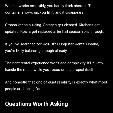
When it works smoothly, you barely think about it. The
container shows up, you fill it, and it disappears.
Omaha keeps building. Garages get cleaned. Kitchens get
updated. Roofs get replaced after hail season rolls through.
If you’ve searched for Roll-Off Dumpster Rental Omaha,
you’re likely balancing enough already.
The right rental experience won’t add complexity. It’ll quietly
handle the mess while you focus on the project itself.
And honestly, that kind of quiet reliability is exactly what most
people are hoping for.
Questions Worth Asking