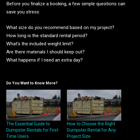
Before you finalize a booking, a few simple questions can
save you stress:
What size do you recommend based on my project?
How long is the standard rental period?
What’s the included weight limit?
Are there materials I should keep out?
What happens if I need an extra day?
Do You Want to Know More?
The Essential Guide to
How to Choose the Right
Dumpster Rentals for First-
Dumpster Rental for Any
Time Users
Project Size