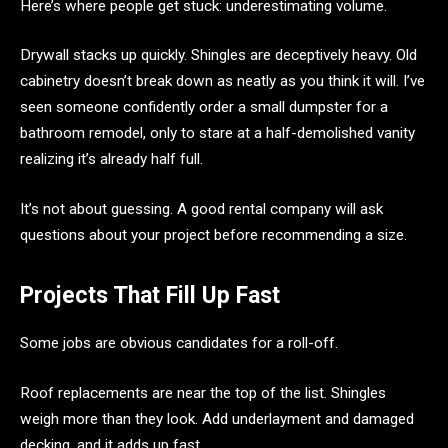
Here’s where people get stuck: underestimating volume.
Drywall stacks up quickly. Shingles are deceptively heavy. Old
cabinetry doesn’t break down as neatly as you think it will. I’ve
seen someone confidently order a small dumpster for a
bathroom remodel, only to stare at a half-demolished vanity
realizing it’s already half full.
It’s not about guessing. A good rental company will ask
questions about your project before recommending a size.
Projects That Fill Up Fast
Some jobs are obvious candidates for a roll-off.
Roof replacements are near the top of the list. Shingles
weigh more than they look. Add underlayment and damaged
decking, and it adds up fast.