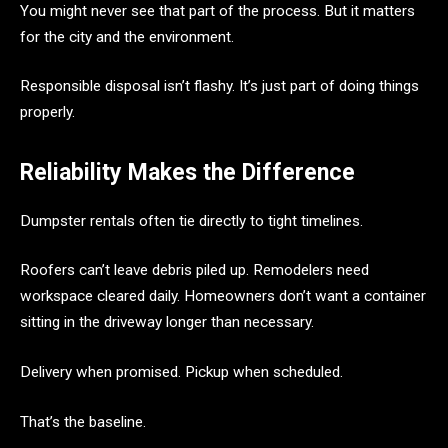
You might never see that part of the process. But it matters
for the city and the environment.
Responsible disposal isn’t flashy. It’s just part of doing things
properly.
Reliability Makes the Difference
Dumpster rentals often tie directly to tight timelines.
Roofers can’t leave debris piled up. Remodelers need
workspace cleared daily. Homeowners don’t want a container
sitting in the driveway longer than necessary.
Delivery when promised. Pickup when scheduled.
That’s the baseline.