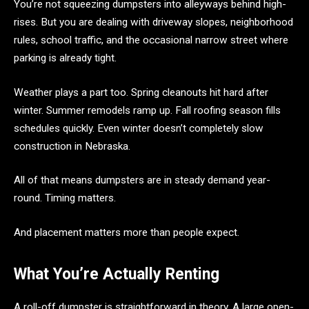
You’re not squeezing dumpsters into alleyways behind high-
rises. But you are dealing with driveway slopes, neighborhood
rules, school traffic, and the occasional narrow street where
parking is already tight.
Weather plays a part too. Spring cleanouts hit hard after
winter. Summer remodels ramp up. Fall roofing season fills
schedules quickly. Even winter doesn’t completely slow
construction in Nebraska.
All of that means dumpsters are in steady demand year-
round. Timing matters.
And placement matters more than people expect.
What You’re Actually Renting
A roll-off dumpster is straightforward in theory. A large open-