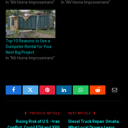
In "NV Home Improvement"
In "NV Home Improvement"
Top 10 Reasons to Use a
Dumpster Rental for Your
Next Big Project
In "NV Home Improvement"
Facebook
Twitter
Pinterest
LinkedIn
WhatsApp
Reddit
Email
PREVIOUS ARTICLE
NEXT ARTICLE
Rising Risk of U.S.–Iran
Diesel Truck Repair Omaha:
Conflict: Could ETH and XRP
What Local Drivers Learn