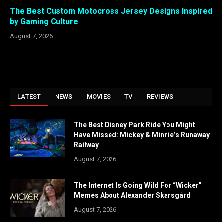
The Best Custom Motocross Jersey Designs Inspired
by Gaming Culture
August 7, 2026
LATEST
NEWS
MOVIES
TV
REVIEWS
The Best Disney Park Ride You Might
Have Missed: Mickey & Minnie’s Runaway
Railway
August 7, 2026
The Internet Is Going Wild For “Wicker”
Memes About Alexander Skarsgård
August 7, 2026