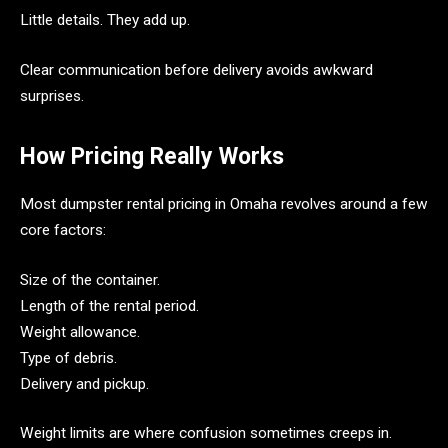
Little details. They add up.
Clear communication before delivery avoids awkward
surprises.
How Pricing Really Works
Most dumpster rental pricing in Omaha revolves around a few
core factors:
Size of the container.
Length of the rental period.
Weight allowance.
Type of debris.
Delivery and pickup.
Weight limits are where confusion sometimes creeps in.