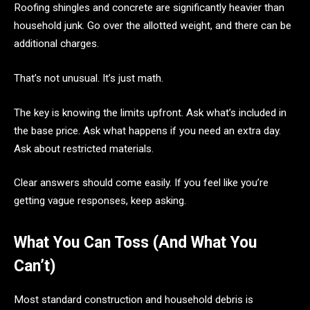
Roofing shingles and concrete are significantly heavier than
household junk. Go over the allotted weight, and there can be
additional charges.
That’s not unusual. It’s just math.
The key is knowing the limits upfront. Ask what’s included in
the base price. Ask what happens if you need an extra day.
Ask about restricted materials.
Clear answers should come easily. If you feel like you’re
getting vague responses, keep asking.
What You Can Toss (And What You
Can’t)
Most standard construction and household debris is