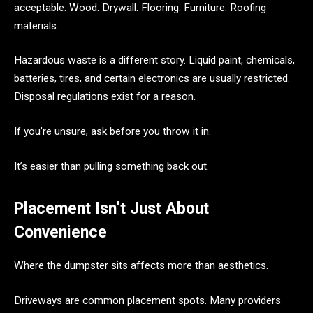
acceptable. Wood. Drywall. Flooring. Furniture. Roofing
materials.
Hazardous waste is a different story. Liquid paint, chemicals,
batteries, tires, and certain electronics are usually restricted.
Disposal regulations exist for a reason.
If you’re unsure, ask before you throw it in.
It’s easier than pulling something back out.
Placement Isn’t Just About
Convenience
Where the dumpster sits affects more than aesthetics.
Driveways are common placement spots. Many providers