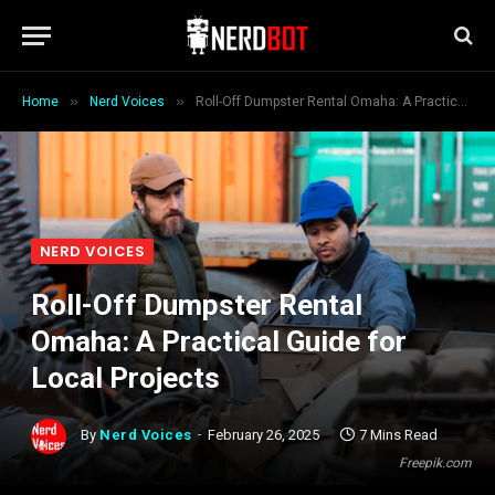
»
»
Home
Nerd Voices
Roll-Off Dumpster Rental Omaha: A Practical Guide for Local Projects
NERD VOICES
Roll-Off Dumpster Rental
Omaha: A Practical Guide for
Local Projects
By
Nerd Voices
February 26, 2025
7 Mins Read
Freepik.com