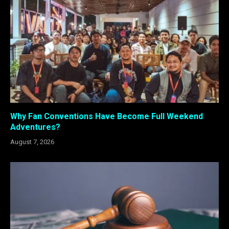
Why Fan Conventions Have Become Full Weekend
Adventures?
August 7, 2026