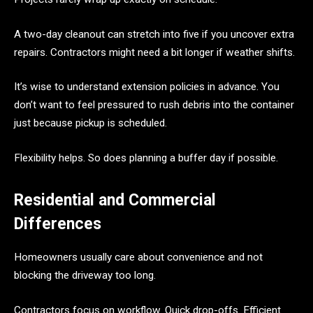
A two-day cleanout can stretch into five if you uncover extra
repairs. Contractors might need a bit longer if weather shifts.
It’s wise to understand extension policies in advance. You
don’t want to feel pressured to rush debris into the container
just because pickup is scheduled.
Flexibility helps. So does planning a buffer day if possible.
Residential and Commercial
Differences
Homeowners usually care about convenience and not
blocking the driveway too long.
Contractors focus on workflow. Quick drop-offs. Efficient