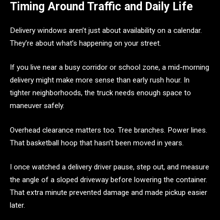
Timing Around Traffic and Daily Life
Delivery windows aren’t just about availability on a calendar.
They’re about what’s happening on your street.
If you live near a busy corridor or school zone, a mid-morning
delivery might make more sense than early rush hour. In
tighter neighborhoods, the truck needs enough space to
maneuver safely.
Overhead clearance matters too. Tree branches. Power lines.
That basketball hoop that hasn’t been moved in years.
I once watched a delivery driver pause, step out, and measure
the angle of a sloped driveway before lowering the container.
That extra minute prevented damage and made pickup easier
later.