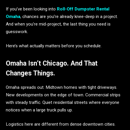
If you’ve been looking into
Roll-Off Dumpster Rental
Omaha
, chances are you’re already knee-deep in a project.
And when you’re mid-project, the last thing you need is
guesswork.
Here’s what actually matters before you schedule.
Omaha Isn’t Chicago. And That
Changes Things.
Omaha spreads out. Midtown homes with tight driveways.
New developments on the edge of town. Commercial strips
with steady traffic. Quiet residential streets where everyone
notices when a large truck pulls up.
Logistics here are different from dense downtown cities.