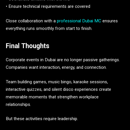
• Ensure technical requirements are covered
Close collaboration with a
professional Dubai MC
ensures
everything runs smoothly from start to finish.
Final Thoughts
Corporate events in Dubai are no longer passive gatherings.
Companies want interaction, energy, and connection.
Team building games, music bingo, karaoke sessions,
interactive quizzes, and silent disco experiences create
memorable moments that strengthen workplace
relationships.
But these activities require leadership.