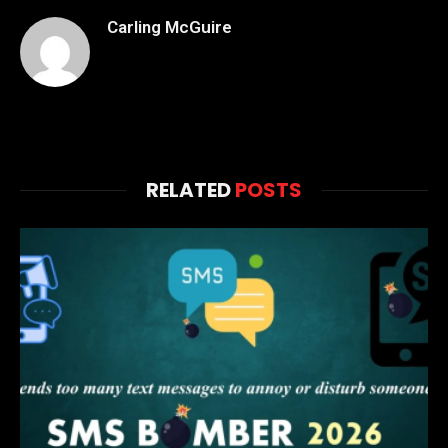
Carling McGuire
RELATED
POSTS