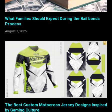
What Families Should Expect During the Bail bonds
Process
August 7, 2026
The Best Custom Motocross Jersey Designs Inspired
by Gaming Culture