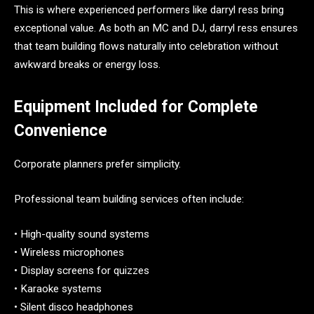
This is where experienced performers like darryl ress bring
exceptional value. As both an MC and DJ, darryl ress ensures
that team building flows naturally into celebration without
awkward breaks or energy loss.
Equipment Included for Complete
Convenience
Corporate planners prefer simplicity.
Professional team building services often include:
• High-quality sound systems
• Wireless microphones
• Display screens for quizzes
• Karaoke systems
• Silent disco headphones