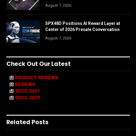
August 7, 2026
SPX48D Positions AI Reward Layer at
Center of 2026 Presale Conversation
August 7, 2026
Check Out Our Latest
PRODUCT REVIEWS
REVIEWS
SDCC 2021
SDCC 2022
Related Posts