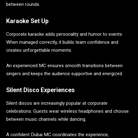
between rounds.
Karaoke Set Up
Corporate karaoke adds personality and humor to events.
When managed correctly, it builds team confidence and
creates unforgettable moments.
An experienced MC ensures smooth transitions between
singers and keeps the audience supportive and energized.
Silent Disco Experiences
Silent discos are increasingly popular at corporate
celebrations. Guests wear wireless headphones and choose
between music channels while dancing.
A confident Dubai MC coordinates the experience,