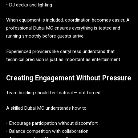
• DJ decks and lighting
When equipment is included, coordination becomes easier. A
professional Dubai MC ensures everything is tested and
running smoothly before guests arrive.
Experienced providers like darryl ress understand that
technical precision is just as important as entertainment.
Creating Engagement Without Pressure
Team building should feel natural — not forced.
A skilled Dubai MC understands how to:
• Encourage participation without discomfort
• Balance competition with collaboration