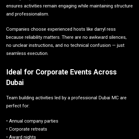
ensures activities remain engaging while maintaining structure
and professionalism.
Companies choose experienced hosts like darryl ress
because reliability matters. There are no awkward silences,
no unclear instructions, and no technical confusion — just
seamless execution.
Ideal for Corporate Events Across
Dubai
Team building activities led by a professional Dubai MC are
perfect for:
• Annual company parties
• Corporate retreats
• Award nights