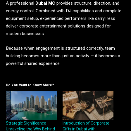
A professional
Dubai MC
provides structure, direction, and
energy control. Combined with DJ capabilities and complete
equipment setup, experienced performers like darryl ress
deliver corporate entertainment solutions designed for
modern businesses.
Because when engagement is structured correctly, team
building becomes more than just an activity — it becomes a
powerful shared experience.
Do You Want to Know More?
Strategic Significance
Introduction of Corporate
Unraveling the Why Behind
Gifts in Dubai with