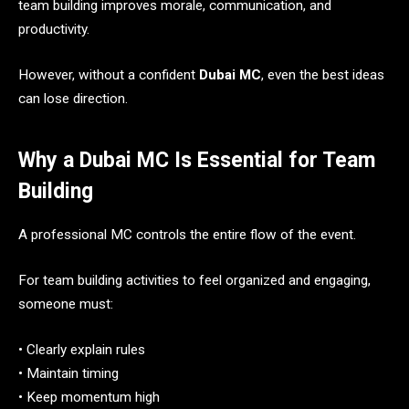
team building improves morale, communication, and
productivity.
However, without a confident
Dubai MC
, even the best ideas
can lose direction.
Why a Dubai MC Is Essential for Team
Building
A professional MC controls the entire flow of the event.
For team building activities to feel organized and engaging,
someone must:
• Clearly explain rules
• Maintain timing
• Keep momentum high