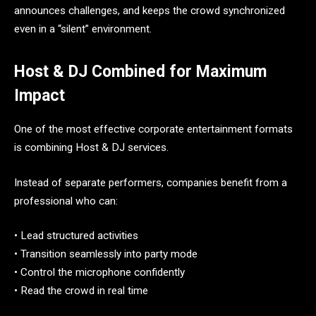
announces challenges, and keeps the crowd synchronized
even in a “silent” environment.
Host & DJ Combined for Maximum
Impact
One of the most effective corporate entertainment formats
is combining Host & DJ services.
Instead of separate performers, companies benefit from a
professional who can:
• Lead structured activities
• Transition seamlessly into party mode
• Control the microphone confidently
• Read the crowd in real time