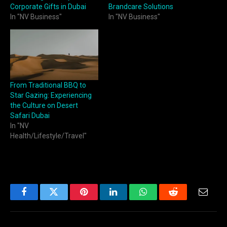
Corporate Gifts in Dubai
Brandcare Solutions
In "NV Business"
In "NV Business"
From Traditional BBQ to
Star Gazing: Experiencing
the Culture on Desert
Safari Dubai
In "NV
Health/Lifestyle/Travel"
Facebook
Twitter
Pinterest
LinkedIn
WhatsApp
Reddit
Email