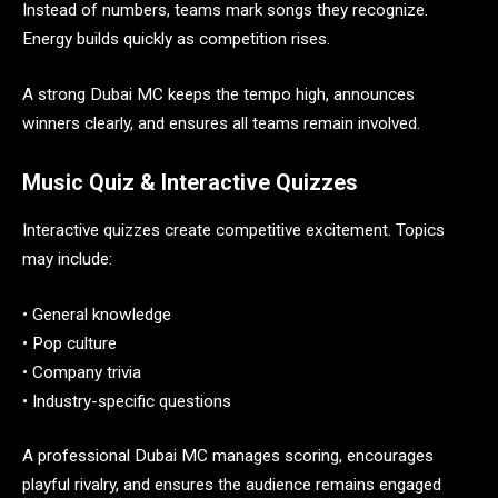
Instead of numbers, teams mark songs they recognize.
Energy builds quickly as competition rises.
A strong Dubai MC keeps the tempo high, announces
winners clearly, and ensures all teams remain involved.
Music Quiz & Interactive Quizzes
Interactive quizzes create competitive excitement. Topics
may include:
• General knowledge
• Pop culture
• Company trivia
• Industry-specific questions
A professional Dubai MC manages scoring, encourages
playful rivalry, and ensures the audience remains engaged