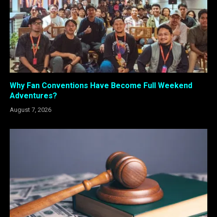
Why Fan Conventions Have Become Full Weekend
Adventures?
August 7, 2026