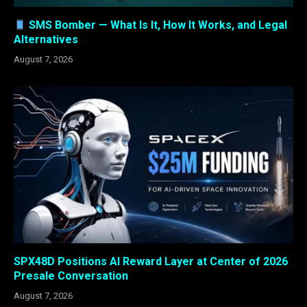
SMS Bomber — What Is It, How It Works, and Legal
Alternatives
August 7, 2026
SPX48D Positions AI Reward Layer at Center of 2026
Presale Conversation
August 7, 2026