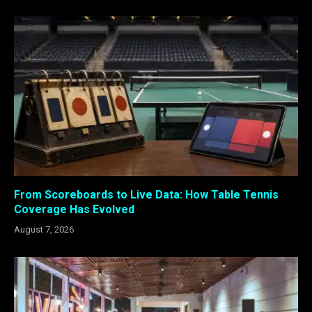
From Scoreboards to Live Data: How Table Tennis
Coverage Has Evolved
August 7, 2026