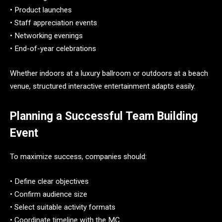
• Product launches
• Staff appreciation events
• Networking evenings
• End-of-year celebrations
Whether indoors at a luxury ballroom or outdoors at a beach
venue, structured interactive entertainment adapts easily.
Planning a Successful Team Building
Event
To maximize success, companies should:
• Define clear objectives
• Confirm audience size
• Select suitable activity formats
• Coordinate timeline with the MC