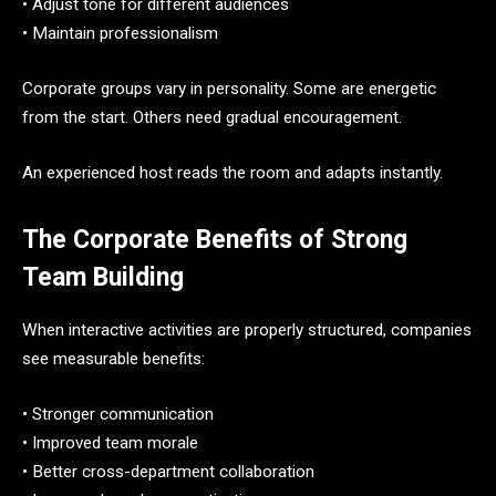
• Adjust tone for different audiences
• Maintain professionalism
Corporate groups vary in personality. Some are energetic
from the start. Others need gradual encouragement.
An experienced host reads the room and adapts instantly.
The Corporate Benefits of Strong
Team Building
When interactive activities are properly structured, companies
see measurable benefits:
• Stronger communication
• Improved team morale
• Better cross-department collaboration