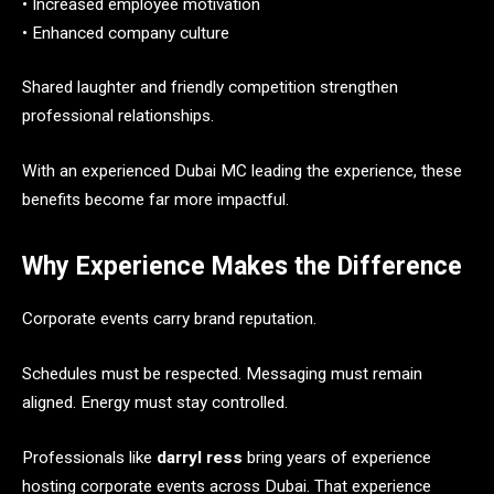
• Increased employee motivation
• Enhanced company culture
Shared laughter and friendly competition strengthen
professional relationships.
With an experienced Dubai MC leading the experience, these
benefits become far more impactful.
Why Experience Makes the Difference
Corporate events carry brand reputation.
Schedules must be respected. Messaging must remain
aligned. Energy must stay controlled.
Professionals like
darryl ress
bring years of experience
hosting corporate events across Dubai. That experience