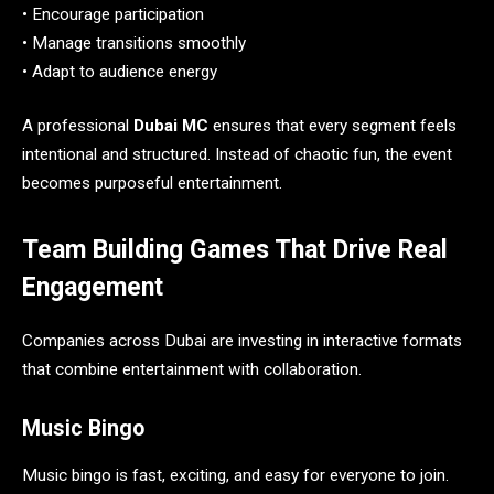
• Encourage participation
• Manage transitions smoothly
• Adapt to audience energy
A professional
Dubai MC
ensures that every segment feels
intentional and structured. Instead of chaotic fun, the event
becomes purposeful entertainment.
Team Building Games That Drive Real
Engagement
Companies across Dubai are investing in interactive formats
that combine entertainment with collaboration.
Music Bingo
Music bingo is fast, exciting, and easy for everyone to join.