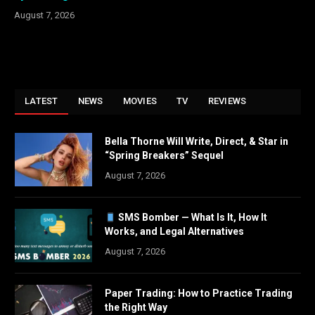
August 7, 2026
LATEST
NEWS
MOVIES
TV
REVIEWS
Bella Thorne Will Write, Direct, & Star in
“Spring Breakers” Sequel
August 7, 2026
SMS Bomber — What Is It, How It
Works, and Legal Alternatives
August 7, 2026
Paper Trading: How to Practice Trading
the Right Way