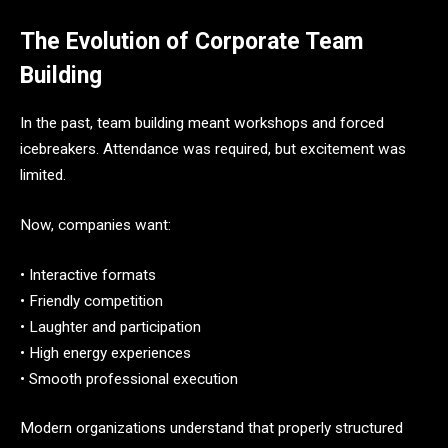
The Evolution of Corporate Team
Building
In the past, team building meant workshops and forced
icebreakers. Attendance was required, but excitement was
limited.
Now, companies want:
• Interactive formats
• Friendly competition
• Laughter and participation
• High energy experiences
• Smooth professional execution
Modern organizations understand that properly structured