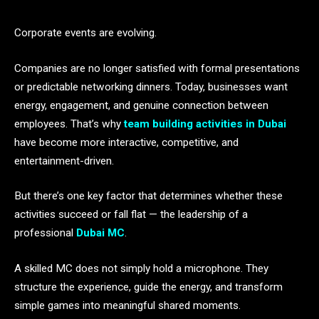
Corporate events are evolving.
Companies are no longer satisfied with formal presentations
or predictable networking dinners. Today, businesses want
energy, engagement, and genuine connection between
employees. That’s why
team building activities in Dubai
have become more interactive, competitive, and
entertainment-driven.
But there’s one key factor that determines whether these
activities succeed or fall flat — the leadership of a
professional
Dubai MC
.
A skilled MC does not simply hold a microphone. They
structure the experience, guide the energy, and transform
simple games into meaningful shared moments.