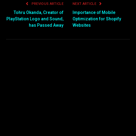
PREVIOUS ARTICLE
NEXT ARTICLE
Tohru Okanda, Creator of
Importance of Mobile
PlayStation Logo and Sound,
Optimization for Shopify
has Passed Away
Websites