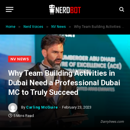
»
»
»
Home
Nerd Voices
NV News
Why Team Building Activities in Dubai Need a Professional Dubai MC to Truly Succeed
NV NEWS
Why Team Building Activities in
Dubai Need a Professional Dubai
MC to Truly Succeed
By
Carling McGuire
February 23, 2023
5 Mins Read
Darrylrees.com