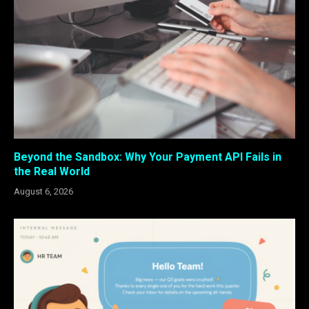
Beyond the Sandbox: Why Your Payment API Fails in
the Real World
August 6, 2026