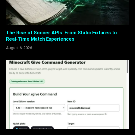
The Rise of Soccer APIs: From Static Fixtures to
Real-Time Match Experiences
August 6, 2026