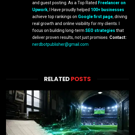
and guest posting. As a Top Rated
Freelancer on
Upwork
, I Have proudly helped
100+ businesses
achieve top rankings on
Google first page
, driving
real growth and online visibility for my clients. I
focus on building long-term
SEO strategies
that
deliver proven results, not just promises.
Contact:
nerdbotpublisher@gmail.com
RELATED
POSTS