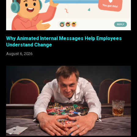
Why Animated Internal Messages Help Employees
Understand Change
August 6, 2026