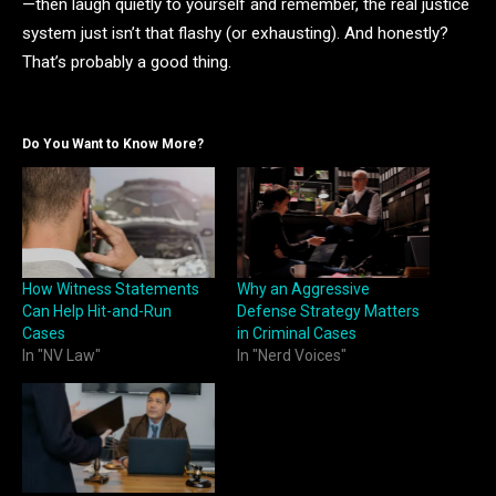
—then laugh quietly to yourself and remember, the real justice
system just isn’t that flashy (or exhausting). And honestly?
That’s probably a good thing.
Do You Want to Know More?
How Witness Statements
Why an Aggressive
Can Help Hit-and-Run
Defense Strategy Matters
Cases
in Criminal Cases
In "NV Law"
In "Nerd Voices"