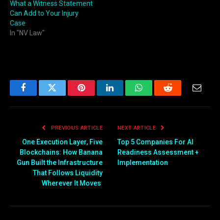
What a Witness Statement
Can Add to Your Injury
Case
In "NV Law"
Facebook
Twitter
Pinterest
LinkedIn
WhatsApp
Reddit
Email
PREVIOUS ARTICLE
NEXT ARTICLE
One Execution Layer, Five
Top 5 Companies For AI
Blockchains: How Banana
Readiness Assessment +
Gun Built the Infrastructure
Implementation
That Follows Liquidity
Wherever It Moves