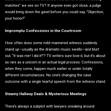
matches” we see on TV? If anyone even got close, a judge
would bring down the gavel before you could say, “Objection,
your honor!”
Impromptu Confessions in the Courtroom
How often does some mild-mannered witness suddenly
stand up—usually as the dramatic music swells—and blurt
out, “It was me! I did it!”? TV writers sure love it, but it’s about
as rare as a unicorn in an actual legal process. Confessions,
when they come, happen much earlier or under totally
different circumstances. No one’s changing the case
outcome with a single tearful speech from the witness stand.
Steamy Hallway Deals & Mysterious Meetings
There’s always a subplot with lawyers sneaking around