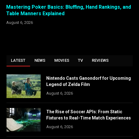
Mastering Poker Basics: Bluffing, Hand Rankings, and
Table Manners Explained
August 6, 2026
LATEST
NEWS
MOVIES
TV
REVIEWS
Nintendo Casts Ganondorf for Upcoming
Legend of Zelda Film
August 6, 2026
The Rise of Soccer APIs: From Static
Fixtures to Real-Time Match Experiences
August 6, 2026