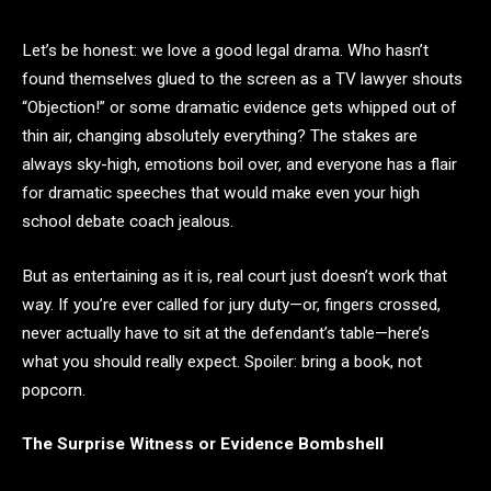
Let’s be honest: we love a good legal drama. Who hasn’t
found themselves glued to the screen as a TV lawyer shouts
“Objection!” or some dramatic evidence gets whipped out of
thin air, changing absolutely everything? The stakes are
always sky-high, emotions boil over, and everyone has a flair
for dramatic speeches that would make even your high
school debate coach jealous.
But as entertaining as it is, real court just doesn’t work that
way. If you’re ever called for jury duty—or, fingers crossed,
never actually have to sit at the defendant’s table—here’s
what you should really expect. Spoiler: bring a book, not
popcorn.
The Surprise Witness or Evidence Bombshell