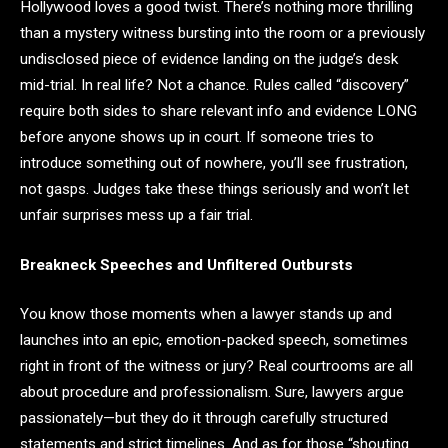
Hollywood loves a good twist. There’s nothing more thrilling
than a mystery witness bursting into the room or a previously
undisclosed piece of evidence landing on the judge’s desk
mid-trial. In real life? Not a chance. Rules called “discovery”
require both sides to share relevant info and evidence LONG
before anyone shows up in court. If someone tries to
introduce something out of nowhere, you’ll see frustration,
not gasps. Judges take these things seriously and won’t let
unfair surprises mess up a fair trial.
Breakneck Speeches and Unfiltered Outbursts
You know those moments when a lawyer stands up and
launches into an epic, emotion-packed speech, sometimes
right in front of the witness or jury? Real courtrooms are all
about procedure and professionalism. Sure, lawyers argue
passionately—but they do it through carefully structured
statements and strict timelines. And as for those “shouting