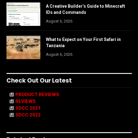
A Creative Builder’s Guide to Minecraft
IDs and Commands
August 6, 2026
What to Expect on Your First Safari in
Tanzania
August 6, 2026
Check Out Our Latest
PRODUCT REVIEWS
REVIEWS
SDCC 2021
SDCC 2022