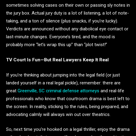
sometimes solving cases on their own or passing sly notes in
the jury box. Actual jury duty is a lot of listening, a lot of note-
taking, and a ton of silence (plus snacks, if you’re lucky).
Verdicts are announced without any diabolical eye contact or
last-minute changes. Everyone’s tired, and the mood is
probably more “let’s wrap this up” than “plot twist!”
TV Court Is Fun—But Real Lawyers Keep It Real
If you’re thinking about jumping into the legal field (or just
landed yourself in a real legal pickle), remember: there are
great
Greenville, SC criminal defense attorneys
and real-life
professionals who know that courtroom drama is best left to
the screen. In reality, sticking to the rules, being prepared, and
advocating calmly will always win out over theatrics.
So, next time you’re hooked on a legal thriller, enjoy the drama