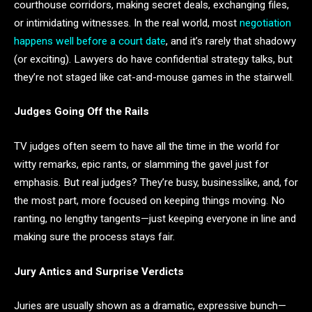
courthouse corridors, making secret deals, exchanging files,
or intimidating witnesses. In the real world, most
negotiation
happens well before a court date
, and it’s rarely that shadowy
(or exciting). Lawyers do have confidential strategy talks, but
they’re not staged like cat-and-mouse games in the stairwell.
Judges Going Off the Rails
TV judges often seem to have all the time in the world for
witty remarks, epic rants, or slamming the gavel just for
emphasis. But real judges? They’re busy, businesslike, and, for
the most part, more focused on keeping things moving. No
ranting, no lengthy tangents—just keeping everyone in line and
making sure the process stays fair.
Jury Antics and Surprise Verdicts
Juries are usually shown as a dramatic, expressive bunch—