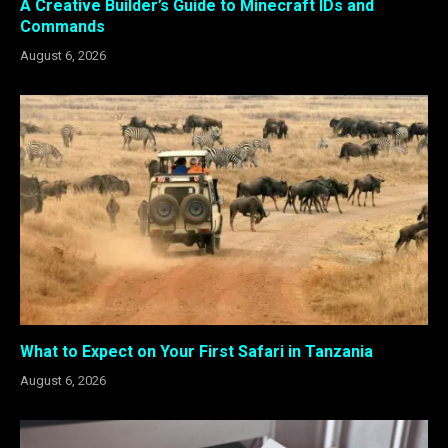
A Creative Builder’s Guide to Minecraft IDs and
Commands
August 6, 2026
What to Expect on Your First Safari in Tanzania
August 6, 2026