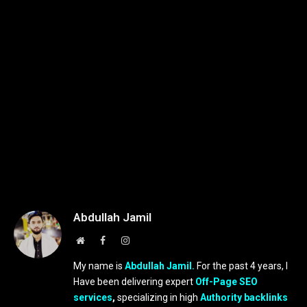
Abdullah Jamil
Website
Facebook
Instagram
My name is
Abdullah Jamil.
For the past 4 years, I
Have been delivering expert
Off-Page SEO
services
,
specializing in high
Authority backlinks