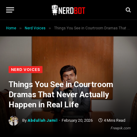
»
»
Home
Nerd Voices
Things You See in Courtroom Dramas That Never Actually Happen in Real Life
NERD VOICES
Things You See in Courtroom
Dramas That Never Actually
Happen in Real Life
By
Abdullah Jamil
February 20, 2026
4 Mins Read
Freepik.com