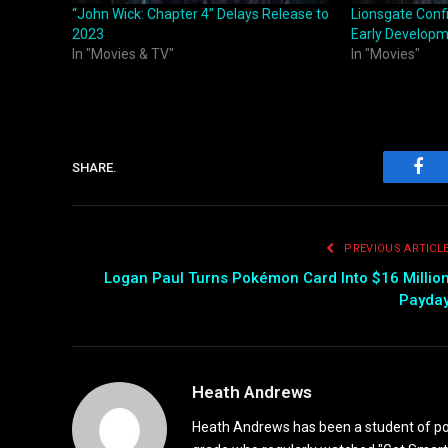
“John Wick: Chapter 4” Delays Release to
Lionsgate Confi
2023
Early Develop
In "Movies & TV"
In "Movies"
SHARE.
Fac
PREVIOUS ARTICL
Logan Paul Turns Pokémon Card Into $16 Millio
Payda
Heath Andrews
Heath Andrews has been a student of pop 