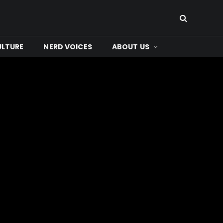
ULTURE
NERD VOICES
ABOUT US