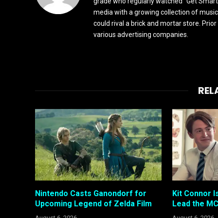
grade who regularly watched "Get Smart"
media with a growing collection of music
could rival a brick and mortar store. Pri
various advertising companies.
REL
Nintendo Casts Ganondorf for
Kit Connor I
Upcoming Legend of Zelda Film
Lead the MC
August 6, 2026
August 6, 2026