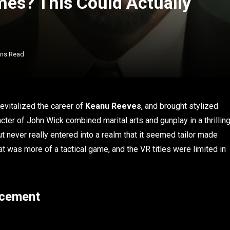
es? This Could Actually
ins Read
evitalized the career of
Keanu Reeves
, and brought stylized
acter of John Wick combined marital arts and gunplay in a thrillin
 never really entered into a realm that it seemed tailor made
hat was more of a tactical game, and the VR titles were limited in
ncement