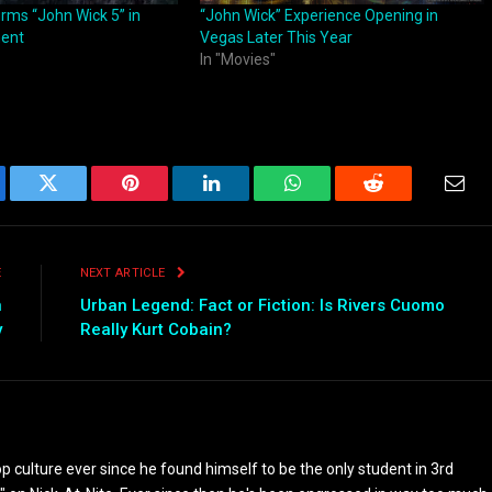
rms “John Wick 5” in
“John Wick” Experience Opening in
ment
Vegas Later This Year
In "Movies"
ebook
Twitter
Pinterest
LinkedIn
WhatsApp
Reddit
Emai
E
NEXT ARTICLE
n
Urban Legend: Fact or Fiction: Is Rivers Cuomo
y
Really Kurt Cobain?
culture ever since he found himself to be the only student in 3rd