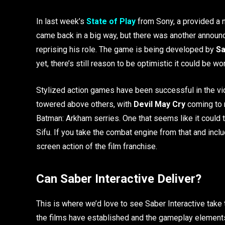
In last week’s
State of Play
from Sony, a provided a
came back in a big way, but there was another announ
reprising his role. The game is being developed by
Sa
yet, there’s still reason to be optimistic it could be w
Stylized action games have been successful in the 
towered above others, with
Devil May Cry
coming to m
Batman: Arkham serries. One that seems like it could t
Sifu. If you take the combat engine from that and incl
screen action of the film franchise.
Can Saber Interactive Deliver?
This is where we’d love to see Saber Interactive take 
the films have established and the gameplay element