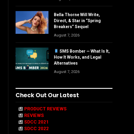
Bella Thorne Will Write,
Direct, & Star in “Spring
Breakers” Sequel
August 7, 2026
SMS Bomber — What Is It,
How It Works, and Legal
Alternatives
August 7, 2026
Check Out Our Latest
PRODUCT REVIEWS
REVIEWS
SDCC 2021
SDCC 2022