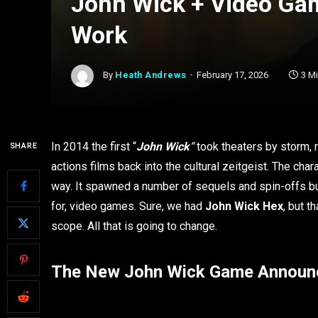
John Wick + Video Gam
Work
By
Heath Andrews
February 17, 2026
3 M
In 2014 the first “
John Wick
“
took theaters by storm, r
SHARE
actions films back into the cultural zeitgeist. The char
way. It spawned a number of sequels and spin-offs but
for, video games. Sure, we had
John Wick Hex
, but t
scope. All that is going to change.
The New John Wick Game Annou