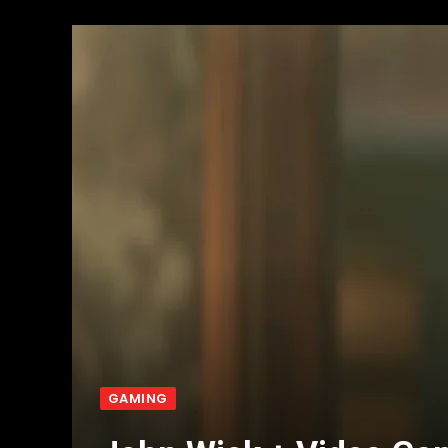
GAMING