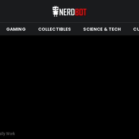
GAMING
COLLECTIBLES
SCIENCE & TECH
C
ally Work