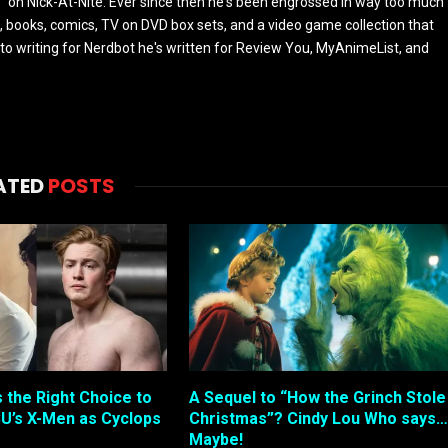
 on Nick-At-Nite. Ever since then he's been engrossed in way too much
, books, comics, TV on DVD box sets, and a video game collection that
or to writing for Nerdbot he's written for Review You, MyAnimeList, and
ATED
POSTS
s the Right Choice to
A Sequel to “How the Grinch Stole
U’s X-Men as Cyclops
Christmas”? Cindy Lou Who says…
Maybe!