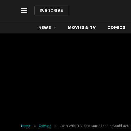
SUBSCRIBE
NEWS
MOVIES & TV
COMICS
»
»
Home
Gaming
John Wick + Video Games? This Could Actu