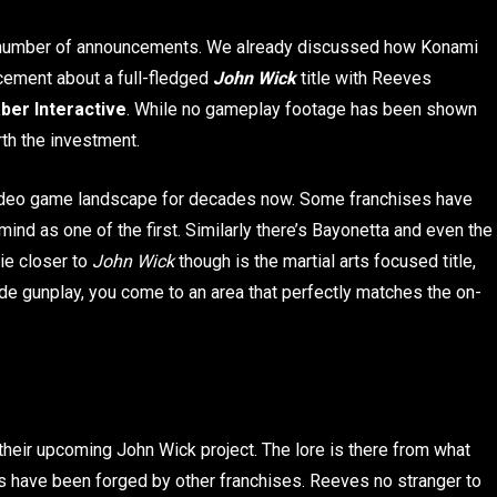
 number of announcements. We already discussed how Konami
cement about a full-fledged
John Wick
title with Reeves
ber Interactive
. While no gameplay footage has been shown
orth the investment.
video game landscape for decades now. Some franchises have
ind as one of the first. Similarly there’s Bayonetta and even the
ie closer to
John Wick
though is the martial arts focused title,
ude gunplay, you come to an area that perfectly matches the on-
their upcoming John Wick project. The lore is there from what
s have been forged by other franchises. Reeves no stranger to