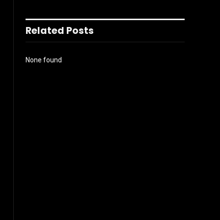
Related Posts
None found