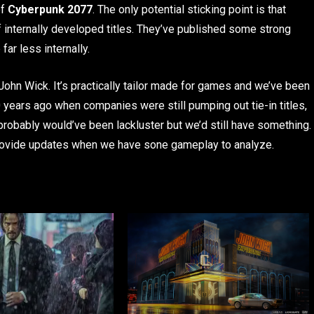
of
Cyberpunk 2077
. The only potential sticking point is that
f internally developed titles. They’ve published some strong
far less internally.
 John Wick. It’s practically tailor made for games and we’ve been
20 years ago when companies were still pumping out tie-in titles,
 probably would’ve been lackluster but we’d still have something.
provide updates when we have sone gameplay to analyze.