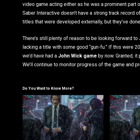
video game acting either as he was a prominent part 
Saber Interactive doesn’t have a strong track record o
titles that were developed externally, but they’ve done 
There’s still plenty of reason to be looking forward to
lacking a title with some good “gun-fu.” If this were 
we’d have had a
John Wick game
by now. Granted, it
We’ll continue to monitor progress of the game and 
Do You Want to Know More?