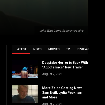
John Wick Game, Saber Interactive
LATEST
NEWS
MOVIES
TV
REVIEWS
g
Deepfake Horror is Back With
“Appofeniacs” New Trailer
August 7, 2026
More Zelda Casting News –
Sam Neill, Lydia Peckham
and More
August 7, 2026