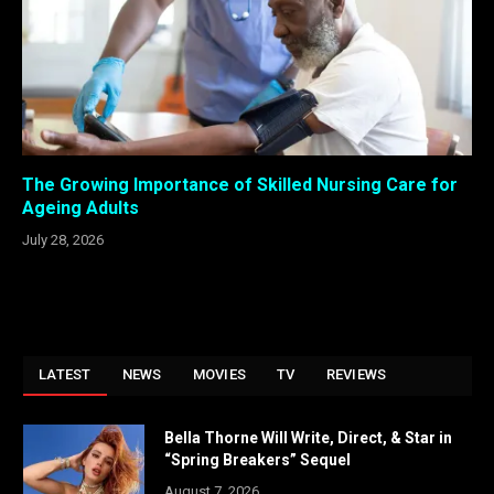
The Growing Importance of Skilled Nursing Care for
Ageing Adults
July 28, 2026
LATEST
NEWS
MOVIES
TV
REVIEWS
Bella Thorne Will Write, Direct, & Star in
“Spring Breakers” Sequel
August 7, 2026