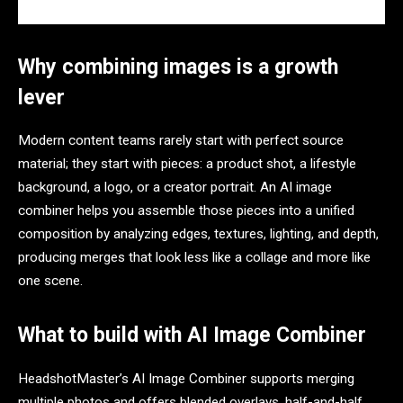
Why combining images is a growth
lever
Modern content teams rarely start with perfect source
material; they start with pieces: a product shot, a lifestyle
background, a logo, or a creator portrait. An AI image
combiner helps you assemble those pieces into a unified
composition by analyzing edges, textures, lighting, and depth,
producing merges that look less like a collage and more like
one scene.​
What to build with AI Image Combiner
HeadshotMaster’s AI Image Combiner supports merging
multiple photos and offers blended overlays, half-and-half