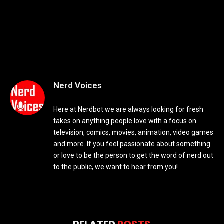
Nerd Voices
Here at Nerdbot we are always looking for fresh
takes on anything people love with a focus on
television, comics, movies, animation, video games
and more. If you feel passionate about something
or love to be the person to get the word of nerd out
to the public, we want to hear from you!