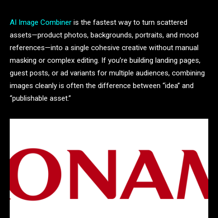
AI Image Combiner
is the fastest way to turn scattered
assets—product photos, backgrounds, portraits, and mood
references—into a single cohesive creative without manual
masking or complex editing. If you’re building landing pages,
guest posts, or ad variants for multiple audiences, combining
images cleanly is often the difference between “idea” and
“publishable asset.”​