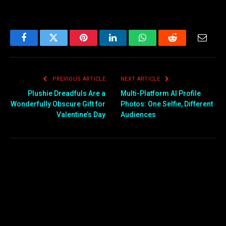
Facebook
Twitter
Pinterest
LinkedIn
WhatsApp
Reddit
Email
PREVIOUS ARTICLE
NEXT ARTICLE
Plushie Dreadfuls Are a
Multi-Platform AI Profile
Wonderfully Obscure Gift for
Photos: One Selfie, Different
Valentine’s Day
Audiences