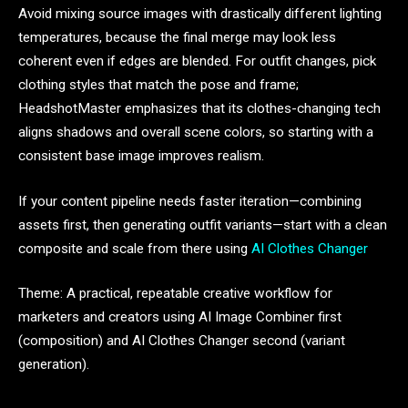
Avoid mixing source images with drastically different lighting
temperatures, because the final merge may look less
coherent even if edges are blended. For outfit changes, pick
clothing styles that match the pose and frame;
HeadshotMaster emphasizes that its clothes-changing tech
aligns shadows and overall scene colors, so starting with a
consistent base image improves realism.
If your content pipeline needs faster iteration—combining
assets first, then generating outfit variants—start with a clean
composite and scale from there using
AI Clothes Changer
Theme: A practical, repeatable creative workflow for
marketers and creators using AI Image Combiner first
(composition) and AI Clothes Changer second (variant
generation).