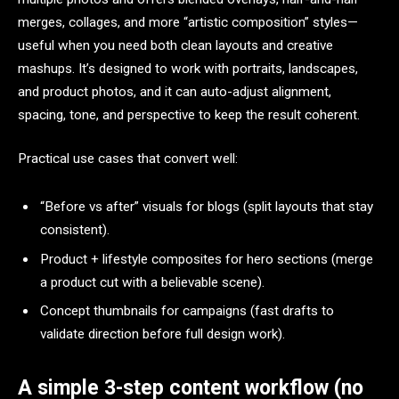
merges, collages, and more “artistic composition” styles—
useful when you need both clean layouts and creative
mashups. It’s designed to work with portraits, landscapes,
and product photos, and it can auto-adjust alignment,
spacing, tone, and perspective to keep the result coherent.​
Practical use cases that convert well:
“Before vs after” visuals for blogs (split layouts that stay
consistent).​
Product + lifestyle composites for hero sections (merge
a product cut with a believable scene).​
Concept thumbnails for campaigns (fast drafts to
validate direction before full design work).​
A simple 3-step content workflow (no