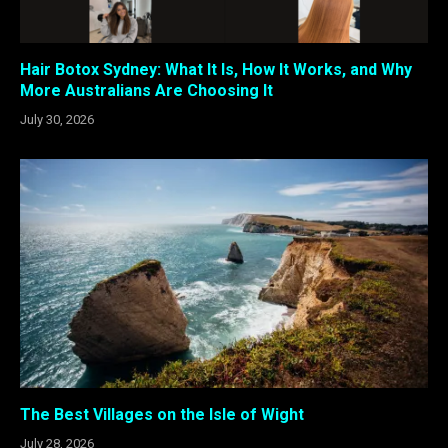
Hair Botox Sydney: What It Is, How It Works, and Why
More Australians Are Choosing It
July 30, 2026
The Best Villages on the Isle of Wight
July 28, 2026