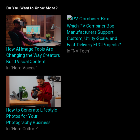
Do You Want to Know More?
Which PV Combiner Box
Manufacturers Support
Custom, Utility-Scale, and
Fast-Delivery EPC Projects?
How AI Image Tools Are
In "NV Tech"
Changing the Way Creators
Build Visual Content
In "Nerd Voices"
How to Generate Lifestyle
Photos for Your
Photography Business
In "Nerd Culture"