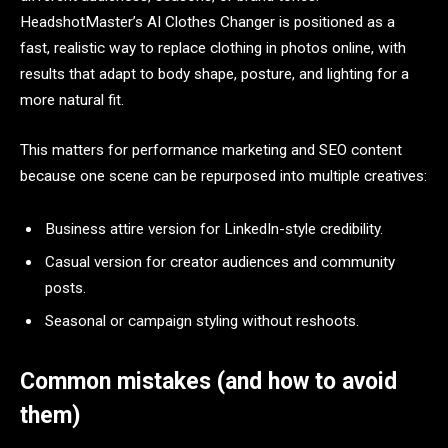
HeadshotMaster’s AI Clothes Changer is positioned as a
fast, realistic way to replace clothing in photos online, with
results that adapt to body shape, posture, and lighting for a
more natural fit.​
This matters for performance marketing and SEO content
because one scene can be repurposed into multiple creatives:
Business attire version for LinkedIn-style credibility.​
Casual version for creator audiences and community
posts.​
Seasonal or campaign styling without reshoots.​
Common mistakes (and how to avoid
them)