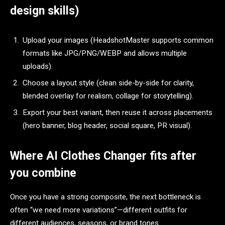
design skills)
Upload your images (HeadshotMaster supports common
formats like JPG/PNG/WEBP and allows multiple
uploads).​
Choose a layout style (clean side-by-side for clarity,
blended overlay for realism, collage for storytelling).​
Export your best variant, then reuse it across placements
(hero banner, blog header, social square, PR visual).​
Where AI Clothes Changer fits after
you combine
Once you have a strong composite, the next bottleneck is
often “we need more variations”—different outfits for
different audiences, seasons, or brand tones.