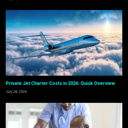
Private Jet Charter Costs in 2026: Quick Overview
July 28, 2026