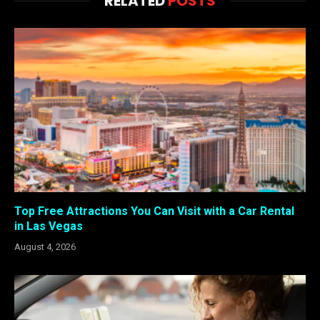
RELATED
POSTS
Top Free Attractions You Can Visit with a Car Rental
in Las Vegas
August 4, 2026