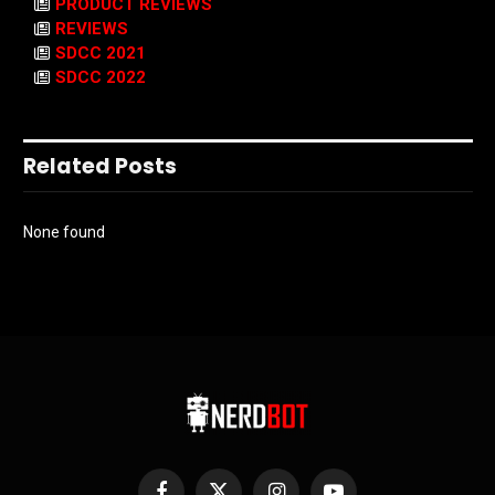
PRODUCT REVIEWS
REVIEWS
SDCC 2021
SDCC 2022
Related Posts
None found