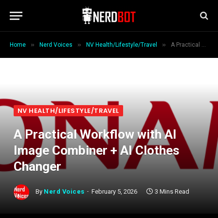
»
»
»
Home
Nerd Voices
NV Health/Lifestyle/Travel
A Practical Workflow with AI Image Combiner + AI Clothes Changer
NV HEALTH/LIFESTYLE/TRAVEL
A Practical Workflow with AI
Image Combiner + AI Clothes
Changer
By
Nerd Voices
February 5, 2026
3 Mins Read