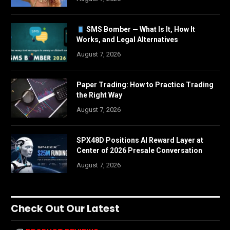
SMS Bomber — What Is It, How It
Works, and Legal Alternatives
August 7, 2026
Paper Trading: How to Practice Trading
the Right Way
August 7, 2026
SPX48D Positions AI Reward Layer at
Center of 2026 Presale Conversation
August 7, 2026
Check Out Our Latest