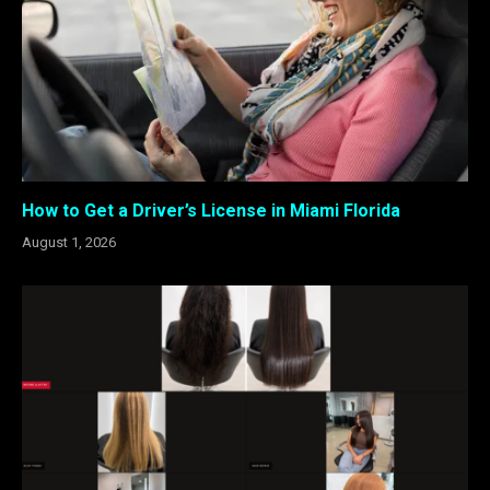
How to Get a Driver’s License in Miami Florida
August 1, 2026