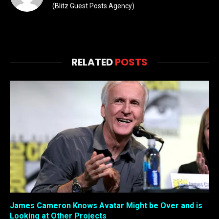
(Blitz Guest Posts Agency)
RELATED
POSTS
James Cameron Knows Avatar Might be Over and is
Looking at Other Projects