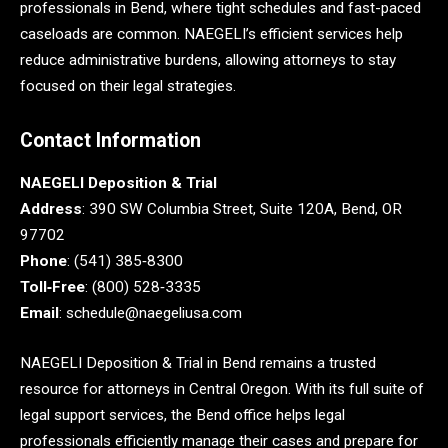
professionals in Bend, where tight schedules and fast-paced
caseloads are common. NAEGELI’s efficient services help
reduce administrative burdens, allowing attorneys to stay
focused on their legal strategies.
Contact Information
NAEGELI Deposition & Trial
Address
: 390 SW Columbia Street, Suite 120A, Bend, OR
97702
Phone
: (541) 385‑8300
Toll‑Free
: (800) 528‑3335
Email
: schedule@naegeliusa.com
NAEGELI Deposition & Trial in Bend remains a trusted
resource for attorneys in Central Oregon. With its full suite of
legal support services, the Bend office helps legal
professionals efficiently manage their cases and prepare for