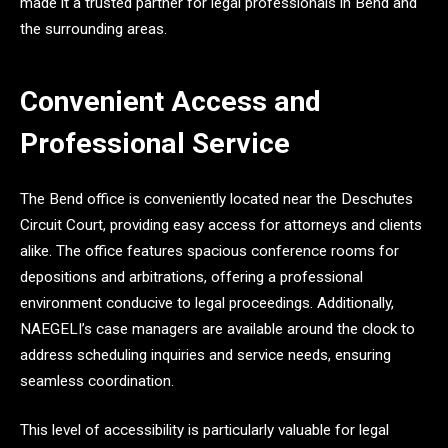
made it a trusted partner for legal professionals in Bend and
the surrounding areas.
Convenient Access and
Professional Service
The Bend office is conveniently located near the Deschutes
Circuit Court, providing easy access for attorneys and clients
alike. The office features spacious conference rooms for
depositions and arbitrations, offering a professional
environment conducive to legal proceedings. Additionally,
NAEGELI’s case managers are available around the clock to
address scheduling inquiries and service needs, ensuring
seamless coordination.
This level of accessibility is particularly valuable for legal