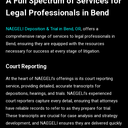
A Full Spectrum of Services for
Legal Professionals in Bend
NAEGELI Deposition & Trial in Bend, OR
, offers a
comprehensive range of services to legal professionals in
Bend, ensuring they are equipped with the resources
necessary for success at every stage of litigation.
Court Reporting
At the heart of NAEGELI’s offerings is its court reporting
service, providing detailed, accurate transcripts for
depositions, hearings, and trials. NAEGELI’s experienced
court reporters capture every detail, ensuring that attorneys
have reliable records to refer to as they prepare for trial.
These transcripts are crucial for case analysis and strategy
development, and NAEGELI ensures they are delivered quickly