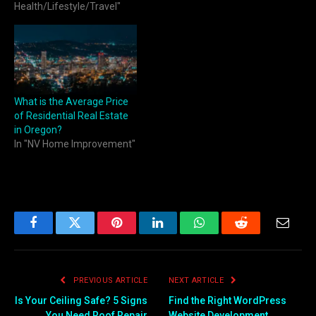
But beyond his Hollywood
Health/Lifestyle/Travel"
persona, Ferrell has a
lesser-known connection to
Bend, Oregon, a
picturesque city nestled in
the Pacific Northwest. This
article…
What is the Average Price
of Residential Real Estate
in Oregon?
In "NV Home Improvement"
Facebook
Twitter
Pinterest
LinkedIn
WhatsApp
Reddit
Email
PREVIOUS ARTICLE
NEXT ARTICLE
Is Your Ceiling Safe? 5 Signs
Find the Right WordPress
You Need Roof Repair
Website Development