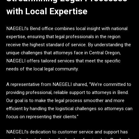
with Local Expertise
NAEGELI’s Bend office combines local insight with national
expertise, ensuring that legal professionals in the region
receive the highest standard of service. By understanding the
unique challenges that attorneys face in Central Oregon,
NAEGELI offers tailored services that meet the specific
needs of the local legal community.
A representative from NAEGELI shared, “We’re committed to
providing professional, reliable support to attorneys in Bend.
Our goal is to make the legal process smoother and more
efficient by handling the logistical challenges so attorneys can
focus on representing their clients.”
NAEGELI’s dedication to customer service and support has