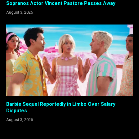
Sopranos Actor Vincent Pastore Passes Away
August 3, 2026
Barbie Sequel Reportedly in Limbo Over Salary
Disputes
August 3, 2026