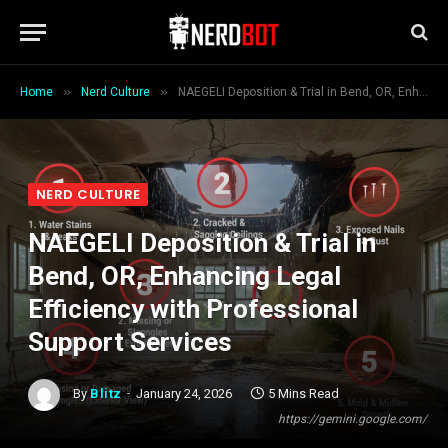
»
»
Home
Nerd Culture
NAEGELI Deposition & Trial in Bend, OR, Enhancing Legal Efficiency with Professional Support Services
NERD CULTURE
NAEGELI Deposition & Trial in
Bend, OR, Enhancing Legal
Efficiency with Professional
Support Services
By
Blitz
January 24, 2026
5 Mins Read
https://gemini.google.com/