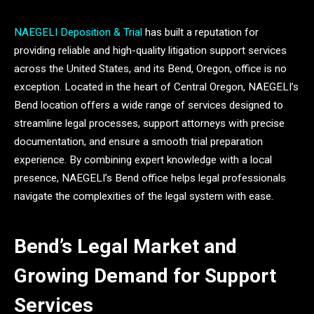
NAEGELI Deposition & Trial
has built a reputation for
providing reliable and high-quality litigation support services
across the United States, and its Bend, Oregon, office is no
exception. Located in the heart of Central Oregon, NAEGELI’s
Bend location offers a wide range of services designed to
streamline legal processes, support attorneys with precise
documentation, and ensure a smooth trial preparation
experience. By combining expert knowledge with a local
presence, NAEGELI’s Bend office helps legal professionals
navigate the complexities of the legal system with ease.
Bend’s Legal Market and
Growing Demand for Support
Services