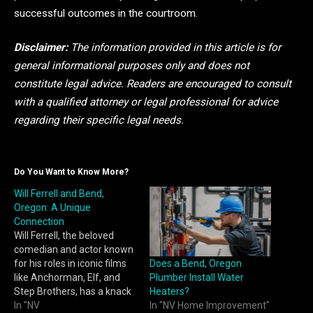
successful outcomes in the courtroom.
Disclaimer:
The information provided in this article is for
general informational purposes only and does not
constitute legal advice. Readers are encouraged to consult
with a qualified attorney or legal professional for advice
regarding their specific legal needs.
Do You Want to Know More?
Will Ferrell and Bend,
Oregon: A Unique
Connection
Will Ferrell, the beloved
comedian and actor known
Does a Bend, Oregon
for his roles in iconic films
Plumber Install Water
like Anchorman, Elf, and
Heaters?
Step Brothers, has a knack
In "NV Home Improvement"
for making people laugh.
In "NV