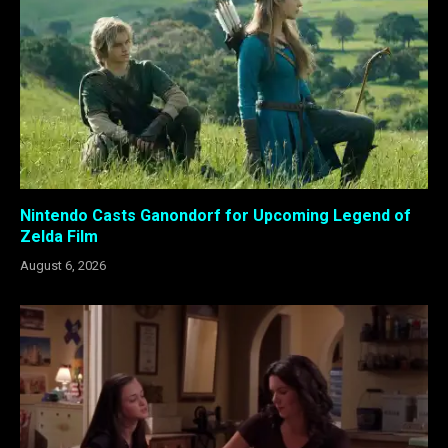
Nintendo Casts Ganondorf for Upcoming Legend of
Zelda Film
August 6, 2026