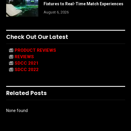
Fixtures to Real-Time Match Experiences
August 6, 2026
Check Out Our Latest
PRODUCT REVIEWS
REVIEWS
SDCC 2021
SDCC 2022
Related Posts
None found