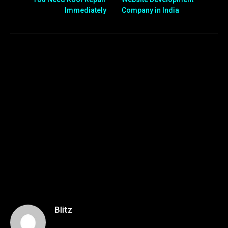
Immediately
Company in India
Blitz