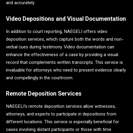
and accurately.
Video Depositions and Visual Documentation
In addition to court reporting, NAEGELI offers video
deposition services, which capture both the words and non-
verbal cues during testimony. Video documentation can
enhance the effectiveness of a case by providing a visual
record that complements written transcripts. This service is
invaluable for attorneys who need to present evidence clearly
and compellingly in the courtroom.
Remote Deposition Services
NAEGELI’s remote deposition services allow witnesses,
attorneys, and experts to participate in depositions from
different locations. This service is especially beneficial for
cases involving distant participants or those with time