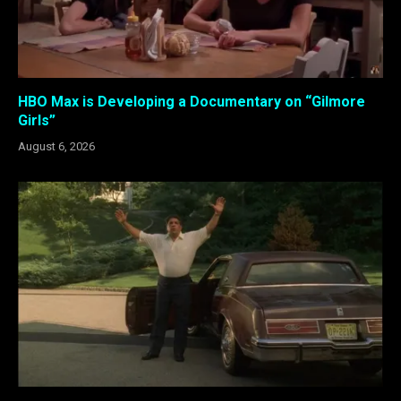
HBO Max is Developing a Documentary on “Gilmore
Girls”
August 6, 2026