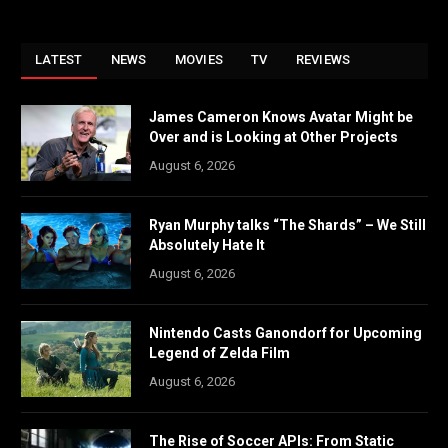
LATEST
NEWS
MOVIES
TV
REVIEWS
James Cameron Knows Avatar Might be
Over and is Looking at Other Projects
August 6, 2026
Ryan Murphy talks “The Shards” – We Still
Absolutely Hate It
August 6, 2026
Nintendo Casts Ganondorf for Upcoming
Legend of Zelda Film
August 6, 2026
The Rise of Soccer APIs: From Static