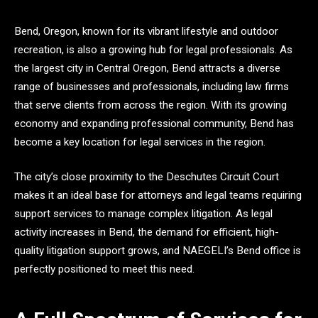
Bend, Oregon, known for its vibrant lifestyle and outdoor
recreation, is also a growing hub for legal professionals. As
the largest city in Central Oregon, Bend attracts a diverse
range of businesses and professionals, including law firms
that serve clients from across the region. With its growing
economy and expanding professional community, Bend has
become a key location for legal services in the region.
The city’s close proximity to the Deschutes Circuit Court
makes it an ideal base for attorneys and legal teams requiring
support services to manage complex litigation. As legal
activity increases in Bend, the demand for efficient, high-
quality litigation support grows, and NAEGELI’s Bend office is
perfectly positioned to meet this need.