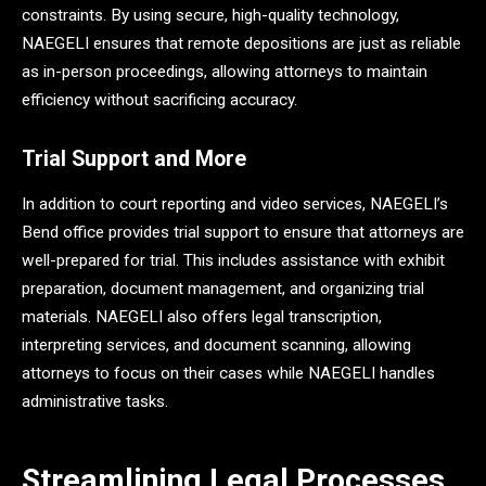
constraints. By using secure, high-quality technology,
NAEGELI ensures that remote depositions are just as reliable
as in-person proceedings, allowing attorneys to maintain
efficiency without sacrificing accuracy.
Trial Support and More
In addition to court reporting and video services, NAEGELI’s
Bend office provides trial support to ensure that attorneys are
well-prepared for trial. This includes assistance with exhibit
preparation, document management, and organizing trial
materials. NAEGELI also offers legal transcription,
interpreting services, and document scanning, allowing
attorneys to focus on their cases while NAEGELI handles
administrative tasks.
Streamlining Legal Processes