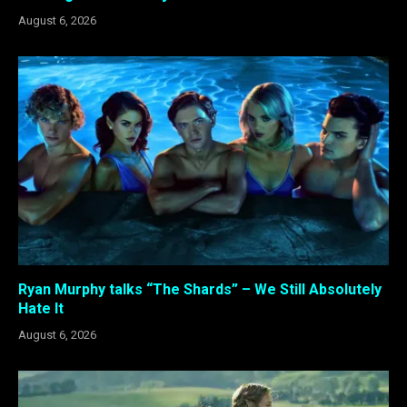
August 6, 2026
Ryan Murphy talks “The Shards” – We Still Absolutely
Hate It
August 6, 2026