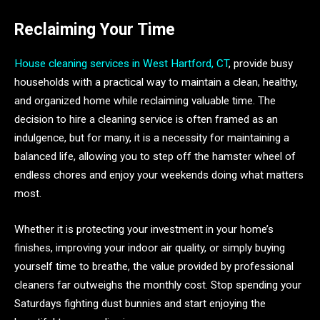
Reclaiming Your Time
House cleaning services in West Hartford, CT
, provide busy
households with a practical way to maintain a clean, healthy,
and organized home while reclaiming valuable time. The
decision to hire a cleaning service is often framed as an
indulgence, but for many, it is a necessity for maintaining a
balanced life, allowing you to step off the hamster wheel of
endless chores and enjoy your weekends doing what matters
most.
Whether it is protecting your investment in your home’s
finishes, improving your indoor air quality, or simply buying
yourself time to breathe, the value provided by professional
cleaners far outweighs the monthly cost. Stop spending your
Saturdays fighting dust bunnies and start enjoying the