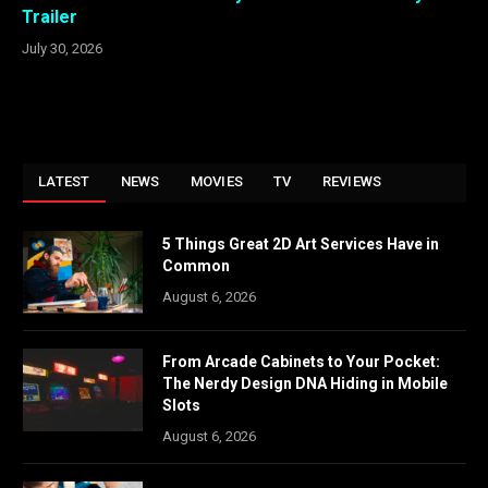
Trailer
July 30, 2026
LATEST
NEWS
MOVIES
TV
REVIEWS
5 Things Great 2D Art Services Have in
Common
August 6, 2026
From Arcade Cabinets to Your Pocket:
The Nerdy Design DNA Hiding in Mobile
Slots
August 6, 2026