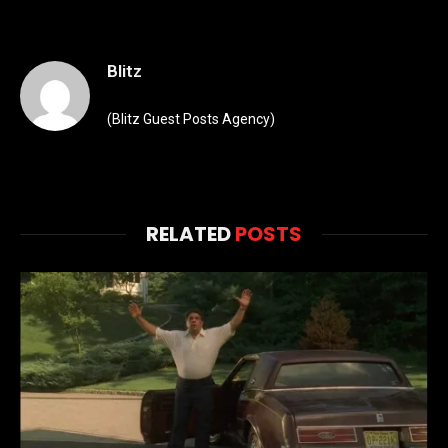
Blitz
(Blitz Guest Posts Agency)
RELATED
POSTS