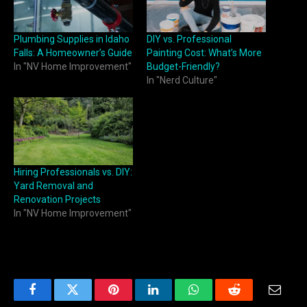
Plumbing Supplies in Idaho
DIY vs. Professional
Falls: A Homeowner’s Guide
Painting Cost: What’s More
In "NV Home Improvement"
Budget-Friendly?
In "Nerd Culture"
Hiring Professionals vs. DIY:
Yard Removal and
Renovation Projects
In "NV Home Improvement"
Facebook
Twitter
Pinterest
LinkedIn
WhatsApp
Reddit
Email