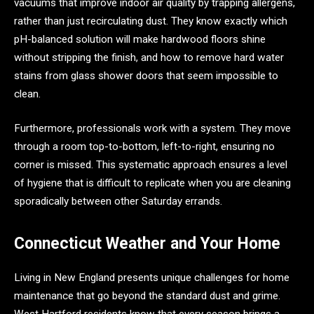
vacuums that improve indoor air quality by trapping allergens,
rather than just recirculating dust. They know exactly which
pH-balanced solution will make hardwood floors shine
without stripping the finish, and how to remove hard water
stains from glass shower doors that seem impossible to
clean.
Furthermore, professionals work with a system. They move
through a room top-to-bottom, left-to-right, ensuring no
corner is missed. This systematic approach ensures a level
of hygiene that is difficult to replicate when you are cleaning
sporadically between other Saturday errands.
Connecticut Weather and Your Home
Living in New England presents unique challenges for home
maintenance that go beyond the standard dust and grime.
West Hartford residents know that every season brings a