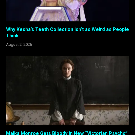
Why Kesha’s Teeth Collection Isn’t as Weird as People
Think
August 2, 2026
Maika Monroe Gets Bloody in New “Victorian Psycho”