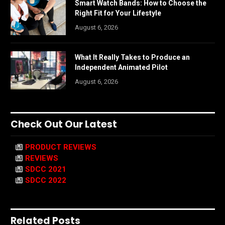
Smart Watch Bands: How to Choose the
Right Fit for Your Lifestyle
August 6, 2026
What It Really Takes to Produce an
Independent Animated Pilot
August 6, 2026
Check Out Our Latest
PRODUCT REVIEWS
REVIEWS
SDCC 2021
SDCC 2022
Related Posts