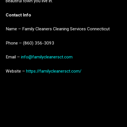
beautiful town you live in.
Contact Info
Name – Family Cleaners Cleaning Services Connecticut
Phone – (860) 356-3093
Email –
info@familycleanersct.com
Website –
https://familycleanersct.com/