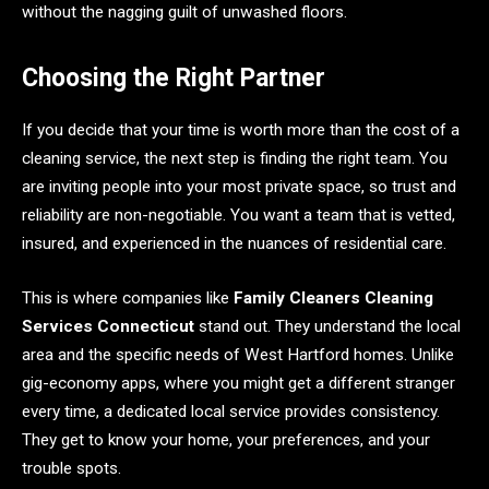
without the nagging guilt of unwashed floors.
Choosing the Right Partner
If you decide that your time is worth more than the cost of a
cleaning service, the next step is finding the right team. You
are inviting people into your most private space, so trust and
reliability are non-negotiable. You want a team that is vetted,
insured, and experienced in the nuances of residential care.
This is where companies like
Family Cleaners Cleaning
Services Connecticut
stand out. They understand the local
area and the specific needs of West Hartford homes. Unlike
gig-economy apps, where you might get a different stranger
every time, a dedicated local service provides consistency.
They get to know your home, your preferences, and your
trouble spots.