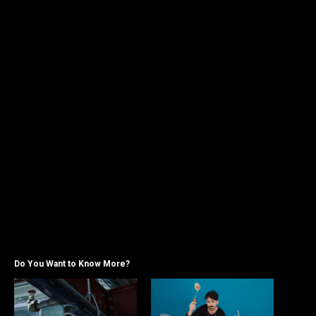
Do You Want to Know More?