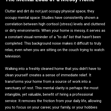
Clutter and dirt do not just occupy physical space; they
occupy mental space. Studies have consistently shown a
correlation between high cortisol (stress) levels and cluttered
or dirty environments. When your home is messy, it serves as
a constant visual reminder of a “to-do” list that hasn’t been
completed. This background noise makes it difficult to truly
relax, even when you are sitting on the couch trying to watch
television.
Walking into a freshly cleaned home that you didn’t have to
clean yourself creates a sense of immediate relief. It
transforms your home from a source of work into a
sanctuary of rest. This mental clarity is perhaps the most
intangible, yet valuable, benefit of hiring a professional
service. It removes the friction from your daily life, allowing
you to focus on your career, your family, or your hobbies