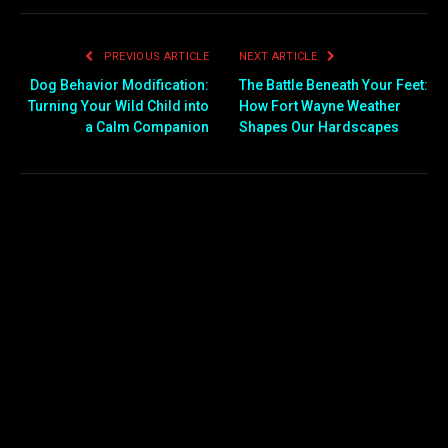
PREVIOUS ARTICLE
NEXT ARTICLE
Dog Behavior Modification:
The Battle Beneath Your Feet:
Turning Your Wild Child into
How Fort Wayne Weather
a Calm Companion
Shapes Our Hardscapes