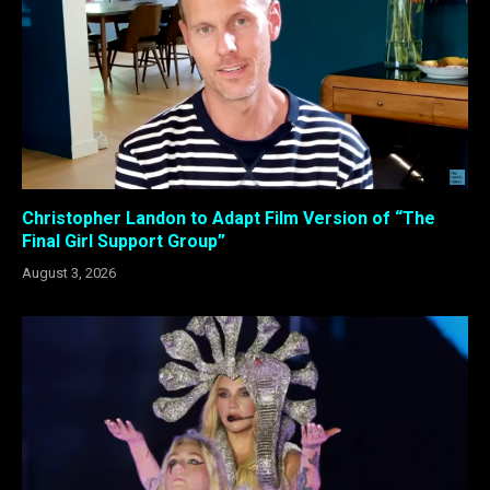
Christopher Landon to Adapt Film Version of “The
Final Girl Support Group”
August 3, 2026