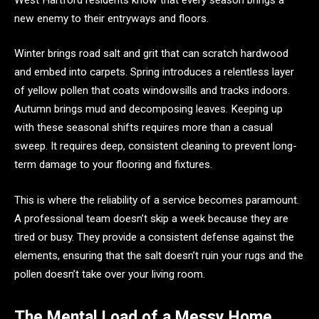
new enemy to their entryways and floors.
Winter brings road salt and grit that can scratch hardwood
and embed into carpets. Spring introduces a relentless layer
of yellow pollen that coats windowsills and tracks indoors.
Autumn brings mud and decomposing leaves. Keeping up
with these seasonal shifts requires more than a casual
sweep. It requires deep, consistent cleaning to prevent long-
term damage to your flooring and fixtures.
This is where the reliability of a service becomes paramount.
A professional team doesn’t skip a week because they are
tired or busy. They provide a consistent defense against the
elements, ensuring that the salt doesn’t ruin your rugs and the
pollen doesn’t take over your living room.
The Mental Load of a Messy Home