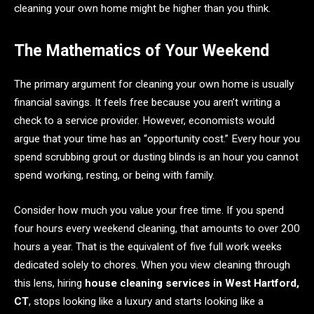
cleaning your own home might be higher than you think.
The Mathematics of Your Weekend
The primary argument for cleaning your own home is usually
financial savings. It feels free because you aren’t writing a
check to a service provider. However, economists would
argue that your time has an “opportunity cost.” Every hour you
spend scrubbing grout or dusting blinds is an hour you cannot
spend working, resting, or being with family.
Consider how much you value your free time. If you spend
four hours every weekend cleaning, that amounts to over 200
hours a year. That is the equivalent of five full work weeks
dedicated solely to chores. When you view cleaning through
this lens, hiring
house cleaning services in West Hartford,
CT
, stops looking like a luxury and starts looking like a