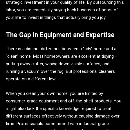
strategic investment in your quality of life. By outsourcing this
labor, you are essentially buying back hundreds of hours of
your life to invest in things that actually bring you joy.
The Gap in Equipment and Expertise
There is a distinct difference between a “tidy” home and a
“clean” home. Most homeowners are excellent at tidying—
putting away clutter, wiping down visible surfaces, and
running a vacuum over the rug. But professional cleaners
operate on a different level.
When you clean your own home, you are limited by
consumer-grade equipment and off-the-shelf products. You
might also lack the specific knowledge required to treat
different surfaces effectively without causing damage over
time. Professionals come armed with industrial-grade