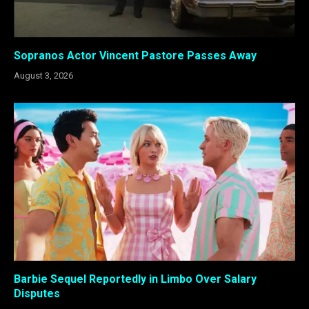
Sopranos Actor Vincent Pastore Passes Away
August 3, 2026
Barbie Sequel Reportedly in Limbo Over Salary
Disputes