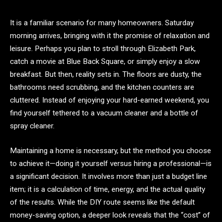
It is a familiar scenario for many homeowners. Saturday
morning arrives, bringing with it the promise of relaxation and
leisure. Perhaps you plan to stroll through Elizabeth Park,
catch a movie at Blue Back Square, or simply enjoy a slow
breakfast. But then, reality sets in. The floors are dusty, the
bathrooms need scrubbing, and the kitchen counters are
cluttered. Instead of enjoying your hard-earned weekend, you
find yourself tethered to a vacuum cleaner and a bottle of
spray cleaner.
Maintaining a home is necessary, but the method you choose
to achieve it—doing it yourself versus hiring a professional—is
a significant decision. It involves more than just a budget line
item; it is a calculation of time, energy, and the actual quality
of the results. While the DIY route seems like the default
money-saving option, a deeper look reveals that the “cost” of