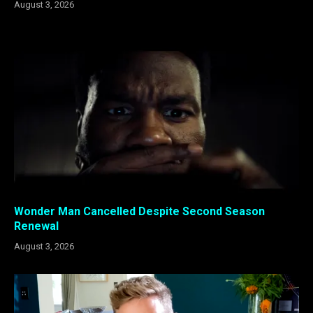
August 3, 2026
Wonder Man Cancelled Despite Second Season
Renewal
August 3, 2026