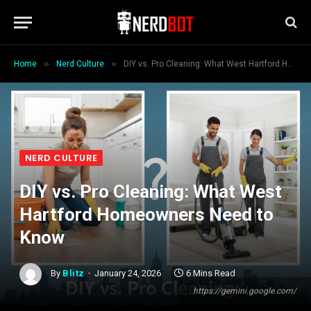
»
»
Home
Nerd Culture
DIY vs. Pro Cleaning: What West Hartford Homeowners Need to Know
NERD CULTURE
DIY vs. Pro Cleaning: What West
Hartford Homeowners Need to
Know
By
Blitz
January 24, 2026
6 Mins Read
https://gemini.google.com/