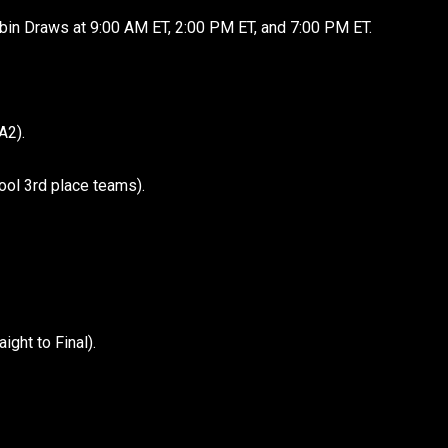
bin Draws at 9:00 AM ET, 2:00 PM ET, and 7:00 PM ET.
A2).
ool 3rd place teams).
ght to Final).