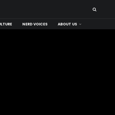
ULTURE
NERD VOICES
ABOUT US