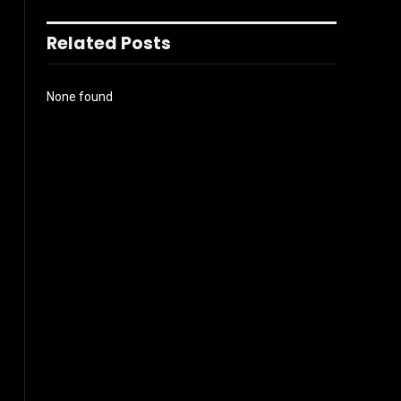
Related Posts
None found