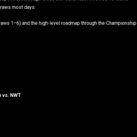
 draws most days.
Draws 1–6) and the high-level roadmap through the Championship
) vs. NWT