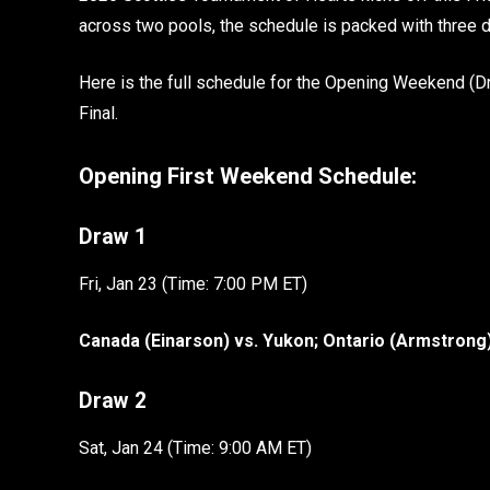
across two pools, the schedule is packed with three
Here is the full schedule for the Opening Weekend (
Final.
Opening First Weekend Schedule:
Draw 1
Fri, Jan 23 (Time: 7:00 PM ET)
Canada (Einarson) vs. Yukon; Ontario (Armstrong
Draw 2
Sat, Jan 24 (Time: 9:00 AM ET)