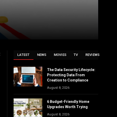
t
LATEST
NEWS
MOVIES
TV
REVIEWS
The Data Security Lifecycle:
Protecting Data From
Creation to Compliance
August 8, 2026
6 Budget-Friendly Home
Upgrades Worth Trying
August 8, 2026