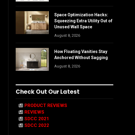
Space Optimization Hacks:
Squeezing Extra Utility Out of
Unused Wall Space
August 8, 2026
How Floating Vanities Stay
Anchored Without Sagging
August 8, 2026
Check Out Our Latest
PRODUCT REVIEWS
REVIEWS
SDCC 2021
SDCC 2022