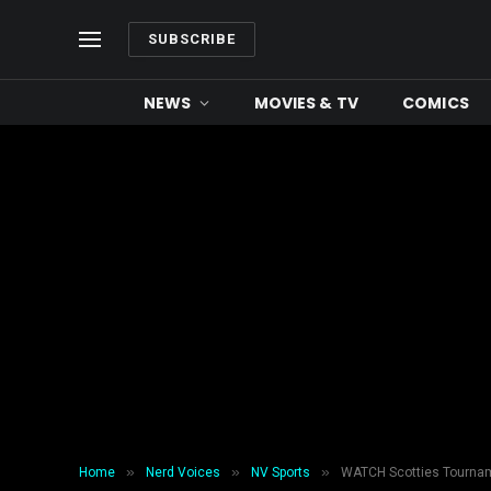
SUBSCRIBE
NEWS
MOVIES & TV
COMICS
»
»
»
Home
Nerd Voices
NV Sports
WATCH Scotties Tourname