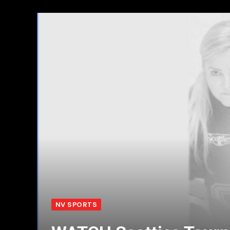
NV SPORTS