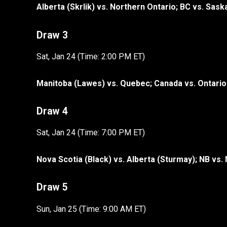
Alberta (Skrlik) vs. Northern Ontario; BC vs. Sas
Draw 3
Sat, Jan 24 (Time: 2:00 PM ET)
Manitoba (Lawes) vs. Quebec; Canada vs. Ontario
Draw 4
Sat, Jan 24 (Time: 7:00 PM ET)
Nova Scotia (Black) vs. Alberta (Sturmay); NB vs.
Draw 5
Sun, Jan 25 (Time: 9:00 AM ET)