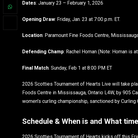
Dates
: January 23 – February 1, 2026
Opening Draw
: Friday, Jan. 23 at 7:00 p.m. ET.
Location
: Paramount Fine Foods Centre, Mississaug
Defending Champ
: Rachel Homan (Note: Homan is at
Final Match
: Sunday, Feb 1 at 8:00 PM ET
2026 Scotties Tournament of Hearts Live will take pla
Foods Centre in Mississauga, Ontario L4W, by 905 Can
women’s curling championship, sanctioned by Curling C
Schedule & When is and What time
2026 Scotties Tournament of Hearts kicks off this Fr