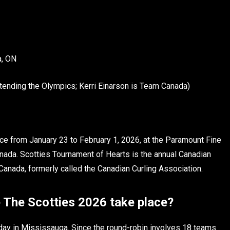
a, ON
tending the Olympics; Kerri Einarson is Team Canada)
ce from January 23 to February 1, 2026, at the Paramount Fine
ada. Scotties Tournament of Hearts is the annual Canadian
anada, formerly called the Canadian Curling Association.
 The Scotties 2026 take place?
iday in Mississauga. Since the round-robin involves 18 teams