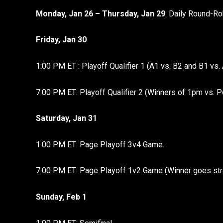
Monday, Jan 26 – Thursday, Jan 29
: Daily Round-Ro
Friday, Jan 30
1:00 PM ET : Playoff Qualifier 1 (A1 vs. B2 and B1 vs. 
7:00 PM ET: Playoff Qualifier 2 (Winners of 1pm vs. P
Saturday, Jan 31
1:00 PM ET: Page Playoff 3v4 Game.
7:00 PM ET: Page Playoff 1v2 Game (Winner goes strai
Sunday, Feb 1