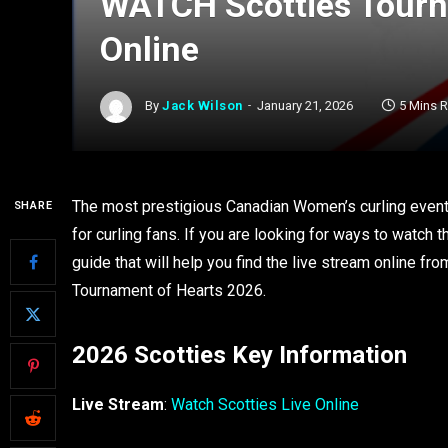
WATCH Scotties Tourn
Online
By
Jack Wilson
January 21, 2026
5 Mins 
The most prestigious Canadian Women’s curling event
SHARE
for curling fans. If you are looking for ways to watch
guide that will help you find the live stream online f
Tournament of Hearts 2026.
2026 Scotties Key Information
Live Stream
:
Watch Scotties Live Online