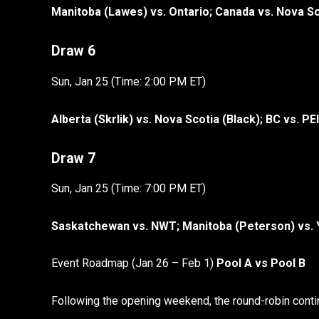
Manitoba (Lawes) vs. Ontario; Canada vs. Nova S
Draw 6
Sun, Jan 25 (Time: 2:00 PM ET)
Alberta (Skrlik) vs. Nova Scotia (Black); BC vs. PEI
Draw 7
Sun, Jan 25 (Time: 7:00 PM ET)
Saskatchewan vs. NWT; Manitoba (Peterson) vs.
Event Roadmap (Jan 26 – Feb 1)
Pool A vs Pool B
Following the opening weekend, the round-robin conti