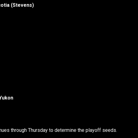
cotia (Stevens)
 Yukon
nues through Thursday to determine the playoff seeds.