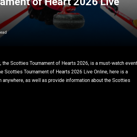
ament of Heart 2026 Live
Read
, the Scotties Tournament of Hearts 2026, is a must-watch even
 the Scotties Tournament of Hearts 2026 Live Online, here is a
rom anywhere, as well as provide information about the Scotties