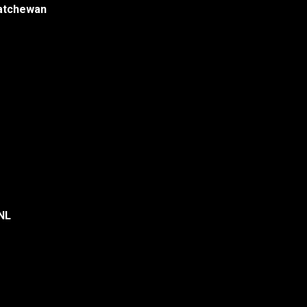
katchewan
 NL