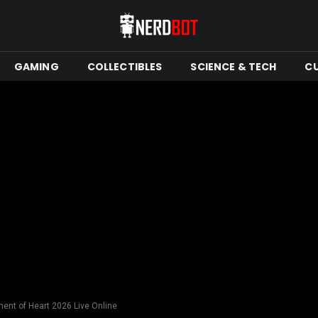
GAMING
COLLECTIBLES
SCIENCE & TECH
C
nt of Heart 2026 Live Online