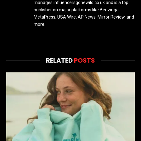
manages influencersgonewild.co.uk and is a top
publisher on major platforms like Benzinga,
MetaPress, USA Wire, AP News, Mirror Review, and
more.
RELATED
POSTS