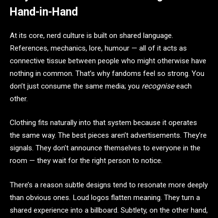
Hand-in-Hand
At its core, nerd culture is built on shared language.
References, mechanics, lore, humour — all of it acts as
connective tissue between people who might otherwise have
nothing in common. That’s why fandoms feel so strong. You
don’t just consume the same media; you
recognise
each
other.
Clothing fits naturally into that system because it operates
the same way. The best pieces aren’t advertisements. They’re
signals. They don’t announce themselves to everyone in the
room — they wait for the right person to notice.
There’s a reason subtle designs tend to resonate more deeply
than obvious ones. Loud logos flatten meaning. They turn a
shared experience into a billboard. Subtlety, on the other hand,