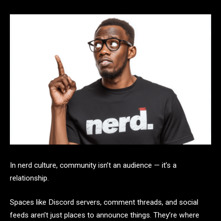
In nerd culture, community isn’t an audience — it’s a
relationship.
Spaces like Discord servers, comment threads, and social
feeds aren’t just places to announce things. They’re where