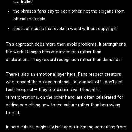
controlled
the phrases fans say to each other, not the slogans from
official materials
abstract visuals that evoke a world without copying it
This approach does more than avoid problems. It strengthens
the work. Designs become invitations rather than
declarations. They reward recognition rather than demand it.
There’s also an emotional layer here. Fans respect creators
who respect the source material. Lazy knock-offs don’t just
feel unoriginal — they feel dismissive. Thoughtful
reinterpretations, on the other hand, are often celebrated for
adding something new to the culture rather than borrowing
from it.
In nerd culture, originality isn’t about inventing something from