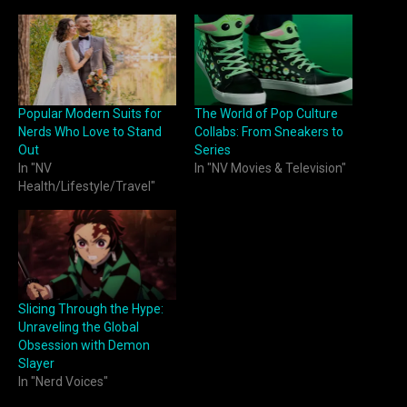
Popular Modern Suits for
The World of Pop Culture
Nerds Who Love to Stand
Collabs: From Sneakers to
Out
Series
In "NV
In "NV Movies & Television"
Health/Lifestyle/Travel"
Slicing Through the Hype:
Unraveling the Global
Obsession with Demon
Slayer
In "Nerd Voices"