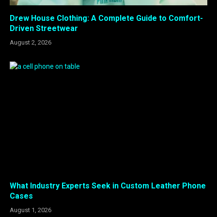
Drew House Clothing: A Complete Guide to Comfort-
Driven Streetwear
August 2, 2026
What Industry Experts Seek in Custom Leather Phone
Cases
August 1, 2026