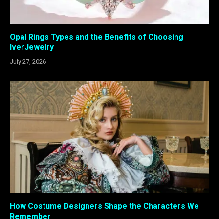
Opal Rings Types and the Benefits of Choosing
IverJewelry
July 27, 2026
How Costume Designers Shape the Characters We
Remember