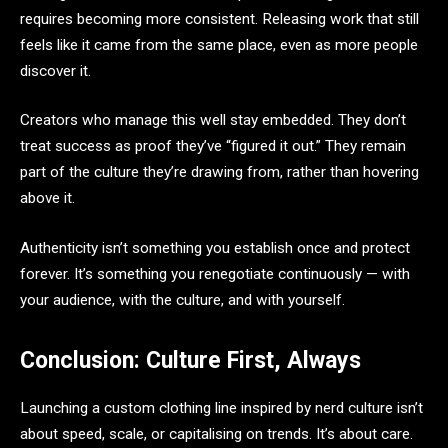
requires becoming more consistent. Releasing work that still
feels like it came from the same place, even as more people
discover it.
Creators who manage this well stay embedded. They don’t
treat success as proof they’ve “figured it out.” They remain
part of the culture they’re drawing from, rather than hovering
above it.
Authenticity isn’t something you establish once and protect
forever. It’s something you renegotiate continuously — with
your audience, with the culture, and with yourself.
Conclusion: Culture First, Always
Launching a custom clothing line inspired by nerd culture isn’t
about speed, scale, or capitalising on trends. It’s about care.