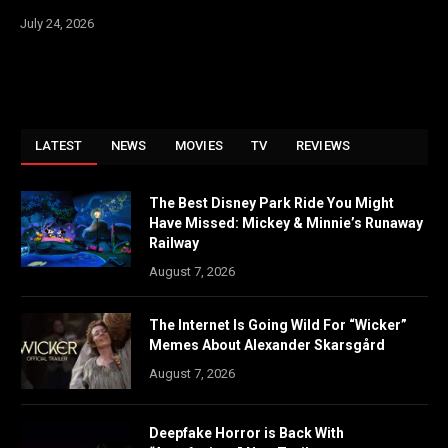
July 24, 2026
LATEST
NEWS
MOVIES
TV
REVIEWS
The Best Disney Park Ride You Might
Have Missed: Mickey & Minnie’s Runaway
Railway
August 7, 2026
The Internet Is Going Wild For “Wicker”
Memes About Alexander Skarsgård
August 7, 2026
Deepfake Horror is Back With