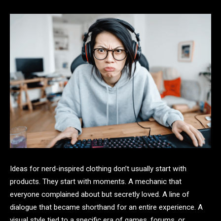
Ideas for nerd-inspired clothing don’t usually start with
products. They start with moments. A mechanic that
everyone complained about but secretly loved. A line of
dialogue that became shorthand for an entire experience. A
visual style tied to a specific era of games, forums, or