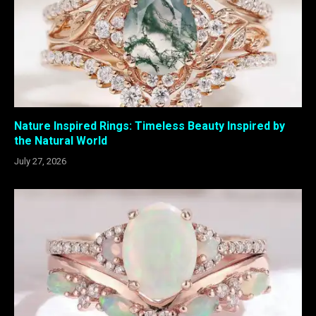
Nature Inspired Rings: Timeless Beauty Inspired by
the Natural World
July 27, 2026