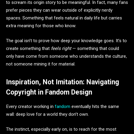
to scream its origin story to be meaningful. In fact, many fans
prefer pieces they can wear outside of explicitly nerdy
spaces. Something that feels natural in daily life but carries
extra meaning for those who know.
The goal isn’t to prove how deep your knowledge goes. It’s to
create something that
feels right
— something that could
only have come from someone who understands the culture,
not someone mining it for material.
Inspiration, Not Imitation: Navigating
Copyright in Fandom Design
Every creator working in
fandom
eventually hits the same
wall: deep love for a world they don’t own.
The instinct, especially early on, is to reach for the most