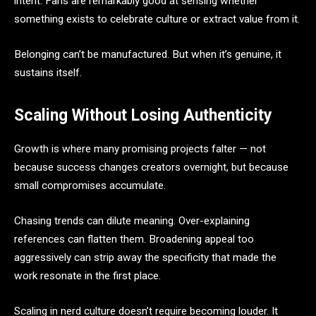
intent. Fans are remarkably good at sensing whether
something exists to celebrate culture or extract value from it.
Belonging can’t be manufactured. But when it’s genuine, it
sustains itself.
Scaling Without Losing Authenticity
Growth is where many promising projects falter — not
because success changes creators overnight, but because
small compromises accumulate.
Chasing trends can dilute meaning. Over-explaining
references can flatten them. Broadening appeal too
aggressively can strip away the specificity that made the
work resonate in the first place.
Scaling in nerd culture doesn’t require becoming louder. It