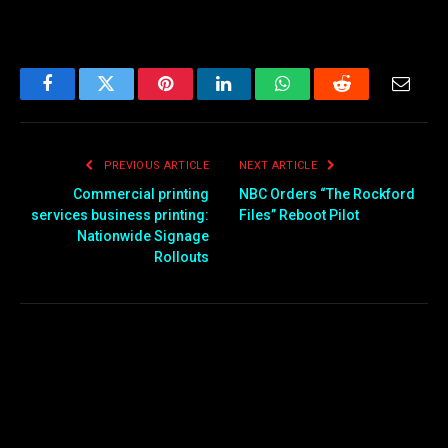
Facebook
Twitter
Pinterest
LinkedIn
WhatsApp
Reddit
Email
PREVIOUS ARTICLE
NEXT ARTICLE
Commercial printing
NBC Orders “The Rockford
services business printing:
Files” Reboot Pilot
Nationwide Signage
Rollouts