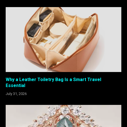
Why a Leather Toiletry Bag Is a Smart Travel
Essential
July 31, 2026