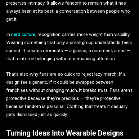
preserves intimacy. It allows fandom to remain what it has
always been at its best: a conversation between people who
get it.
In
nerd culture
, recognition carries more weight than visibility.
Wearing something that only a small group understands feels
earned. It creates moments — a glance, a comment, a nod —
that reinforce belonging without demanding attention.
That’s also why fans are so quick to reject lazy merch. If a
design feels generic, if it could be swapped between
franchises without changing much, it breaks trust. Fans aren’t
protective because they’re precious — they’re protective
because fandom is personal. Clothing that treats it casually
gets dismissed just as quickly.
Turning Ideas Into Wearable Designs