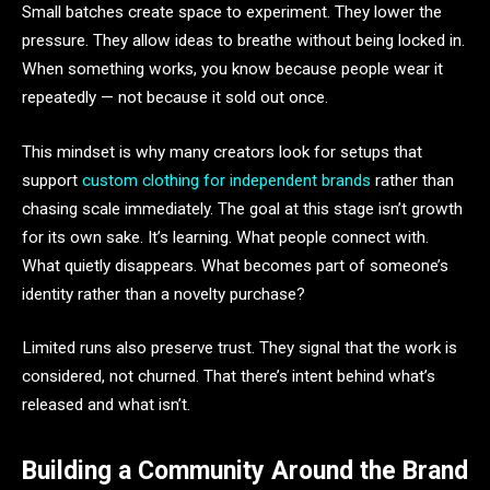
Small batches create space to experiment. They lower the
pressure. They allow ideas to breathe without being locked in.
When something works, you know because people wear it
repeatedly — not because it sold out once.
This mindset is why many creators look for setups that
support
custom clothing for independent brands
rather than
chasing scale immediately. The goal at this stage isn’t growth
for its own sake. It’s learning. What people connect with.
What quietly disappears. What becomes part of someone’s
identity rather than a novelty purchase?
Limited runs also preserve trust. They signal that the work is
considered, not churned. That there’s intent behind what’s
released and what isn’t.
Building a Community Around the Brand