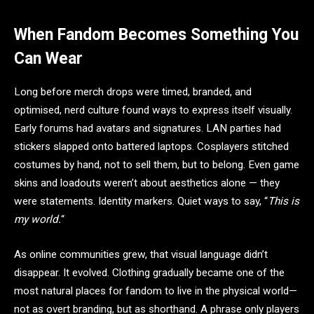
When Fandom Becomes Something You
Can Wear
Long before merch drops were timed, branded, and
optimised, nerd culture found ways to express itself visually.
Early forums had avatars and signatures. LAN parties had
stickers slapped onto battered laptops. Cosplayers stitched
costumes by hand, not to sell them, but to belong. Even game
skins and loadouts weren’t about aesthetics alone — they
were statements. Identity markers. Quiet ways to say, “
This is
my world.
“
As online communities grew, that visual language didn’t
disappear. It evolved. Clothing gradually became one of the
most natural places for fandom to live in the physical world—
not as overt branding, but as shorthand. A phrase only players