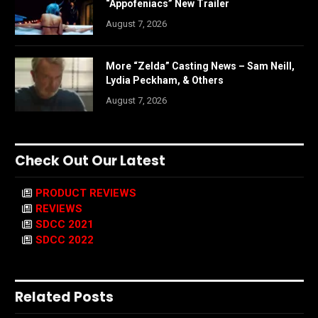
“Appofeniacs” New Trailer
August 7, 2026
More “Zelda” Casting News – Sam Neill,
Lydia Peckham, & Others
August 7, 2026
Check Out Our Latest
PRODUCT REVIEWS
REVIEWS
SDCC 2021
SDCC 2022
Related Posts