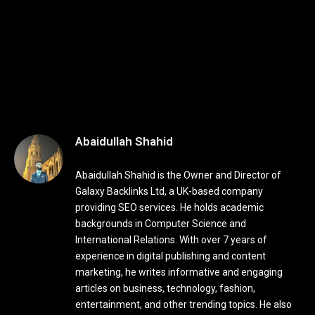
Abaidullah Shahid
Abaidullah Shahid is the Owner and Director of
Galaxy Backlinks Ltd, a UK-based company
providing SEO services. He holds academic
backgrounds in Computer Science and
International Relations. With over 7 years of
experience in digital publishing and content
marketing, he writes informative and engaging
articles on business, technology, fashion,
entertainment, and other trending topics. He also