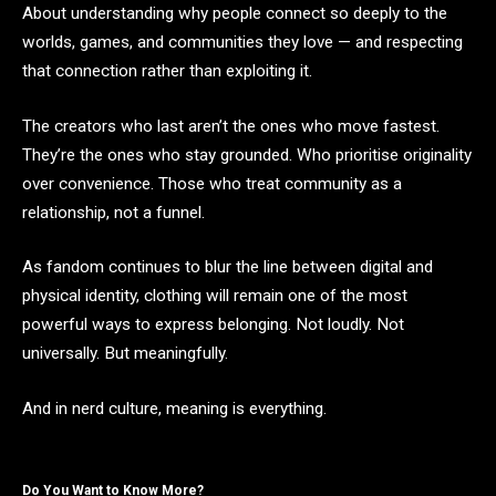
About understanding why people connect so deeply to the
worlds, games, and communities they love — and respecting
that connection rather than exploiting it.
The creators who last aren’t the ones who move fastest.
They’re the ones who stay grounded. Who prioritise originality
over convenience. Those who treat community as a
relationship, not a funnel.
As fandom continues to blur the line between digital and
physical identity, clothing will remain one of the most
powerful ways to express belonging. Not loudly. Not
universally. But meaningfully.
And in nerd culture, meaning is everything.
Do You Want to Know More?