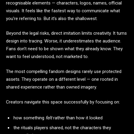
recognisable elements — characters, logos, names, official
visuals. It feels like the fastest way to communicate what
you’re referring to. But it’s also the shallowest.
Beyond the legal risks, direct imitation limits creativity. It turns
design into tracing. Worse, it underestimates the audience.
Fans don’t need to be shown what they already know. They
want to feel understood, not marketed to.
The most compelling fandom designs rarely use protected
assets. They operate on a different level — one rooted in
shared experience rather than owned imagery.
Creators navigate this space successfully by focusing on:
how something
felt
rather than how it looked
the rituals players shared, not the characters they