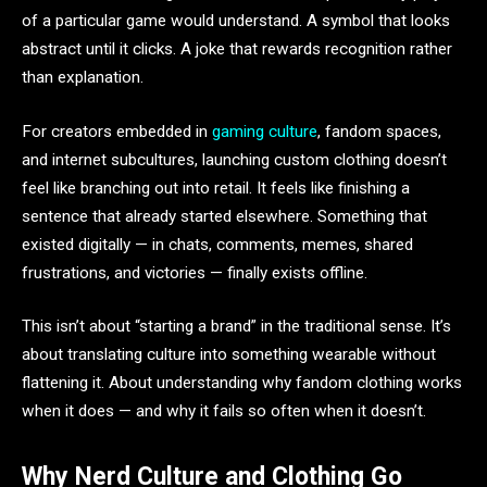
of a particular game would understand. A symbol that looks
abstract until it clicks. A joke that rewards recognition rather
than explanation.
For creators embedded in
gaming culture
, fandom spaces,
and internet subcultures, launching custom clothing doesn’t
feel like branching out into retail. It feels like finishing a
sentence that already started elsewhere. Something that
existed digitally — in chats, comments, memes, shared
frustrations, and victories — finally exists offline.
This isn’t about “starting a brand” in the traditional sense. It’s
about translating culture into something wearable without
flattening it. About understanding why fandom clothing works
when it does — and why it fails so often when it doesn’t.
Why Nerd Culture and Clothing Go