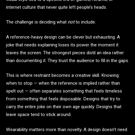
internet culture that never quite left people’s heads.
The challenge is deciding what
not
to include.
A reference-heavy design can be clever but exhausting. A
joke that needs explaining loses its power the moment it
leaves the screen. The strongest pieces distil an idea rather
than documenting it. They trust the audience to fill in the gaps.
This is where restraint becomes a creative skill. Knowing
when to stop — when the reference is implied rather than
spelt out — often separates something that feels timeless
from something that feels disposable. Designs that try to
carry the entire joke on their own age quickly. Designs that
leave space tend to stick around.
Wearability matters more than novelty. A design doesn’t need