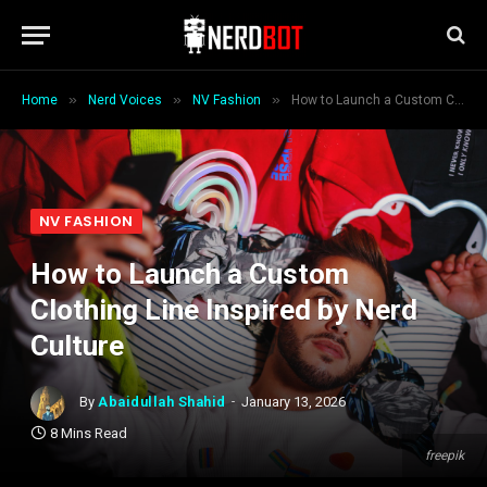
»
»
»
Home
Nerd Voices
NV Fashion
How to Launch a Custom Clothing Line Inspired by Nerd Culture
NV FASHION
How to Launch a Custom
Clothing Line Inspired by Nerd
Culture
By
Abaidullah Shahid
January 13, 2026
8 Mins Read
freepik