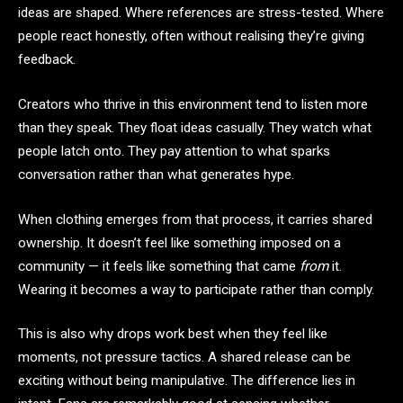
ideas are shaped. Where references are stress-tested. Where
people react honestly, often without realising they’re giving
feedback.
Creators who thrive in this environment tend to listen more
than they speak. They float ideas casually. They watch what
people latch onto. They pay attention to what sparks
conversation rather than what generates hype.
When clothing emerges from that process, it carries shared
ownership. It doesn’t feel like something imposed on a
community — it feels like something that came
from
it.
Wearing it becomes a way to participate rather than comply.
This is also why drops work best when they feel like
moments, not pressure tactics. A shared release can be
exciting without being manipulative. The difference lies in