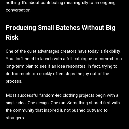
nothing. It’s about contributing meaningfully to an ongoing
conversation.
Producing Small Batches Without Big
Risk
One of the quiet advantages creators have today is flexibility.
You don’t need to launch with a full catalogue or commit to a
long-term plan to see if an idea resonates. In fact, trying to
do too much too quickly often strips the joy out of the
process.
Most successful fandom-led clothing projects begin with a
single idea. One design. One run. Something shared first with
the community that inspired it, not pushed outward to
strangers.