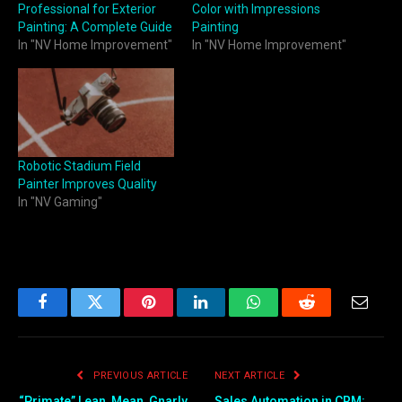
Professional for Exterior
Color with Impressions
Painting: A Complete Guide
Painting
In "NV Home Improvement"
In "NV Home Improvement"
Robotic Stadium Field
Painter Improves Quality
In "NV Gaming"
Facebook
Twitter
Pinterest
LinkedIn
WhatsApp
Reddit
Email
PREVIOUS ARTICLE
NEXT ARTICLE
“Primate” Lean, Mean, Gnarly
Sales Automation in CRM: