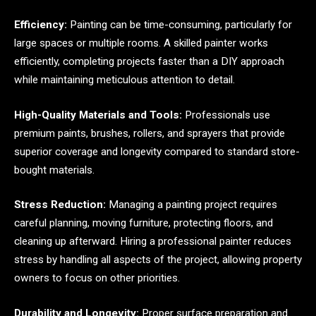
Efficiency:
Painting can be time-consuming, particularly for
large spaces or multiple rooms. A skilled painter works
efficiently, completing projects faster than a DIY approach
while maintaining meticulous attention to detail.
High-Quality Materials and Tools:
Professionals use
premium paints, brushes, rollers, and sprayers that provide
superior coverage and longevity compared to standard store-
bought materials.
Stress Reduction:
Managing a painting project requires
careful planning, moving furniture, protecting floors, and
cleaning up afterward. Hiring a professional painter reduces
stress by handling all aspects of the project, allowing property
owners to focus on other priorities.
Durability and Longevity:
Proper surface preparation and