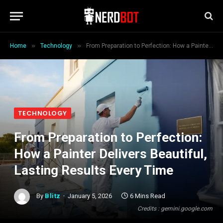
»
»
Home
Technology
From Preparation to Perfection: How a Painter Delivers Beautiful, Lasting Results Every Time
TECHNOLOGY
From Preparation to Perfection:
How a Painter Delivers Beautiful,
Lasting Results Every Time
By
Blitz
January 5, 2026
6 Mins Read
Credits : gemini.google.com