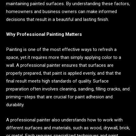
maintaining painted surfaces. By understanding these factors,
homeowners and business owners can make informed
decisions that result in a beautiful and lasting finish.
Why Professional Painting Matters
Painting is one of the most effective ways to refresh a
space, yet it requires more than simply applying color to a
wall. A professional painter ensures that surfaces are
properly prepared, that paint is applied evenly, and that the
final result meets high standards of quality. Surface
preparation often involves cleaning, sanding, filling cracks, and
priming—steps that are crucial for paint adhesion and
durability.
A professional painter also understands how to work with
different surfaces and materials, such as wood, drywall, brick,
or metal. Each requires specialized techniques and paint