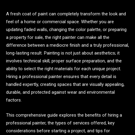
A fresh coat of paint can completely transform the look and
feel of a home or commercial space. Whether you are
updating faded walls, changing the color palette, or preparing
a property for sale, the right painter can make all the
difference between a mediocre finish and a truly professional,
long-lasting result. Painting is not just about aesthetics; it
involves technical skill, proper surface preparation, and the
ability to select the right materials for each unique project.
Hiring a professional painter ensures that every detail is
handled expertly, creating spaces that are visually appealing,
durable, and protected against wear and environmental
factors.
This comprehensive guide explores the benefits of hiring a
professional painter, the types of services offered, key
considerations before starting a project, and tips for