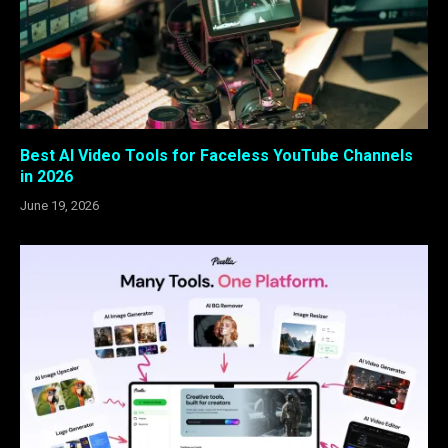
Best AI Video Tools for Faceless YouTube Channels
in 2026
June 19, 2026