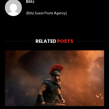
Blitz
(Blitz Guest Posts Agency)
RELATED
POSTS