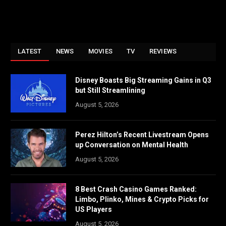
LATEST
NEWS
MOVIES
TV
REVIEWS
Disney Boasts Big Streaming Gains in Q3
but Still Streamlining
August 5, 2026
Perez Hilton’s Recent Livestream Opens
up Conversation on Mental Health
August 5, 2026
8 Best Crash Casino Games Ranked:
Limbo, Plinko, Mines & Crypto Picks for
US Players
August 5, 2026