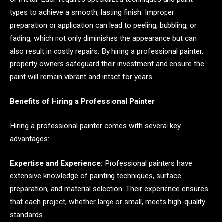
types to achieve a smooth, lasting finish. Improper
preparation or application can lead to peeling, bubbling, or
fading, which not only diminishes the appearance but can
also result in costly repairs. By hiring a professional painter,
property owners safeguard their investment and ensure the
paint will remain vibrant and intact for years.
Benefits of Hiring a Professional Painter
Hiring a professional painter comes with several key
advantages:
Expertise and Experience:
Professional painters have
extensive knowledge of painting techniques, surface
preparation, and material selection. Their experience ensures
that each project, whether large or small, meets high-quality
standards.