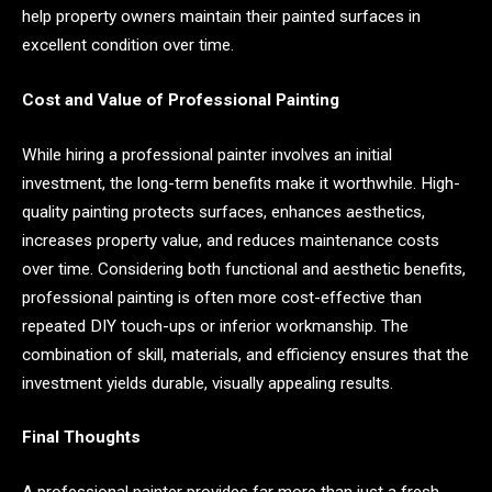
help property owners maintain their painted surfaces in
excellent condition over time.
Cost and Value of Professional Painting
While hiring a professional painter involves an initial
investment, the long-term benefits make it worthwhile. High-
quality painting protects surfaces, enhances aesthetics,
increases property value, and reduces maintenance costs
over time. Considering both functional and aesthetic benefits,
professional painting is often more cost-effective than
repeated DIY touch-ups or inferior workmanship. The
combination of skill, materials, and efficiency ensures that the
investment yields durable, visually appealing results.
Final Thoughts
A professional painter provides far more than just a fresh