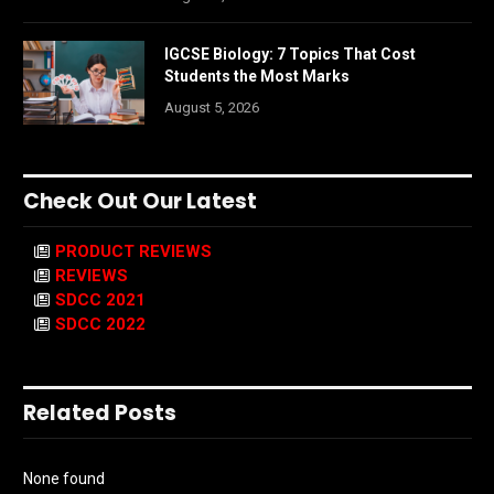
IGCSE Biology: 7 Topics That Cost
Students the Most Marks
August 5, 2026
Check Out Our Latest
PRODUCT REVIEWS
REVIEWS
SDCC 2021
SDCC 2022
Related Posts
None found