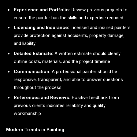
Experience and Portfolio:
Review previous projects to
ensure the painter has the skills and expertise required.
Licensing and Insurance:
Licensed and insured painters
provide protection against accidents, property damage,
and liability.
Detailed Estimate:
A written estimate should clearly
outline costs, materials, and the project timeline.
Communication:
A professional painter should be
responsive, transparent, and able to answer questions
throughout the process.
References and Reviews:
Positive feedback from
previous clients indicates reliability and quality
workmanship.
Modern Trends in Painting