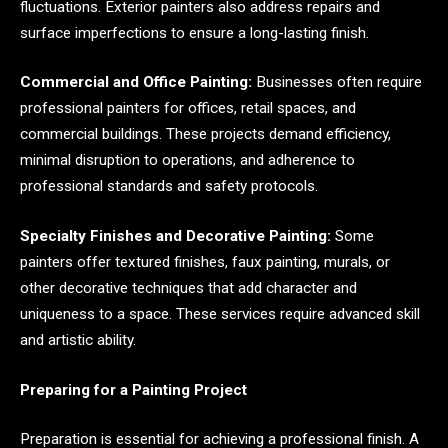
fluctuations. Exterior painters also address repairs and
surface imperfections to ensure a long-lasting finish.
Commercial and Office Painting:
Businesses often require
professional painters for offices, retail spaces, and
commercial buildings. These projects demand efficiency,
minimal disruption to operations, and adherence to
professional standards and safety protocols.
Specialty Finishes and Decorative Painting:
Some
painters offer textured finishes, faux painting, murals, or
other decorative techniques that add character and
uniqueness to a space. These services require advanced skill
and artistic ability.
Preparing for a Painting Project
Preparation is essential for achieving a professional finish. A