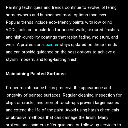
Painting techniques and trends continue to evolve, offering
homeowners and businesses more options than ever.
Popular trends include eco-friendly paints with low or no
VOCs, bold color palettes for accent walls, textured finishes,
and high-durability coatings that resist fading, moisture, and
wear. A professional
painter
stays updated on these trends
and can provide guidance on the best options to achieve a
stylish, modern, and long-lasting finish.
Maintaining Painted Surfaces
Proper maintenance helps preserve the appearance and
longevity of painted surfaces. Regular cleaning, inspection for
chips or cracks, and prompt touch-ups prevent larger issues
and extend the life of the paint. Avoid using harsh chemicals
or abrasive methods that can damage the finish. Many
professional painters offer guidance or follow-up services to