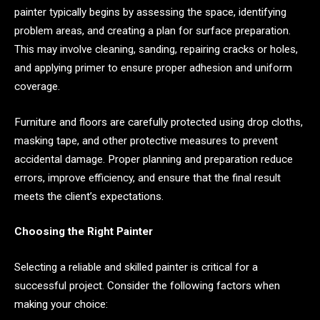
painter typically begins by assessing the space, identifying
problem areas, and creating a plan for surface preparation.
This may involve cleaning, sanding, repairing cracks or holes,
and applying primer to ensure proper adhesion and uniform
coverage.
Furniture and floors are carefully protected using drop cloths,
masking tape, and other protective measures to prevent
accidental damage. Proper planning and preparation reduce
errors, improve efficiency, and ensure that the final result
meets the client’s expectations.
Choosing the Right Painter
Selecting a reliable and skilled painter is critical for a
successful project. Consider the following factors when
making your choice: