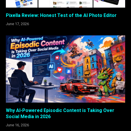
Pixella Review: Honest Test of the AI Photo Editor
June 17, 2026
Why AI-Powered Episodic Content is Taking Over
Social Media in 2026
June 16, 2026