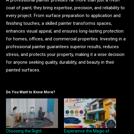
coat of paint; they bring expertise, precision, and reliability to
every project. From surface preparation to application and
finishing touches, a skilled painter transforms spaces,
enhances visual appeal, and ensures long-lasting protection
for homes, offices, and commercial properties. Investing in a
professional painter guarantees superior results, reduces
stress, and protects your property, making it a wise decision
for anyone seeking quality, durability, and beauty in their
painted surfaces.
Do You Want to Know More?
Choosing the Right
Experience the Magic of