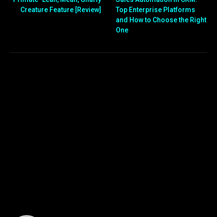
Creature Feature [Review]
Top Enterprise Platforms
and How to Choose the Right
One