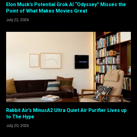
Elon Musk’s Potential Grok AI “Odyssey” Misses the
Point of What Makes Movies Great
July 22, 2026
Rabbit Air’s MinusA2 Ultra Quiet Air Purifier Lives up
to The Hype
July 20, 2026