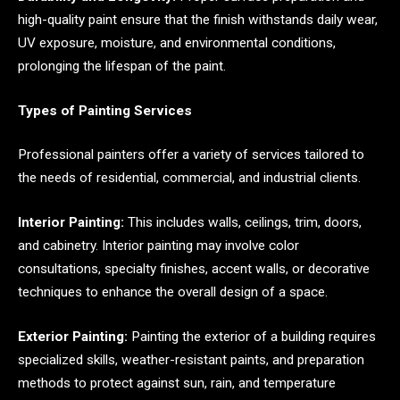
high-quality paint ensure that the finish withstands daily wear,
UV exposure, moisture, and environmental conditions,
prolonging the lifespan of the paint.
Types of Painting Services
Professional painters offer a variety of services tailored to
the needs of residential, commercial, and industrial clients.
Interior Painting:
This includes walls, ceilings, trim, doors,
and cabinetry. Interior painting may involve color
consultations, specialty finishes, accent walls, or decorative
techniques to enhance the overall design of a space.
Exterior Painting:
Painting the exterior of a building requires
specialized skills, weather-resistant paints, and preparation
methods to protect against sun, rain, and temperature