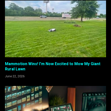
Mammotion Wins! I’m Now Excited to Mow My Giant
Rural Lawn
June 22, 2026