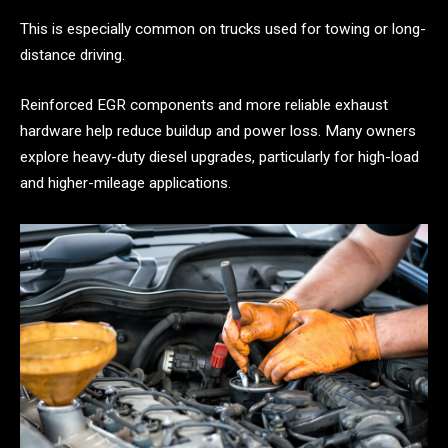
This is especially common on trucks used for towing or long-
distance driving.
Reinforced EGR components and more reliable exhaust
hardware help reduce buildup and power loss. Many owners
explore heavy-duty diesel upgrades, particularly for high-load
and higher-mileage applications.