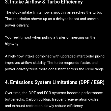
3. Intake Airflow & Turbo Efficiency
The stock intake limits how smoothly air reaches the turbo.
That restriction shows up as a delayed boost and uneven
power delivery.
You feel it most when pulling a trailer or merging on the
highway.
A high-flow intake combined with upgraded intercooler piping
improves airflow stability. The turbo responds faster, and
power delivery feels more consistent across the RPM range.
4. Emissions System Limitations (DPF / EGR)
Over time, the DPF and EGR systems become performance
bottlenecks. Carbon buildup, frequent regeneration cycles,
and exhaust restriction slowly reduce efficiency.