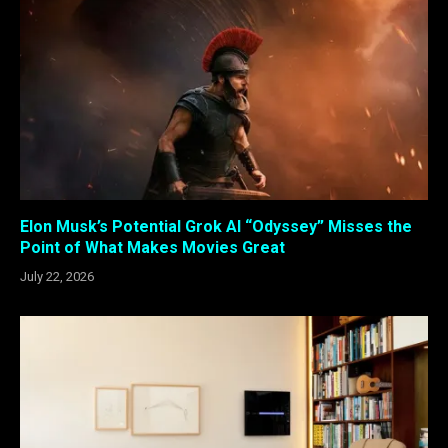
Elon Musk’s Potential Grok AI “Odyssey” Misses the
Point of What Makes Movies Great
July 22, 2026