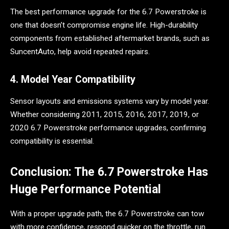
The best performance upgrade for the 6.7 Powerstroke is
one that doesn’t compromise engine life. High-durability
components from established aftermarket brands, such as
SuncentAuto, help avoid repeated repairs.
4. Model Year Compatibility
Sensor layouts and emissions systems vary by model year.
Whether considering 2011, 2015, 2016, 2017, 2019, or
2020 6.7 Powerstroke performance upgrades, confirming
compatibility is essential.
Conclusion: The 6.7 Powerstroke Has
Huge Performance Potential
With a proper upgrade path, the 6.7 Powerstroke can tow
with more confidence, respond quicker on the throttle, run