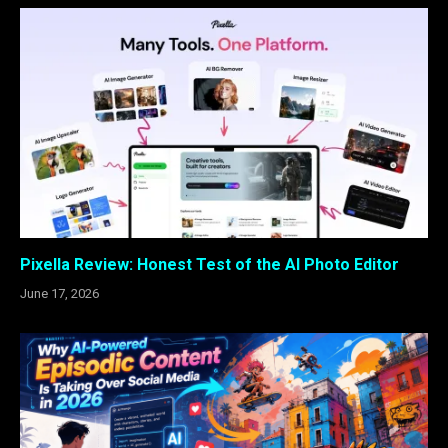
Pixella Review: Honest Test of the AI Photo Editor
June 17, 2026