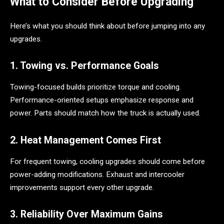
What to Consider Before Upgrading
Here’s what you should think about before jumping into any
upgrades.
1. Towing vs. Performance Goals
Towing-focused builds prioritize torque and cooling.
Performance-oriented setups emphasize response and
power. Parts should match how the truck is actually used.
2. Heat Management Comes First
For frequent towing, cooling upgrades should come before
power-adding modifications. Exhaust and intercooler
improvements support every other upgrade.
3. Reliability Over Maximum Gains