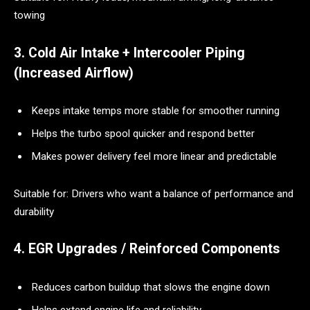
towing
3. Cold Air Intake + Intercooler Piping
(Increased Airflow)
Keeps intake temps more stable for smoother running
Helps the turbo spool quicker and respond better
Makes power delivery feel more linear and predictable
Suitable for: Drivers who want a balance of performance and
durability
4. EGR Upgrades / Reinforced Components
Reduces carbon buildup that slows the engine down
Helps extend engine life and reliability