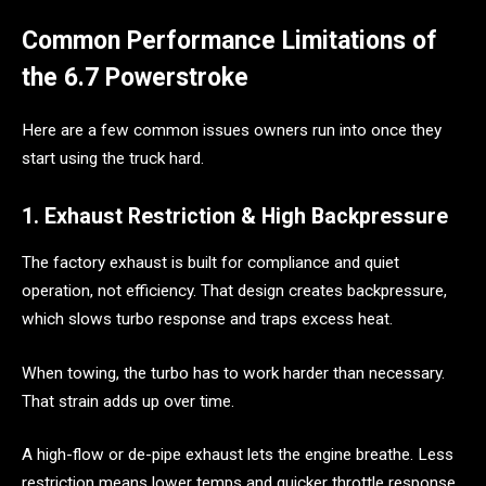
Common Performance Limitations of
the 6.7 Powerstroke
Here are a few common issues owners run into once they
start using the truck hard.
1. Exhaust Restriction & High Backpressure
The factory exhaust is built for compliance and quiet
operation, not efficiency. That design creates backpressure,
which slows turbo response and traps excess heat.
When towing, the turbo has to work harder than necessary.
That strain adds up over time.
A high-flow or de-pipe exhaust lets the engine breathe. Less
restriction means lower temps and quicker throttle response.