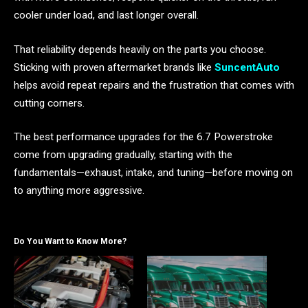
cooler under load, and last longer overall.
That reliability depends heavily on the parts you choose.
Sticking with proven aftermarket brands like
SuncentAuto
helps avoid repeat repairs and the frustration that comes with
cutting corners.
The best performance upgrades for the 6.7 Powerstroke
come from upgrading gradually, starting with the
fundamentals—exhaust, intake, and tuning—before moving on
to anything more aggressive.
Do You Want to Know More?