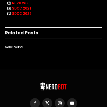
REVIEWS
SDCC 2021
SDCC 2022
Related Posts
None found
Facebook
X
Instagram
YouTube