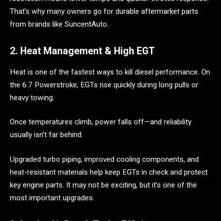
That’s why many owners go for durable aftermarket parts
from brands like SuncentAuto.
2. Heat Management & High EGT
Heat is one of the fastest ways to kill diesel performance. On
the 6.7 Powerstroke, EGTs rise quickly during long pulls or
heavy towing.
Once temperatures climb, power falls off—and reliability
usually isn’t far behind.
Upgraded turbo piping, improved cooling components, and
heat-resistant materials help keep EGTs in check and protect
key engine parts. It may not be exciting, but it’s one of the
most important upgrades.