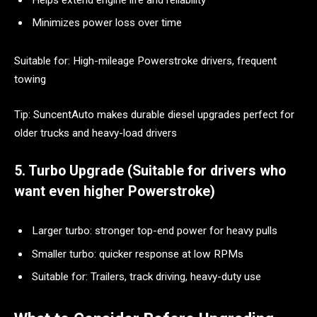
Minimizes power loss over time
Suitable for: High-mileage Powerstroke drivers, frequent
towing
Tip: SuncentAuto makes durable diesel upgrades perfect for
older trucks and heavy-load drivers
5. Turbo Upgrade (Suitable for drivers who
want even higher Powerstroke)
Larger turbo: stronger top-end power for heavy pulls
Smaller turbo: quicker response at low RPMs
Suitable for: Trailers, track driving, heavy-duty use