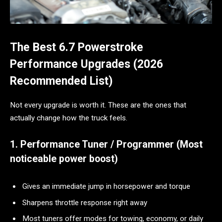
The Best 6.7 Powerstroke
Performance Upgrades (2026
Recommended List)
Not every upgrade is worth it. These are the ones that
actually change how the truck feels.
1. Performance Tuner / Programmer (Most
noticeable power boost)
Gives an immediate jump in horsepower and torque
Sharpens throttle response right away
Most tuners offer modes for towing, economy, or daily