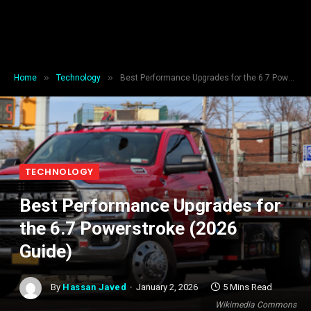
»
»
Home
Technology
Best Performance Upgrades for the 6.7 Powerstroke (2026 Guide)
TECHNOLOGY
Best Performance Upgrades for
the 6.7 Powerstroke (2026
Guide)
By
Hassan Javed
January 2, 2026
5 Mins Read
Wikimedia Commons