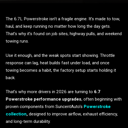
The 6.7L Powerstroke isn’t a fragile engine. It’s made to tow,
haul, and keep running no matter how long the day gets.
That’s why it’s found on job sites, highway pulls, and weekend
towing runs.
Use it enough, and the weak spots start showing. Throttle
response can lag, heat builds fast under load, and once
towing becomes a habit, the factory setup starts holding it
back.
That’s why more drivers in 2026 are turning to
6.7
Powerstroke performance upgrades
, often beginning with
proven components from SuncentAuto’s
Powerstroke
collection
,
designed to improve airflow, exhaust efficiency,
and long-term durability.