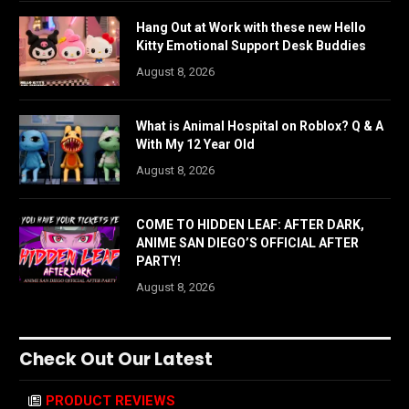
Hang Out at Work with these new Hello
Kitty Emotional Support Desk Buddies
August 8, 2026
What is Animal Hospital on Roblox? Q & A
With My 12 Year Old
August 8, 2026
COME TO HIDDEN LEAF: AFTER DARK,
ANIME SAN DIEGO’S OFFICIAL AFTER
PARTY!
August 8, 2026
Check Out Our Latest
PRODUCT REVIEWS