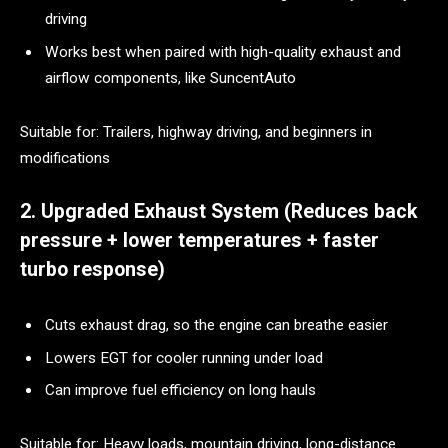
driving
Works best when paired with high-quality exhaust and
airflow components, like SuncentAuto
Suitable for: Trailers, highway driving, and beginners in
modifications
2. Upgraded Exhaust System (Reduces back
pressure + lower temperatures + faster
turbo response)
Cuts exhaust drag, so the engine can breathe easier
Lowers EGT for cooler running under load
Can improve fuel efficiency on long hauls
Suitable for: Heavy loads, mountain driving, long-distance