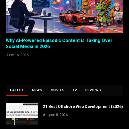
Why AI-Powered Episodic Content is Taking Over
Social Media in 2026
June 16, 2026
LATEST
NEWS
MOVIES
TV
REVIEWS
21 Best Offshore Web Development (2026)
August 8, 2026