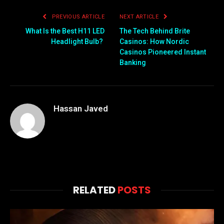
PREVIOUS ARTICLE
NEXT ARTICLE
What Is the Best H11 LED
The Tech Behind Brite
Headlight Bulb?
Casinos: How Nordic
Casinos Pioneered Instant
Banking
Hassan Javed
RELATED
POSTS