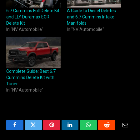
6.7 Cummins Full Delete Kit
A Guide to Diesel Deletes
and LLY Duramax EGR
and 6.7 Cummins Intake
Delete Kit
Manifolds
In "NV Automobile"
In "NV Automobile"
Complete Guide: Best 6.7
Cummins Delete Kit with
Tuner
In "NV Automobile"
Facebook
Twitter
Pinterest
LinkedIn
WhatsApp
Reddit
Email