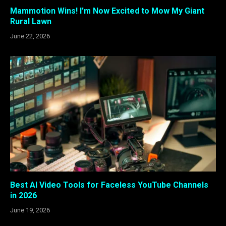
Mammotion Wins! I’m Now Excited to Mow My Giant
Rural Lawn
June 22, 2026
Best AI Video Tools for Faceless YouTube Channels
in 2026
June 19, 2026