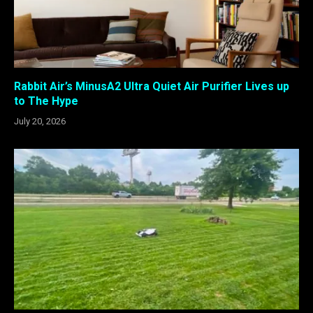
Rabbit Air’s MinusA2 Ultra Quiet Air Purifier Lives up
to The Hype
July 20, 2026