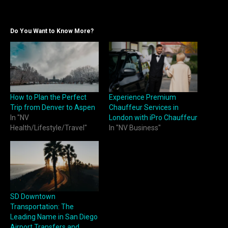
Do You Want to Know More?
How to Plan the Perfect
Experience Premium
Trip from Denver to Aspen
Chauffeur Services in
In "NV
London with iPro Chauffeur
Health/Lifestyle/Travel"
In "NV Business"
SD Downtown
Transportation: The
Leading Name in San Diego
Airport Transfers and