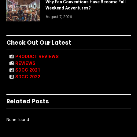
Why Fan Conventions Have Become Full
Weekend Adventures?
August 7, 2026
Check Out Our Latest
PRODUCT REVIEWS
REVIEWS
SDCC 2021
SDCC 2022
Related Posts
None found