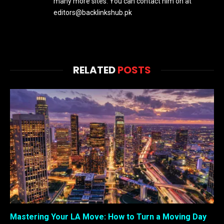
many more sites. You can contact him on at
editors@backlinkshub.pk
RELATED
POSTS
Mastering Your LA Move: How to Turn a Moving Day