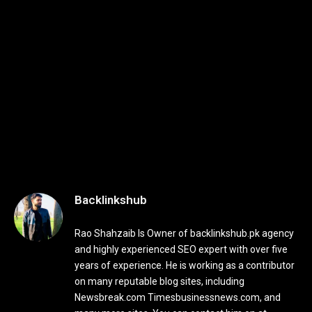
Backlinkshub
Rao Shahzaib Is Owner of backlinkshub.pk agency
and highly experienced SEO expert with over five
years of experience. He is working as a contributor
on many reputable blog sites, including
Newsbreak.com Timesbusinessnews.com, and