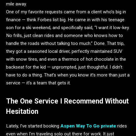
mile away.
One of my favorite requests came from a client who’s big in
finance — think Forbes list big. He came in with his teenage
son for a ski weekend, and specifically said, “I want it low-key.
No frills, just clean rides and someone who knows how to
handle the roads without talking too much.” Done. That trip,
they got a seasoned local driver, perfectly maintained SUV
with snow tires, and even a thermos of hot chocolate in the
backseat for the kid — unprompted, just thoughtful. I didn’t
have to do a thing. That’s when you know it’s more than just a
service — it’s a team that gets it.
The One Service I Recommend Without
Hesitation
Lately, I’ve started booking
Aspen Way To Go private
rides
even when I’m traveling solo out there for work. It just