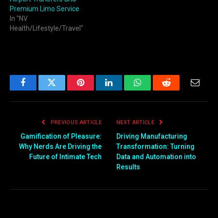
Premium Limo Service
In "NV
Health/Lifestyle/Travel"
Facebook
Twitter
Pinterest
LinkedIn
WhatsApp
Reddit
Email
PREVIOUS ARTICLE
NEXT ARTICLE
Gamification of Pleasure:
Driving Manufacturing
Why Nerds Are Driving the
Transformation: Turning
Future of Intimate Tech
Data and Automation into
Results