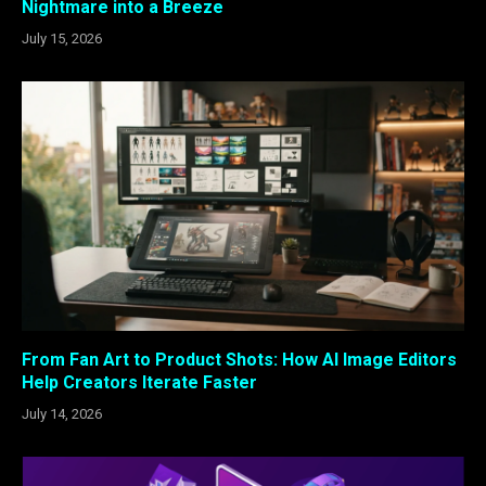
Nightmare into a Breeze
July 15, 2026
From Fan Art to Product Shots: How AI Image Editors
Help Creators Iterate Faster
July 14, 2026