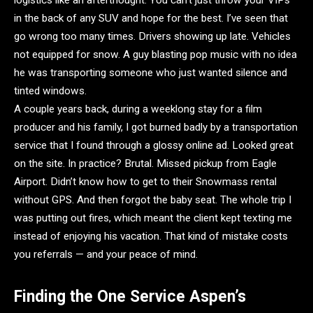
in the back of any SUV and hope for the best. I’ve seen that
go wrong too many times. Drivers showing up late. Vehicles
not equipped for snow. A guy blasting pop music with no idea
he was transporting someone who just wanted silence and
tinted windows.
A couple years back, during a weeklong stay for a film
producer and his family, I got burned badly by a transportation
service that I found through a glossy online ad. Looked great
on the site. In practice? Brutal. Missed pickup from Eagle
Airport. Didn’t know how to get to their Snowmass rental
without GPS. And then forgot the baby seat. The whole trip I
was putting out fires, which meant the client kept texting me
instead of enjoying his vacation. That kind of mistake costs
you referrals — and your peace of mind.
Finding the One Service Aspen’s