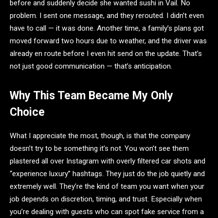
before and suddenly decide she wanted sushi in Vail. No
problem. I sent one message, and they rerouted. I didn’t even
have to call — it was done. Another time, a family’s plans got
moved forward two hours due to weather, and the driver was
already en route before I even hit send on the update. That’s
not just good communication — that’s anticipation.
Why This Team Became My Only
Choice
What I appreciate the most, though, is that the company
doesn’t try to be something it’s not. You won’t see them
plastered all over Instagram with overly filtered car shots and
“experience luxury” hashtags. They just do the job quietly and
extremely well. They’re the kind of team you want when your
job depends on discretion, timing, and trust. Especially when
you’re dealing with guests who can spot fake service from a