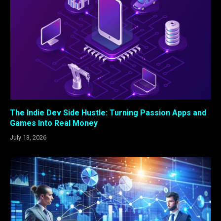
The Indie Dev Side Hustle: Turning Passion Apps and
Games Into Real Money
July 13, 2026