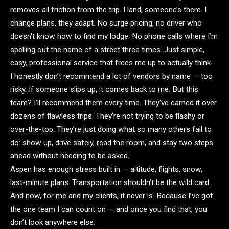
removes all friction from the trip. I land, someone’s there. I
change plans, they adapt. No surge pricing, no driver who
doesn’t know how to find my lodge. No phone calls where I’m
spelling out the name of a street three times. Just simple,
easy, professional service that frees me up to actually think.
I honestly don’t recommend a lot of vendors by name — too
risky. If someone slips up, it comes back to me. But this
team? I’ll recommend them every time. They’ve earned it over
dozens of flawless trips. They’re not trying to be flashy or
over-the-top. They’re just doing what so many others fail to
do: show up, drive safely, read the room, and stay two steps
ahead without needing to be asked.
Aspen has enough stress built in — altitude, flights, snow,
last-minute plans. Transportation shouldn’t be the wild card.
And now, for me and my clients, it never is. Because I’ve got
the one team I can count on — and once you find that, you
don’t look anywhere else.