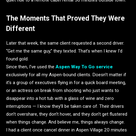
The Moments That Proved They Were
Different
Later that week, the same client requested a second driver.
“Get me the same guy,” they texted. That’s when I knew I’d
found gold.
Since then, I’ve used the
Aspen Way To Go service
exclusively for all my Aspen-bound clients. Doesn’t matter if
it’s a group of executives flying in for a quick board meeting,
or an actress on break from shooting who just wants to
disappear into a hot tub with a glass of wine and zero
interruptions — I know they’ll be taken care of. Their drivers
don’t overshare, they don’t hover, and they don’t get flustered
when things change. And believe me, things always change.
I had a client once cancel dinner in Aspen Village 20 minutes