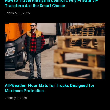
How to Travel Antalya in Comfort: Why Private VIP
Transfers Are the Smart Choice
February 10, 2026
All-Weather Floor Mats for Trucks Designed for
Maximum Protection
January 9, 2026