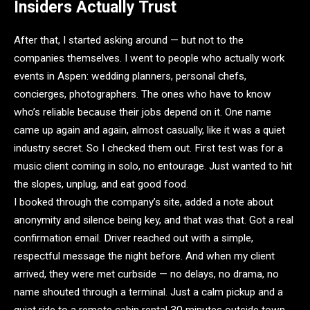
Insiders Actually Trust
After that, I started asking around — but not to the
companies themselves. I went to people who actually work
events in Aspen: wedding planners, personal chefs,
concierges, photographers. The ones who have to know
who’s reliable because their jobs depend on it. One name
came up again and again, almost casually, like it was a quiet
industry secret. So I checked them out. First test was for a
music client coming in solo, no entourage. Just wanted to hit
the slopes, unplug, and eat good food.
I booked through the company’s site, added a note about
anonymity and silence being key, and that was that. Got a real
confirmation email. Driver reached out with a simple,
respectful message the night before. And when my client
arrived, they were met curbside — no delays, no drama, no
name shouted through a terminal. Just a calm pickup and a
quiet ride to a remote cabin rental 30 minutes outside town.