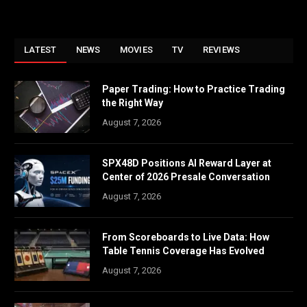
LATEST
NEWS
MOVIES
TV
REVIEWS
Paper Trading: How to Practice Trading
the Right Way
August 7, 2026
SPX48D Positions AI Reward Layer at
Center of 2026 Presale Conversation
August 7, 2026
From Scoreboards to Live Data: How
Table Tennis Coverage Has Evolved
August 7, 2026