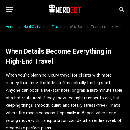
Luxury Travel in Aspen
By
Backlinkshub
January 1, 2026
6 Mins Read
»
»
»
Home
Nerd Culture
Travel
Why Reliable Transportation Matters Most When Planning Luxury Travel in Aspen
When Details Become Everything in
High-End Travel
When you’re planning luxury travel for clients with more
money than time, the little stuff is actually the big stuff.
Anyone can book a five-star hotel or grab a last-minute table
at a hot restaurant if they know the right number to call, but
keeping things smooth, quiet, and totally stress-free? That’s
where the magic happens. Especially in Aspen, where one
wrong move with transportation can derail an entire week of
otherwise perfect plans.