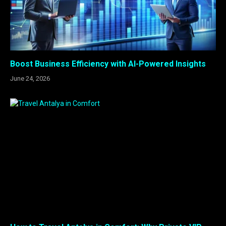
Boost Business Efficiency with AI-Powered Insights
June 24, 2026