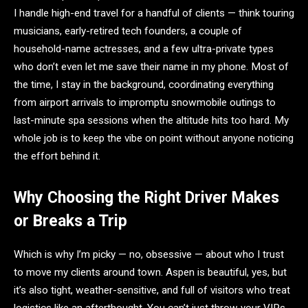
I handle high-end travel for a handful of clients — think touring
musicians, early-retired tech founders, a couple of
household-name actresses, and a few ultra-private types
who don’t even let me save their name in my phone. Most of
the time, I stay in the background, coordinating everything
from airport arrivals to impromptu snowmobile outings to
last-minute spa sessions when the altitude hits too hard. My
whole job is to keep the vibe on point without anyone noticing
the effort behind it.
Why Choosing the Right Driver Makes
or Breaks a Trip
Which is why I’m picky — no, obsessive — about who I trust
to move my clients around town. Aspen is beautiful, yes, but
it’s also tight, weather-sensitive, and full of visitors who treat
logistics like an afterthought. You can’t just throw your VIPs