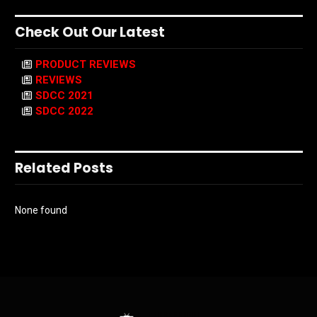
Check Out Our Latest
PRODUCT REVIEWS
REVIEWS
SDCC 2021
SDCC 2022
Related Posts
None found