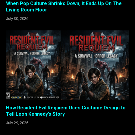
When Pop Culture Shrinks Down, It Ends Up On The
Living Room Floor
July 30, 2026
How Resident Evil Requiem Uses Costume Design to
Tell Leon Kennedy’s Story
July 29, 2026