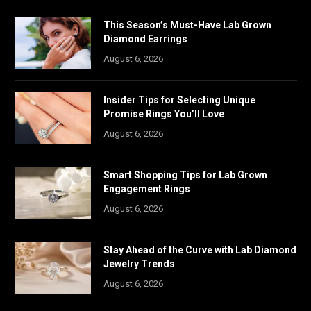
This Season’s Must-Have Lab Grown
Diamond Earrings
August 6, 2026
Insider Tips for Selecting Unique
Promise Rings You’ll Love
August 6, 2026
Smart Shopping Tips for Lab Grown
Engagement Rings
August 6, 2026
Stay Ahead of the Curve with Lab Diamond
Jewelry Trends
August 6, 2026