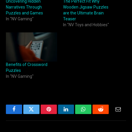
Uncovering Hidden
The Perfect Fit Why
Narratives Through
Wooden Jigsaw Puzzles
Puzzles and Games
are the Ultimate Brain
In "NV Gaming"
Teaser
In "NV Toys and Hobbies"
Benefits of Crossword
Puzzles
In "NV Gaming"
Facebook
Twitter
Pinterest
LinkedIn
WhatsApp
Reddit
Email