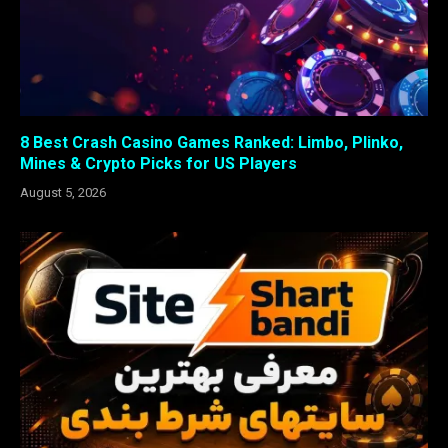
8 Best Crash Casino Games Ranked: Limbo, Plinko,
Mines & Crypto Picks for US Players
August 5, 2026