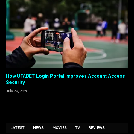
How UFABET Login Portal Improves Account Access
Security
July 28, 2026
LATEST
NEWS
MOVIES
TV
REVIEWS