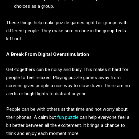
choices as a group.
These things help make puzzle games right for groups with
different people. They make sure no one in the group feels
left out.
A Break From Digital Overstimulation
Get-togethers can be noisy and busy. This makes it hard for
people to feel relaxed. Playing puzzle games away from
screens gives people a nice way to slow down. There are no
alerts or bright lights to distract anyone.
People can be with others at that time and not worry about
their phones. A calm but
fun puzzle
can help everyone feel a
bit better between all the excitement. It brings a chance to
think and enjoy each moment more.