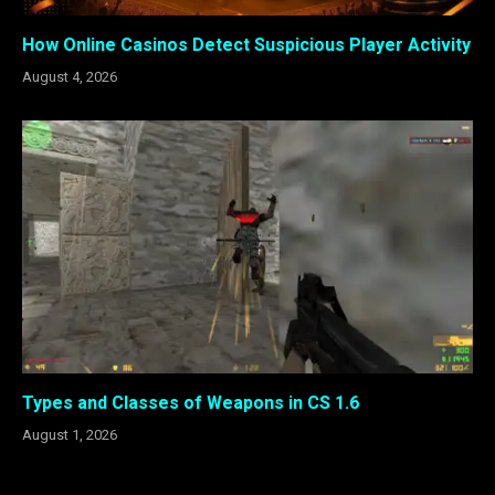
How Online Casinos Detect Suspicious Player Activity
August 4, 2026
Types and Classes of Weapons in CS 1.6
August 1, 2026