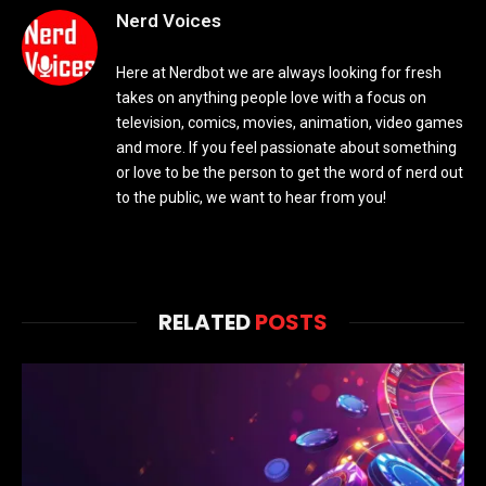
Nerd Voices
Here at Nerdbot we are always looking for fresh
takes on anything people love with a focus on
television, comics, movies, animation, video games
and more. If you feel passionate about something
or love to be the person to get the word of nerd out
to the public, we want to hear from you!
RELATED
POSTS