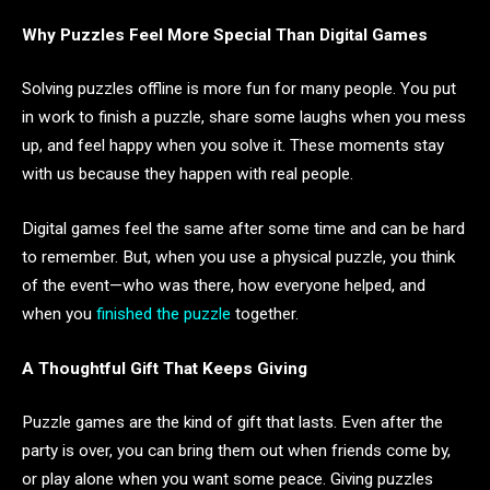
Why Puzzles Feel More Special Than Digital Games
Solving puzzles offline is more fun for many people. You put
in work to finish a puzzle, share some laughs when you mess
up, and feel happy when you solve it. These moments stay
with us because they happen with real people.
Digital games feel the same after some time and can be hard
to remember. But, when you use a physical puzzle, you think
of the event—who was there, how everyone helped, and
when you
finished the puzzle
together.
A Thoughtful Gift That Keeps Giving
Puzzle games are the kind of gift that lasts. Even after the
party is over, you can bring them out when friends come by,
or play alone when you want some peace. Giving puzzles