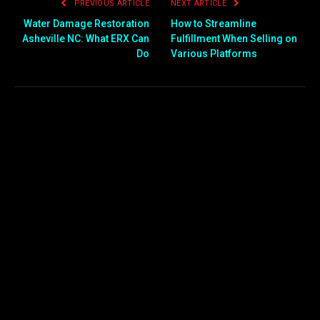
PREVIOUS ARTICLE
NEXT ARTICLE
Water Damage Restoration
How to Streamline
Asheville NC: What ERX Can
Fulfillment When Selling on
Do
Various Platforms