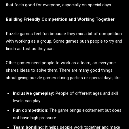
that feels good for everyone, especially on special days.
Building Friendly Competition and Working Together
Puzzle games feel fun because they mix a bit of competition
with working as a group. Some games push people to try and
finish as fast as they can.
Other games need people to work as a team, so everyone
shares ideas to solve them. There are many good things
about giving puzzle games during parties or special days, like:
Inclusive gameplay:
People of different ages and skill
levels can play.
Fun competition:
The game brings excitement but does
not have high pressure.
Team bonding:
It helps people work together and make