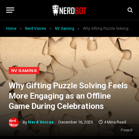
»
»
»
Home
Nerd Voices
NV Gaming
Why Gifting Puzzle Solving Feels More Engaging as an Offline Game During Celebrations
NV GAMING
Why Gifting Puzzle Solving Feels
More Engaging as an Offline
Game During Celebrations
By
Nerd Voices
December 16, 2025
4 Mins Read
Freepik