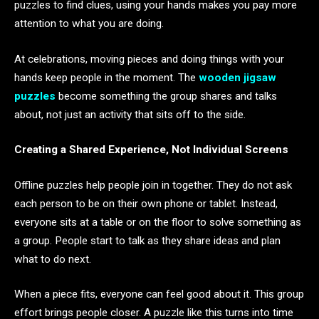
puzzles to find clues, using your hands makes you pay more
attention to what you are doing.
At celebrations, moving pieces and doing things with your
hands keep people in the moment. The
wooden jigsaw
puzzles
become something the group shares and talks
about, not just an activity that sits off to the side.
Creating a Shared Experience, Not Individual Screens
Offline puzzles help people join in together. They do not ask
each person to be on their own phone or tablet. Instead,
everyone sits at a table or on the floor to solve something as
a group. People start to talk as they share ideas and plan
what to do next.
When a piece fits, everyone can feel good about it. This group
effort brings people closer. A puzzle like this turns into time