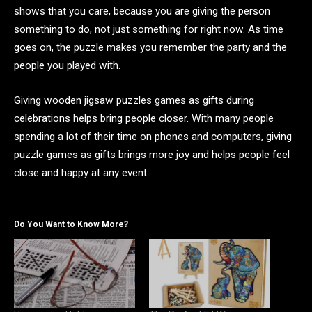
shows that you care, because you are giving the person
something to do, not just something for right now. As time
goes on, the puzzle makes you remember the party and the
people you played with.
Giving wooden jigsaw puzzles games as gifts during
celebrations helps bring people closer. With many people
spending a lot of their time on phones and computers, giving
puzzle games as gifts brings more joy and helps people feel
close and happy at any event.
Do You Want to Know More?