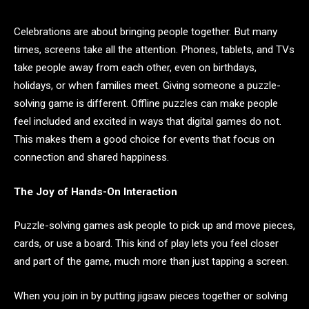
Celebrations are about bringing people together. But many
times, screens take all the attention. Phones, tablets, and TVs
take people away from each other, even on birthdays,
holidays, or when families meet. Giving someone a puzzle-
solving game is different. Offline puzzles can make people
feel included and excited in ways that digital games do not.
This makes them a good choice for events that focus on
connection and shared happiness.
The Joy of Hands-On Interaction
Puzzle-solving games ask people to pick up and move pieces,
cards, or use a board. This kind of play lets you feel closer
and part of the game, much more than just tapping a screen.
When you join in by putting jigsaw pieces together or solving