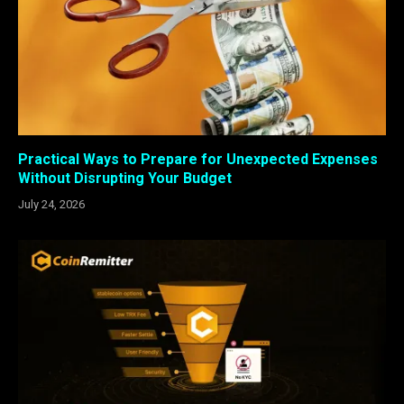
Practical Ways to Prepare for Unexpected Expenses
Without Disrupting Your Budget
July 24, 2026