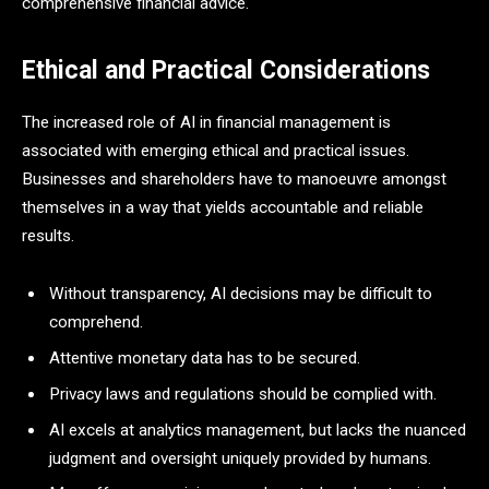
comprehensive financial advice.
Ethical and Practical Considerations
The increased role of AI in financial management is
associated with emerging ethical and practical issues.
Businesses and shareholders have to manoeuvre amongst
themselves in a way that yields accountable and reliable
results.
Without transparency, AI decisions may be difficult to
comprehend.
Attentive monetary data has to be secured.
Privacy laws and regulations should be complied with.
AI excels at analytics management, but lacks the nuanced
judgment and oversight uniquely provided by humans.