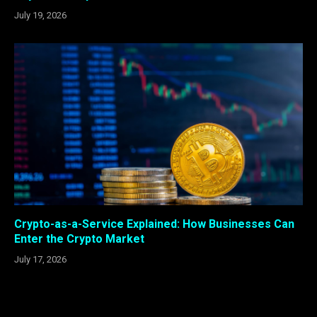
July 19, 2026
Crypto-as-a-Service Explained: How Businesses Can
Enter the Crypto Market
July 17, 2026