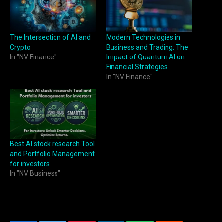
The Intersection of AI and
Modern Technologies in
Crypto
Business and Trading: The
In "NV Finance"
Impact of Quantum AI on
Financial Strategies
In "NV Finance"
Best AI stock research Tool
and Portfolio Management
for investors
In "NV Business"