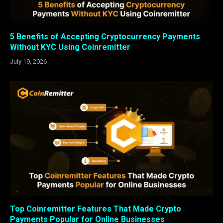
5 Benefits of Accepting Cryptocurrency Payments
Without KYC Using Coinremitter
July 19, 2026
Top Coinremitter Features That Made Crypto
Payments Popular for Online Businesses