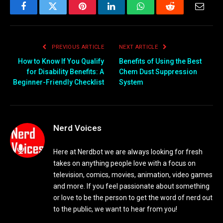
Facebook
Twitter
Pinterest
LinkedIn
WhatsApp
Reddit
Email
PREVIOUS ARTICLE
NEXT ARTICLE
How to Know If You Qualify
Benefits of Using the Best
for Disability Benefits: A
Chem Dust Suppression
Beginner-Friendly Checklist
System
Nerd Voices
Here at Nerdbot we are always looking for fresh
takes on anything people love with a focus on
television, comics, movies, animation, video games
and more. If you feel passionate about something
or love to be the person to get the word of nerd out
to the public, we want to hear from you!