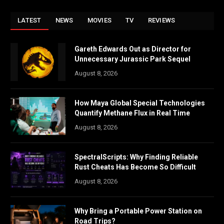
LATEST
NEWS
MOVIES
TV
REVIEWS
Gareth Edwards Out as Director for
Unnecessary Jurassic Park Sequel
August 8, 2026
How Maya Global Special Technologies
Quantify Methane Flux in Real Time
August 8, 2026
SpectralScripts: Why Finding Reliable
Rust Cheats Has Become So Difficult
August 8, 2026
Why Bring a Portable Power Station on
Road Trips?