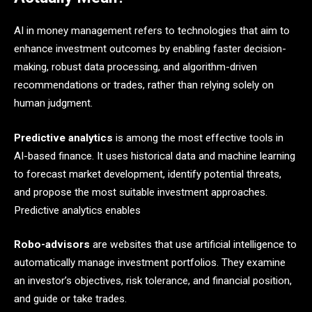
AI in money management refers to technologies that aim to
enhance investment outcomes by enabling faster decision-
making, robust data processing, and algorithm-driven
recommendations or trades, rather than relying solely on
human judgment.
Predictive analytics
is among the most effective tools in
AI-based finance. It uses historical data and machine learning
to forecast market development, identify potential threats,
and propose the most suitable investment approaches.
Predictive analytics enables
Robo-advisors
are websites that use artificial intelligence to
automatically manage investment portfolios. They examine
an investor’s objectives, risk tolerance, and financial position,
and guide or take trades. ​