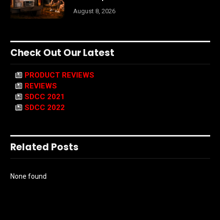
August 8, 2026
Check Out Our Latest
PRODUCT REVIEWS
REVIEWS
SDCC 2021
SDCC 2022
Related Posts
None found