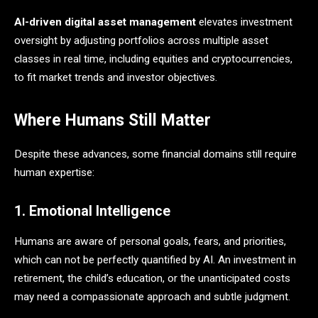
AI-driven digital asset management
elevates investment
oversight by adjusting portfolios across multiple asset
classes in real time, including equities and cryptocurrencies,
to fit market trends and investor objectives.
Where Humans Still Matter
Despite these advances, some financial domains still require
human expertise:
1. Emotional Intelligence
Humans are aware of personal goals, fears, and priorities,
which can not be perfectly quantified by AI. An investment in
retirement, the child’s education, or the unanticipated costs
may need a compassionate approach and subtle judgment.