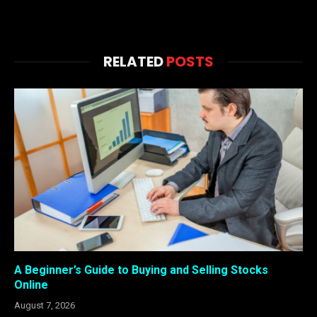
RELATED
POSTS
A Beginner’s Guide to Buying and Selling Stocks
Online
August 7, 2026