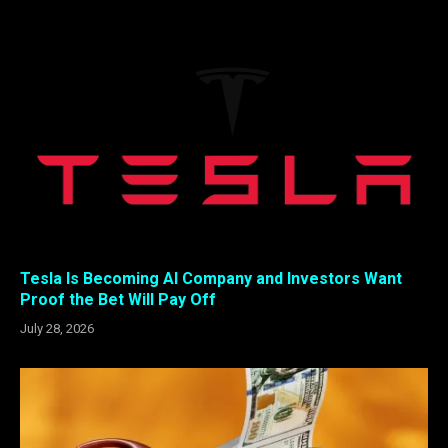
Tesla Is Becoming AI Company and Investors Want
Proof the Bet Will Pay Off
July 28, 2026