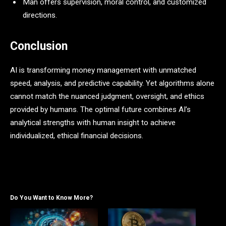
Man offers supervision, moral control, and customized
directions.
Conclusion
AI is transforming money management with unmatched
speed, analysis, and predictive capability. Yet algorithms alone
cannot match the nuanced judgment, oversight, and ethics
provided by humans. The optimal future combines AI’s
analytical strengths with human insight to achieve
individualized, ethical financial decisions.
Do You Want to Know More?