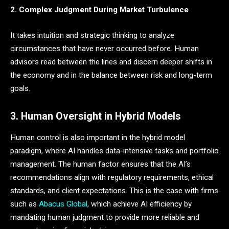
2. Complex Judgment During Market Turbulence
It takes intuition and strategic thinking to analyze
circumstances that have never occurred before. Human
advisors read between the lines and discern deeper shifts in
the economy and in the balance between risk and long-term
goals.
3. Human Oversight in Hybrid Models
Human control is also important in the hybrid model
paradigm, where AI handles data-intensive tasks and portfolio
management. The human factor ensures that the AI’s
recommendations align with regulatory requirements, ethical
standards, and client expectations. This is the case with firms
such as
Abacus Global
, which achieve AI efficiency by
mandating human judgment to provide more reliable and