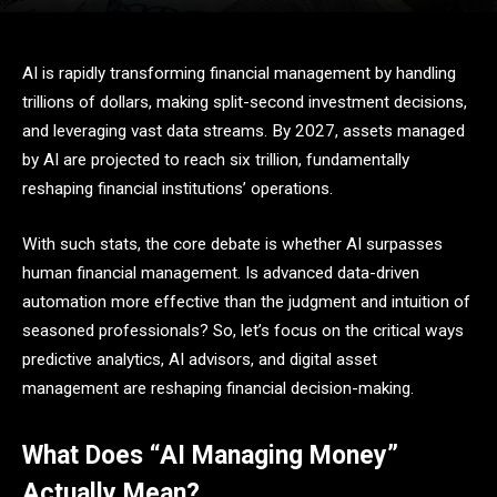
AI is rapidly transforming financial management by handling
trillions of dollars, making split-second investment decisions,
and leveraging vast data streams. By 2027, assets managed
by AI are projected to reach six trillion, fundamentally
reshaping financial institutions’ operations.
With such stats, the core debate is whether AI surpasses
human financial management. Is advanced data-driven
automation more effective than the judgment and intuition of
seasoned professionals? So, let’s focus on the critical ways
predictive analytics, AI advisors, and digital asset
management are reshaping financial decision-making.
What Does “AI Managing Money”
Actually Mean?