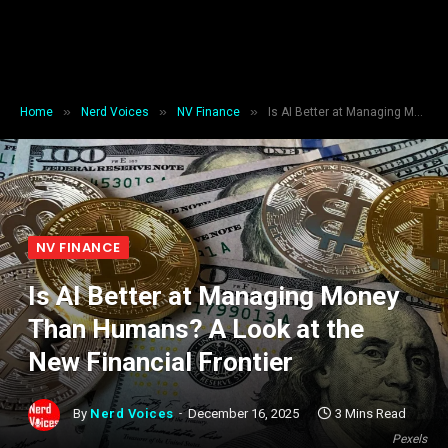
»
»
»
Home
Nerd Voices
NV Finance
Is AI Better at Managing Money Than Humans? A Look at the New Financial Frontier
NV FINANCE
Is AI Better at Managing Money
Than Humans? A Look at the
New Financial Frontier
By
Nerd Voices
December 16, 2025
3 Mins Read
Pexels