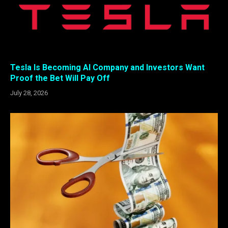
Tesla Is Becoming AI Company and Investors Want
Proof the Bet Will Pay Off
July 28, 2026