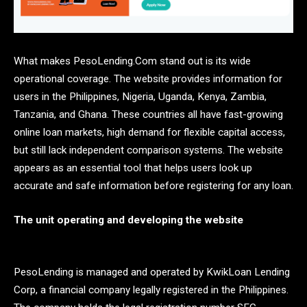
What makes PesoLending.Com stand out is its wide
operational coverage. The website provides information for
users in the Philippines, Nigeria, Uganda, Kenya, Zambia,
Tanzania, and Ghana. These countries all have fast-growing
online loan markets, high demand for flexible capital access,
but still lack independent comparison systems. The website
appears as an essential tool that helps users look up
accurate and safe information before registering for any loan.
The unit operating and developing the website
PesoLending is managed and operated by KwikLoan Lending
Corp, a financial company legally registered in the Philippines.