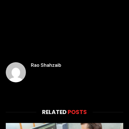
Rao Shahzaib
RELATED
POSTS