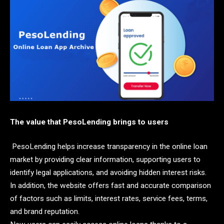
The value that PesoLending brings to users
PesoLending helps increase transparency in the online loan
market by providing clear information, supporting users to
identify legal applications, and avoiding hidden interest risks.
In addition, the website offers fast and accurate comparison
of factors such as limits, interest rates, service fees, terms,
and brand reputation.