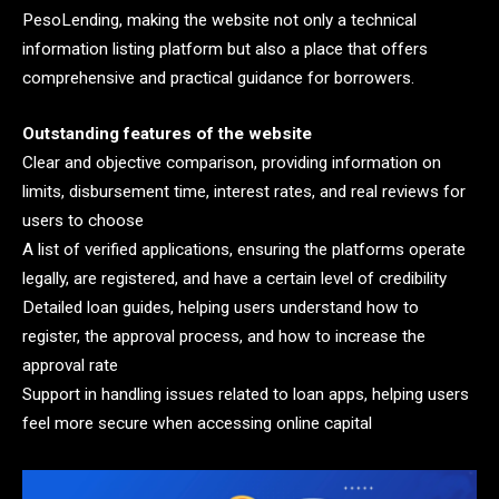
PesoLending, making the website not only a technical
information listing platform but also a place that offers
comprehensive and practical guidance for borrowers.
Outstanding features of the website
Clear and objective comparison, providing information on
limits, disbursement time, interest rates, and real reviews for
users to choose
A list of verified applications, ensuring the platforms operate
legally, are registered, and have a certain level of credibility
Detailed loan guides, helping users understand how to
register, the approval process, and how to increase the
approval rate
Support in handling issues related to loan apps, helping users
feel more secure when accessing online capital