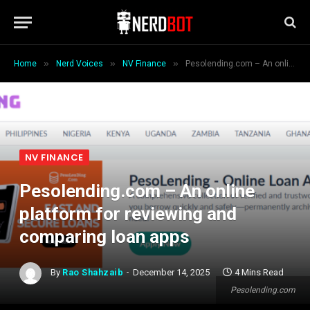
»
»
»
Home
Nerd Voices
NV Finance
Pesolending.com – An online platform for reviewing and comparing loan apps
NV FINANCE
Pesolending.com – An online
platform for reviewing and
comparing loan apps
By
Rao Shahzaib
December 14, 2025
4 Mins Read
Pesolending.com