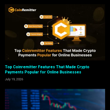
Top Coinremitter Features That Made Crypto
Payments Popular for Online Businesses
July 19, 2026