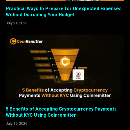
Practical Ways to Prepare for Unexpected Expenses
Without Disrupting Your Budget
July 24, 2026
5 Benefits of Accepting Cryptocurrency Payments
Without KYC Using Coinremitter
July 19, 2026