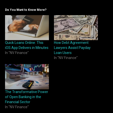
Do You Want to Know More?
Quick Loans Online: This
How Debt Agreement
iOS App Delivers in Minutes
Lawyers Assist Payday
In "NV Finance"
Loan Users
In "NV Finance"
The Transformative Power
of Open Banking in the
Financial Sector
In "NV Finance"