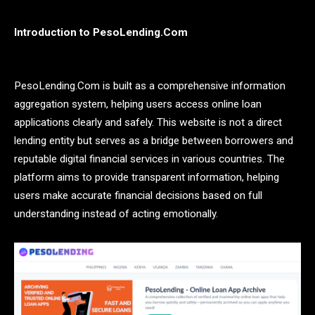
Introduction to PesoLending.Com
PesoLending.Com is built as a comprehensive information
aggregation system, helping users access online loan
applications clearly and safely. This website is not a direct
lending entity but serves as a bridge between borrowers and
reputable digital financial services in various countries. The
platform aims to provide transparent information, helping
users make accurate financial decisions based on full
understanding instead of acting emotionally.