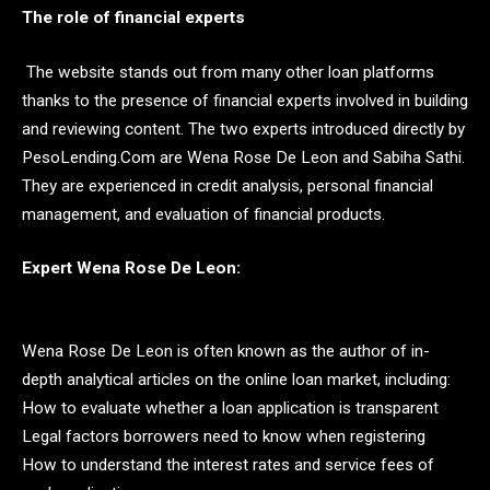
The role of financial experts
The website stands out from many other loan platforms
thanks to the presence of financial experts involved in building
and reviewing content. The two experts introduced directly by
PesoLending.Com are Wena Rose De Leon and Sabiha Sathi.
They are experienced in credit analysis, personal financial
management, and evaluation of financial products.
Expert Wena Rose De Leon:
Wena Rose De Leon is often known as the author of in-
depth analytical articles on the online loan market, including:
How to evaluate whether a loan application is transparent
Legal factors borrowers need to know when registering
How to understand the interest rates and service fees of