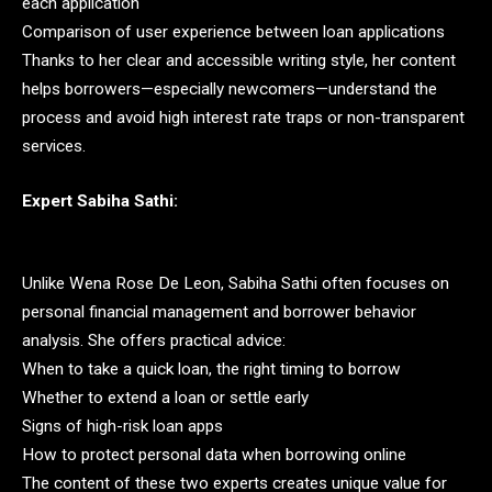
each application
Comparison of user experience between loan applications
Thanks to her clear and accessible writing style, her content
helps borrowers—especially newcomers—understand the
process and avoid high interest rate traps or non-transparent
services.
Expert Sabiha Sathi:
Unlike Wena Rose De Leon, Sabiha Sathi often focuses on
personal financial management and borrower behavior
analysis. She offers practical advice:
When to take a quick loan, the right timing to borrow
Whether to extend a loan or settle early
Signs of high-risk loan apps
How to protect personal data when borrowing online
The content of these two experts creates unique value for