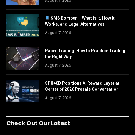
August 7, 2026
SMS Bomber — What Is It, How It
Works, and Legal Alternatives
August 7, 2026
Paper Trading: How to Practice Trading
the Right Way
August 7, 2026
SPX48D Positions AI Reward Layer at
Center of 2026 Presale Conversation
August 7, 2026
Check Out Our Latest