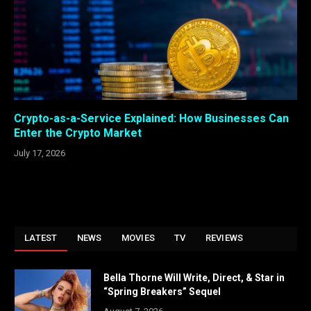
Crypto-as-a-Service Explained: How Businesses Can
Enter the Crypto Market
July 17, 2026
LATEST
NEWS
MOVIES
TV
REVIEWS
Bella Thorne Will Write, Direct, & Star in
“Spring Breakers” Sequel