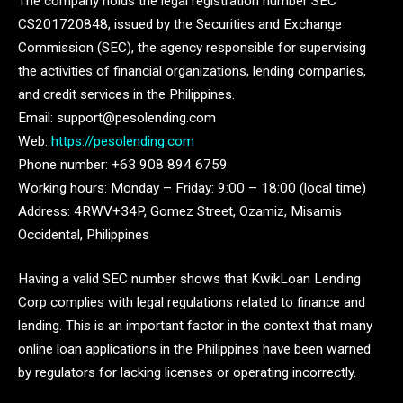
The company holds the legal registration number SEC
CS201720848, issued by the Securities and Exchange
Commission (SEC), the agency responsible for supervising
the activities of financial organizations, lending companies,
and credit services in the Philippines.
Email: support@pesolending.com
Web:
https://pesolending.com
Phone number: +63 908 894 6759
Working hours: Monday – Friday: 9:00 – 18:00 (local time)
Address: 4RWV+34P, Gomez Street, Ozamiz, Misamis
Occidental, Philippines
Having a valid SEC number shows that KwikLoan Lending
Corp complies with legal regulations related to finance and
lending. This is an important factor in the context that many
online loan applications in the Philippines have been warned
by regulators for lacking licenses or operating incorrectly.