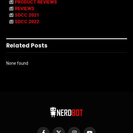
PRODUCT REVIEWS
REVIEWS
SDCC 2021
SDCC 2022
Related Posts
None found