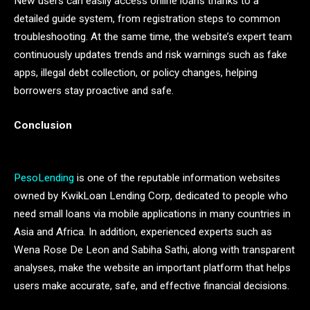
New users can easily access online loans thanks to a
detailed guide system, from registration steps to common
troubleshooting. At the same time, the website’s expert team
continuously updates trends and risk warnings such as fake
apps, illegal debt collection, or policy changes, helping
borrowers stay proactive and safe.
Conclusion
PesoLending
is one of the reputable information websites
owned by KwikLoan Lending Corp, dedicated to people who
need small loans via mobile applications in many countries in
Asia and Africa. In addition, experienced experts such as
Wena Rose De Leon and Sabiha Sathi, along with transparent
analyses, make the website an important platform that helps
users make accurate, safe, and effective financial decisions.