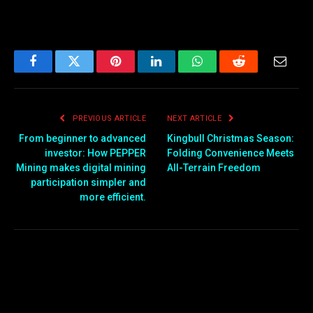
Facebook
Twitter
Pinterest
LinkedIn
WhatsApp
Reddit
Email
PREVIOUS ARTICLE
NEXT ARTICLE
From beginner to advanced
Kingbull Christmas Season:
investor: How PEPPER
Folding Convenience Meets
Mining makes digital mining
All-Terrain Freedom
participation simpler and
more efficient.