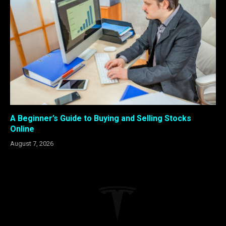
A Beginner’s Guide to Buying and Selling Stocks
Online
August 7, 2026