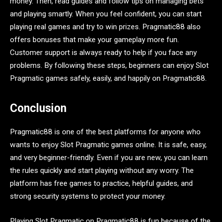
money. Then, read guides and follow tips on managing bets
and playing smartly. When you feel confident, you can start
playing real games and try to win prizes. Pragmatic88 also
offers bonuses that make your gameplay more fun.
Customer support is always ready to help if you face any
problems. By following these steps, beginners can enjoy Slot
Pragmatic games safely, easily, and happily on Pragmatic88.
Conclusion
Pragmatic88 is one of the best platforms for anyone who
wants to enjoy Slot Pragmatic games online. It is safe, easy,
and very beginner-friendly. Even if you are new, you can learn
the rules quickly and start playing without any worry. The
platform has free games to practice, helpful guides, and
strong security systems to protect your money.
Playing Slot Pragmatic on Pragmatic88 is fun because of the