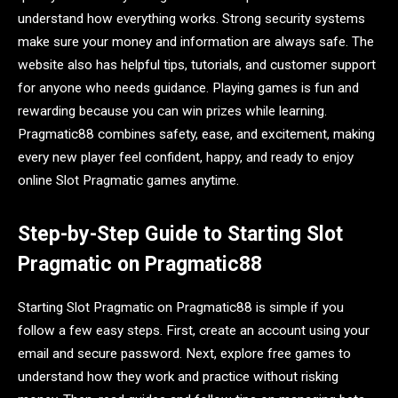
understand how everything works. Strong security systems
make sure your money and information are always safe. The
website also has helpful tips, tutorials, and customer support
for anyone who needs guidance. Playing games is fun and
rewarding because you can win prizes while learning.
Pragmatic88 combines safety, ease, and excitement, making
every new player feel confident, happy, and ready to enjoy
online Slot Pragmatic games anytime.
Step-by-Step Guide to Starting Slot
Pragmatic on Pragmatic88
Starting Slot Pragmatic on Pragmatic88 is simple if you
follow a few easy steps. First, create an account using your
email and secure password. Next, explore free games to
understand how they work and practice without risking