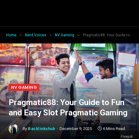
»
»
»
Home
Nerd Voices
NV Gaming
Pragmatic88: Your Guide to Fun and Easy Slot Pragmatic Gaming
NV GAMING
Pragmatic88: Your Guide to Fun
and Easy Slot Pragmatic Gaming
By
Backlinkshub
December 9, 2025
6 Mins Read
Freepik