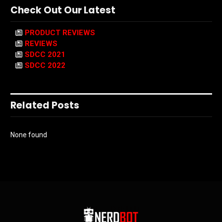
Check Out Our Latest
PRODUCT REVIEWS
REVIEWS
SDCC 2021
SDCC 2022
Related Posts
None found