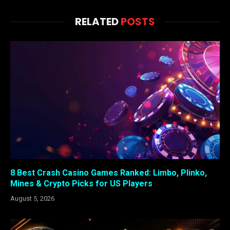
RELATED
POSTS
8 Best Crash Casino Games Ranked: Limbo, Plinko,
Mines & Crypto Picks for US Players
August 5, 2026