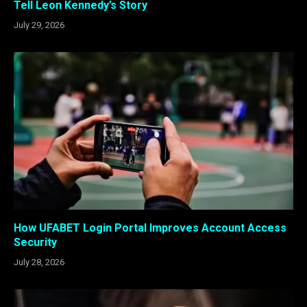
Tell Leon Kennedy’s Story
July 29, 2026
How UFABET Login Portal Improves Account Access
Security
July 28, 2026