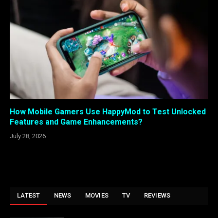
How Mobile Gamers Use HappyMod to Test Unlocked
Features and Game Enhancements?
July 28, 2026
LATEST
NEWS
MOVIES
TV
REVIEWS