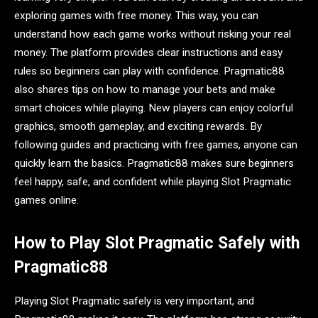
exploring games with free money. This way, you can
understand how each game works without risking your real
money. The platform provides clear instructions and easy
rules so beginners can play with confidence. Pragmatic88
also shares tips on how to manage your bets and make
smart choices while playing. New players can enjoy colorful
graphics, smooth gameplay, and exciting rewards. By
following guides and practicing with free games, anyone can
quickly learn the basics. Pragmatic88 makes sure beginners
feel happy, safe, and confident while playing Slot Pragmatic
games online.
How to Play Slot Pragmatic Safely with
Pragmatic88
Playing Slot Pragmatic safely is very important, and