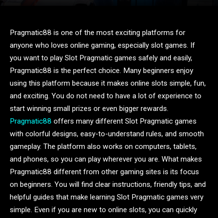
Pragmatic88 is one of the most exciting platforms for
anyone who loves online gaming, especially slot games. If
you want to play Slot Pragmatic games safely and easily,
Pragmatic88 is the perfect choice. Many beginners enjoy
using this platform because it makes online slots simple, fun,
and exciting. You do not need to have a lot of experience to
start winning small prizes or even bigger rewards.
Pragmatic88
offers many different Slot Pragmatic games
with colorful designs, easy-to-understand rules, and smooth
gameplay. The platform also works on computers, tablets,
and phones, so you can play wherever you are. What makes
Pragmatic88 different from other gaming sites is its focus
on beginners. You will find clear instructions, friendly tips, and
helpful guides that make learning Slot Pragmatic games very
simple. Even if you are new to online slots, you can quickly