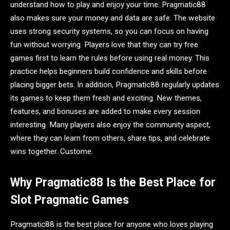
understand how to play and enjoy your time. Pragmatic88
also makes sure your money and data are safe. The website
uses strong security systems, so you can focus on having
fun without worrying. Players love that they can try free
games first to learn the rules before using real money. This
practice helps beginners build confidence and skills before
placing bigger bets. In addition, Pragmatic88 regularly updates
its games to keep them fresh and exciting. New themes,
features, and bonuses are added to make every session
interesting. Many players also enjoy the community aspect,
where they can learn from others, share tips, and celebrate
wins together. Custome.
Why Pragmatic88 Is the Best Place for
Slot Pragmatic Games
Pragmatic88 is the best place for anyone who loves playing