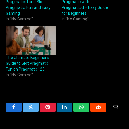
Pragmaticid and Slot
Pragmatic with
Pragmatic: Fun and Easy
Pragmaticid – Easy Guide
Gaming
for Beginners
In "NV Gaming"
In "NV Gaming"
The Ultimate Beginner’s
Guide to Slot Pragmatic
Fun on Pragmatic123
In "NV Gaming"
Facebook
Twitter
Pinterest
LinkedIn
WhatsApp
Reddit
Email