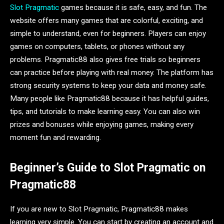
Slot Pragmatic
games because it is safe, easy, and fun. The
website offers many games that are colorful, exciting, and
simple to understand, even for beginners. Players can enjoy
games on computers, tablets, or phones without any
problems. Pragmatic88 also gives free trials so beginners
can practice before playing with real money. The platform has
strong security systems to keep your data and money safe.
Many people like Pragmatic88 because it has helpful guides,
tips, and tutorials to make learning easy. You can also win
prizes and bonuses while enjoying games, making every
moment fun and rewarding.
Beginner’s Guide to Slot Pragmatic on
Pragmatic88
If you are new to Slot Pragmatic, Pragmatic88 makes
learning very simple. You can start by creating an account and