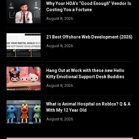
Why Your HOA’s “Good Enough” Vendor Is
Costing You a Fortune
August 8, 2026
21 Best Offshore Web Development (2026)
August 8, 2026
Hang Out at Work with these new Hello
Kitty Emotional Support Desk Buddies
August 8, 2026
What is Animal Hospital on Roblox? Q & A
With My 12 Year Old
August 8, 2026