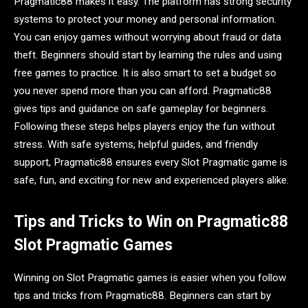
Pragmatic88 makes it easy. The platform has strong security
systems to protect your money and personal information.
You can enjoy games without worrying about fraud or data
theft. Beginners should start by learning the rules and using
free games to practice. It is also smart to set a budget so
you never spend more than you can afford. Pragmatic88
gives tips and guidance on safe gameplay for beginners.
Following these steps helps players enjoy the fun without
stress. With safe systems, helpful guides, and friendly
support, Pragmatic88 ensures every Slot Pragmatic game is
safe, fun, and exciting for new and experienced players alike.
Tips and Tricks to Win on Pragmatic88
Slot Pragmatic Games
Winning on Slot Pragmatic games is easier when you follow
tips and tricks from Pragmatic88. Beginners can start by