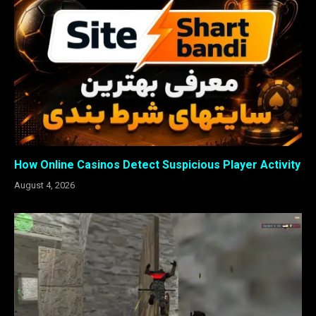
How Online Casinos Detect Suspicious Player Activity
August 4, 2026