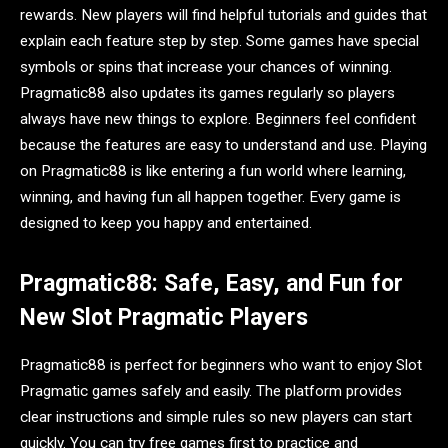
rewards. New players will find helpful tutorials and guides that
explain each feature step by step. Some games have special
symbols or spins that increase your chances of winning.
Pragmatic88 also updates its games regularly so players
always have new things to explore. Beginners feel confident
because the features are easy to understand and use. Playing
on Pragmatic88 is like entering a fun world where learning,
winning, and having fun all happen together. Every game is
designed to keep you happy and entertained.
Pragmatic88: Safe, Easy, and Fun for
New Slot Pragmatic Players
Pragmatic88 is perfect for beginners who want to enjoy Slot
Pragmatic games safely and easily. The platform provides
clear instructions and simple rules so new players can start
quickly. You can try free games first to practice and