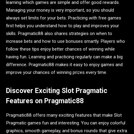
learning which games are simple and offer good rewards.
Managing your money is very important, so you should
always set limits for your bets. Practicing with free games
first helps you understand how to play and improves your
skills. Pragmatic88 also shares strategies on when to
increase bets and how to use bonuses smartly. Players who
follow these tips enjoy better chances of winning while
having fun. Learning and practicing regularly can make a big
difference. Pragmatic88 makes it easy to enjoy games and
improve your chances of winning prizes every time.
Discover Exciting Slot Pragmatic
Features on Pragmatic88
Pragmatic88 offers many exciting features that make Slot
Pragmatic games fun and interesting. You can enjoy colorful
graphics, smooth gameplay, and bonus rounds that give extra