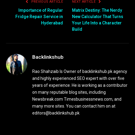
PREVIOUS ARTICLE
NEXT ARTICLE
Importance of Regular
Matrix Destiny: The Nerdy
Fridge Repair Service in
New Calculator That Turns
Hyderabad
Your Life Into a Character
Build
Backlinkshub
Rao Shahzaib Is Owner of backlinkshub.pk agency
and highly experienced SEO expert with over five
years of experience. He is working as a contributor
on many reputable blog sites, including
Newsbreak.com Timesbusinessnews.com, and
many more sites. You can contact him on at
editors@backlinkshub.pk