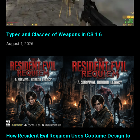
Types and Classes of Weapons in CS 1.6
August 1, 2026
How Resident Evil Requiem Uses Costume Design to