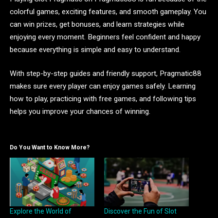
colorful games, exciting features, and smooth gameplay. You
can win prizes, get bonuses, and learn strategies while
enjoying every moment. Beginners feel confident and happy
because everything is simple and easy to understand.
With step-by-step guides and friendly support, Pragmatic88
makes sure every player can enjoy games safely. Learning
how to play, practicing with free games, and following tips
helps you improve your chances of winning.
Do You Want to Know More?
Explore the World of
Discover the Fun of Slot