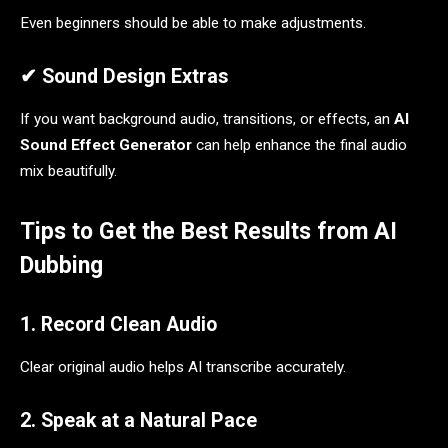
Even beginners should be able to make adjustments.
✔ Sound Design Extras
If you want background audio, transitions, or effects, an
AI
Sound Effect Generator
can help enhance the final audio
mix beautifully.
Tips to Get the Best Results from AI
Dubbing
1. Record Clean Audio
Clear original audio helps AI transcribe accurately.
2. Speak at a Natural Pace