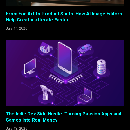
From Fan Art to Product Shots: How AI Image Editors
Help Creators Iterate Faster
July 14, 2026
The Indie Dev Side Hustle: Turning Passion Apps and
Games Into Real Money
July 13, 2026