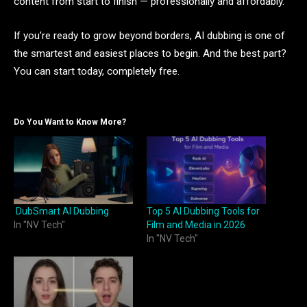
content from start to finish — professionally and affordably.
If you’re ready to grow beyond borders, AI dubbing is one of
the smartest and easiest places to begin. And the best part?
You can start today, completely free.
Do You Want to Know More?
DubSmart AI Dubbing
Top 5 AI Dubbing Tools for
In "NV Tech"
Film and Media in 2026
In "NV Tech"