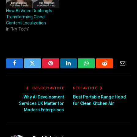
How AI Video Dubbing Is
Transforming Global
Content Localization
In "NV Tech"
Facebook
Twitter
Pinterest
LinkedIn
WhatsApp
Reddit
Email
PREVIOUS ARTICLE
NEXT ARTICLE
Why AI Development
Best Portable Range Hood
Services UK Matter for
for Clean Kitchen Air
Modern Enterprises