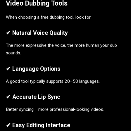
Video Dubbing Tools
When choosing a free dubbing tool, look for:
✔ Natural Voice Quality
The more expressive the voice, the more human your dub
sounds.
✔ Language Options
A good tool typically supports 20–50 languages.
✔ Accurate Lip Sync
Better syncing = more professional-looking videos.
✔ Easy Editing Interface