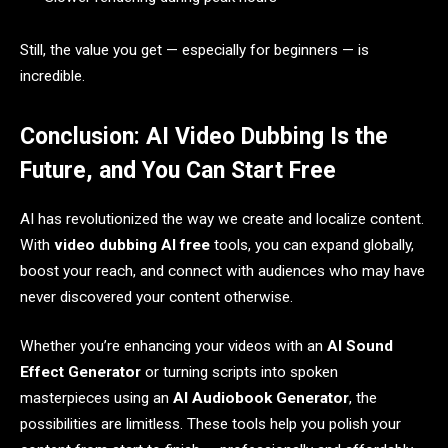
Still, the value you get — especially for beginners — is
incredible.
Conclusion: AI Video Dubbing Is the
Future, and You Can Start Free
AI has revolutionized the way we create and localize content.
With
video dubbing AI free
tools, you can expand globally,
boost your reach, and connect with audiences who may have
never discovered your content otherwise.
Whether you’re enhancing your videos with an
AI Sound
Effect Generator
or turning scripts into spoken
masterpieces using an
AI Audiobook Generator
, the
possibilities are limitless. These tools help you polish your