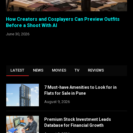
How Creators and Cosplayers Can Preview Outfits
Before a Shoot With AI
June 30, 2026
LATEST
NEWS
MOVIES
TV
REVIEWS
7 Must-have Amenities to Look for in
Flats for Sale in Pune
August 9, 2026
Premium Stock Investment Leads
Database for Financial Growth