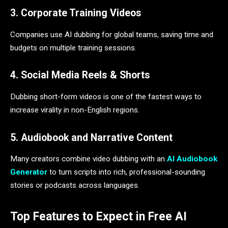
3. Corporate Training Videos
Companies use AI dubbing for global teams, saving time and
budgets on multiple training sessions.
4. Social Media Reels & Shorts
Dubbing short-form videos is one of the fastest ways to
increase virality in non-English regions.
5. Audiobook and Narrative Content
Many creators combine video dubbing with an
AI Audiobook
Generator
to turn scripts into rich, professional-sounding
stories or podcasts across languages.
Top Features to Expect in Free AI