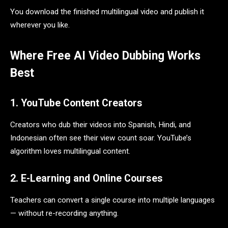
You download the finished multilingual video and publish it
wherever you like.
Where Free AI Video Dubbing Works
Best
1. YouTube Content Creators
Creators who dub their videos into Spanish, Hindi, and
Indonesian often see their view count soar. YouTube’s
algorithm loves multilingual content.
2. E-Learning and Online Courses
Teachers can convert a single course into multiple languages
— without re-recording anything.