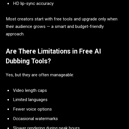
HD lip-sync accuracy
Most creators start with free tools and upgrade only when
their audience grows — a smart and budget-friendly
approach.
Are There Limitations in Free AI
Dubbing Tools?
Yes, but they are often manageable:
Video length caps
Limited languages
Fewer voice options
Occasional watermarks
Slower rendering during peak hours