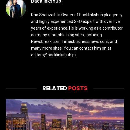
Backlinkshub
Rao Shahzaib Is Owner of backlinkshub.pk agency
and highly experienced SEO expert with over five
years of experience. He is working as a contributor
on many reputable blog sites, including
Newsbreak.com Timesbusinessnews.com, and
many more sites. You can contact him on at
editors@backlinkshub.pk
RELATED
POSTS