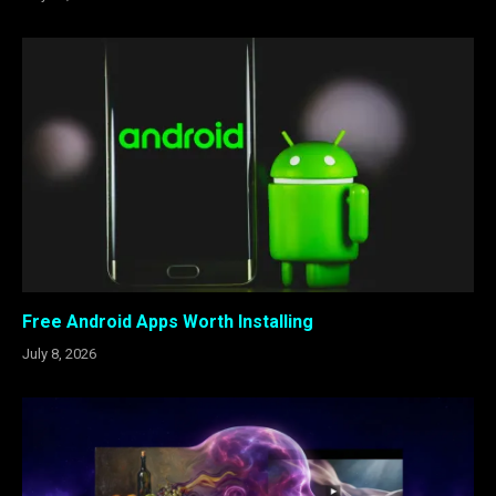
Free Android Apps Worth Installing
July 8, 2026