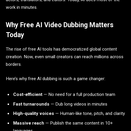
work in minutes.
Why Free AI Video Dubbing Matters
Today
The rise of free AI tools has democratized global content
creation. Now, even small creators can reach millions across
borders.
Here’s why free AI dubbing is such a game changer:
Cost-efficient
— No need for a full production team
Fast turnarounds
— Dub long videos in minutes
High-quality voices
— Human-like tone, pitch, and clarity
Massive reach
— Publish the same content in 10+
languages