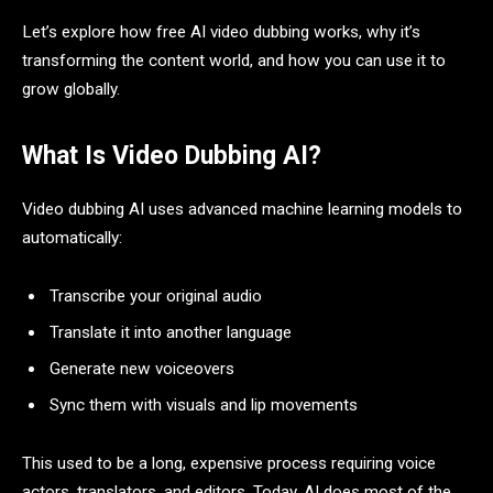
Let’s explore how free AI video dubbing works, why it’s
transforming the content world, and how you can use it to
grow globally.
What Is Video Dubbing AI?
Video dubbing AI uses advanced machine learning models to
automatically:
Transcribe your original audio
Translate it into another language
Generate new voiceovers
Sync them with visuals and lip movements
This used to be a long, expensive process requiring voice
actors, translators, and editors. Today, AI does most of the