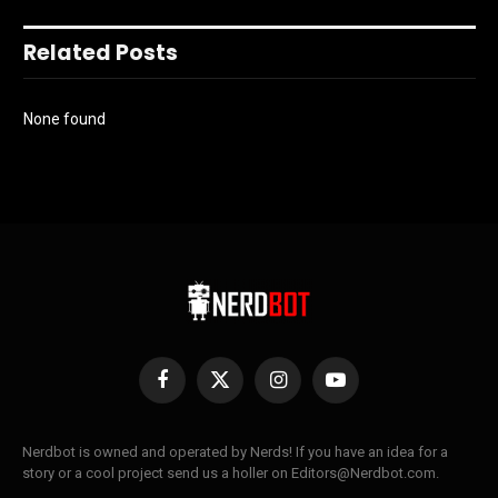
Related Posts
None found
Facebook
X
Instagram
YouTube
(Twitter)
Nerdbot is owned and operated by Nerds! If you have an idea for a
story or a cool project send us a holler on Editors@Nerdbot.com.