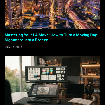
Mastering Your LA Move: How to Turn a Moving Day
Nightmare into a Breeze
July 15, 2026