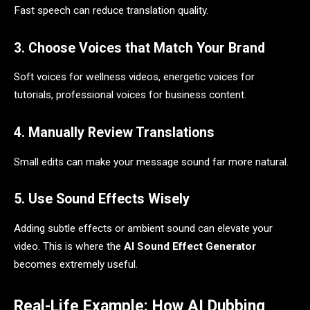
Fast speech can reduce translation quality.
3. Choose Voices that Match Your Brand
Soft voices for wellness videos, energetic voices for
tutorials, professional voices for business content.
4. Manually Review Translations
Small edits can make your message sound far more natural.
5. Use Sound Effects Wisely
Adding subtle effects or ambient sound can elevate your
video. This is where the
AI Sound Effect Generator
becomes extremely useful.
Real-Life Example: How AI Dubbing