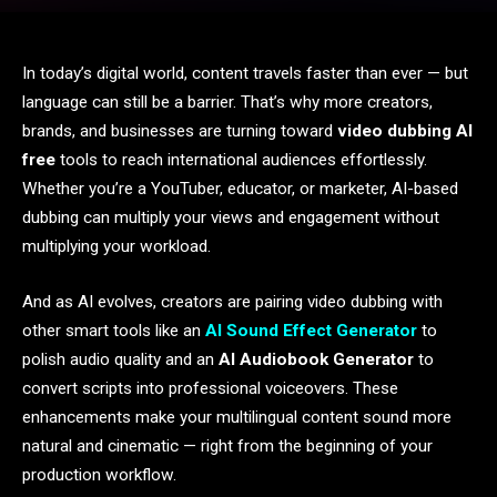
In today’s digital world, content travels faster than ever — but
language can still be a barrier. That’s why more creators,
brands, and businesses are turning toward
video dubbing AI
free
tools to reach international audiences effortlessly.
Whether you’re a YouTuber, educator, or marketer, AI-based
dubbing can multiply your views and engagement without
multiplying your workload.
And as AI evolves, creators are pairing video dubbing with
other smart tools like an
AI Sound Effect Generator
to
polish audio quality and an
AI Audiobook Generator
to
convert scripts into professional voiceovers. These
enhancements make your multilingual content sound more
natural and cinematic — right from the beginning of your
production workflow.