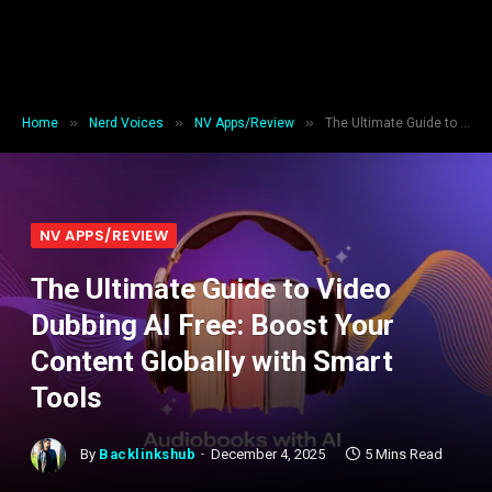
»
»
»
Home
Nerd Voices
NV Apps/Review
The Ultimate Guide to Video Dubbing AI Free: Boost Your Content Globally with Smart Tools
NV APPS/REVIEW
The Ultimate Guide to Video
Dubbing AI Free: Boost Your
Content Globally with Smart
Tools
By
Backlinkshub
December 4, 2025
5 Mins Read