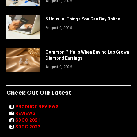
August 9, 2026
5 Unusual Things You Can Buy Online
August 9, 2026
Common Pitfalls When Buying Lab Grown
Diamond Earrings
August 9, 2026
Check Out Our Latest
PRODUCT REVIEWS
REVIEWS
SDCC 2021
SDCC 2022