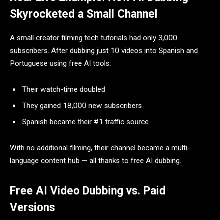
Skyrocketed a Small Channel
A small creator filming tech tutorials had only 3,000
subscribers. After dubbing just 10 videos into Spanish and
Portuguese using free AI tools:
Their watch-time doubled
They gained 18,000 new subscribers
Spanish became their #1 traffic source
With no additional filming, their channel became a multi-
language content hub — all thanks to free AI dubbing.
Free AI Video Dubbing vs. Paid
Versions