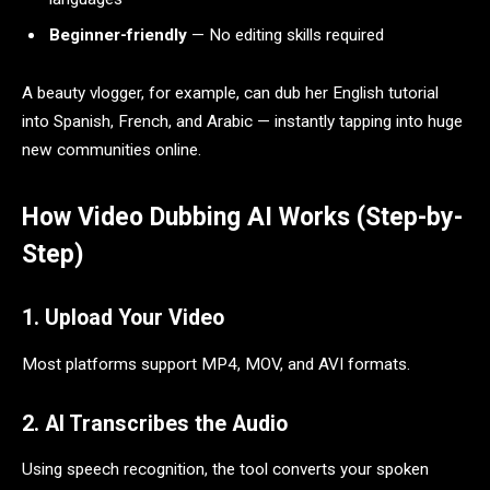
Beginner-friendly
— No editing skills required
A beauty vlogger, for example, can dub her English tutorial
into Spanish, French, and Arabic — instantly tapping into huge
new communities online.
How Video Dubbing AI Works (Step-by-
Step)
1. Upload Your Video
Most platforms support MP4, MOV, and AVI formats.
2. AI Transcribes the Audio
Using speech recognition, the tool converts your spoken