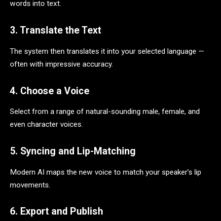
words into text.
3. Translate the Text
The system then translates it into your selected language —
often with impressive accuracy.
4. Choose a Voice
Select from a range of natural-sounding male, female, and
even character voices.
5. Syncing and Lip-Matching
Modern AI maps the new voice to match your speaker’s lip
movements.
6. Export and Publish