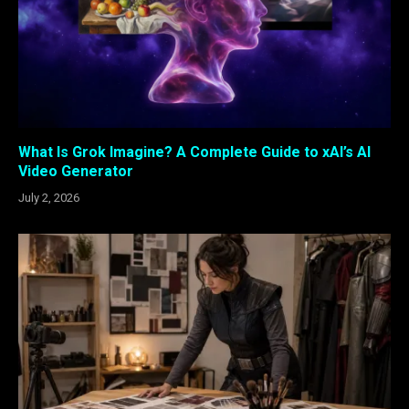
What Is Grok Imagine? A Complete Guide to xAI’s AI
Video Generator
July 2, 2026