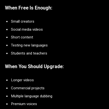
When Free Is Enough:
Small creators
Social media videos
Short content
Testing new languages
Students and teachers
When You Should Upgrade:
Longer videos
Commercial projects
Multiple language dubbing
Premium voices