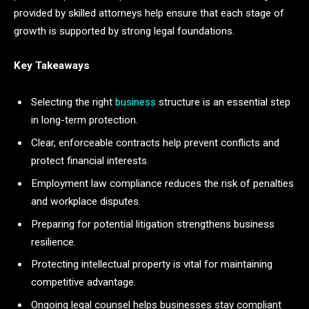
provided by skilled attorneys help ensure that each stage of
growth is supported by strong legal foundations.
Key Takeaways
Selecting the right
business
structure is an essential step
in long-term protection.
Clear, enforceable contracts help prevent conflicts and
protect financial interests.
Employment law compliance reduces the risk of penalties
and workplace disputes.
Preparing for potential litigation strengthens business
resilience.
Protecting intellectual property is vital for maintaining
competitive advantage.
Ongoing legal counsel helps businesses stay compliant