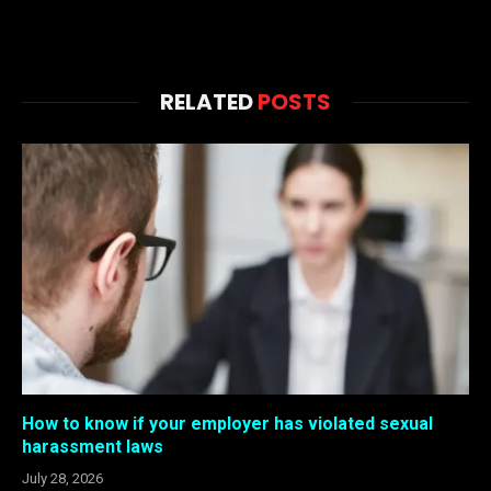
RELATED
POSTS
How to know if your employer has violated sexual
harassment laws
July 28, 2026