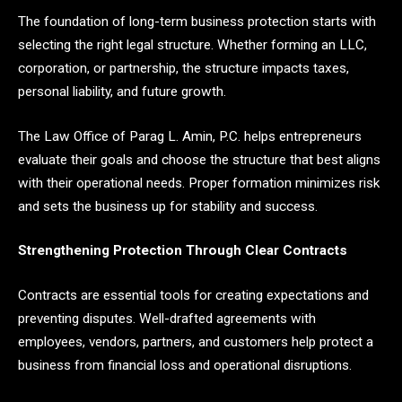
The foundation of long-term business protection starts with
selecting the right legal structure. Whether forming an LLC,
corporation, or partnership, the structure impacts taxes,
personal liability, and future growth.
The Law Office of Parag L. Amin, P.C. helps entrepreneurs
evaluate their goals and choose the structure that best aligns
with their operational needs. Proper formation minimizes risk
and sets the business up for stability and success.
Strengthening Protection Through Clear Contracts
Contracts are essential tools for creating expectations and
preventing disputes. Well-drafted agreements with
employees, vendors, partners, and customers help protect a
business from financial loss and operational disruptions.