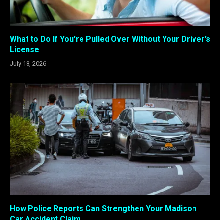
What to Do If You’re Pulled Over Without Your Driver’s
License
July 18, 2026
How Police Reports Can Strengthen Your Madison
Car Accident Claim