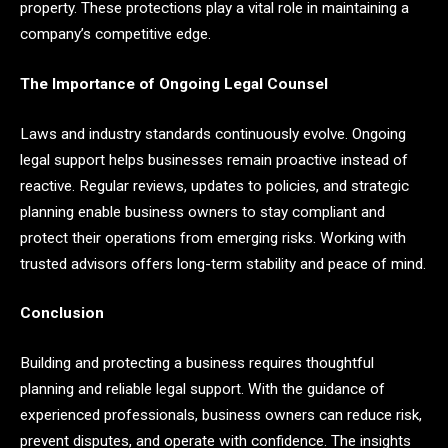
property. These protections play a vital role in maintaining a
company’s competitive edge.
The Importance of Ongoing Legal Counsel
Laws and industry standards continuously evolve. Ongoing
legal support helps businesses remain proactive instead of
reactive. Regular reviews, updates to policies, and strategic
planning enable business owners to stay compliant and
protect their operations from emerging risks. Working with
trusted advisors offers long-term stability and peace of mind.
Conclusion
Building and protecting a business requires thoughtful
planning and reliable legal support. With the guidance of
experienced professionals, business owners can reduce risk,
prevent disputes, and operate with confidence. The insights