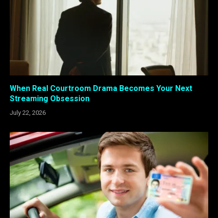
When Real Courtroom Drama Becomes Your Next
Streaming Obsession
July 22, 2026