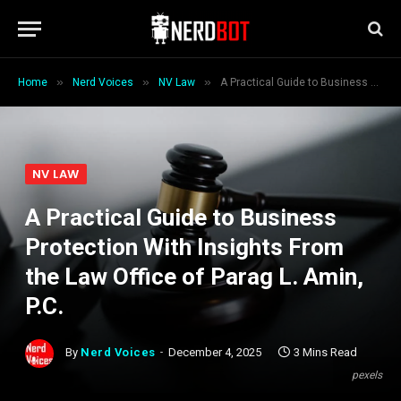
»
»
»
Home
Nerd Voices
NV Law
A Practical Guide to Business Protection With Insights From the Law Office of Parag L. Amin, P.C.
NV LAW
A Practical Guide to Business
Protection With Insights From
the Law Office of Parag L. Amin,
P.C.
By
Nerd Voices
December 4, 2025
3 Mins Read
pexels