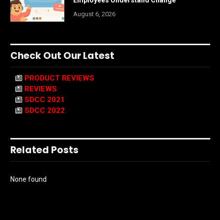
August 6, 2026
Check Out Our Latest
PRODUCT REVIEWS
REVIEWS
SDCC 2021
SDCC 2022
Related Posts
None found