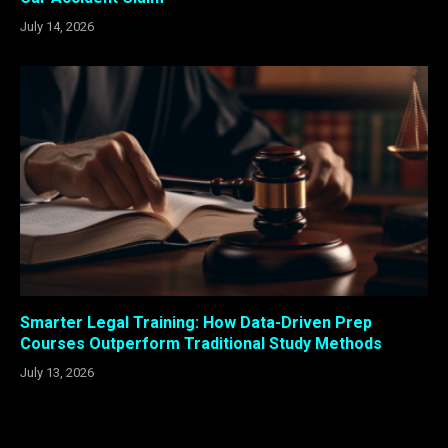
July 14, 2026
Smarter Legal Training: How Data-Driven Prep
Courses Outperform Traditional Study Methods
July 13, 2026