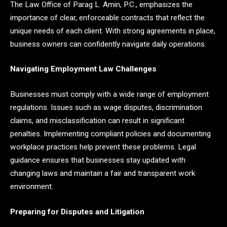
The Law Office of Parag L. Amin, P.C., emphasizes the
importance of clear, enforceable contracts that reflect the
unique needs of each client. With strong agreements in place,
business owners can confidently navigate daily operations.
Navigating Employment Law Challenges
Businesses must comply with a wide range of employment
regulations. Issues such as wage disputes, discrimination
claims, and misclassification can result in significant
penalties. Implementing compliant policies and documenting
workplace practices help prevent these problems. Legal
guidance ensures that businesses stay updated with
changing laws and maintain a fair and transparent work
environment.
Preparing for Disputes and Litigation