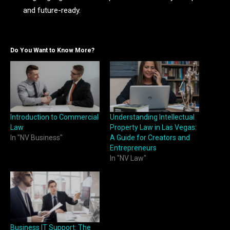
and future-ready.
Do You Want to Know More?
Introduction to Commercial
Understanding Intellectual
Law
Property Law in Las Vegas:
In "NV Business"
A Guide for Creators and
Entrepreneurs
In "NV Law"
Business IT Support: The