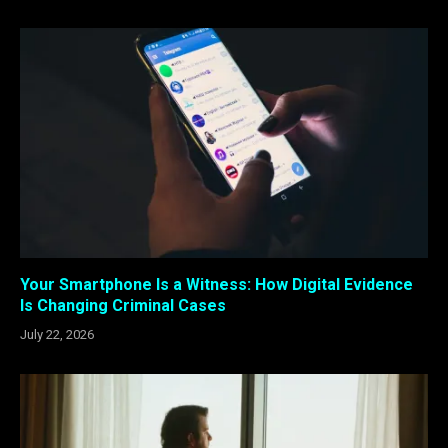
Your Smartphone Is a Witness: How Digital Evidence
Is Changing Criminal Cases
July 22, 2026