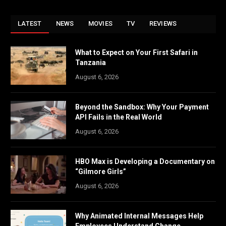
LATEST
NEWS
MOVIES
TV
REVIEWS
What to Expect on Your First Safari in
Tanzania
August 6, 2026
Beyond the Sandbox: Why Your Payment
API Fails in the Real World
August 6, 2026
HBO Max is Developing a Documentary on
“Gilmore Girls”
August 6, 2026
Why Animated Internal Messages Help
Employees Understand Change