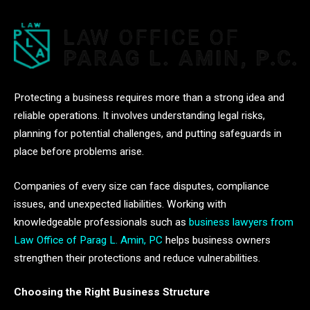
Protecting a business requires more than a strong idea and
reliable operations. It involves understanding legal risks,
planning for potential challenges, and putting safeguards in
place before problems arise.
Companies of every size can face disputes, compliance
issues, and unexpected liabilities. Working with
knowledgeable professionals such as
business lawyers from
Law Office of Parag L. Amin, PC
helps business owners
strengthen their protections and reduce vulnerabilities.
Choosing the Right Business Structure