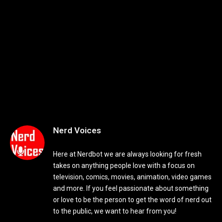
Nerd Voices
Here at Nerdbot we are always looking for fresh
takes on anything people love with a focus on
television, comics, movies, animation, video games
and more. If you feel passionate about something
or love to be the person to get the word of nerd out
to the public, we want to hear from you!