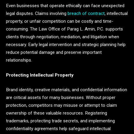
Even businesses that operate ethically can face unexpected
legal disputes. Claims involving
breach of contract
, intellectual
property, or unfair competition can be costly and time-
consuming. The Law Office of Parag L. Amin, P.C. supports
clients through negotiation, mediation, and litigation when
necessary. Early legal intervention and strategic planning help
reduce potential damage and preserve important
relationships.
Protecting Intellectual Property
Brand identity, creative materials, and confidential information
are critical assets for many businesses. Without proper
protection, competitors may misuse or attempt to claim
ownership of these valuable resources. Registering
trademarks, protecting trade secrets, and implementing
confidentiality agreements help safeguard intellectual