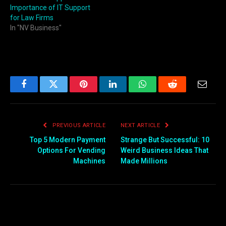
Importance of IT Support
for Law Firms
In "NV Business"
Facebook
Twitter
Pinterest
LinkedIn
WhatsApp
Reddit
Email
PREVIOUS ARTICLE
NEXT ARTICLE
Top 5 Modern Payment
Strange But Successful: 10
Options For Vending
Weird Business Ideas That
Machines
Made Millions