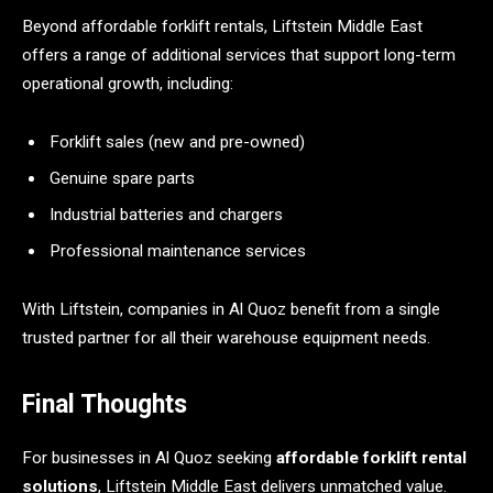
Beyond affordable forklift rentals, Liftstein Middle East
offers a range of additional services that support long-term
operational growth, including:
Forklift sales (new and pre-owned)
Genuine spare parts
Industrial batteries and chargers
Professional maintenance services
With Liftstein, companies in Al Quoz benefit from a single
trusted partner for all their warehouse equipment needs.
Final Thoughts
For businesses in Al Quoz seeking
affordable forklift rental
solutions
, Liftstein Middle East delivers unmatched value.