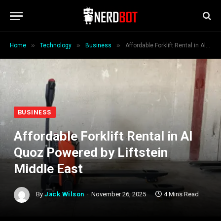
»
»
»
Home
Technology
Business
Affordable Forklift Rental in Al Quoz Powered by Liftstein Middle East
BUSINESS
Affordable Forklift Rental in Al
Quoz Powered by Liftstein
Middle East
By
Jack Wilson
November 26, 2025
4 Mins Read