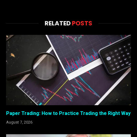
RELATED
POSTS
Paper Trading: How to Practice Trading the Right Way
August 7, 2026