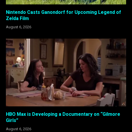
Nintendo Casts Ganondorf for Upcoming Legend of
Zelda Film
August 6, 2026
HBO Max is Developing a Documentary on “Gilmore
Girls”
August 6, 2026