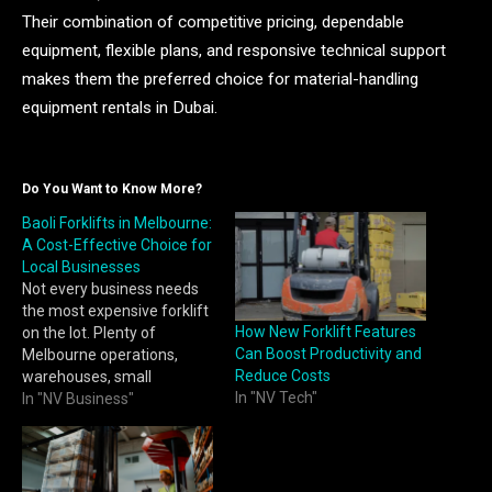
Their combination of competitive pricing, dependable
equipment, flexible plans, and responsive technical support
makes them the preferred choice for material-handling
equipment rentals in Dubai.
Do You Want to Know More?
Baoli Forklifts in Melbourne:
A Cost-Effective Choice for
Local Businesses
Not every business needs
the most expensive forklift
How New Forklift Features
on the lot. Plenty of
Can Boost Productivity and
Melbourne operations,
Reduce Costs
warehouses, small
In "NV Tech"
manufacturers, retail
In "NV Business"
distribution points, simply
need a reliable machine
that gets the job done
without stretching the