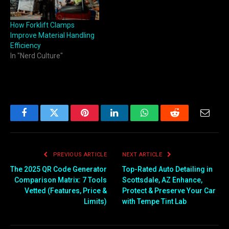
budget past what the work
actually requires. That's
How Forklift Clamps
exactly where Baoli
Improve Material Handling
forklifts have carved out a…
Efficiency
In "Nerd Culture"
Facebook
Twitter
Pinterest
LinkedIn
WhatsApp
Reddit
Email
PREVIOUS ARTICLE
NEXT ARTICLE
The 2025 QR Code Generator
Top-Rated Auto Detailing in
Comparison Matrix: 7 Tools
Scottsdale, AZ Enhance,
Vetted (Features, Price &
Protect & Preserve Your Car
Limits)
with Tempe Tint Lab