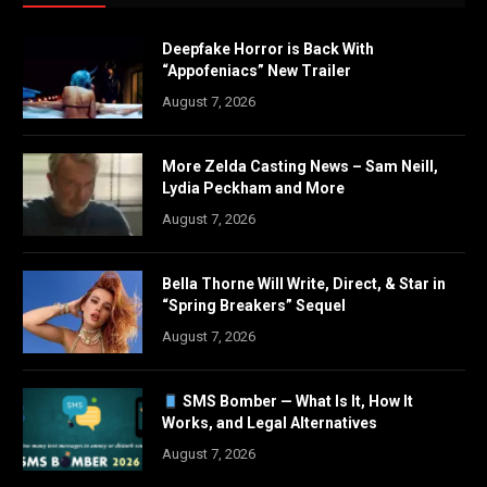
Deepfake Horror is Back With
“Appofeniacs” New Trailer
August 7, 2026
More Zelda Casting News – Sam Neill,
Lydia Peckham and More
August 7, 2026
Bella Thorne Will Write, Direct, & Star in
“Spring Breakers” Sequel
August 7, 2026
SMS Bomber — What Is It, How It
Works, and Legal Alternatives
August 7, 2026