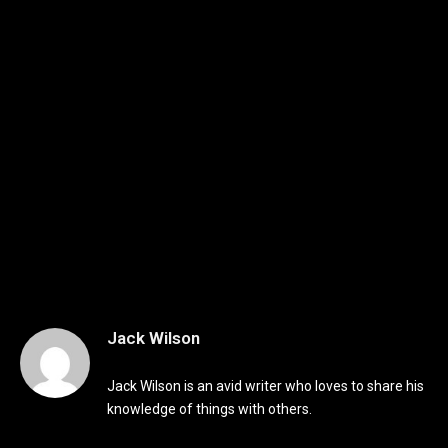
Jack Wilson
Jack Wilson is an avid writer who loves to share his
knowledge of things with others.