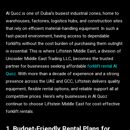
Al Quoz is one of Dubai’s busiest industrial zones, home to
warehouses, factories, logistics hubs, and construction sites
that rely on efficient material-handling equipment. In such a
fast-paced environment, having access to dependable
forklifts without the cost burden of purchasing them outright
is essential. This is where Liftstein Middle East, a division of
Unosider Middle East Trading LLC, becomes the trusted
partner for businesses seeking affordable
forklift rental Al
Quoz
. With more than a decade of experience and a strong
presence across the UAE and GCC, Liftstein delivers quality
equipment, flexible rental options, and reliable support all at
competitive prices. Here’s why businesses in Al Quoz
continue to choose Liftstein Middle East for cost-effective
forklift rentals.
1. Budget-Friendly Rental Plans for