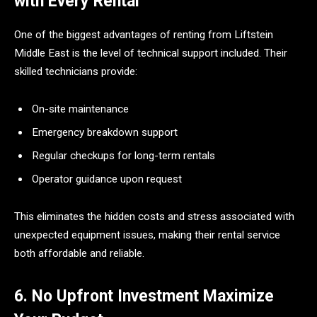
with Every Rental
One of the biggest advantages of renting from Liftstein
Middle East is the level of technical support included. Their
skilled technicians provide:
On-site maintenance
Emergency breakdown support
Regular checkups for long-term rentals
Operator guidance upon request
This eliminates the hidden costs and stress associated with
unexpected equipment issues, making their rental service
both affordable and reliable.
6. No Upfront Investment Maximize