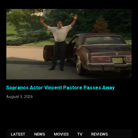
Sopranos Actor Vincent Pastore Passes Away
August 3, 2026
LATEST
NEWS
MOVIES
TV
REVIEWS