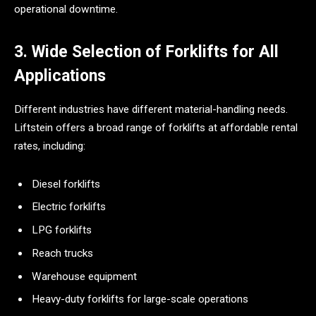
operational downtime.
3. Wide Selection of Forklifts for All
Applications
Different industries have different material-handling needs.
Liftstein offers a broad range of forklifts at affordable rental
rates, including:
Diesel forklifts
Electric forklifts
LPG forklifts
Reach trucks
Warehouse equipment
Heavy-duty forklifts for large-scale operations