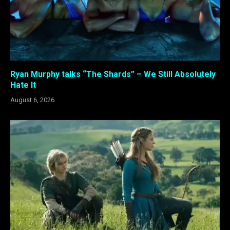
Ryan Murphy talks “The Shards” – We Still Absolutely
Hate It
August 6, 2026