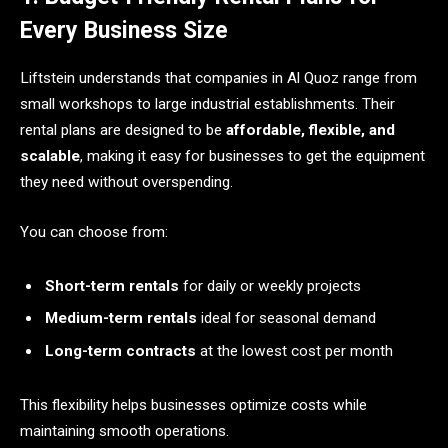
Every Business Size
Liftstein understands that companies in Al Quoz range from
small workshops to large industrial establishments. Their
rental plans are designed to be
affordable, flexible, and
scalable
, making it easy for businesses to get the equipment
they need without overspending.
You can choose from:
Short-term rentals
for daily or weekly projects
Medium-term rentals
ideal for seasonal demand
Long-term contracts
at the lowest cost per month
This flexibility helps businesses optimize costs while
maintaining smooth operations.