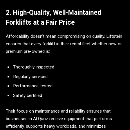
2. High-Quality, Well-Maintained
Forklifts at a Fair Price
Affordability doesn’t mean compromising on quality. Liftstein
ensures that every forklift in their rental fleet whether new or
premium pre-owned is:
Thoroughly inspected
Regularly serviced
Performance-tested
Safety certified
Their focus on maintenance and reliability ensures that
businesses in Al Quoz receive equipment that performs
efficiently, supports heavy workloads, and minimizes