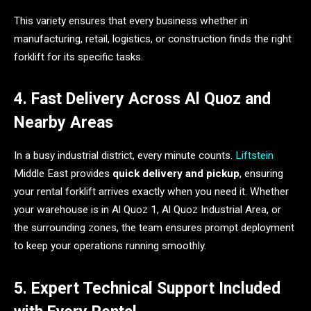
This variety ensures that every business whether in
manufacturing, retail, logistics, or construction finds the right
forklift for its specific tasks.
4. Fast Delivery Across Al Quoz and
Nearby Areas
In a busy industrial district, every minute counts.
Liftstein
Middle East provides
quick delivery and pickup
, ensuring
your rental forklift arrives exactly when you need it. Whether
your warehouse is in Al Quoz 1, Al Quoz Industrial Area, or
the surrounding zones, the team ensures prompt deployment
to keep your operations running smoothly.
5. Expert Technical Support Included