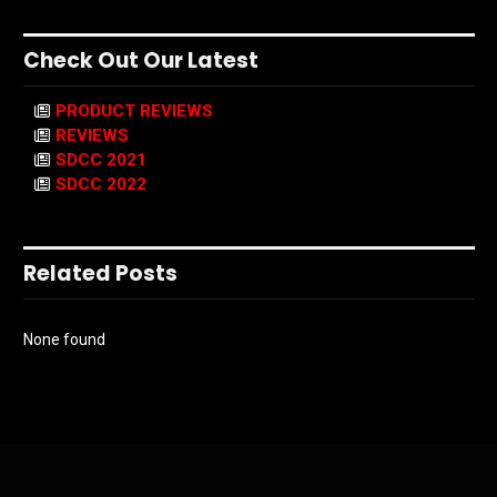
Check Out Our Latest
PRODUCT REVIEWS
REVIEWS
SDCC 2021
SDCC 2022
Related Posts
None found