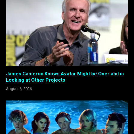
James Cameron Knows Avatar Might be Over and is
Looking at Other Projects
August 6, 2026