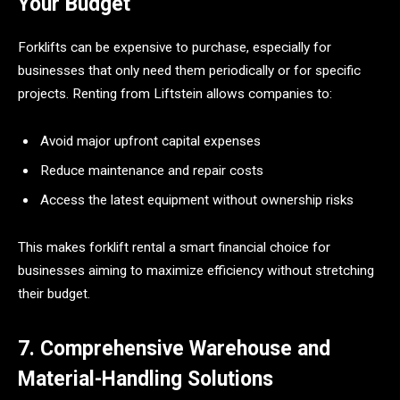
Your Budget
Forklifts can be expensive to purchase, especially for
businesses that only need them periodically or for specific
projects. Renting from Liftstein allows companies to:
Avoid major upfront capital expenses
Reduce maintenance and repair costs
Access the latest equipment without ownership risks
This makes forklift rental a smart financial choice for
businesses aiming to maximize efficiency without stretching
their budget.
7. Comprehensive Warehouse and
Material-Handling Solutions