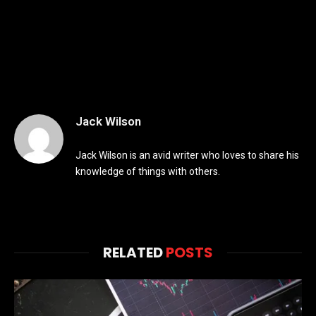
Jack Wilson
Jack Wilson is an avid writer who loves to share his
knowledge of things with others.
RELATED
POSTS