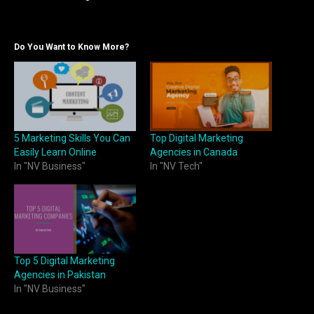
Do You Want to Know More?
5 Marketing Skills You Can
Top Digital Marketing
Easily Learn Online
Agencies in Canada
In "NV Business"
In "NV Tech"
Top 5 Digital Marketing
Agencies in Pakistan
In "NV Business"