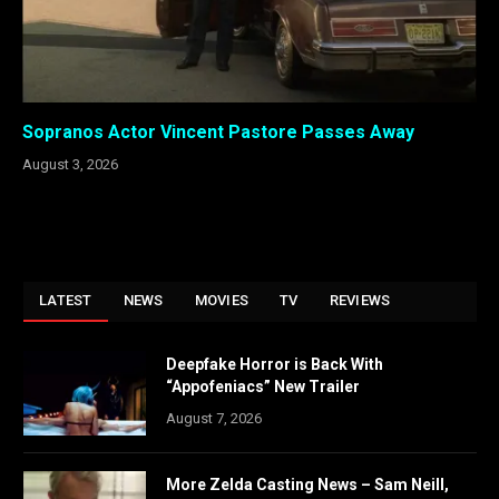
Sopranos Actor Vincent Pastore Passes Away
August 3, 2026
LATEST
NEWS
MOVIES
TV
REVIEWS
Deepfake Horror is Back With
“Appofeniacs” New Trailer
August 7, 2026
More Zelda Casting News – Sam Neill,