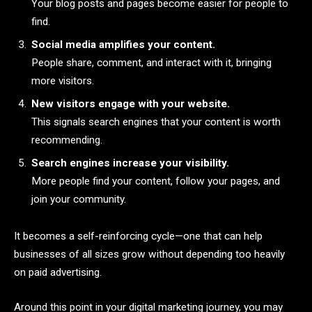
Your blog posts and pages become easier for people to
find.
Social media amplifies your content.
People share, comment, and interact with it, bringing
more visitors.
New visitors engage with your website.
This signals search engines that your content is worth
recommending.
Search engines increase your visibility.
More people find your content, follow your pages, and
join your community.
It becomes a self-reinforcing cycle—one that can help
businesses of all sizes grow without depending too heavily
on paid advertising.
Around this point in your digital marketing journey, you may