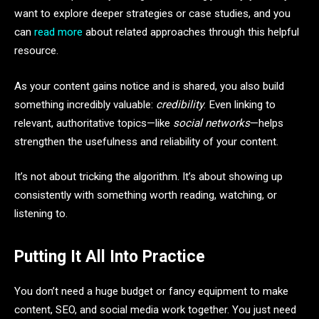
want to explore deeper strategies or case studies, and you
can
read more
about related approaches through this helpful
resource.
As your content gains notice and is shared, you also build
something incredibly valuable:
credibility
. Even linking to
relevant, authoritative topics—like
social networks
—helps
strengthen the usefulness and reliability of your content.
It’s not about tricking the algorithm. It’s about showing up
consistently with something worth reading, watching, or
listening to.
Putting It All Into Practice
You don’t need a huge budget or fancy equipment to make
content, SEO, and social media work together. You just need