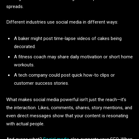
spreads.
Different industries use social media in different ways:
A baker might post time-lapse videos of cakes being
decorated.
A fitness coach may share daily motivation or short home
workouts.
A tech company could post quick how-to clips or
customer success stories.
What makes social media powerful isn’t just the reach—it’s
the interaction. Likes, comments, shares, story mentions, and
even direct messages show that your content is resonating
with actual people.