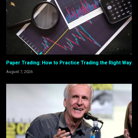
Paper Trading: How to Practice Trading the Right Way
August 7, 2026