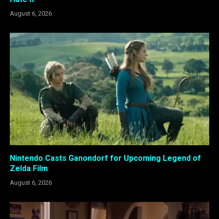
August 6, 2026
Nintendo Casts Ganondorf for Upcoming Legend of
Zelda Film
August 6, 2026