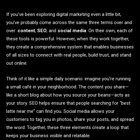
If you’ve been exploring digital marketing even a little bit,
you’ve probably come across the same three terms over and
over:
content
,
SEO
, and
social media
. On their own, each of
these tools is powerful. However, when they work together,
they create a comprehensive system that enables businesses
of all sizes to connect with real people, build trust, and stand
out online.
Think of it like a simple daily scenario: imagine you’re running
a small café in your neighborhood. The content you share—
like a short blog about how you source your beans—acts as
your story. SEO helps ensure that people searching for “best
latte near me” can find you. Social media allows your
customers to tag you in photos, share your posts, and spread
the word. Together, these three elements create a loop that
keeps your business visible and relatable.