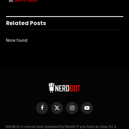
Related Posts
None found
Facebook
X
Instagram
YouTube
(Twitter)
Nerdbot is owned and operated by Nerds! If you have an idea for a