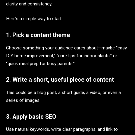
clarity and consistency.
Here’s a simple way to start:
1. Pick a content theme
Choose something your audience cares about—maybe “easy
DIY home improvement,” “care tips for indoor plants,” or
“quick meal prep for busy parents.”
2. Write a short, useful piece of content
This could be a blog post, a short guide, a video, or even a
series of images.
3. Apply basic SEO
Use natural keywords, write clear paragraphs, and link to