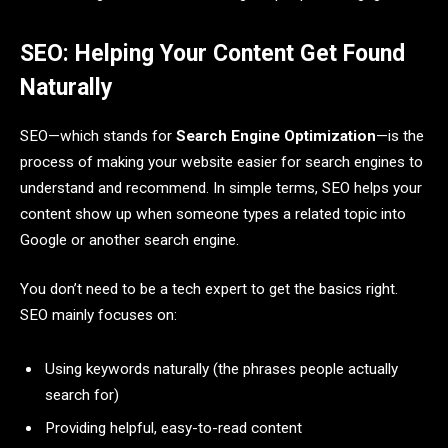
SEO: Helping Your Content Get Found
Naturally
SEO—which stands for
Search Engine Optimization
—is the
process of making your website easier for search engines to
understand and recommend. In simple terms, SEO helps your
content show up when someone types a related topic into
Google or another search engine.
You don’t need to be a tech expert to get the basics right.
SEO mainly focuses on:
Using keywords naturally (the phrases people actually
search for)
Providing helpful, easy-to-read content