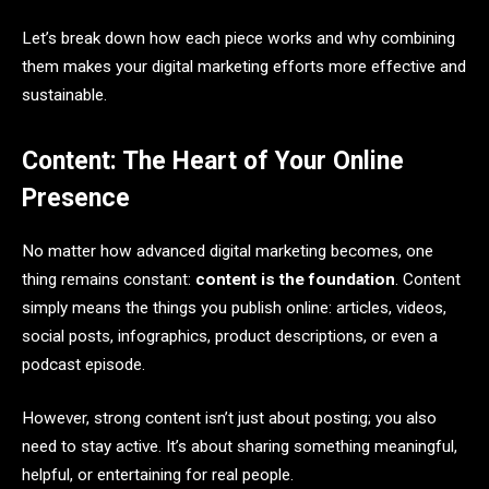
Let’s break down how each piece works and why combining
them makes your digital marketing efforts more effective and
sustainable.
Content: The Heart of Your Online
Presence
No matter how advanced digital marketing becomes, one
thing remains constant:
content is the foundation
. Content
simply means the things you publish online: articles, videos,
social posts, infographics, product descriptions, or even a
podcast episode.
However, strong content isn’t just about posting; you also
need to stay active. It’s about sharing something meaningful,
helpful, or entertaining for real people.