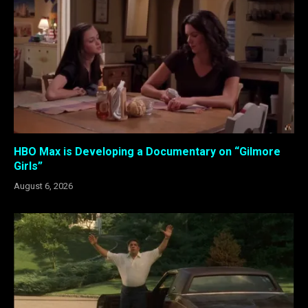
HBO Max is Developing a Documentary on “Gilmore
Girls”
August 6, 2026