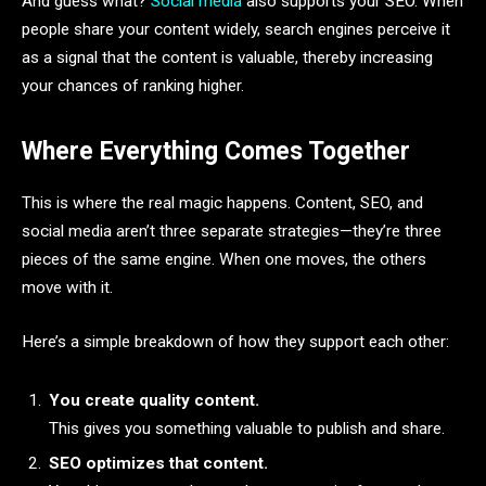
And guess what?
Social media
also supports your SEO. When
people share your content widely, search engines perceive it
as a signal that the content is valuable, thereby increasing
your chances of ranking higher.
Where Everything Comes Together
This is where the real magic happens. Content, SEO, and
social media aren’t three separate strategies—they’re three
pieces of the same engine. When one moves, the others
move with it.
Here’s a simple breakdown of how they support each other:
You create quality content.
This gives you something valuable to publish and share.
SEO optimizes that content.