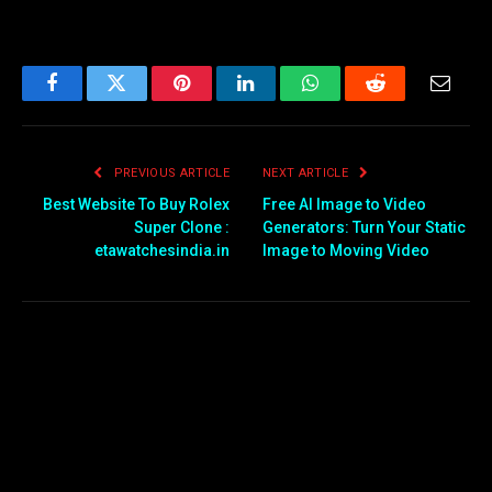
Facebook
Twitter
Pinterest
LinkedIn
WhatsApp
Reddit
Email
PREVIOUS ARTICLE
NEXT ARTICLE
Best Website To Buy Rolex
Free AI Image to Video
Super Clone :
Generators: Turn Your Static
etawatchesindia.in
Image to Moving Video