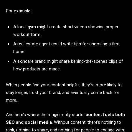
For example:
A local gym might create short videos showing proper
workout form.
A real estate agent could write tips for choosing a first
home.
A skincare brand might share behind-the-scenes clips of
how products are made.
When people find your content helpful, they’re more likely to
stay longer, trust your brand, and eventually come back for
more.
And here’s where the magic really starts:
content fuels both
SEO and social media
. Without content, there’s nothing to
rank, nothing to share, and nothing for people to engage with.