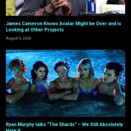
James Cameron Knows Avatar Might be Over and is
Looking at Other Projects
August 6, 2026
Ryan Murphy talks “The Shards” – We Still Absolutely
Hate It