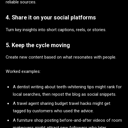
reliable sources.
4. Share it on your social platforms
Turn key insights into short captions, reels, or stories.
5. Keep the cycle moving
Create new content based on what resonates with people.
Worked examples:
A dentist writing about teeth-whitening tips might rank for
local searches, then repost the blog as social snippets.
A travel agent sharing budget travel hacks might get
tagged by customers who used the advice.
A furniture shop posting before-and-after videos of room
makeovers might attract new followers who later