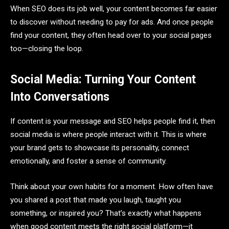
When SEO does its job well, your content becomes far easier
to discover without needing to pay for ads. And once people
find your content, they often head over to your social pages
too—closing the loop.
Social Media: Turning Your Content
Into Conversations
If content is your message and SEO helps people find it, then
social media is where people interact with it. This is where
your brand gets to showcase its personality, connect
emotionally, and foster a sense of community.
Think about your own habits for a moment. How often have
you shared a post that made you laugh, taught you
something, or inspired you? That’s exactly what happens
when good content meets the right social platform—it