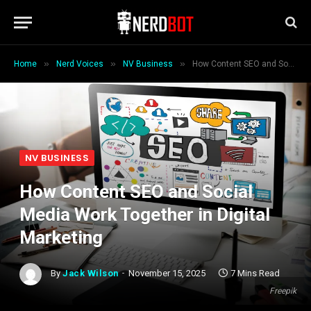
»
»
»
Home
Nerd Voices
NV Business
How Content SEO and Social Media Work Together in Digital Marketing
NV BUSINESS
How Content SEO and Social
Media Work Together in Digital
Marketing
By
Jack Wilson
November 15, 2025
7 Mins Read
Freepik