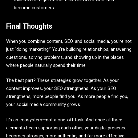
become customers.
Final Thoughts
When you combine content, SEO, and social media, you’re not
just “doing marketing.” You’re building relationships, answering
questions, solving problems, and showing up in the places
where people naturally spend their time.
The best part? These strategies grow together. As your
content improves, your SEO strengthens. As your SEO
strengthens, more people find you. As more people find you,
your social media community grows.
It’s an ecosystem—not a one-off task. And once all three
elements begin supporting each other, your digital presence
becomes stronger, more authentic, and far more effective.