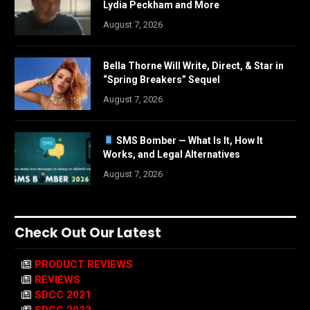
Lydia Peckham and More
August 7, 2026
Bella Thorne Will Write, Direct, & Star in
“Spring Breakers” Sequel
August 7, 2026
SMS Bomber — What Is It, How It
Works, and Legal Alternatives
August 7, 2026
Check Out Our Latest
PRODUCT REVIEWS
REVIEWS
SDCC 2021
SDCC 2022