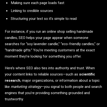
Making sure each page loads fast
Linking to credible sources
Structuring your text so it’s simple to read
For instance, if you run an online shop selling handmade
candles, SEO helps your page appear when someone
searches for “soy lavender candle,” “eco-friendly candles,” or
“handmade gifts.” You’re meeting customers at the exact
moment they’re looking for something you offer.
Here’s where SEO also ties into authority and trust. When
your content links to reliable sources—such as
scientific
research
, major organizations, or information about a topic
like
marketing strategy
—you signal to both people and search
engines that you’re providing something grounded and
trustworthy.