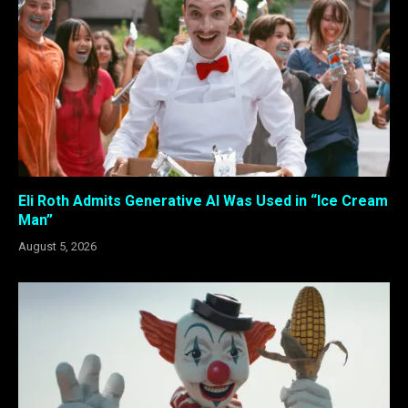
Eli Roth Admits Generative AI Was Used in “Ice Cream
Man”
August 5, 2026