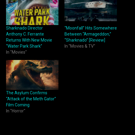
Sharknado Director
“Moonfall” Hits Somewhere
Anthony C. Ferrante
Between “Armageddon,”
Returns With New Movie
“Sharknado” [Review]
“Water Park Shark”
In "Movies & TV"
In "Movies"
The Asylum Confirms
“Attack of the Meth Gator”
Film Coming
In "Horror"