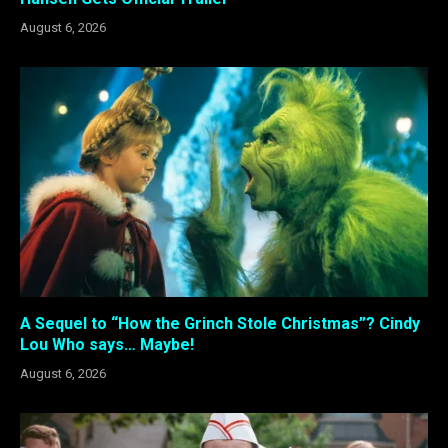
August 6, 2026
A Sequel to “How the Grinch Stole Christmas”? Cindy
Lou Who says… Maybe!
August 6, 2026