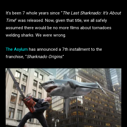
It’s been 7 whole years since “
The Last Sharknado: It’s About
Time
” was released. Now, given that title, we all safely
assumed there would be no more films about tornadoes
welding sharks. We were wrong.
The Asylum
has announced a 7th installment to the
franchise, “
Sharknado Origins
.”