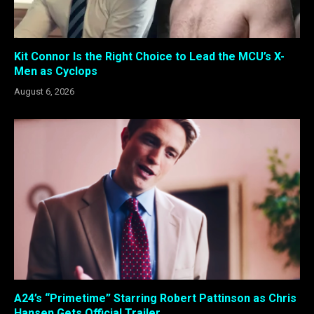
Kit Connor Is the Right Choice to Lead the MCU’s X-
Men as Cyclops
August 6, 2026
A24’s “Primetime” Starring Robert Pattinson as Chris
Hansen Gets Official Trailer