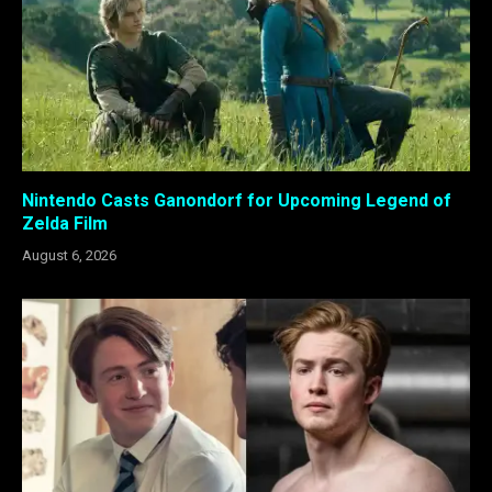
Nintendo Casts Ganondorf for Upcoming Legend of
Zelda Film
August 6, 2026