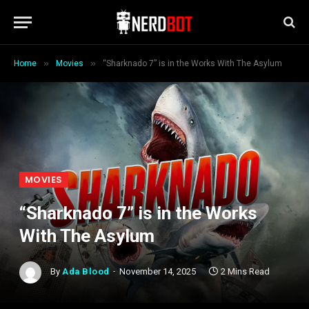
»
»
Home
Movies
“Sharknado 7” is in the Works With The Asylum
MOVIES
“Sharknado 7” is in the Works
With The Asylum
By
Ada Blood
November 14, 2025
2 Mins Read