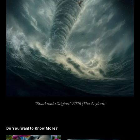
“Sharknado Origins,” 2026 (The Asylum)
Do You Want to Know More?