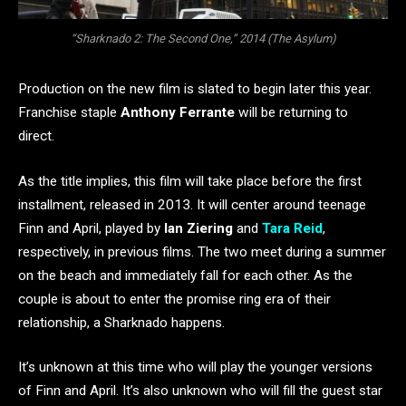
“Sharknado 2: The Second One,” 2014 (The Asylum)
Production on the new film is slated to begin later this year.
Franchise staple
Anthony Ferrante
will be returning to
direct.
As the title implies, this film will take place before the first
installment, released in 2013. It will center around teenage
Finn and April, played by
Ian Ziering
and
Tara Reid
,
respectively, in previous films. The two meet during a summer
on the beach and immediately fall for each other. As the
couple is about to enter the promise ring era of their
relationship, a Sharknado happens.
It’s unknown at this time who will play the younger versions
of Finn and April. It’s also unknown who will fill the guest star