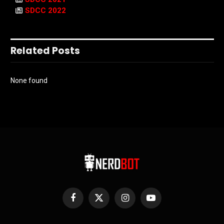
SDCC 2022
Related Posts
None found
Facebook
X
Instagram
YouTube
(Twitter)