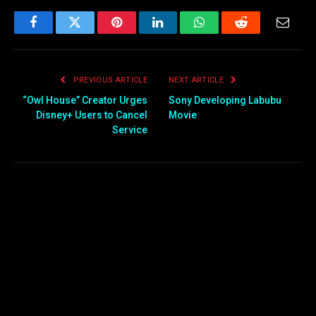
Facebook
Twitter
Pinterest
LinkedIn
WhatsApp
Reddit
Email
PREVIOUS ARTICLE
NEXT ARTICLE
“Owl House” Creator Urges
Sony Developing Labubu
Disney+ Users to Cancel
Movie
Service