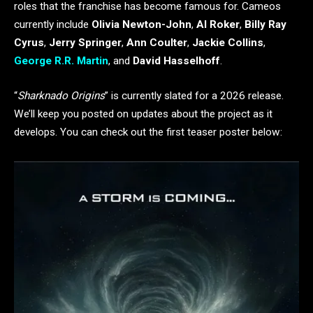
roles that the franchise has become famous for. Cameos
currently include
Olivia Newton-John
,
Al Roker
,
Billy Ray
Cyrus
,
Jerry Springer
,
Ann Coulter
,
Jackie Collins
,
George R.R. Martin
, and
David Hasselhoff
.
“
Sharknado Origins
” is currently slated for a 2026 release.
We’ll keep you posted on updates about the project as it
develops. You can check out the first teaser poster below: