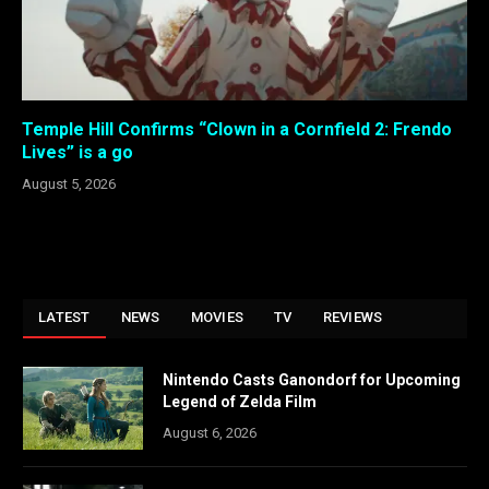
Temple Hill Confirms “Clown in a Cornfield 2: Frendo
Lives” is a go
August 5, 2026
LATEST
NEWS
MOVIES
TV
REVIEWS
Nintendo Casts Ganondorf for Upcoming
Legend of Zelda Film
August 6, 2026