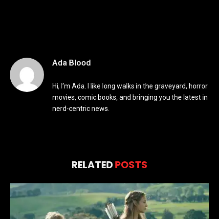
Ada Blood
Hi, I’m Ada. I like long walks in the graveyard, horror
movies, comic books, and bringing you the latest in
nerd-centric news.
RELATED
POSTS