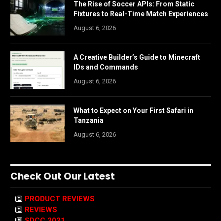
The Rise of Soccer APIs: From Static
Fixtures to Real-Time Match Experiences
August 6, 2026
A Creative Builder’s Guide to Minecraft
IDs and Commands
August 6, 2026
What to Expect on Your First Safari in
Tanzania
August 6, 2026
Check Out Our Latest
PRODUCT REVIEWS
REVIEWS
SDCC 2021