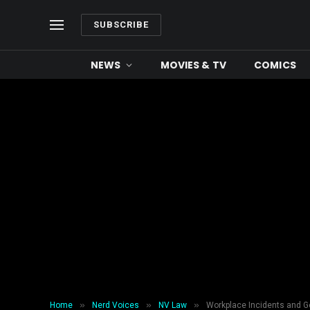
SUBSCRIBE
NEWS
MOVIES & TV
COMICS
»
»
»
Home
Nerd Voices
NV Law
Workplace Incidents and G