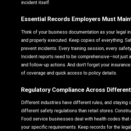
incident itself.
Essential Records Employers Must Main
Think of your business documentation as your legal in
and properly executed. Keep copies of everything. Saf
prevent incidents. Every training session, every safet
Incident reports need to be comprehensive—not just a
and follow-up actions. And don’t forget your insuran
of coverage and quick access to policy details.
Regulatory Compliance Across Different
Different industries have different rules, and staying
different safety regulations than retail stores. Constr
Food service businesses deal with health codes that 
your specific requirements. Keep records for the lega