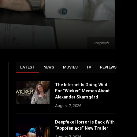
unsplash
LATEST
NEWS
MOVIES
TV
REVIEWS
The Internet Is Going Wild
For “Wicker” Memes About
Alexander Skarsgård
August 7, 2026
Deepfake Horror is Back With
“Appofeniacs” New Trailer
August 7, 2026