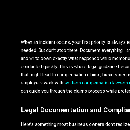
When an incident occurs, your first priority is alway
needed. But don’t stop there. Document everything—an
and write down exactly what happened while memories 
conducted quickly. This is where legal guidance becom
that might lead to compensation claims, businesses i
employers work with
workers compensation lawyers
can guide you through the claims process while protec
Legal Documentation and Complia
Here’s something most business owners don’t realize u