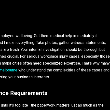
s employee wellbeing. Get them medical help immediately if
d I mean everything. Take photos, gather witness statements,
are fresh. Your internal investigation should be thorough but
es crucial. For serious workplace injury cases, especially those
n major cities often need specialized expertise. That’s why many
 melbourne
who understand the complexities of these cases and
ting your business interests.
nce Requirements
ntil it’s too late—the paperwork matters just as much as the