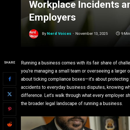
Workplace Incidents a
Employers
By
Nerd Voices
November 13, 2025
9 Mi
Running a business comes with its fair share of challen
SHARE
you’re managing a small team or overseeing a larger ope
about ticking compliance boxes—it’s about protecting
accidents to everyday business disputes, knowing when
difference. Let’s walk through what every employer s
the broader legal landscape of running a business.