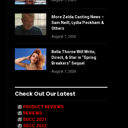
More Zelda Casting News –
Sam Neill, Lydia Peckham &
Others
August 7, 2026
Bella Thorne Will Write,
Direct, & Star in “Spring
Breakers” Sequel
August 7, 2026
Check Out Our Latest
PRODUCT REVIEWS
REVIEWS
SDCC 2021
SDCC 2022