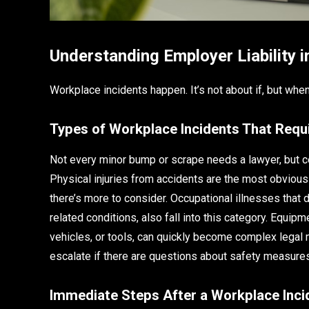
Understanding Employer Liability 
Workplace incidents happen. It’s not about if, but w
Types of Workplace Incidents That Requi
Not every minor bump or scrape needs a lawyer, but cer
Physical injuries from accidents are the most obvious—t
there’s more to consider. Occupational illnesses that d
related conditions, also fall into this category. Equip
vehicles, or tools, can quickly become complex legal 
escalate if there are questions about safety measure
Immediate Steps After a Workplace Inci