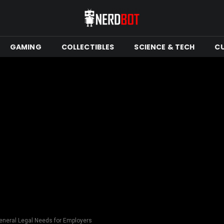
GAMING
COLLECTIBLES
SCIENCE & TECH
C
eneral Legal Needs for Employers