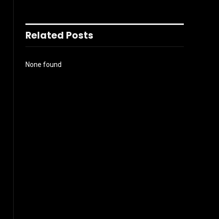
Related Posts
None found