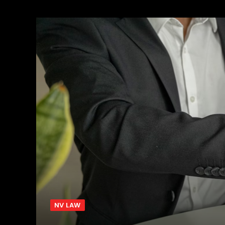
NV LAW