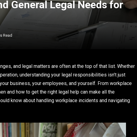
nd General Legal Needs for
ns Read
ges, and legal matters are often at the top of that list. Whether
ration, understanding your legal responsibilities isn’t just
 your business, your employees, and yourself. From workplace
 and how to get the right legal help can make all the
hould know about handling workplace incidents and navigating