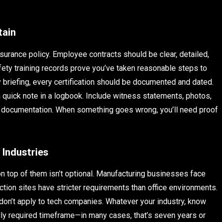
tain
surance policy. Employee contracts should be clear, detailed,
ety training records prove you’ve taken reasonable steps to
y briefing, every certification should be documented and dated.
 quick note in a logbook. Include witness statements, photos,
ce documentation. When something goes wrong, you’ll need proof
 Industries
 on top of them isn’t optional. Manufacturing businesses face
uction sites have stricter requirements than office environments.
don’t apply to tech companies. Whatever your industry, know
lly required timeframe—in many cases, that’s seven years or