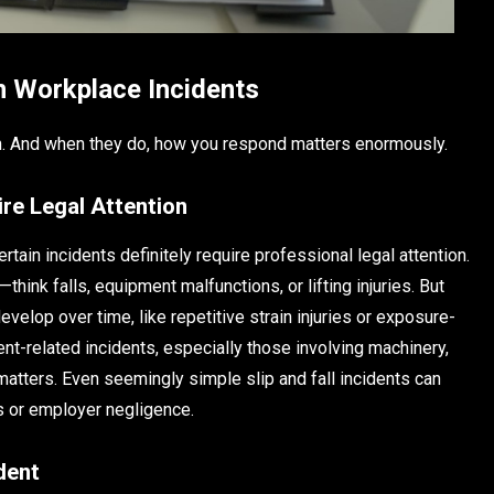
in Workplace Incidents
hen. And when they do, how you respond matters enormously.
re Legal Attention
tain incidents definitely require professional legal attention.
hink falls, equipment malfunctions, or lifting injuries. But
evelop over time, like repetitive strain injuries or exposure-
ment-related incidents, especially those involving machinery,
matters. Even seemingly simple slip and fall incidents can
s or employer negligence.
dent