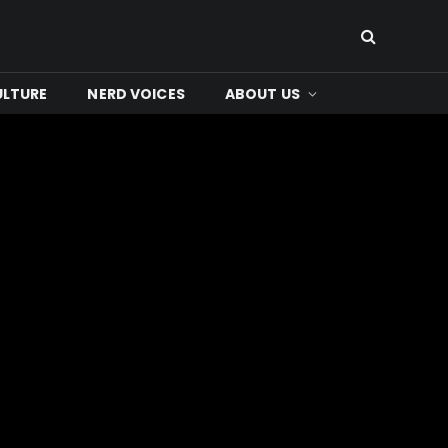
ULTURE
NERD VOICES
ABOUT US