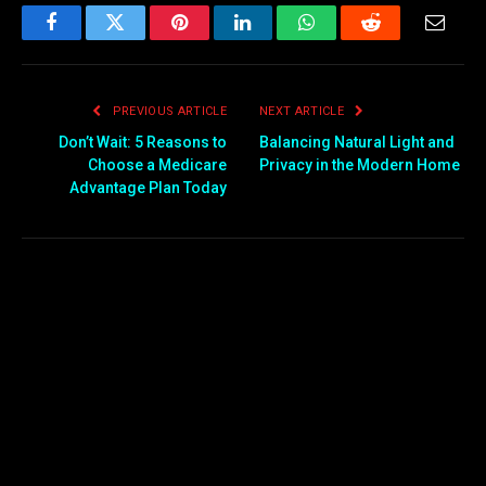
Facebook
Twitter
Pinterest
LinkedIn
WhatsApp
Reddit
Email
PREVIOUS ARTICLE
NEXT ARTICLE
Don’t Wait: 5 Reasons to
Balancing Natural Light and
Choose a Medicare
Privacy in the Modern Home
Advantage Plan Today