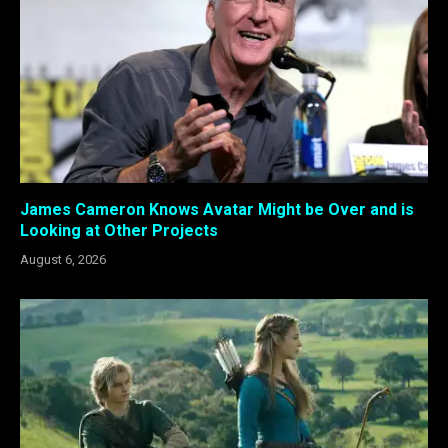
James Cameron Knows Avatar Might be Over and is
Looking at Other Projects
August 6, 2026