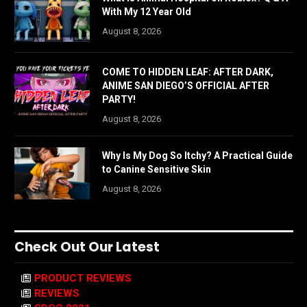
With My 12 Year Old
August 8, 2026
COME TO HIDDEN LEAF: AFTER DARK,
ANIME SAN DIEGO’S OFFICIAL AFTER
PARTY!
August 8, 2026
Why Is My Dog So Itchy? A Practical Guide
to Canine Sensitive Skin
August 8, 2026
Check Out Our Latest
PRODUCT REVIEWS
REVIEWS