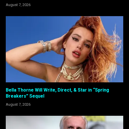
August 7, 2026
Bella Thorne Will Write, Direct, & Star in “Spring
Breakers” Sequel
August 7, 2026