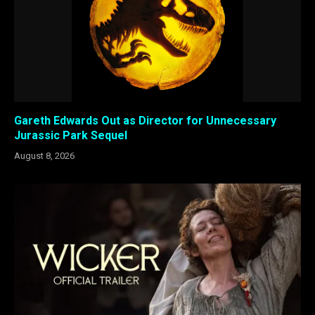
Gareth Edwards Out as Director for Unnecessary
Jurassic Park Sequel
August 8, 2026