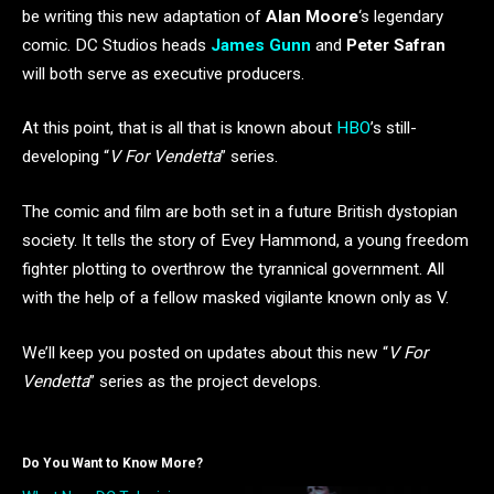
be writing this new adaptation of
Alan Moore
‘s legendary
comic. DC Studios heads
James Gunn
and
Peter Safran
will both serve as executive producers.
At this point, that is all that is known about
HBO
’s still-
developing “
V For Vendetta
” series.
The comic and film are both set in a future British dystopian
society. It tells the story of Evey Hammond, a young freedom
fighter plotting to overthrow the tyrannical government. All
with the help of a fellow masked vigilante known only as V.
We’ll keep you posted on updates about this new “
V For
Vendetta
” series as the project develops.
Do You Want to Know More?