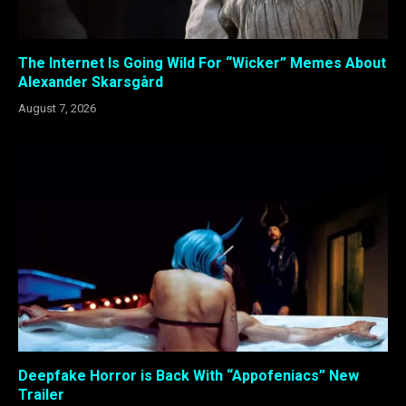
The Internet Is Going Wild For “Wicker” Memes About
Alexander Skarsgård
August 7, 2026
Deepfake Horror is Back With “Appofeniacs” New
Trailer