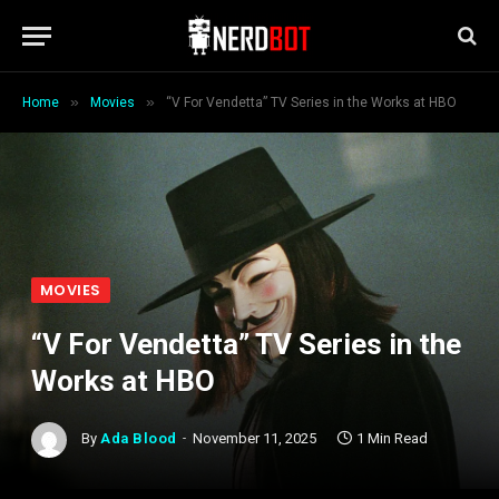
»
»
Home
Movies
“V For Vendetta” TV Series in the Works at HBO
MOVIES
“V For Vendetta” TV Series in the
Works at HBO
By
Ada Blood
November 11, 2025
1 Min Read