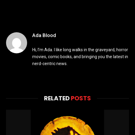
Ada Blood
Hi, I’m Ada. I like long walks in the graveyard, horror
movies, comic books, and bringing you the latest in
nerd-centric news.
RELATED
POSTS