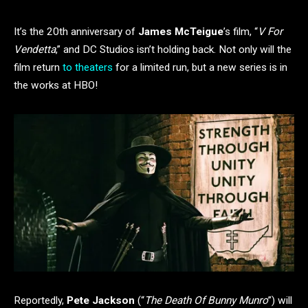
It’s the 20th anniversary of
James McTeigue
’s film, “
V For
Vendetta
,” and DC Studios isn’t holding back. Not only will the
film return
to theaters
for a limited run, but a new series is in
the works at HBO!
Reportedly,
Pete Jackson
(“
The Death Of Bunny Munro
”) will