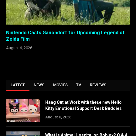
Nintendo Casts Ganondorf for Upcoming Legend of
Zelda Film
August 6, 2026
LATEST
NEWS
MOVIES
TV
REVIEWS
Hang Out at Work with these new Hello
Kitty Emotional Support Desk Buddies
August 8, 2026
What is Animal Hospital on Roblox? Q & A