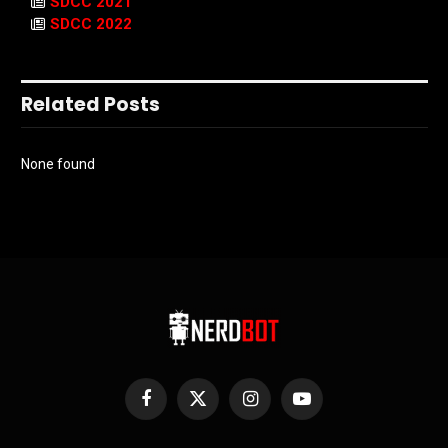
SDCC 2021
SDCC 2022
Related Posts
None found
Facebook
X
Instagram
YouTube
(Twitter)