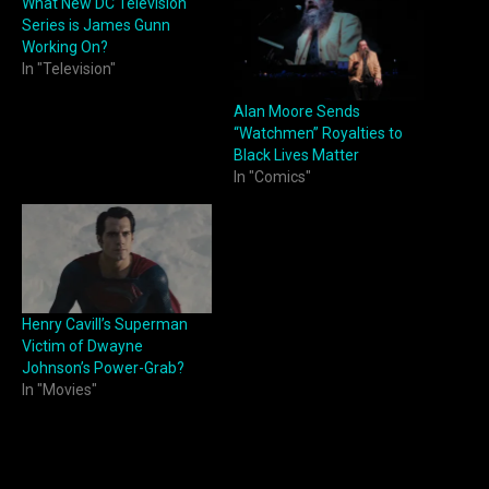
What New DC Television
Series is James Gunn
Working On?
In "Television"
Alan Moore Sends
“Watchmen” Royalties to
Black Lives Matter
In "Comics"
Henry Cavill’s Superman
Victim of Dwayne
Johnson’s Power-Grab?
In "Movies"