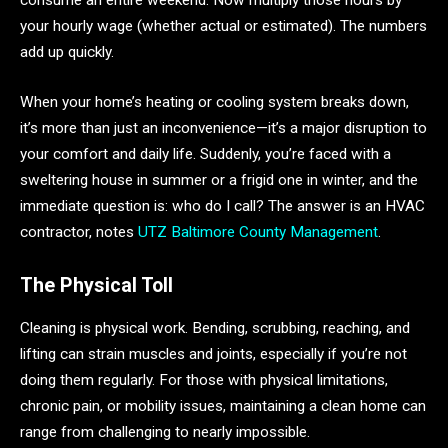
consume an entire weekend. Now multiply those hours by
your hourly wage (whether actual or estimated). The numbers
add up quickly.
When your home’s heating or cooling system breaks down,
it’s more than just an inconvenience—it’s a major disruption to
your comfort and daily life. Suddenly, you’re faced with a
sweltering house in summer or a frigid one in winter, and the
immediate question is: who do I call? The answer is an HVAC
contractor, notes
UTZ Baltimore County Management
.
The Physical Toll
Cleaning is physical work. Bending, scrubbing, reaching, and
lifting can strain muscles and joints, especially if you’re not
doing them regularly. For those with physical limitations,
chronic pain, or mobility issues, maintaining a clean home can
range from challenging to nearly impossible.