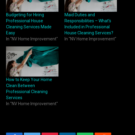
Budgeting for Hiring
Maid Duties and
Professional House
Responsibilities – What’s
Cleaning Services Made
Included in Professional
Easy
House Cleaning Services?
In "NV Home Improvement"
In "NV Home Improvement"
How to Keep Your Home
Clean Between
Professional Cleaning
Services
In "NV Home Improvement"