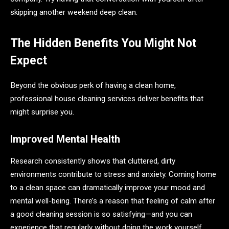
skipping another weekend deep clean.
The Hidden Benefits You Might Not
Expect
Beyond the obvious perk of having a clean home,
professional house cleaning services deliver benefits that
might surprise you.
Improved Mental Health
Research consistently shows that cluttered, dirty
environments contribute to stress and anxiety. Coming home
to a clean space can dramatically improve your mood and
mental well-being. There’s a reason that feeling of calm after
a good cleaning session is so satisfying—and you can
experience that regularly without doing the work yourself.