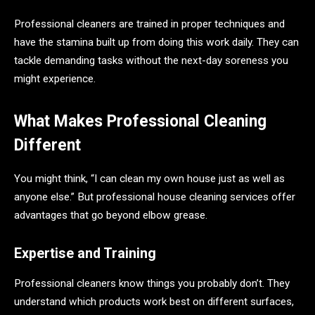
Professional cleaners are trained in proper techniques and
have the stamina built up from doing this work daily. They can
tackle demanding tasks without the next-day soreness you
might experience.
What Makes Professional Cleaning
Different
You might think, “I can clean my own house just as well as
anyone else.” But professional house cleaning services offer
advantages that go beyond elbow grease.
Expertise and Training
Professional cleaners know things you probably don’t. They
understand which products work best on different surfaces,