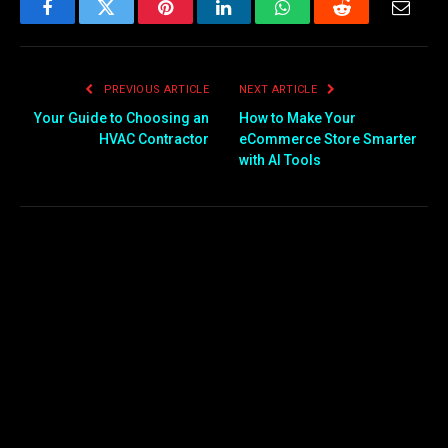
Facebook
Twitter
Pinterest
LinkedIn
WhatsApp
Reddit
Email
PREVIOUS ARTICLE
NEXT ARTICLE
Your Guide to Choosing an
How to Make Your
HVAC Contractor
eCommerce Store Smarter
with AI Tools