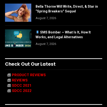
Bella Thorne Will Write, Direct, & Star in
“Spring Breakers” Sequel
August 7, 2026
SMS Bomber — What Is It, How It
Works, and Legal Alternatives
August 7, 2026
Check Out Our Latest
PRODUCT REVIEWS
REVIEWS
SDCC 2021
SDCC 2022