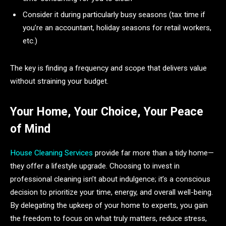
Consider it during particularly busy seasons (tax time if
you’re an accountant, holiday seasons for retail workers,
etc.)
The key is finding a frequency and scope that delivers value
without straining your budget.
Your Home, Your Choice, Your Peace
of Mind
House Cleaning Services
provide far more than a tidy home—
they offer a lifestyle upgrade. Choosing to invest in
professional cleaning isn’t about indulgence; it’s a conscious
decision to prioritize your time, energy, and overall well-being.
By delegating the upkeep of your home to experts, you gain
the freedom to focus on what truly matters, reduce stress,