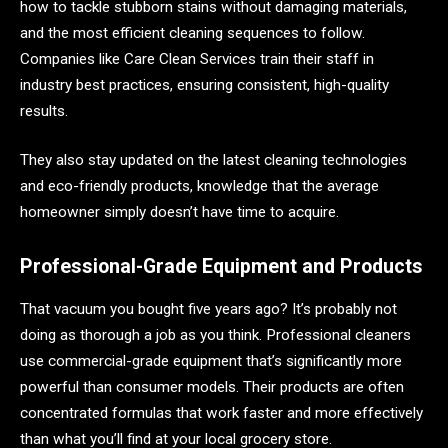
how to tackle stubborn stains without damaging materials,
and the most efficient cleaning sequences to follow.
Companies like Care Clean Services train their staff in
industry best practices, ensuring consistent, high-quality
results.
They also stay updated on the latest cleaning technologies
and eco-friendly products, knowledge that the average
homeowner simply doesn’t have time to acquire.
Professional-Grade Equipment and Products
That vacuum you bought five years ago? It’s probably not
doing as thorough a job as you think. Professional cleaners
use commercial-grade equipment that’s significantly more
powerful than consumer models. Their products are often
concentrated formulas that work faster and more effectively
than what you’ll find at your local grocery store.