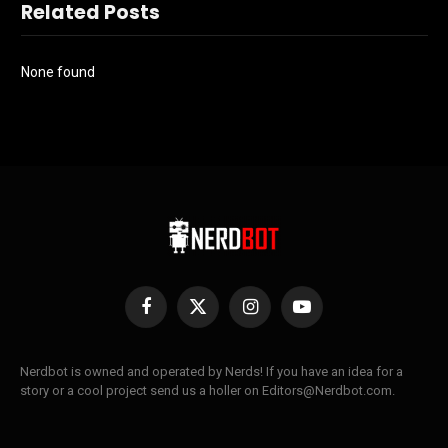
Related Posts
None found
Facebook
X
Instagram
YouTube
(Twitter)
Nerdbot is owned and operated by Nerds! If you have an idea for a
story or a cool project send us a holler on Editors@Nerdbot.com.