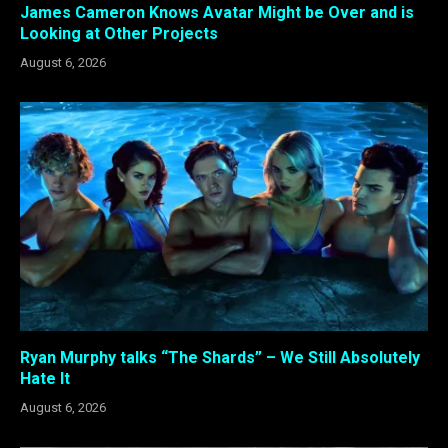
James Cameron Knows Avatar Might be Over and is
Looking at Other Projects
August 6, 2026
Ryan Murphy talks “The Shards” – We Still Absolutely
Hate It
August 6, 2026