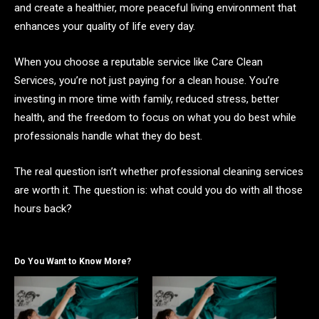
and create a healthier, more peaceful living environment that
enhances your quality of life every day.
When you choose a reputable service like Care Clean
Services, you’re not just paying for a clean house. You’re
investing in more time with family, reduced stress, better
health, and the freedom to focus on what you do best while
professionals handle what they do best.
The real question isn’t whether professional cleaning services
are worth it. The question is: what could you do with all those
hours back?
Do You Want to Know More?