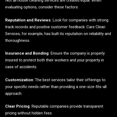
Not all house cleaning services are created equal. When
evaluating options, consider these factors:
Reputation and Reviews
: Look for companies with strong
track records and positive customer feedback. Care Clean
Services, for example, has built its reputation on reliability and
thoroughness.
Insurance and Bonding
: Ensure the company is properly
insured to protect both their workers and your property in
case of accidents.
Customization
: The best services tailor their offerings to
your specific needs rather than providing a one-size-fits-all
approach.
Clear Pricing
: Reputable companies provide transparent
pricing without hidden fees.