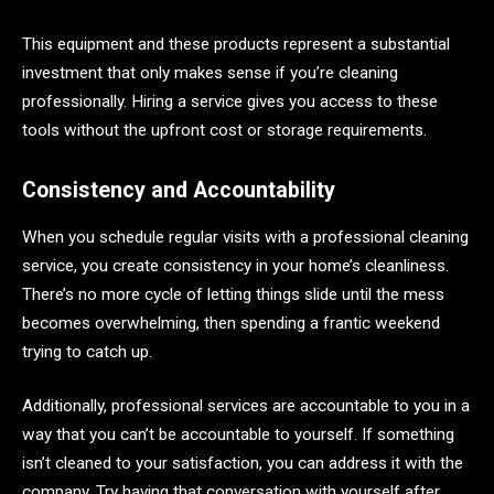
This equipment and these products represent a substantial
investment that only makes sense if you’re cleaning
professionally. Hiring a service gives you access to these
tools without the upfront cost or storage requirements.
Consistency and Accountability
When you schedule regular visits with a professional cleaning
service, you create consistency in your home’s cleanliness.
There’s no more cycle of letting things slide until the mess
becomes overwhelming, then spending a frantic weekend
trying to catch up.
Additionally, professional services are accountable to you in a
way that you can’t be accountable to yourself. If something
isn’t cleaned to your satisfaction, you can address it with the
company. Try having that conversation with yourself after