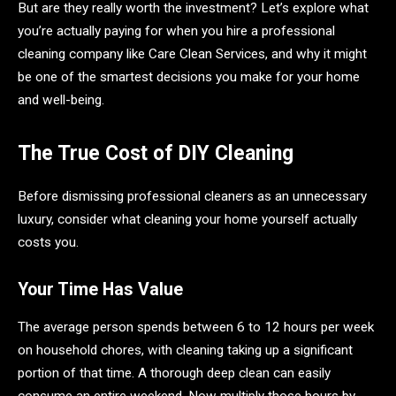
But are they really worth the investment? Let’s explore what
you’re actually paying for when you hire a professional
cleaning company like Care Clean Services, and why it might
be one of the smartest decisions you make for your home
and well-being.
The True Cost of DIY Cleaning
Before dismissing professional cleaners as an unnecessary
luxury, consider what cleaning your home yourself actually
costs you.
Your Time Has Value
The average person spends between 6 to 12 hours per week
on household chores, with cleaning taking up a significant
portion of that time. A thorough deep clean can easily