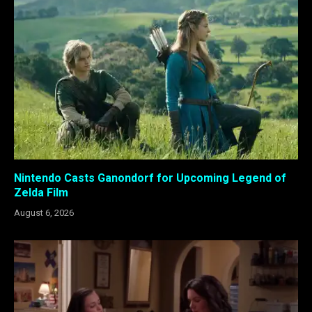
Nintendo Casts Ganondorf for Upcoming Legend of
Zelda Film
August 6, 2026