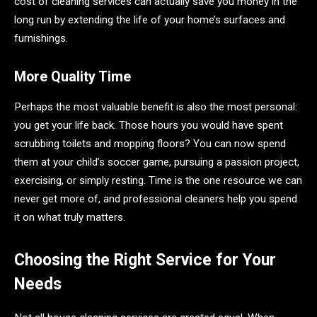
cost of cleaning services can actually save you money in the
long run by extending the life of your home’s surfaces and
furnishings.
More Quality Time
Perhaps the most valuable benefit is also the most personal:
you get your life back. Those hours you would have spent
scrubbing toilets and mopping floors? You can now spend
them at your child’s soccer game, pursuing a passion project,
exercising, or simply resting. Time is the one resource we can
never get more of, and professional cleaners help you spend
it on what truly matters.
Choosing the Right Service for Your
Needs