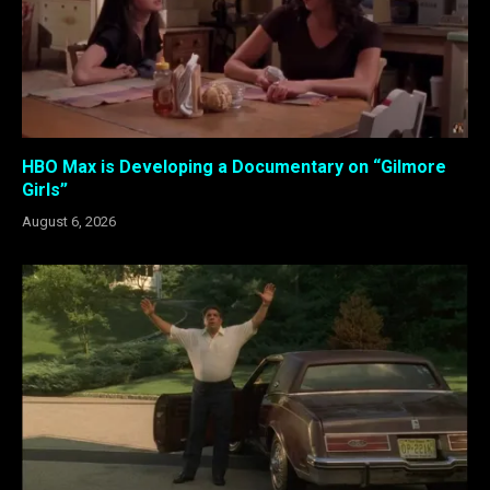
HBO Max is Developing a Documentary on “Gilmore
Girls”
August 6, 2026