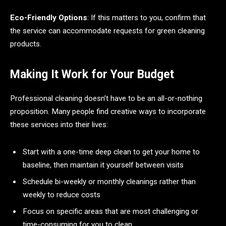
Eco-Friendly Options
: If this matters to you, confirm that
the service can accommodate requests for green cleaning
products.
Making It Work for Your Budget
Professional cleaning doesn’t have to be an all-or-nothing
proposition. Many people find creative ways to incorporate
these services into their lives:
Start with a one-time deep clean to get your home to
baseline, then maintain it yourself between visits
Schedule bi-weekly or monthly cleanings rather than
weekly to reduce costs
Focus on specific areas that are most challenging or
time-consuming for you to clean