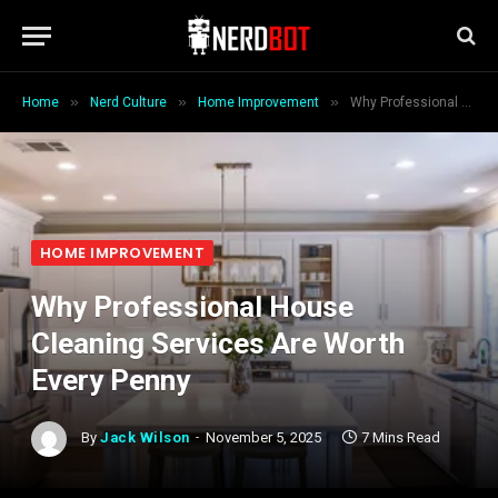
»
»
»
Home
Nerd Culture
Home Improvement
Why Professional House Cleaning Services Are Worth Every Penny
HOME IMPROVEMENT
Why Professional House
Cleaning Services Are Worth
Every Penny
By
Jack Wilson
November 5, 2025
7 Mins Read