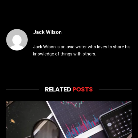
Jack Wilson
Jack Wilson is an avid writer who loves to share his
knowledge of things with others.
RELATED
POSTS