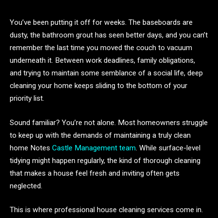
You’ve been putting it off for weeks. The baseboards are
dusty, the bathroom grout has seen better days, and you can’t
remember the last time you moved the couch to vacuum
underneath it. Between work deadlines, family obligations,
and trying to maintain some semblance of a social life, deep
cleaning your home keeps sliding to the bottom of your
priority list.
Sound familiar? You’re not alone. Most homeowners struggle
to keep up with the demands of maintaining a truly clean
home Notes
Castle Management team
. While surface-level
tidying might happen regularly, the kind of thorough cleaning
that makes a house feel fresh and inviting often gets
neglected.
This is where professional house cleaning services come in.