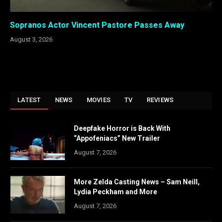
Sopranos Actor Vincent Pastore Passes Away
August 3, 2026
LATEST
NEWS
MOVIES
TV
REVIEWS
Deepfake Horror is Back With
“Appofeniacs” New Trailer
August 7, 2026
More Zelda Casting News – Sam Neill,
Lydia Peckham and More
August 7, 2026