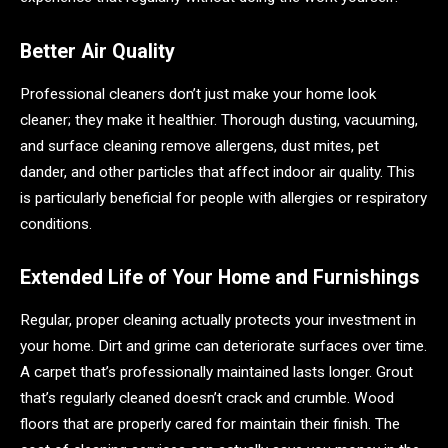
Better Air Quality
Professional cleaners don’t just make your home look
cleaner; they make it healthier. Thorough dusting, vacuuming,
and surface cleaning remove allergens, dust mites, pet
dander, and other particles that affect indoor air quality. This
is particularly beneficial for people with allergies or respiratory
conditions.
Extended Life of Your Home and Furnishings
Regular, proper cleaning actually protects your investment in
your home. Dirt and grime can deteriorate surfaces over time.
A carpet that’s professionally maintained lasts longer. Grout
that’s regularly cleaned doesn’t crack and crumble. Wood
floors that are properly cared for maintain their finish. The