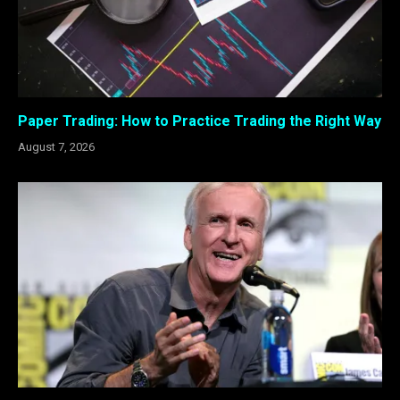
Paper Trading: How to Practice Trading the Right Way
August 7, 2026