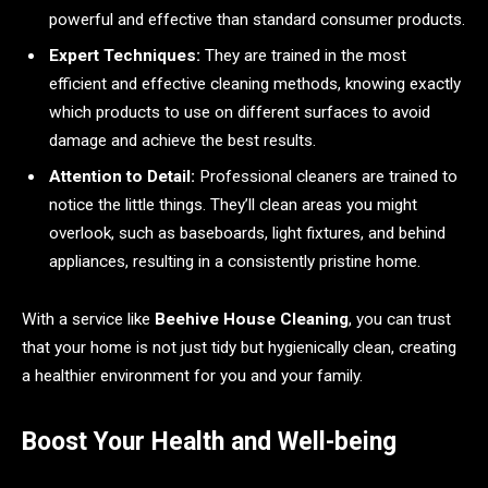
powerful and effective than standard consumer products.
Expert Techniques:
They are trained in the most
efficient and effective cleaning methods, knowing exactly
which products to use on different surfaces to avoid
damage and achieve the best results.
Attention to Detail:
Professional cleaners are trained to
notice the little things. They’ll clean areas you might
overlook, such as baseboards, light fixtures, and behind
appliances, resulting in a consistently pristine home.
With a service like
Beehive House Cleaning
, you can trust
that your home is not just tidy but hygienically clean, creating
a healthier environment for you and your family.
Boost Your Health and Well-being