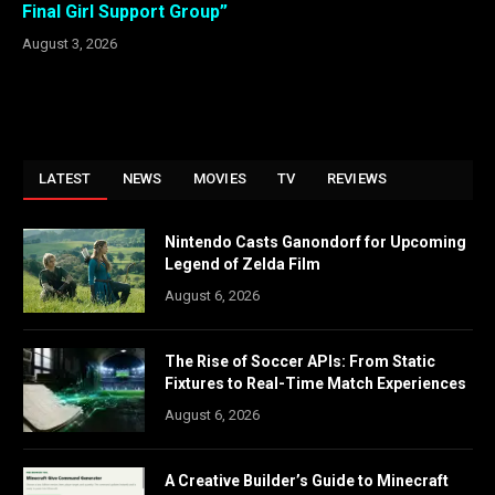
Final Girl Support Group”
August 3, 2026
LATEST
NEWS
MOVIES
TV
REVIEWS
Nintendo Casts Ganondorf for Upcoming
Legend of Zelda Film
August 6, 2026
The Rise of Soccer APIs: From Static
Fixtures to Real-Time Match Experiences
August 6, 2026
A Creative Builder’s Guide to Minecraft