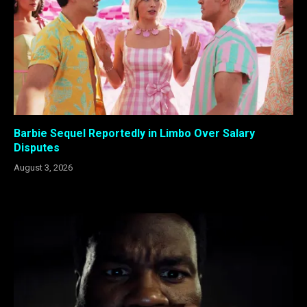
Barbie Sequel Reportedly in Limbo Over Salary
Disputes
August 3, 2026