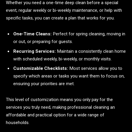
Whether you need a one-time deep clean before a special
event, regular weekly or bi-weekly maintenance, or help with
specific tasks, you can create a plan that works for you.
One-Time Cleans:
Perfect for spring cleaning, moving in
or out, or preparing for guests.
Recurring Services:
Maintain a consistently clean home
with scheduled weekly, bi-weekly, or monthly visits.
Customizable Checklists:
Most services allow you to
specify which areas or tasks you want them to focus on,
ensuring your priorities are met.
This level of customization means you only pay for the
services you truly need, making professional cleaning an
affordable and practical option for a wide range of
households.