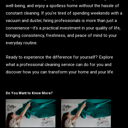
well-being, and enjoy a spotless home without the hassle of
constant cleaning. If you’re tired of spending weekends with a
vacuum and duster, hiring professionals is more than just a
convenience—it’s a practical investment in your quality of life,
bringing consistency, freshness, and peace of mind to your
everyday routine.
Ready to experience the difference for yourself? Explore
what a professional cleaning service can do for you and
discover how you can transform your home and your life.
Do You Want to Know More?