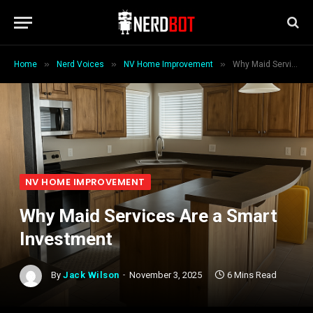
»
»
»
Home
Nerd Voices
NV Home Improvement
Why Maid Services Are a Smart Investment
NV HOME IMPROVEMENT
Why Maid Services Are a Smart
Investment
By
Jack Wilson
November 3, 2025
6 Mins Read