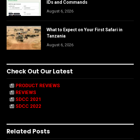
IDs and Commands
August 6, 2026
What to Expect on Your First Safari in
Tanzania
August 6, 2026
Check Out Our Latest
PRODUCT REVIEWS
REVIEWS
SDCC 2021
SDCC 2022
Related Posts