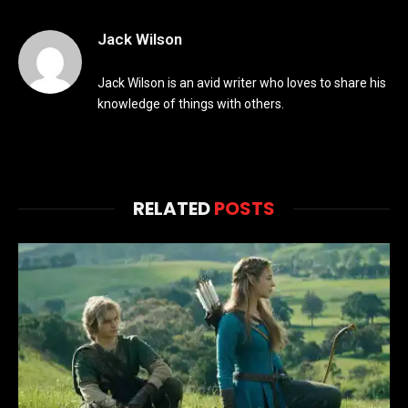
Jack Wilson
Jack Wilson is an avid writer who loves to share his
knowledge of things with others.
RELATED
POSTS