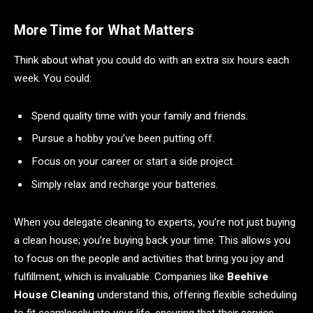
More Time for What Matters
Think about what you could do with an extra six hours each
week. You could:
Spend quality time with your family and friends.
Pursue a hobby you’ve been putting off.
Focus on your career or start a side project.
Simply relax and recharge your batteries.
When you delegate cleaning to experts, you’re not just buying
a clean house; you’re buying back your time. This allows you
to focus on the people and activities that bring you joy and
fulfillment, which is invaluable. Companies like
Beehive
House Cleaning
understand this, offering flexible scheduling
to fit seamlessly into your life, ensuring that their service