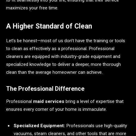
maximizes your free time.
A Higher Standard of Clean
Let’s be honest—most of us don’t have the training or tools
to clean as effectively as a professional. Professional
cleaners are equipped with industry-grade equipment and
specialized knowledge to deliver a deeper, more thorough
clean than the average homeowner can achieve.
The Professional Difference
Professional
maid services
bring a level of expertise that
ensures every corner of your home is immaculate.
Specialized Equipment:
Professionals use high-quality
vacuums, steam cleaners, and other tools that are more