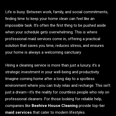
Life is busy. Between work, family, and social commitments,
finding time to keep your home clean can feel like an
impossible task. It’s often the first thing to be pushed aside
when your schedule gets overwhelming. This is where
professional maid services come in, offering a practical
solution that saves you time, reduces stress, and ensures
your home is always a welcoming sanctuary.
Hiring a cleaning service is more than just a luxury; it’s a
strategic investment in your well-being and productivity.
Imagine coming home after a long day to a spotless
environment where you can truly relax and recharge. This isn’t
just a dream—it’s the reality for countless people who rely on
professional cleaners. For those looking for reliable help,
companies like
Beehive House Cleaning
provide top-tier
maid services
that cater to modern lifestyles.