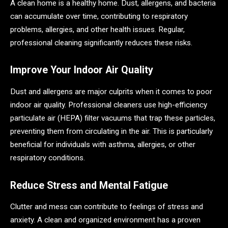
A clean home is a healthy home. Dust, allergens, and bacteria
can accumulate over time, contributing to respiratory
problems, allergies, and other health issues. Regular,
professional cleaning significantly reduces these risks.
Improve Your Indoor Air Quality
Dust and allergens are major culprits when it comes to poor
indoor air quality. Professional cleaners use high-efficiency
particulate air (HEPA) filter vacuums that trap these particles,
preventing them from circulating in the air. This is particularly
beneficial for individuals with asthma, allergies, or other
respiratory conditions.
Reduce Stress and Mental Fatigue
Clutter and mess can contribute to feelings of stress and
anxiety. A clean and organized environment has a proven