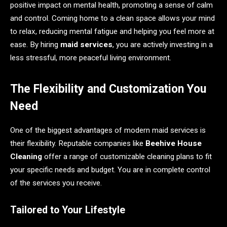
positive impact on mental health, promoting a sense of calm
and control. Coming home to a clean space allows your mind
to relax, reducing mental fatigue and helping you feel more at
ease. By hiring
maid services
, you are actively investing in a
less stressful, more peaceful living environment.
The Flexibility and Customization You
Need
One of the biggest advantages of modern maid services is
their flexibility. Reputable companies like
Beehive House
Cleaning
offer a range of customizable cleaning plans to fit
your specific needs and budget. You are in complete control
of the services you receive.
Tailored to Your Lifestyle