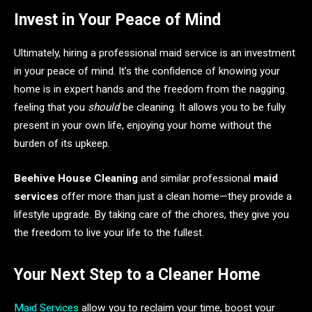
Invest in Your Peace of Mind
Ultimately, hiring a professional maid service is an investment
in your peace of mind. It’s the confidence of knowing your
home is in expert hands and the freedom from the nagging
feeling that you
should
be cleaning. It allows you to be fully
present in your own life, enjoying your home without the
burden of its upkeep.
Beehive House Cleaning
and similar professional
maid
services
offer more than just a clean home—they provide a
lifestyle upgrade. By taking care of the chores, they give you
the freedom to live your life to the fullest.
Your Next Step to a Cleaner Home
Maid Services
allow you to reclaim your time, boost your