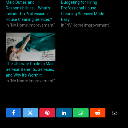
Maid Duties and
Budgeting for Hiring
Responsibilities – What’s
Professional House
Included in Professional
Cleaning Services Made
House Cleaning Services?
Easy
In "NV Home Improvement"
In "NV Home Improvement"
The Ultimate Guide to Maid
Service: Benefits, Services,
and Why It’s Worth It
In "NV Home Improvement"
Facebook
Twitter
Pinterest
LinkedIn
WhatsApp
Reddit
Email