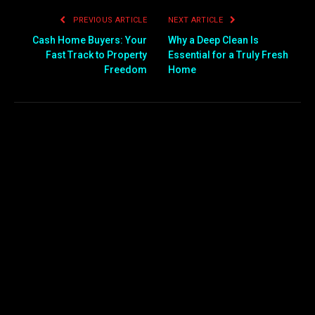
PREVIOUS ARTICLE
NEXT ARTICLE
Cash Home Buyers: Your
Why a Deep Clean Is
Fast Track to Property
Essential for a Truly Fresh
Freedom
Home