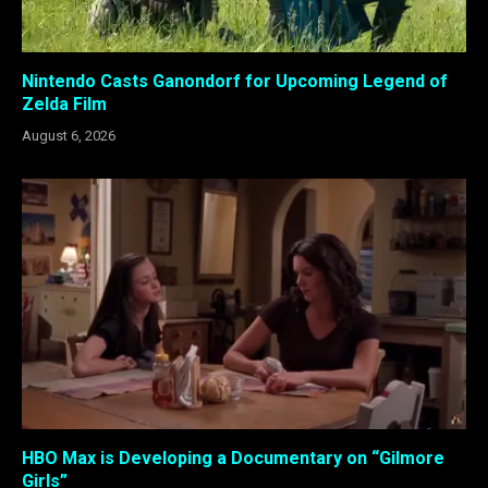
Nintendo Casts Ganondorf for Upcoming Legend of
Zelda Film
August 6, 2026
HBO Max is Developing a Documentary on “Gilmore
Girls”