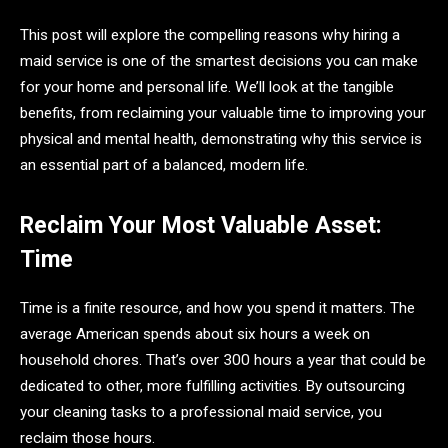
This post will explore the compelling reasons why hiring a
maid service is one of the smartest decisions you can make
for your home and personal life. We’ll look at the tangible
benefits, from reclaiming your valuable time to improving your
physical and mental health, demonstrating why this service is
an essential part of a balanced, modern life.
Reclaim Your Most Valuable Asset:
Time
Time is a finite resource, and how you spend it matters. The
average American spends about six hours a week on
household chores. That’s over 300 hours a year that could be
dedicated to other, more fulfilling activities. By outsourcing
your cleaning tasks to a professional maid service, you
reclaim those hours.