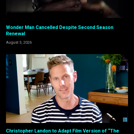
Wonder Man Cancelled Despite Second Season
Renewal
August 3, 2026
Christopher Landon to Adapt Film Version of “The