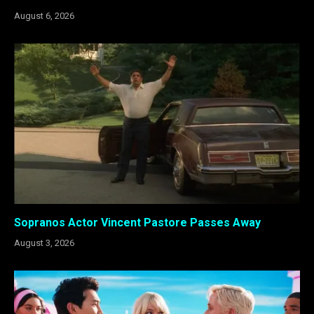
August 6, 2026
Sopranos Actor Vincent Pastore Passes Away
August 3, 2026