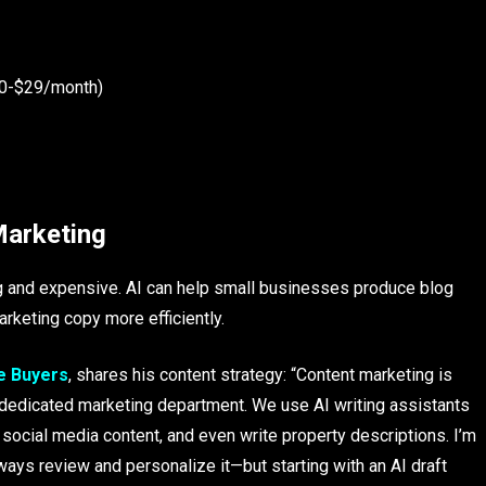
 $0-$29/month)
Marketing
ng and expensive. AI can help small businesses produce blog
rketing copy more efficiently.
e Buyers
, shares his content strategy: “Content marketing is
 a dedicated marketing department. We use AI writing assistants
e social media content, and even write property descriptions. I’m
ways review and personalize it—but starting with an AI draft