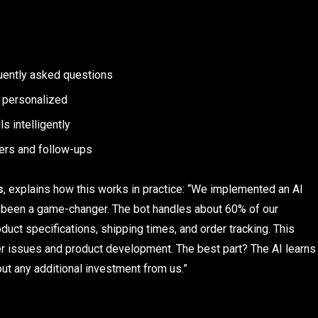
uently asked questions
 personalized
s intelligently
ers and follow-ups
s
, explains how this works in practice: “We implemented an AI
’s been a game-changer. The bot handles about 60% of our
uct specifications, shipping times, and order tracking. This
r issues and product development. The best part? The AI learns
out any additional investment from us.”