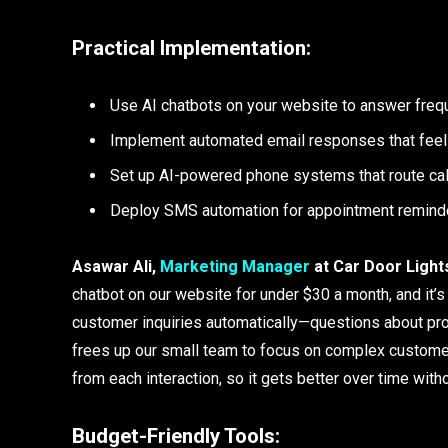
Practical Implementation:
Use AI chatbots on your website to answer freq
Implement automated email responses that feel
Set up AI-powered phone systems that route call
Deploy SMS automation for appointment remind
Asawar Ali,
Marketing Manager
at Car Door Light
chatbot on our website for under $30 a month, and it
customer inquiries automatically—questions about prod
frees up our small team to focus on complex custome
from each interaction, so it gets better over time with
Budget-Friendly Tools: