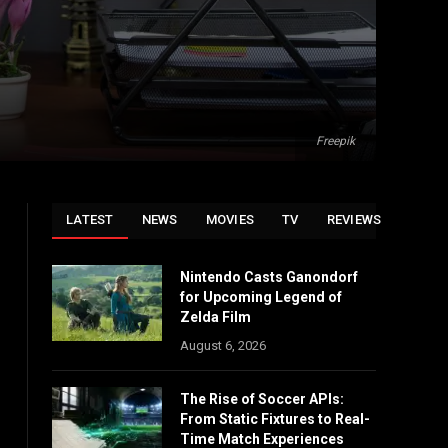
Freepik
LATEST
NEWS
MOVIES
TV
REVIEWS
Nintendo Casts Ganondorf
for Upcoming Legend of
Zelda Film
August 6, 2026
The Rise of Soccer APIs:
From Static Fixtures to Real-
Time Match Experiences