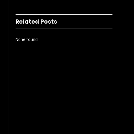
Related Posts
None found