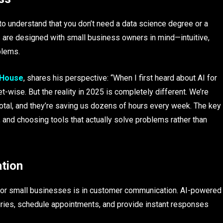
t to understand that you don’t need a data science degree or a
s are designed with small business owners in mind—intuitive,
blems.
 House
, shares his perspective: “When I first heard about AI for
t-wise. But the reality in 2025 is completely different. We’re
total, and they’re saving us dozens of hours every week. The key
, and choosing tools that actually solve problems rather than
tion
for small businesses is in customer communication. AI-powered
uiries, schedule appointments, and provide instant responses