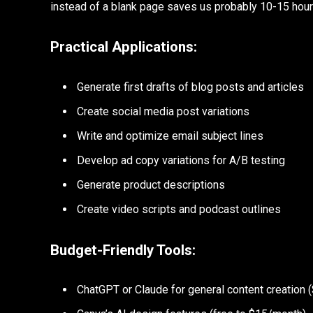
instead of a blank page saves us probably 10-15 hours
Practical Applications:
Generate first drafts of blog posts and articles
Create social media post variations
Write and optimize email subject lines
Develop ad copy variations for A/B testing
Generate product descriptions
Create video scripts and podcast outlines
Budget-Friendly Tools:
ChatGPT or Claude for general content creation