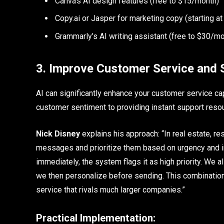
Canva’s AI design features (free to $15/month)
Copy.ai or Jasper for marketing copy (starting 
Grammarly’s AI writing assistant (free to $30/mo
3. Improve Customer Service and 
AI can significantly enhance your customer service cap
customer sentiment to providing instant support resou
Nick Disney
explains his approach: “In real estate, 
messages and prioritize them based on urgency and int
immediately, the system flags it as high priority. We 
we then personalize before sending. This combination
service that rivals much larger companies.”
Practical Implementation: