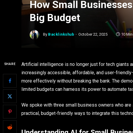
How Small Businesses 
Big Budget
By
Backlinkshub
October 22, 2025
10 Min
Artificial intelligence is no longer just for tech gia
SHARE
increasingly accessible, affordable, and user-friend
more effectively without breaking the bank. The demo
limited budgets can harness its power to automate ta
We spoke with three small business owners who are suc
practical, budget-friendly ways to integrate this techn
Understanding AI for Small Busine