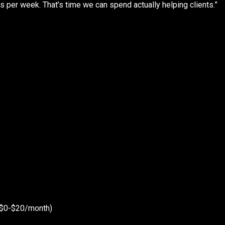
 per week. That’s time we can spend actually helping clients.”
 ($0-$20/month)