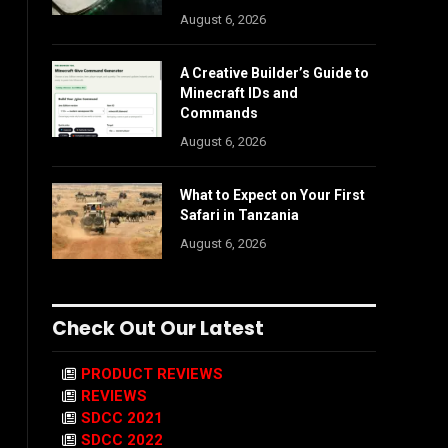
August 6, 2026
A Creative Builder’s Guide to
Minecraft IDs and
Commands
August 6, 2026
What to Expect on Your First
Safari in Tanzania
August 6, 2026
Check Out Our Latest
PRODUCT REVIEWS
REVIEWS
SDCC 2021
SDCC 2022