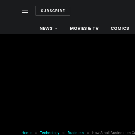
SUBSCRIBE
NEWS
MOVIES & TV
COMICS
»
»
»
Home
Technology
Business
How Small Businesses Ca