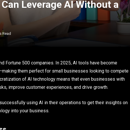
Can Leverage AI Without a
s Read
nts and Fortune 500 companies. In 2025, AI tools have become
ly—making them perfect for small businesses looking to compete
cratization of AI technology means that even businesses with
sks, improve customer experiences, and drive growth.
cessfully using AI in their operations to get their insights on
ology into your business.
ss