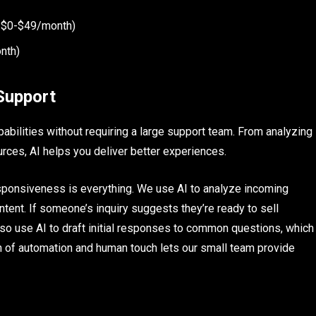
at $0-$49/month)
nth)
Support
abilities without requiring a large support team. From analyzing
rces, AI helps you deliver better experiences.
responsiveness is everything. We use AI to analyze incoming
ent. If someone’s inquiry suggests they’re ready to sell
also use AI to draft initial responses to common questions, which
 of automation and human touch lets our small team provide