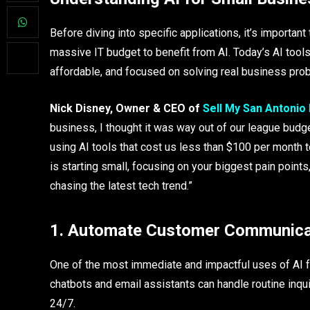
Before diving into specific applications, it’s importan
massive IT budget to benefit from AI. Today’s AI tool
affordable, and focused on solving real business pro
Nick Disney, Owner & CEO of
Sell My San Antonio
business, I thought it was way out of our league budge
using AI tools that cost us less than $100 per month 
is starting small, focusing on your biggest pain points
chasing the latest tech trend.”
1. Automate Customer Communica
One of the most immediate and impactful uses of AI 
chatbots and email assistants can handle routine inq
24/7.