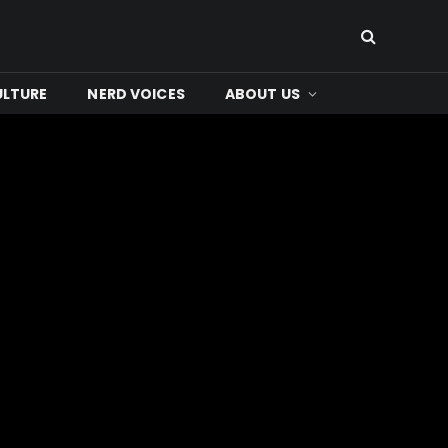
ULTURE
NERD VOICES
ABOUT US