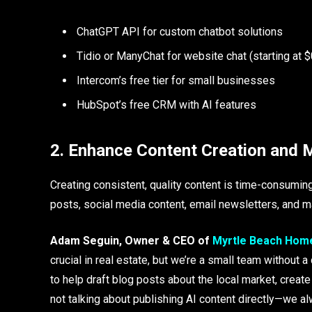
ChatGPT API for custom chatbot solutions
Tidio or ManyChat for website chat (starting at
Intercom’s free tier for small businesses
HubSpot’s free CRM with AI features
2. Enhance Content Creation and 
Creating consistent, quality content is time-consumi
posts, social media content, email newsletters, and ma
Adam Seguin, Owner & CEO of
Myrtle Beach Hom
crucial in real estate, but we’re a small team without
to help draft blog posts about the local market, creat
not talking about publishing AI content directly—we al