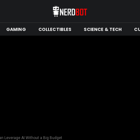
GAMING
COLLECTIBLES
SCIENCE & TECH
C
n Leverage AI Without a Big Budget