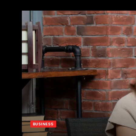
BUSINESS