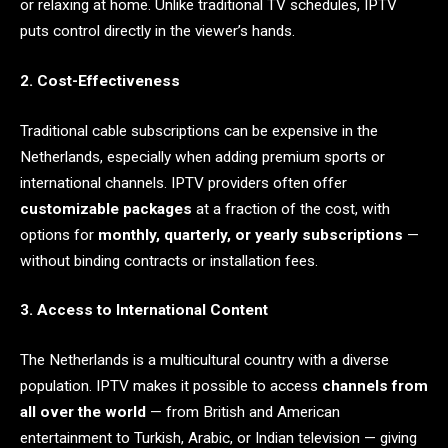
or relaxing at home. Unlike traditional TV schedules, IPTV
puts control directly in the viewer’s hands.
2. Cost-Effectiveness
Traditional cable subscriptions can be expensive in the
Netherlands, especially when adding premium sports or
international channels. IPTV providers often offer
customizable packages
at a fraction of the cost, with
options for
monthly, quarterly, or yearly subscriptions
—
without binding contracts or installation fees.
3. Access to International Content
The Netherlands is a multicultural country with a diverse
population. IPTV makes it possible to access
channels from
all over the world
— from British and American
entertainment to Turkish, Arabic, or Indian television — giving