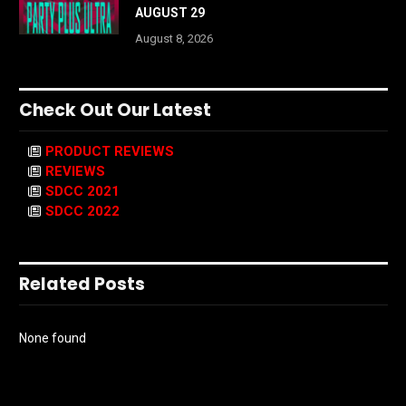
AUGUST 29
August 8, 2026
Check Out Our Latest
PRODUCT REVIEWS
REVIEWS
SDCC 2021
SDCC 2022
Related Posts
None found