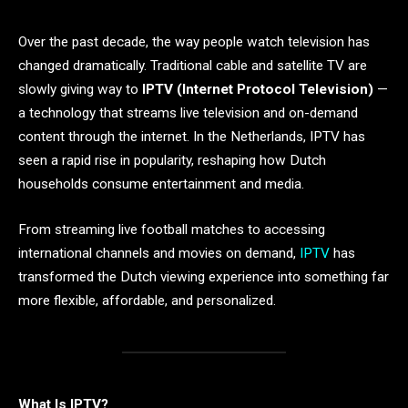
Over the past decade, the way people watch television has
changed dramatically. Traditional cable and satellite TV are
slowly giving way to
IPTV (Internet Protocol Television)
—
a technology that streams live television and on-demand
content through the internet. In the Netherlands, IPTV has
seen a rapid rise in popularity, reshaping how Dutch
households consume entertainment and media.
From streaming live football matches to accessing
international channels and movies on demand,
IPTV
has
transformed the Dutch viewing experience into something far
more flexible, affordable, and personalized.
What Is IPTV?