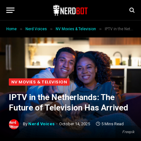
»
»
»
Home
Nerd Voices
NV Movies & Television
IPTV in the Netherlands: The Future of Television Has Arrived
NV MOVIES & TELEVISION
IPTV in the Netherlands: The
Future of Television Has Arrived
By
Nerd Voices
October 14, 2025
5 Mins Read
Freepik