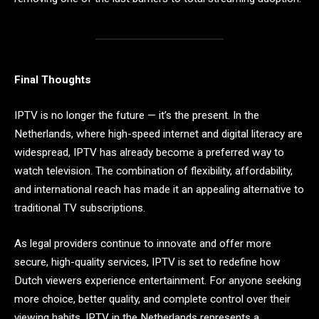
Final Thoughts
IPTV is no longer the future — it’s the present. In the
Netherlands, where high-speed internet and digital literacy are
widespread, IPTV has already become a preferred way to
watch television. The combination of flexibility, affordability,
and international reach has made it an appealing alternative to
traditional TV subscriptions.
As legal providers continue to innovate and offer more
secure, high-quality services, IPTV is set to redefine how
Dutch viewers experience entertainment. For anyone seeking
more choice, better quality, and complete control over their
viewing habits, IPTV in the Netherlands represents a