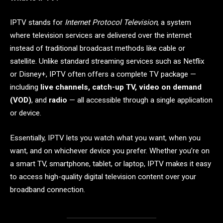
IPTV stands for
Internet Protocol Television
, a system
where television services are delivered over the internet
instead of traditional broadcast methods like cable or
satellite. Unlike standard streaming services such as Netflix
or Disney+, IPTV often offers a complete TV package —
including
live channels, catch-up TV, video on demand
(VOD)
, and
radio
— all accessible through a single application
or device.
Essentially, IPTV lets you watch what you want, when you
want, and on whichever device you prefer. Whether you’re on
a smart TV, smartphone, tablet, or laptop, IPTV makes it easy
to access high-quality digital television content over your
broadband connection.