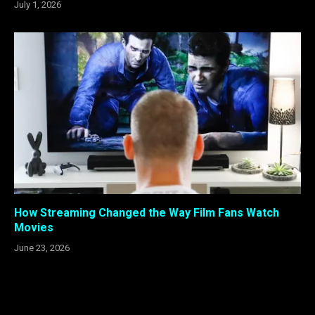
July 1, 2026
How Streaming Changed the Way Film Fans Watch
Movies
June 23, 2026