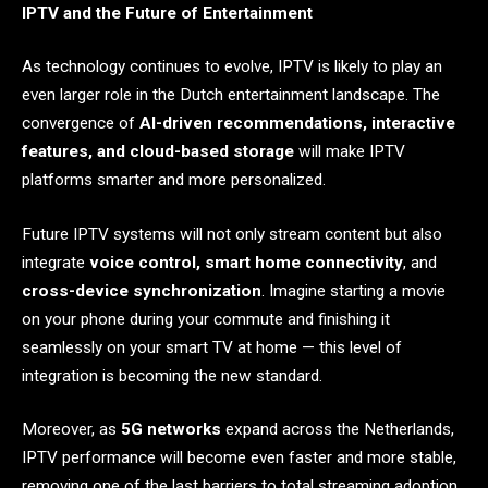
IPTV and the Future of Entertainment
As technology continues to evolve, IPTV is likely to play an
even larger role in the Dutch entertainment landscape. The
convergence of
AI-driven recommendations, interactive
features, and cloud-based storage
will make IPTV
platforms smarter and more personalized.
Future IPTV systems will not only stream content but also
integrate
voice control, smart home connectivity
, and
cross-device synchronization
. Imagine starting a movie
on your phone during your commute and finishing it
seamlessly on your smart TV at home — this level of
integration is becoming the new standard.
Moreover, as
5G networks
expand across the Netherlands,
IPTV performance will become even faster and more stable,
removing one of the last barriers to total streaming adoption.