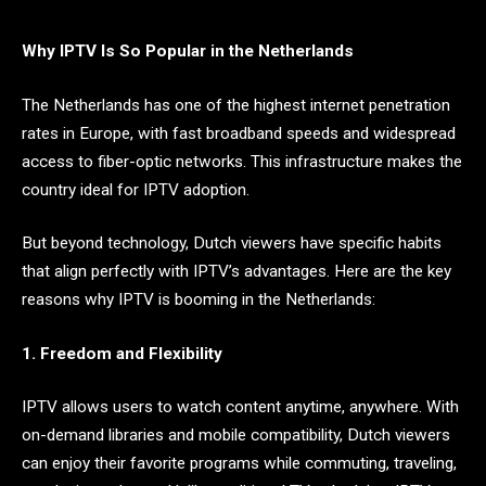
Why IPTV Is So Popular in the Netherlands
The Netherlands has one of the highest internet penetration
rates in Europe, with fast broadband speeds and widespread
access to fiber-optic networks. This infrastructure makes the
country ideal for IPTV adoption.
But beyond technology, Dutch viewers have specific habits
that align perfectly with IPTV’s advantages. Here are the key
reasons why IPTV is booming in the Netherlands:
1. Freedom and Flexibility
IPTV allows users to watch content anytime, anywhere. With
on-demand libraries and mobile compatibility, Dutch viewers
can enjoy their favorite programs while commuting, traveling,