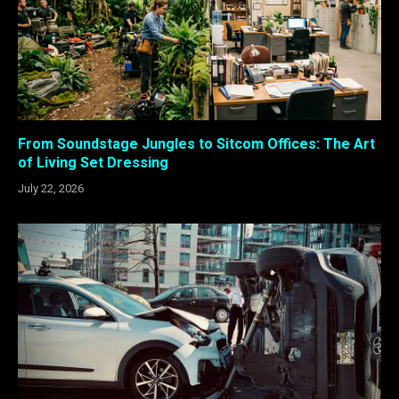
From Soundstage Jungles to Sitcom Offices: The Art
of Living Set Dressing
July 22, 2026