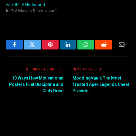
with IPTV Nederland
In "NV Movies & Television"
Facebook
Twitter
Pinterest
LinkedIn
WhatsApp
Reddit
Email
PREVIOUS ARTICLE
NEXT ARTICLE
10 Ways How Motivational
ModdingVault: The Most
Posters Fuel Discipline and
Trusted Apex Legends Cheat
Daily Drive
Provider