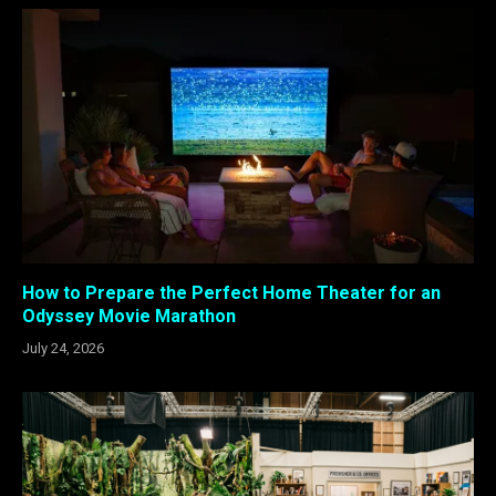
How to Prepare the Perfect Home Theater for an
Odyssey Movie Marathon
July 24, 2026