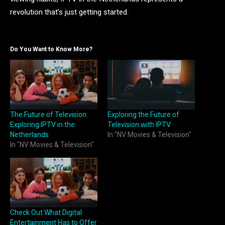
revolution that’s just getting started.
Do You Want to Know More?
The Future of Television:
Exploring the Future of
Exploring IPTV in the
Television with IPTV
Netherlands
In "NV Movies & Television"
In "NV Movies & Television"
Check Out What Digital
Entertainment Has to Offer