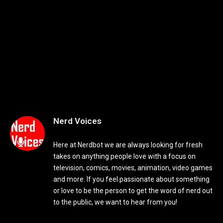
Nerd Voices
Here at Nerdbot we are always looking for fresh
takes on anything people love with a focus on
television, comics, movies, animation, video games
and more. If you feel passionate about something
or love to be the person to get the word of nerd out
to the public, we want to hear from you!