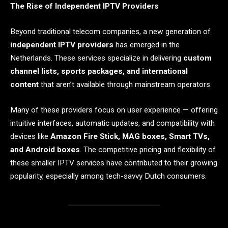
The Rise of Independent IPTV Providers
Beyond traditional telecom companies, a new generation of
independent IPTV providers
has emerged in the
Netherlands. These services specialize in delivering
custom
channel lists, sports packages, and international
content
that aren’t available through mainstream operators.
Many of these providers focus on user experience — offering
intuitive interfaces, automatic updates, and compatibility with
devices like
Amazon Fire Stick, MAG boxes, Smart TVs,
and Android boxes
. The competitive pricing and flexibility of
these smaller IPTV services have contributed to their growing
popularity, especially among tech-savvy Dutch consumers.