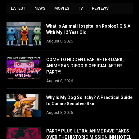
LATEST
NEWS
MOVIES
TV
REVIEWS
What is Animal Hospital on Roblox? Q & A
With My 12 Year Old
August 8, 2026
COME TO HIDDEN LEAF: AFTER DARK,
ANIME SAN DIEGO’S OFFICIAL AFTER
PARTY!
August 8, 2026
Why Is My Dog So Itchy? A Practical Guide
to Canine Sensitive Skin
August 8, 2026
PARTY PLUS ULTRA: ANIME RAVE TAKES
OVER THE HISTORIC MISSION INN HOTEL