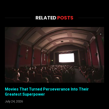
RELATED
POSTS
Movies That Turned Perseverance Into Their
Greatest Superpower
July 24, 2026