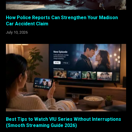
How Police Reports Can Strengthen Your Madison
Car Accident Claim
July 10, 2026
Best Tips to Watch VIU Series Without Interruptions
(Smooth Streaming Guide 2026)