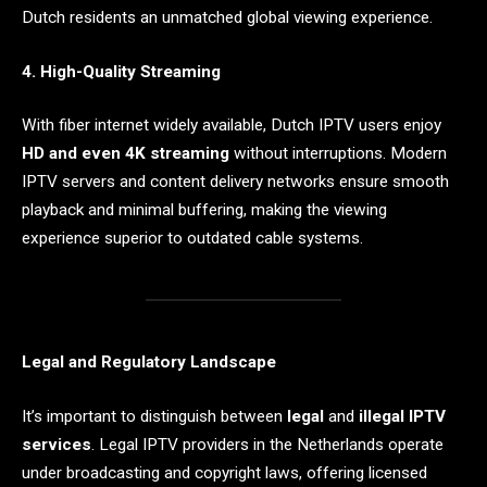
Dutch residents an unmatched global viewing experience.
4. High-Quality Streaming
With fiber internet widely available, Dutch IPTV users enjoy
HD and even 4K streaming
without interruptions. Modern
IPTV servers and content delivery networks ensure smooth
playback and minimal buffering, making the viewing
experience superior to outdated cable systems.
Legal and Regulatory Landscape
It’s important to distinguish between
legal
and
illegal IPTV
services
. Legal IPTV providers in the Netherlands operate
under broadcasting and copyright laws, offering licensed