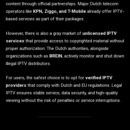
content through official partnerships. Major Dutch telecom
operators like
KPN, Ziggo, and T-Mobile
already offer IPTV-
based services as part of their packages.
However, there is also a gray market of
unlicensed IPTV
services
that provide access to copyrighted material without
proper authorization. The Dutch authorities, alongside
organizations such as
BREIN
, actively monitor and shut down
illegal IPTV distributors.
For users, the safest choice is to opt for
verified IPTV
providers
that comply with Dutch and EU regulations. Legal
IPTV ensures stable service, data security, and high-quality
viewing without the risk of penalties or service interruptions.