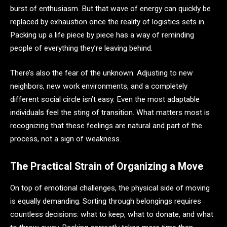
burst of enthusiasm. But that wave of energy can quickly be
replaced by exhaustion once the reality of logistics sets in.
Packing up a life piece by piece has a way of reminding
people of everything they’re leaving behind.
There’s also the fear of the unknown. Adjusting to new
neighbors, new work environments, and a completely
different social circle isn’t easy. Even the most adaptable
individuals feel the sting of transition. What matters most is
recognizing that these feelings are natural and part of the
process, not a sign of weakness.
The Practical Strain of Organizing a Move
On top of emotional challenges, the physical side of moving
is equally demanding. Sorting through belongings requires
countless decisions: what to keep, what to donate, and what