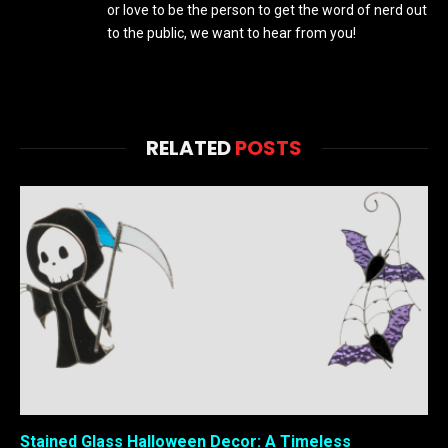
or love to be the person to get the word of nerd out
to the public, we want to hear from you!
RELATED
POSTS
Stained Glass Halloween Decor: A Timeless