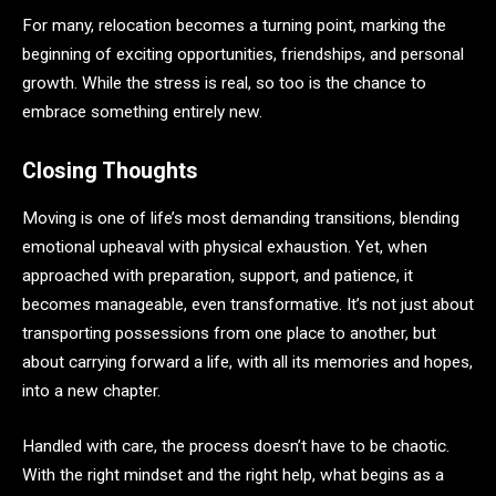
For many, relocation becomes a turning point, marking the
beginning of exciting opportunities, friendships, and personal
growth. While the stress is real, so too is the chance to
embrace something entirely new.
Closing Thoughts
Moving is one of life’s most demanding transitions, blending
emotional upheaval with physical exhaustion. Yet, when
approached with preparation, support, and patience, it
becomes manageable, even transformative. It’s not just about
transporting possessions from one place to another, but
about carrying forward a life, with all its memories and hopes,
into a new chapter.
Handled with care, the process doesn’t have to be chaotic.
With the right mindset and the right help, what begins as a