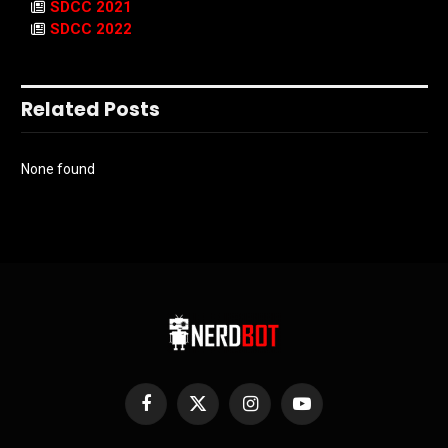
SDCC 2021
SDCC 2022
Related Posts
None found
Facebook
X
Instagram
YouTube
(Twitter)