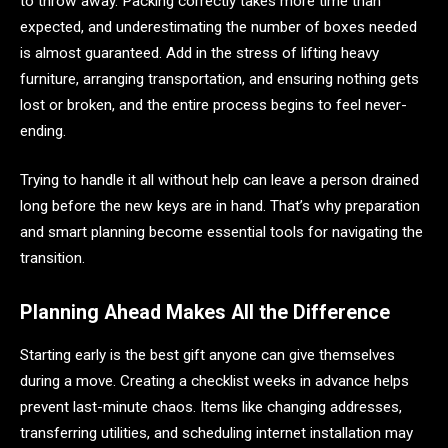
to throw away. Packing correctly takes more time than
expected, and underestimating the number of boxes needed
is almost guaranteed. Add in the stress of lifting heavy
furniture, arranging transportation, and ensuring nothing gets
lost or broken, and the entire process begins to feel never-
ending.
Trying to handle it all without help can leave a person drained
long before the new keys are in hand. That’s why preparation
and smart planning become essential tools for navigating the
transition.
Planning Ahead Makes All the Difference
Starting early is the best gift anyone can give themselves
during a move. Creating a checklist weeks in advance helps
prevent last-minute chaos. Items like changing addresses,
transferring utilities, and scheduling internet installation may