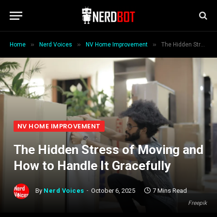
»
»
»
Home
Nerd Voices
NV Home Improvement
The Hidden Stress of Moving and How to Handle It Gracefully
NV HOME IMPROVEMENT
The Hidden Stress of Moving and
How to Handle It Gracefully
By
Nerd Voices
October 6, 2025
7 Mins Read
Freepik