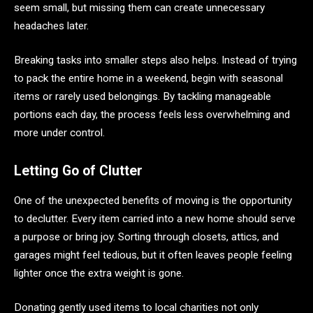
seem small, but missing them can create unnecessary
headaches later.
Breaking tasks into smaller steps also helps. Instead of trying
to pack the entire home in a weekend, begin with seasonal
items or rarely used belongings. By tackling manageable
portions each day, the process feels less overwhelming and
more under control.
Letting Go of Clutter
One of the unexpected benefits of moving is the opportunity
to declutter. Every item carried into a new home should serve
a purpose or bring joy. Sorting through closets, attics, and
garages might feel tedious, but it often leaves people feeling
lighter once the extra weight is gone.
Donating gently used items to local charities not only