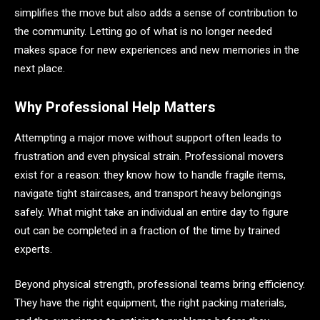
simplifies the move but also adds a sense of contribution to
the community. Letting go of what is no longer needed
makes space for new experiences and new memories in the
next place.
Why Professional Help Matters
Attempting a major move without support often leads to
frustration and even physical strain. Professional movers
exist for a reason: they know how to handle fragile items,
navigate tight staircases, and transport heavy belongings
safely. What might take an individual an entire day to figure
out can be completed in a fraction of the time by trained
experts.
Beyond physical strength, professional teams bring efficiency.
They have the right equipment, the right packing materials,