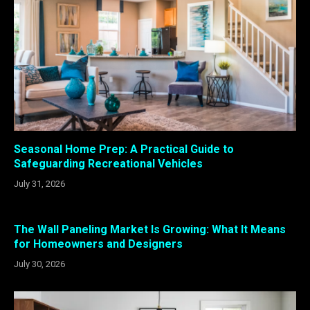
Seasonal Home Prep: A Practical Guide to
Safeguarding Recreational Vehicles
July 31, 2026
The Wall Paneling Market Is Growing: What It Means
for Homeowners and Designers
July 30, 2026