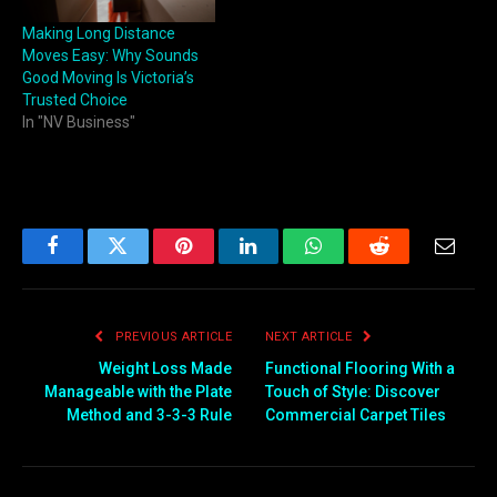
Making Long Distance
Moves Easy: Why Sounds
Good Moving Is Victoria’s
Trusted Choice
In "NV Business"
Facebook
Twitter
Pinterest
LinkedIn
WhatsApp
Reddit
Email
PREVIOUS ARTICLE
NEXT ARTICLE
Weight Loss Made
Functional Flooring With a
Manageable with the Plate
Touch of Style: Discover
Method and 3-3-3 Rule
Commercial Carpet Tiles