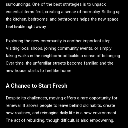
surroundings. One of the best strategies is to unpack
essential items first, creating a sense of normalcy. Setting up
the kitchen, bedrooms, and bathrooms helps the new space
feel livable right away.
Exploring the new community is another important step.
Visiting local shops, joining community events, or simply
taking walks in the neighborhood builds a sense of belonging.
Over time, the unfamiliar streets become familiar, and the
new house starts to feel like home.
A Chance to Start Fresh
Despite its challenges, moving offers a rare opportunity for
renewal. It allows people to leave behind old habits, create
new routines, and reimagine daily life in a new environment.
The act of rebuilding, though difficult, is also empowering.