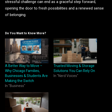
stressful challenge can end as a graceful step forward,
opening the door to fresh possibilities and a renewed sense
of belonging.
Do You Want to Know More?
A Better Way to Move –
Trusted Moving & Storage
Why Chicago Families,
Solutions You Can Rely On
Businesses & Students Are
In "Nerd Voices"
Making the Switch
In "Business"