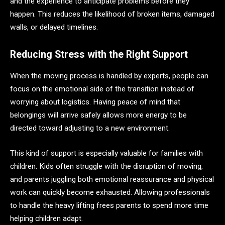
and the experience to anticipate problems before they
happen. This reduces the likelihood of broken items, damaged
walls, or delayed timelines.
Reducing Stress with the Right Support
When the moving process is handled by experts, people can
focus on the emotional side of the transition instead of
worrying about logistics. Having peace of mind that
belongings will arrive safely allows more energy to be
directed toward adjusting to a new environment.
This kind of support is especially valuable for families with
children. Kids often struggle with the disruption of moving,
and parents juggling both emotional reassurance and physical
work can quickly become exhausted. Allowing professionals
to handle the heavy lifting frees parents to spend more time
helping children adapt.