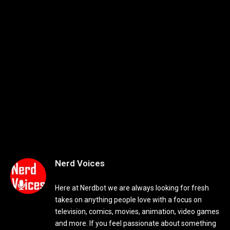
Nerd Voices
Here at Nerdbot we are always looking for fresh
takes on anything people love with a focus on
television, comics, movies, animation, video games
and more. If you feel passionate about something