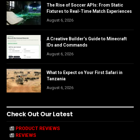
The Rise of Soccer APIs: From Static
Fixtures to Real-Time Match Experiences
August 6, 2026
A Creative Builder’s Guide to Minecraft
IDs and Commands
August 6, 2026
What to Expect on Your First Safari in
Tanzania
August 6, 2026
Check Out Our Latest
PRODUCT REVIEWS
REVIEWS