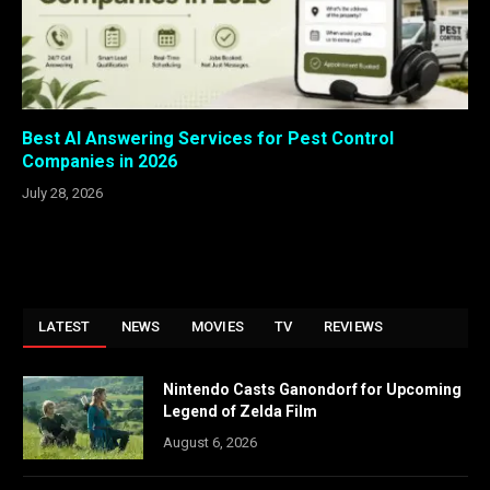
Best AI Answering Services for Pest Control
Companies in 2026
July 28, 2026
LATEST
NEWS
MOVIES
TV
REVIEWS
Nintendo Casts Ganondorf for Upcoming
Legend of Zelda Film
August 6, 2026