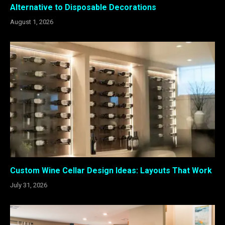
Alternative to Disposable Decorations
August 1, 2026
Custom Wine Cellar Design Ideas: Layouts That Work
July 31, 2026