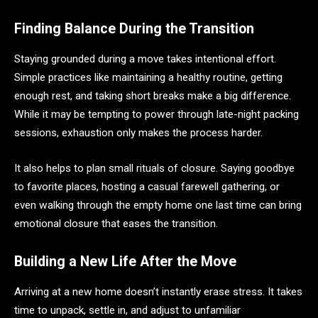
Finding Balance During the Transition
Staying grounded during a move takes intentional effort.
Simple practices like maintaining a healthy routine, getting
enough rest, and taking short breaks make a big difference.
While it may be tempting to power through late-night packing
sessions, exhaustion only makes the process harder.
It also helps to plan small rituals of closure. Saying goodbye
to favorite places, hosting a casual farewell gathering, or
even walking through the empty home one last time can bring
emotional closure that eases the transition.
Building a New Life After the Move
Arriving at a new home doesn’t instantly erase stress. It takes
time to unpack, settle in, and adjust to unfamiliar