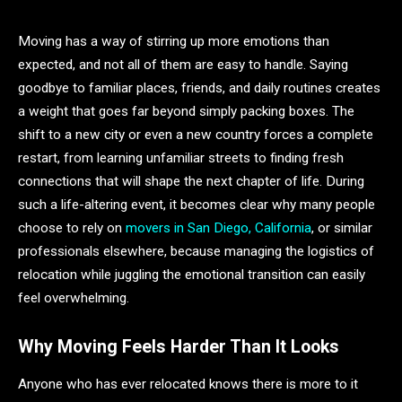
Moving has a way of stirring up more emotions than
expected, and not all of them are easy to handle. Saying
goodbye to familiar places, friends, and daily routines creates
a weight that goes far beyond simply packing boxes. The
shift to a new city or even a new country forces a complete
restart, from learning unfamiliar streets to finding fresh
connections that will shape the next chapter of life. During
such a life-altering event, it becomes clear why many people
choose to rely on
movers in San Diego, California
, or similar
professionals elsewhere, because managing the logistics of
relocation while juggling the emotional transition can easily
feel overwhelming.
Why Moving Feels Harder Than It Looks
Anyone who has ever relocated knows there is more to it