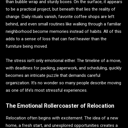
than bubble wrap and sturdy boxes. On the surface, it appears
to be a practical project, but beneath that lies the reality of
change. Daily rituals vanish, favorite coffee shops are left
behind, and even small routines like walking through a familiar
neighborhood become memories instead of habits. All of this
adds to a sense of loss that can feel heavier than the
furniture being moved.
The stress isn’t only emotional either. The timeline of a move,
with deadlines for packing, paperwork, and scheduling, quickly
becomes an intricate puzzle that demands careful
organization. It’s no wonder so many people describe moving
as one of life’s most stressful experiences.
The Emotional Rollercoaster of Relocation
Relocation often begins with excitement. The idea of a new
home, a fresh start, and unexplored opportunities creates a