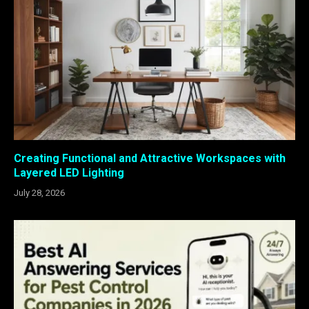
Creating Functional and Attractive Workspaces with
Layered LED Lighting
July 28, 2026