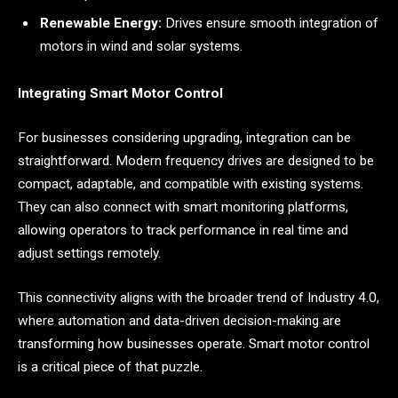
Renewable Energy:
Drives ensure smooth integration of
motors in wind and solar systems.
Integrating Smart Motor Control
For businesses considering upgrading, integration can be
straightforward. Modern frequency drives are designed to be
compact, adaptable, and compatible with existing systems.
They can also connect with smart monitoring platforms,
allowing operators to track performance in real time and
adjust settings remotely.
This connectivity aligns with the broader trend of Industry 4.0,
where automation and data-driven decision-making are
transforming how businesses operate. Smart motor control
is a critical piece of that puzzle.