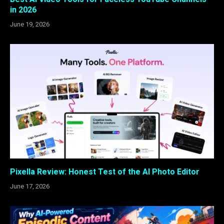
in 2026
June 19, 2026
Pixella Review: Honest Test of the AI Photo Editor
June 17, 2026