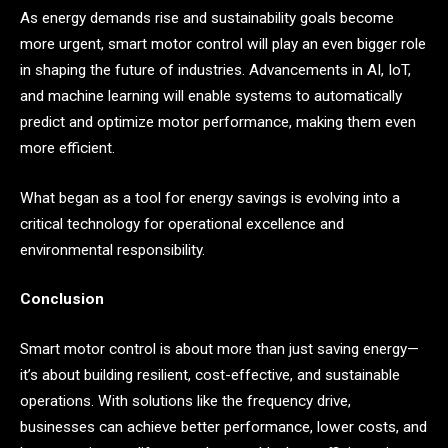
As energy demands rise and sustainability goals become
more urgent, smart motor control will play an even bigger role
in shaping the future of industries. Advancements in AI, IoT,
and machine learning will enable systems to automatically
predict and optimize motor performance, making them even
more efficient.
What began as a tool for energy savings is evolving into a
critical technology for operational excellence and
environmental responsibility.
Conclusion
Smart motor control is about more than just saving energy—
it’s about building resilient, cost-effective, and sustainable
operations. With solutions like the frequency drive,
businesses can achieve better performance, lower costs, and