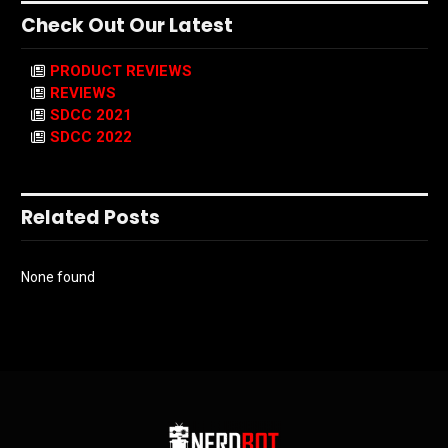
Check Out Our Latest
PRODUCT REVIEWS
REVIEWS
SDCC 2021
SDCC 2022
Related Posts
None found