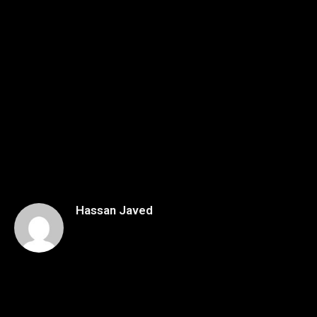
Hassan Javed