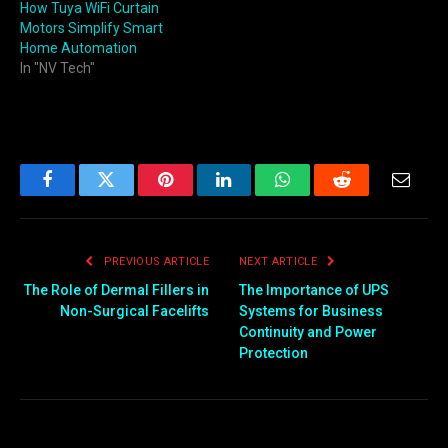
How Tuya WiFi Curtain
Motors Simplify Smart
Home Automation
In "NV Tech"
Facebook
Twitter
Pinterest
LinkedIn
WhatsApp
Reddit
Email
PREVIOUS ARTICLE
NEXT ARTICLE
The Role of Dermal Fillers in
The Importance of UPS
Non-Surgical Facelifts
Systems for Business
Continuity and Power
Protection