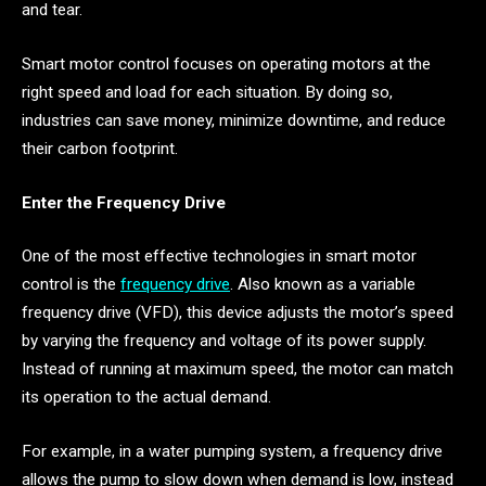
and tear.
Smart motor control focuses on operating motors at the
right speed and load for each situation. By doing so,
industries can save money, minimize downtime, and reduce
their carbon footprint.
Enter the Frequency Drive
One of the most effective technologies in smart motor
control is the
frequency drive
. Also known as a variable
frequency drive (VFD), this device adjusts the motor’s speed
by varying the frequency and voltage of its power supply.
Instead of running at maximum speed, the motor can match
its operation to the actual demand.
For example, in a water pumping system, a frequency drive
allows the pump to slow down when demand is low, instead