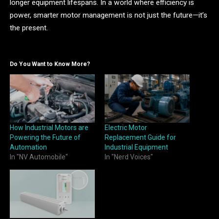
longer equipment lifespans. In a world where efficiency is
power, smarter motor management is not just the future—it’s
the present.
Do You Want to Know More?
How Industrial Motors are
Electric Motor
Powering the Future of
Replacement Guide for
Automation
Industrial Equipment
In "NV Automobile"
In "Nerd Voices"