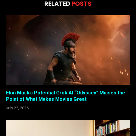
RELATED
POSTS
Elon Musk’s Potential Grok AI “Odyssey” Misses the
Point of What Makes Movies Great
July 22, 2026