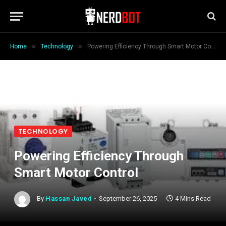
»
»
Home
Technology
Powering Efficiency Through Smart Motor Control
TECHNOLOGY
Powering Efficiency Through
Smart Motor Control
By
Hassan Javed
September 26, 2025
4 Mins Read