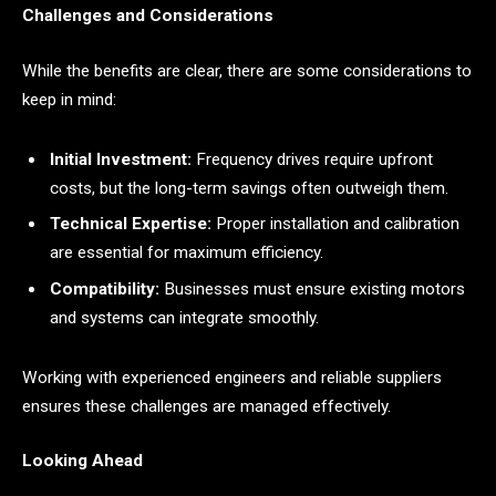
Challenges and Considerations
While the benefits are clear, there are some considerations to
keep in mind:
Initial Investment:
Frequency drives require upfront
costs, but the long-term savings often outweigh them.
Technical Expertise:
Proper installation and calibration
are essential for maximum efficiency.
Compatibility:
Businesses must ensure existing motors
and systems can integrate smoothly.
Working with experienced engineers and reliable suppliers
ensures these challenges are managed effectively.
Looking Ahead