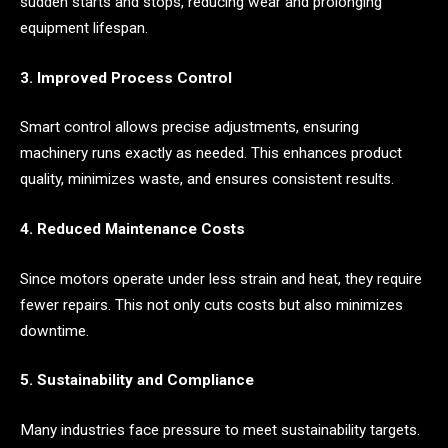
sudden starts and stops, reducing wear and prolonging
equipment lifespan.
3. Improved Process Control
Smart control allows precise adjustments, ensuring
machinery runs exactly as needed. This enhances product
quality, minimizes waste, and ensures consistent results.
4. Reduced Maintenance Costs
Since motors operate under less strain and heat, they require
fewer repairs. This not only cuts costs but also minimizes
downtime.
5. Sustainability and Compliance
Many industries face pressure to meet sustainability targets.