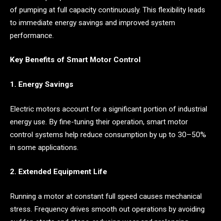
of pumping at full capacity continuously. This flexibility leads
to immediate energy savings and improved system
performance.
Key Benefits of Smart Motor Control
1. Energy Savings
Electric motors account for a significant portion of industrial
energy use. By fine-tuning their operation, smart motor
control systems help reduce consumption by up to 30–50%
in some applications.
2. Extended Equipment Life
Running a motor at constant full speed causes mechanical
stress. Frequency drives smooth out operations by avoiding