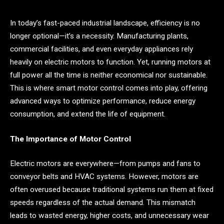
In today’s fast-paced industrial landscape, efficiency is no
longer optional—it’s a necessity. Manufacturing plants,
commercial facilities, and even everyday appliances rely
heavily on electric motors to function. Yet, running motors at
full power all the time is neither economical nor sustainable.
This is where smart motor control comes into play, offering
advanced ways to optimize performance, reduce energy
consumption, and extend the life of equipment.
The Importance of Motor Control
Electric motors are everywhere—from pumps and fans to
conveyor belts and HVAC systems. However, motors are
often overused because traditional systems run them at fixed
speeds regardless of the actual demand. This mismatch
leads to wasted energy, higher costs, and unnecessary wear