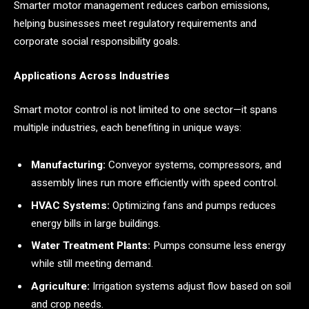
Smarter motor management reduces carbon emissions,
helping businesses meet regulatory requirements and
corporate social responsibility goals.
Applications Across Industries
Smart motor control is not limited to one sector—it spans
multiple industries, each benefiting in unique ways:
Manufacturing:
Conveyor systems, compressors, and
assembly lines run more efficiently with speed control.
HVAC Systems:
Optimizing fans and pumps reduces
energy bills in large buildings.
Water Treatment Plants:
Pumps consume less energy
while still meeting demand.
Agriculture:
Irrigation systems adjust flow based on soil
and crop needs.