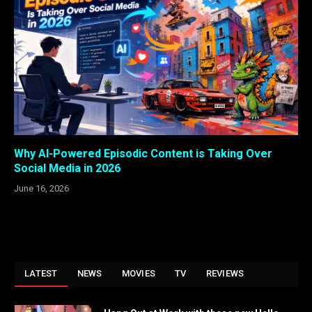
Why AI-Powered Episodic Content is Taking Over
Social Media in 2026
June 16, 2026
LATEST
NEWS
MOVIES
TV
REVIEWS