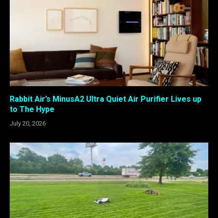
Rabbit Air’s MinusA2 Ultra Quiet Air Purifier Lives up
to The Hype
July 20, 2026