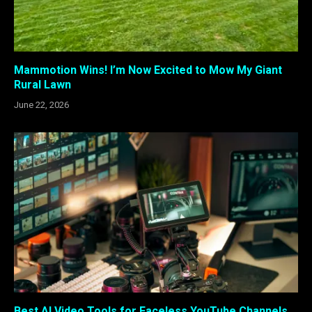
Mammotion Wins! I’m Now Excited to Mow My Giant
Rural Lawn
June 22, 2026
Best AI Video Tools for Faceless YouTube Channels