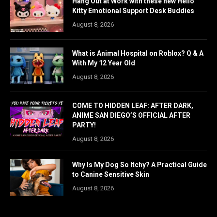
Hang Out at Work with these new Hello
Kitty Emotional Support Desk Buddies
August 8, 2026
What is Animal Hospital on Roblox? Q & A
With My 12 Year Old
August 8, 2026
COME TO HIDDEN LEAF: AFTER DARK,
ANIME SAN DIEGO’S OFFICIAL AFTER
PARTY!
August 8, 2026
Why Is My Dog So Itchy? A Practical Guide
to Canine Sensitive Skin
August 8, 2026